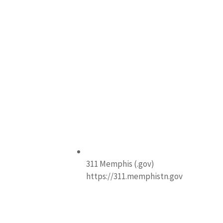
311 Memphis (.gov)
https://311.memphistn.gov