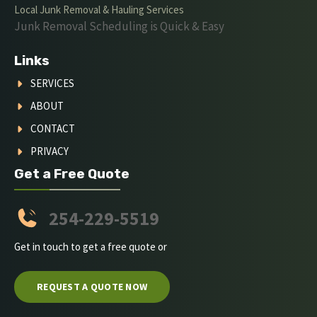
Local Junk Removal & Hauling Services
Junk Removal Scheduling is Quick & Easy
Links
SERVICES
ABOUT
CONTACT
PRIVACY
Get a Free Quote
254-229-5519
Get in touch to get a free quote or
REQUEST A QUOTE NOW