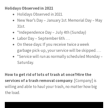
Holidays Observed in 2021
Holidays Observed in 2021.
New Year’s Day – January 1st. Memorial Day – May
31st.
*Independence Day – July 4th (Sunday)
Labor Day – September 6th. …
On these days: If you receive twice a week
garbage pick-up, your service will be skipped. …
*Service will run as normally scheduled Monday –
Saturday.
How to get rid of lots of trash at once?
Hire the
services of a trash removal company
. [Company] is
willing and able to haul your trash, no matter how big
the load.