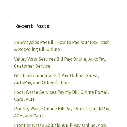
Recent Posts
LRSrecycles Pay Bill: How to Pay Your LRS Trash
& Recycling Bill Online
Valley Vista Services Bill Pay: Online, AutoPay,
Customer Service
GFL Environmental Bill Pay: Online, Guest,
AutoPay, and Other Options
Local Waste Services Pay My Bill: Online Portal,
Card, ACH
Priority Waste Online Bill Pay: Portal, Quick Pay,
ACH, and Card
Frontier Waste Solutions Bill Pay: Online, App,