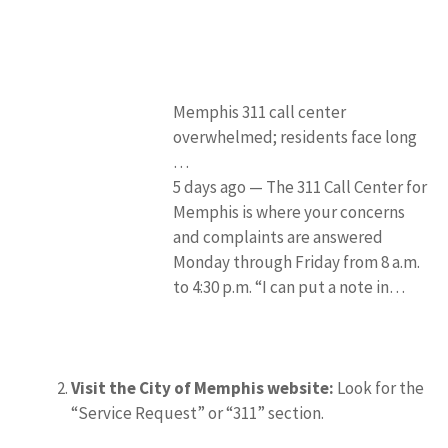
Memphis 311 call center
overwhelmed; residents face long
…
5 days ago — The 311 Call Center for
Memphis is where your concerns
and complaints are answered
Monday through Friday from 8 a.m.
to 4:30 p.m. “I can put a note in…
Visit the City of Memphis website:
Look for the
“Service Request” or “311” section.