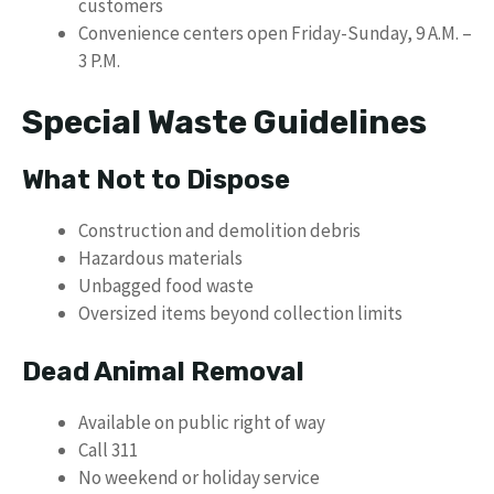
customers
Convenience centers open Friday-Sunday, 9 A.M. –
3 P.M.
Special Waste Guidelines
What Not to Dispose
Construction and demolition debris
Hazardous materials
Unbagged food waste
Oversized items beyond collection limits
Dead Animal Removal
Available on public right of way
Call 311
No weekend or holiday service