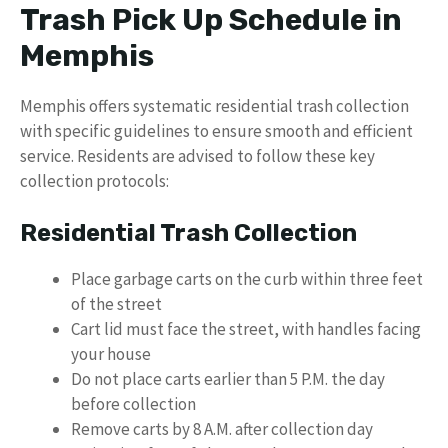
Trash Pick Up Schedule in
Memphis
Memphis offers systematic residential trash collection
with specific guidelines to ensure smooth and efficient
service. Residents are advised to follow these key
collection protocols:
Residential Trash Collection
Place garbage carts on the curb within three feet
of the street
Cart lid must face the street, with handles facing
your house
Do not place carts earlier than 5 P.M. the day
before collection
Remove carts by 8 A.M. after collection day