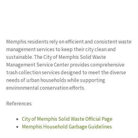
Memphis residents rely on efficient and consistent waste
management services to keep their city clean and
sustainable. The City of Memphis Solid Waste
Management Service Center provides comprehensive
trash collection services designed to meet the diverse
needs of urban households while supporting
environmental conservation efforts.
References:
City of Memphis Solid Waste Official Page
Memphis Household Garbage Guidelines