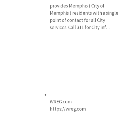
provides Memphis ( City of
Memphis ) residents with a single
point of contact for all City
services. Call 311 for City inf…
WREG.com
https://wreg.com