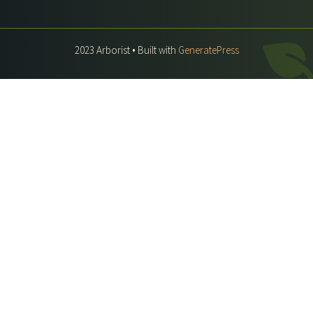
2023 Arborist • Built with
GeneratePress