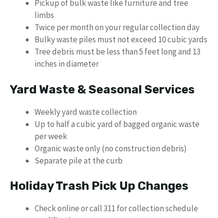
Pickup of bulk waste like furniture and tree
limbs
Twice per month on your regular collection day
Bulky waste piles must not exceed 10 cubic yards
Tree debris must be less than 5 feet long and 13
inches in diameter
Yard Waste & Seasonal Services
Weekly yard waste collection
Up to half a cubic yard of bagged organic waste
per week
Organic waste only (no construction debris)
Separate pile at the curb
Holiday Trash Pick Up Changes
Check online or call 311 for collection schedule