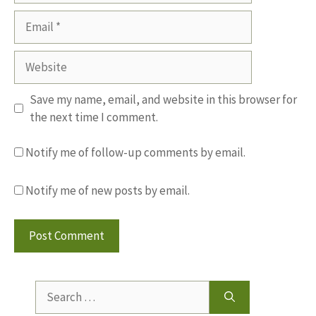
Email
Website
Save my name, email, and website in this browser for
the next time I comment.
Notify me of follow-up comments by email.
Notify me of new posts by email.
Search
for: