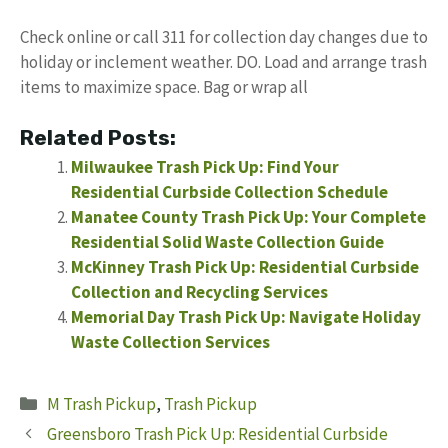
Check online or call 311 for collection day changes due to
holiday or inclement weather. DO. Load and arrange trash
items to maximize space. Bag or wrap all
Related Posts:
Milwaukee Trash Pick Up: Find Your
Residential Curbside Collection Schedule
Manatee County Trash Pick Up: Your Complete
Residential Solid Waste Collection Guide
McKinney Trash Pick Up: Residential Curbside
Collection and Recycling Services
Memorial Day Trash Pick Up: Navigate Holiday
Waste Collection Services
Categories
M Trash Pickup
,
Trash Pickup
Greensboro Trash Pick Up: Residential Curbside