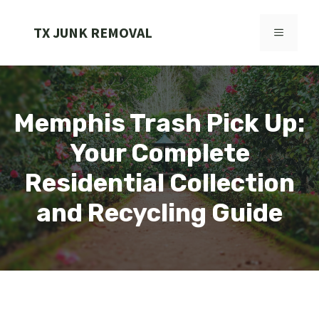
Skip
to
TX JUNK REMOVAL
MENU
content
Memphis Trash Pick Up:
Your Complete
Residential Collection
and Recycling Guide