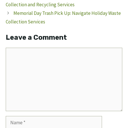
Collection and Recycling Services
Memorial Day Trash Pick Up: Navigate Holiday Waste
Collection Services
Leave a Comment
Comment
Name