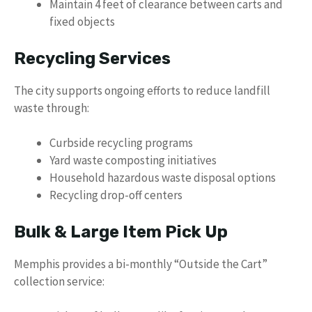
Maintain 4 feet of clearance between carts and
fixed objects
Recycling Services
The city supports ongoing efforts to reduce landfill
waste through:
Curbside recycling programs
Yard waste composting initiatives
Household hazardous waste disposal options
Recycling drop-off centers
Bulk & Large Item Pick Up
Memphis provides a bi-monthly “Outside the Cart”
collection service: