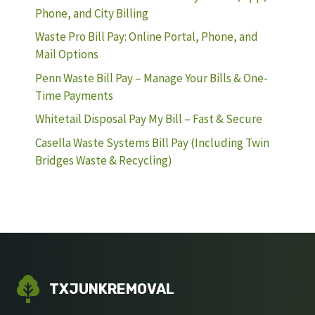
Phone, and City Billing
Waste Pro Bill Pay: Online Portal, Phone, and
Mail Options
Penn Waste Bill Pay – Manage Your Bills & One-
Time Payments
Whitetail Disposal Pay My Bill – Fast & Secure
Casella Waste Systems Bill Pay (Including Twin
Bridges Waste & Recycling)
TXJUNKREMOVAL