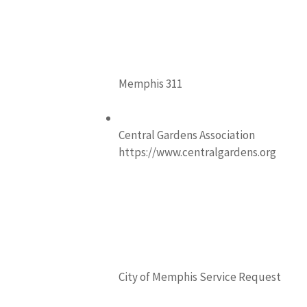
Memphis 311
Central Gardens Association
https://www.centralgardens.org
City of Memphis Service Request