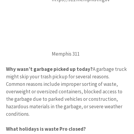
Memphis 311
Why wasn’t garbage picked up today?
A garbage truck
might skip your trash pickup for several reasons.
Common reasons include improper sorting of waste,
overweight or oversized containers, blocked access to
the garbage due to parked vehicles or construction,
hazardous materials in the garbage, or severe weather
conditions.
What holidays is waste Pro closed?