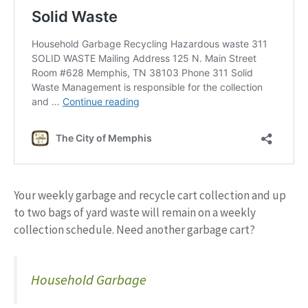
Your weekly garbage and recycle cart collection and up
to two bags of yard waste will remain on a weekly
collection schedule. Need another garbage cart?
Household Garbage