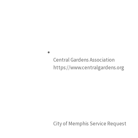
Central Gardens Association
https://www.centralgardens.org
City of Memphis Service Request