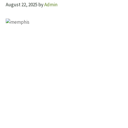
August 22, 2025
by
Admin