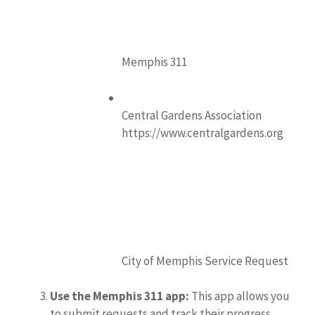
Memphis 311
Central Gardens Association
https://www.centralgardens.org
City of Memphis Service Request
Use the Memphis 311 app:
This app allows you
to submit requests and track their progress.