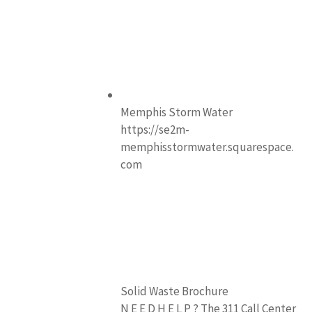
Memphis Storm Water
https://se2m-
memphisstormwater.squarespace.
com
Solid Waste Brochure
N E E D H E L P ? The 311 Call Center