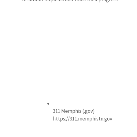
311 Memphis (.gov)
https://311.memphistn.gov