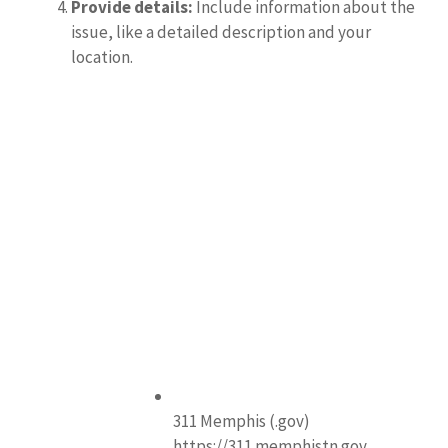
Provide details:
Include information about the
issue, like a detailed description and your
location.
311 Memphis (.gov)
https://311.memphistn.gov