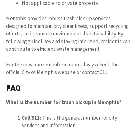
Not applicable to private property
Memphis provides robust trash pick up services
designed to maintain city cleanliness, support recycling
efforts, and promote environmental sustainability. By
following guidelines and staying informed, residents can
contribute to efficient waste management.
For the most current information, always check the
official City of Memphis website or contact 311.
FAQ
What is the number for trash pickup in Memphis?
Call 311:
This is the general number for city
services and information.