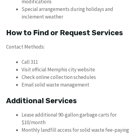
modifications
Special arrangements during holidays and
inclement weather
How to Find or Request Services
Contact Methods:
Call 311
Visit official Memphis city website
Check online collection schedules
Email solid waste management
Additional Services
Lease additional 90-gallon garbage carts for
$10/month
Monthly landfill access for solid waste fee-paying