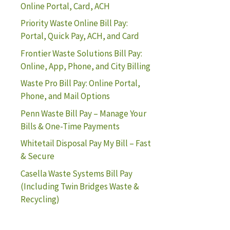
Online Portal, Card, ACH
Priority Waste Online Bill Pay:
Portal, Quick Pay, ACH, and Card
Frontier Waste Solutions Bill Pay:
Online, App, Phone, and City Billing
Waste Pro Bill Pay: Online Portal,
Phone, and Mail Options
Penn Waste Bill Pay – Manage Your
Bills & One-Time Payments
Whitetail Disposal Pay My Bill – Fast
& Secure
Casella Waste Systems Bill Pay
(Including Twin Bridges Waste &
Recycling)