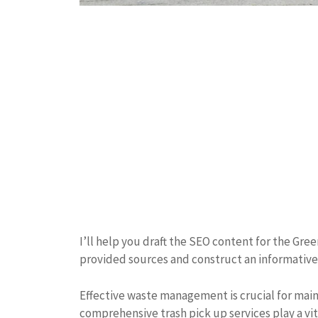
I’ll help you draft the SEO content for the Gre
provided sources and construct an informative,
Effective waste management is crucial for mai
comprehensive trash pick up services play a vita