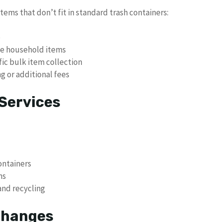
tems that don’t fit in standard trash containers:
p
rge household items
fic bulk item collection
g or additional fees
Services
ontainers
ns
and recycling
 Changes