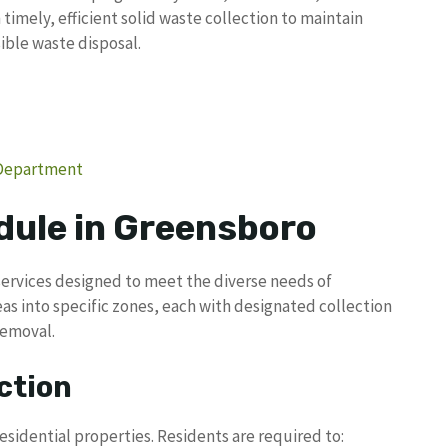
timely, efficient solid waste collection to maintain
ble waste disposal.
 Department
dule in Greensboro
services designed to meet the diverse needs of
areas into specific zones, each with designated collection
removal.
ction
esidential properties. Residents are required to: