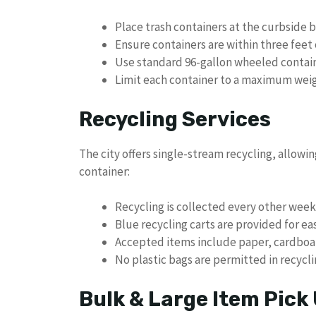
Place trash containers at the curbside 
Ensure containers are within three feet 
Use standard 96-gallon wheeled contain
Limit each container to a maximum wei
Recycling Services
The city offers single-stream recycling, allowin
container:
Recycling is collected every other week
Blue recycling carts are provided for ea
Accepted items include paper, cardboard
No plastic bags are permitted in recycl
Bulk & Large Item Pick