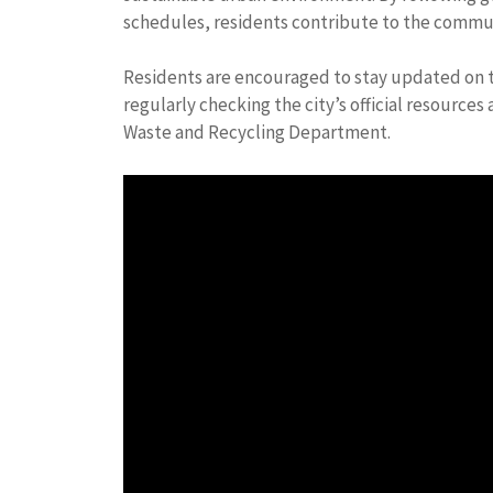
schedules, residents contribute to the commun
Residents are encouraged to stay updated on t
regularly checking the city’s official resourc
Waste and Recycling Department.