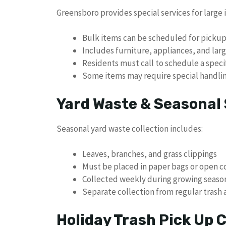
Greensboro provides special services for large i
Bulk items can be scheduled for picku
Includes furniture, appliances, and la
Residents must call to schedule a speci
Some items may require special handlin
Yard Waste & Seasonal 
Seasonal yard waste collection includes:
Leaves, branches, and grass clippings
Must be placed in paper bags or open c
Collected weekly during growing seaso
Separate collection from regular trash 
Holiday Trash Pick Up