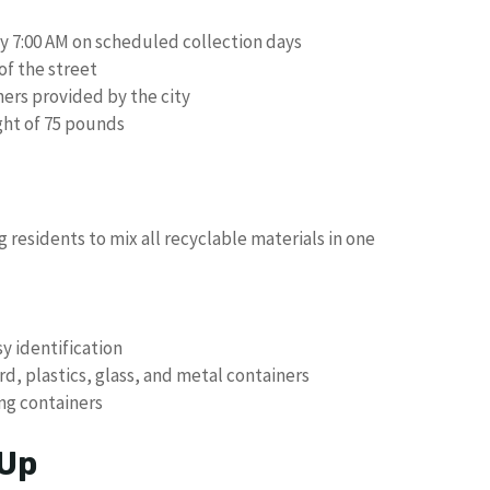
by 7:00 AM on scheduled collection days
of the street
ers provided by the city
ght of 75 pounds
g residents to mix all recyclable materials in one
sy identification
, plastics, glass, and metal containers
ing containers
 Up