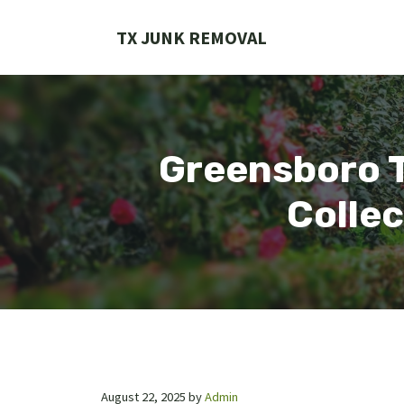
Skip
to
TX JUNK REMOVAL
content
Greensboro T
Collec
August 22, 2025
by
Admin