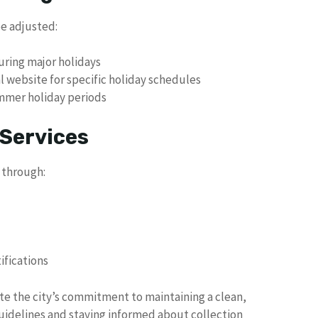
be adjusted:
uring major holidays
al website for specific holiday schedules
mmer holiday periods
 Services
 through:
ifications
te the city’s commitment to maintaining a clean,
uidelines and staying informed about collection