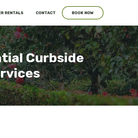
R RENTALS
CONTACT
BOOK NOW
tial Curbside
ervices