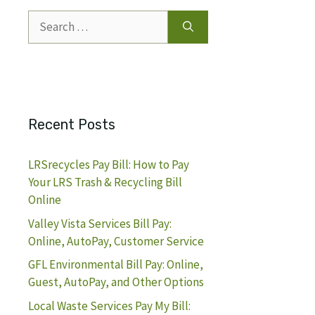
Search
for:
Recent Posts
LRSrecycles Pay Bill: How to Pay
Your LRS Trash & Recycling Bill
Online
Valley Vista Services Bill Pay:
Online, AutoPay, Customer Service
GFL Environmental Bill Pay: Online,
Guest, AutoPay, and Other Options
Local Waste Services Pay My Bill: