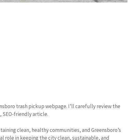
ensboro trash pickup webpage. I’ll carefully review the
 SEO-friendly article.
ntaining clean, healthy communities, and Greensboro’s
l role in keeping the city clean, sustainable, and