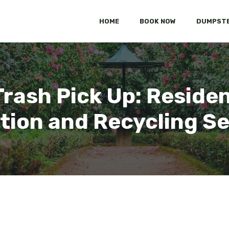
HOME
BOOK NOW
DUMPSTE
rash Pick Up: Residen
tion and Recycling S