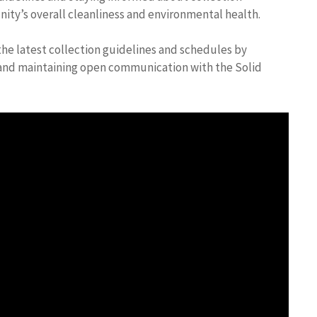
ity’s overall cleanliness and environmental health.
he latest collection guidelines and schedules by
es and maintaining open communication with the Solid