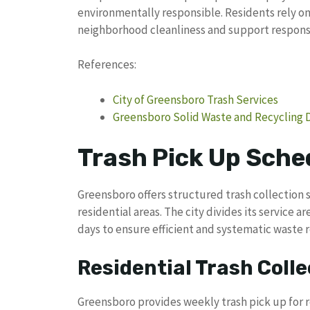
environmentally responsible. Residents rely on 
neighborhood cleanliness and support responsi
References:
City of Greensboro Trash Services
Greensboro Solid Waste and Recycling
Trash Pick Up Sche
Greensboro offers structured trash collection 
residential areas. The city divides its service 
days to ensure efficient and systematic waste 
Residential Trash Colle
Greensboro provides weekly trash pick up for r