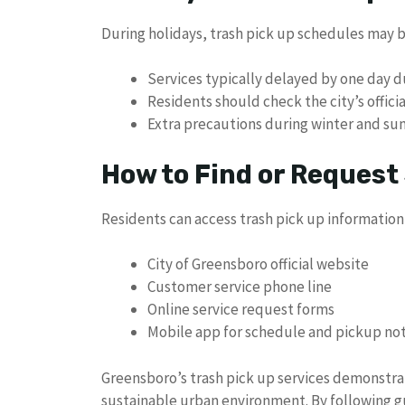
During holidays, trash pick up schedules may 
Services typically delayed by one day d
Residents should check the city’s offici
Extra precautions during winter and su
How to Find or Request
Residents can access trash pick up information
City of Greensboro official website
Customer service phone line
Online service request forms
Mobile app for schedule and pickup not
Greensboro’s trash pick up services demonstra
sustainable urban environment. By following g