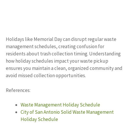
Holidays like Memorial Day can disrupt regular waste
management schedules, creating confusion for
residents about trash collection timing. Understanding
how holiday schedules impact your waste pickup
ensures you maintain a clean, organized community and
avoid missed collection opportunities.
References:
Waste Management Holiday Schedule
City of San Antonio Solid Waste Management
Holiday Schedule