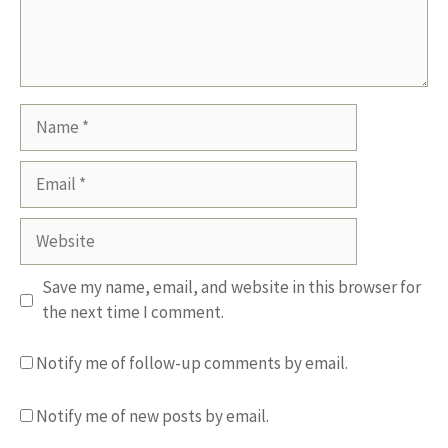
Name
Email
Website
Save my name, email, and website in this browser for
the next time I comment.
Notify me of follow-up comments by email.
Notify me of new posts by email.