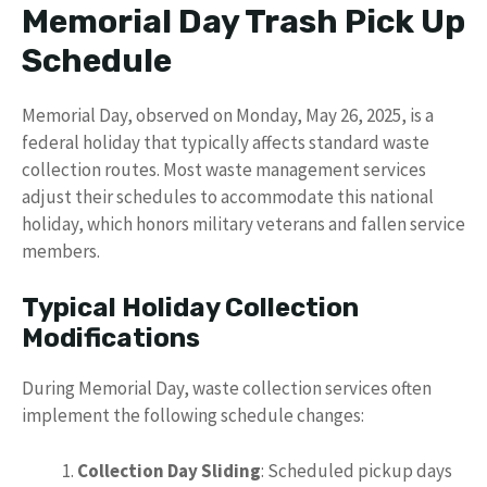
Memorial Day Trash Pick Up
Schedule
Memorial Day, observed on Monday, May 26, 2025, is a
federal holiday that typically affects standard waste
collection routes. Most waste management services
adjust their schedules to accommodate this national
holiday, which honors military veterans and fallen service
members.
Typical Holiday Collection
Modifications
During Memorial Day, waste collection services often
implement the following schedule changes:
Collection Day Sliding
: Scheduled pickup days