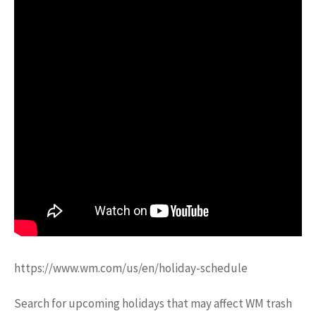
https://www.wm.com/us/en/holiday-schedule
Search for upcoming holidays that may affect WM trash