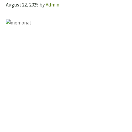
August 22, 2025
by
Admin