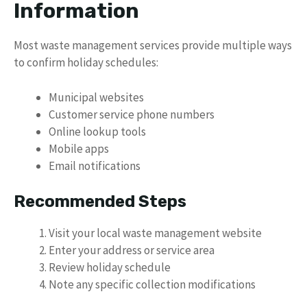
Information
Most waste management services provide multiple ways
to confirm holiday schedules:
Municipal websites
Customer service phone numbers
Online lookup tools
Mobile apps
Email notifications
Recommended Steps
Visit your local waste management website
Enter your address or service area
Review holiday schedule
Note any specific collection modifications