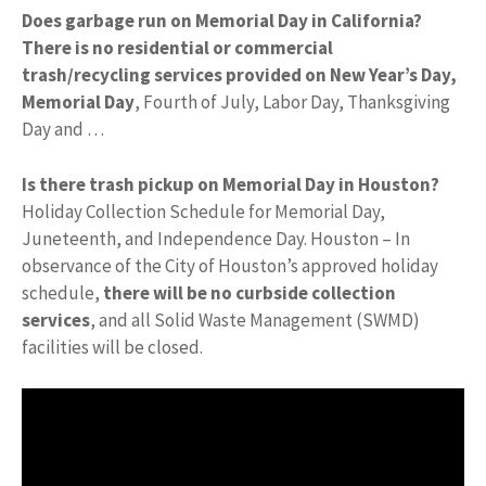
Does garbage run on Memorial Day in California?
There is no residential or commercial
trash/recycling services provided on New Year’s Day,
Memorial Day
, Fourth of July, Labor Day, Thanksgiving
Day and …
Is there trash pickup on Memorial Day in Houston?
Holiday Collection Schedule for Memorial Day,
Juneteenth, and Independence Day. Houston – In
observance of the City of Houston’s approved holiday
schedule,
there will be no curbside collection
services
, and all Solid Waste Management (SWMD)
facilities will be closed.