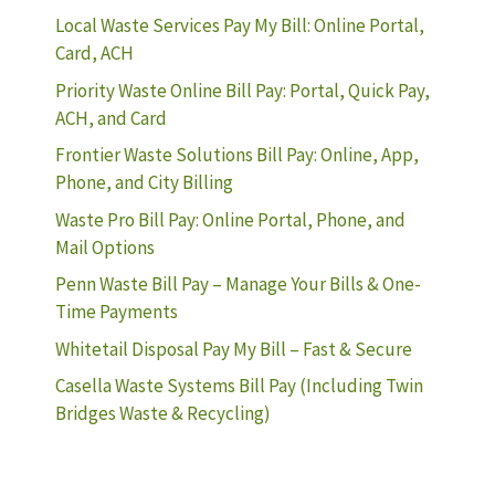
Local Waste Services Pay My Bill: Online Portal,
Card, ACH
Priority Waste Online Bill Pay: Portal, Quick Pay,
ACH, and Card
Frontier Waste Solutions Bill Pay: Online, App,
Phone, and City Billing
Waste Pro Bill Pay: Online Portal, Phone, and
Mail Options
Penn Waste Bill Pay – Manage Your Bills & One-
Time Payments
Whitetail Disposal Pay My Bill – Fast & Secure
Casella Waste Systems Bill Pay (Including Twin
Bridges Waste & Recycling)