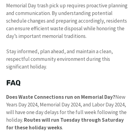
Memorial Day trash pick up requires proactive planning
and communication. By understanding potential
schedule changes and preparing accordingly, residents
can ensure efficient waste disposal while honoring the
day’s important memorial traditions.
Stay informed, plan ahead, and maintain a clean,
respectful community environment during this
significant holiday.
FAQ
Does Waste Connections run on Memorial Day?
New
Years Day 2024, Memorial Day 2024, and Labor Day 2024,
will have one day delays for the full week following the
holiday.
Routes will run Tuesday through Saturday
for these holiday weeks
.