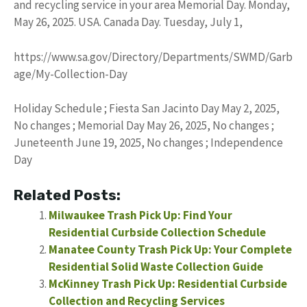
and recycling service in your area Memorial Day. Monday,
May 26, 2025. USA. Canada Day. Tuesday, July 1,
https://www.sa.gov/Directory/Departments/SWMD/Garb
age/My-Collection-Day
Holiday Schedule ; Fiesta San Jacinto Day May 2, 2025,
No changes ; Memorial Day May 26, 2025, No changes ;
Juneteenth June 19, 2025, No changes ; Independence
Day
Related Posts:
Milwaukee Trash Pick Up: Find Your
Residential Curbside Collection Schedule
Manatee County Trash Pick Up: Your Complete
Residential Solid Waste Collection Guide
McKinney Trash Pick Up: Residential Curbside
Collection and Recycling Services