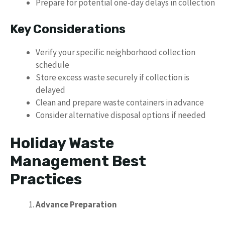
Prepare for potential one-day delays in collection
Key Considerations
Verify your specific neighborhood collection
schedule
Store excess waste securely if collection is
delayed
Clean and prepare waste containers in advance
Consider alternative disposal options if needed
Holiday Waste
Management Best
Practices
Advance Preparation