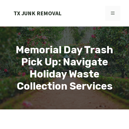
Skip
to
TX JUNK REMOVAL
MENU
content
Memorial Day Trash
Pick Up: Navigate
Holiday Waste
Collection Services