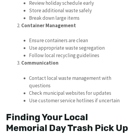
Review holiday schedule early
Store additional waste safely
Break down large items
Container Management
Ensure containers are clean
Use appropriate waste segregation
Follow local recycling guidelines
Communication
Contact local waste management with
questions
Check municipal websites for updates
Use customer service hotlines if uncertain
Finding Your Local
Memorial Day Trash Pick Up