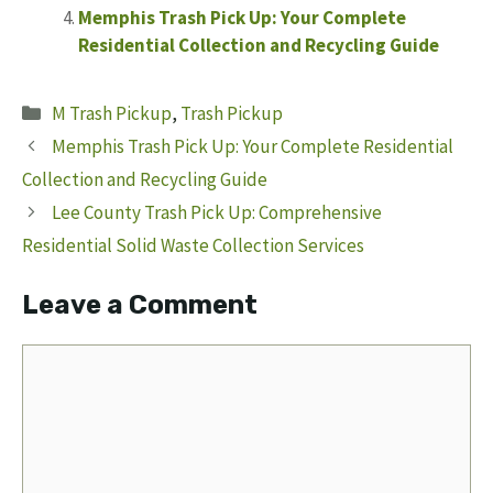
Memphis Trash Pick Up: Your Complete
Residential Collection and Recycling Guide
Categories
M Trash Pickup
,
Trash Pickup
Memphis Trash Pick Up: Your Complete Residential
Collection and Recycling Guide
Lee County Trash Pick Up: Comprehensive
Residential Solid Waste Collection Services
Leave a Comment
Comment