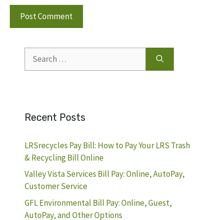
Search
for:
Recent Posts
LRSrecycles Pay Bill: How to Pay Your LRS Trash
& Recycling Bill Online
Valley Vista Services Bill Pay: Online, AutoPay,
Customer Service
GFL Environmental Bill Pay: Online, Guest,
AutoPay, and Other Options