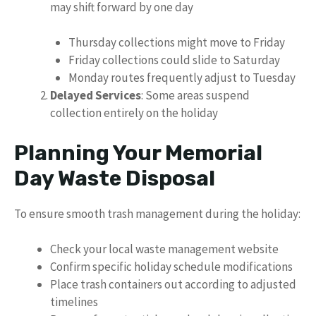
may shift forward by one day
Thursday collections might move to Friday
Friday collections could slide to Saturday
Monday routes frequently adjust to Tuesday
Delayed Services
: Some areas suspend
collection entirely on the holiday
Planning Your Memorial
Day Waste Disposal
To ensure smooth trash management during the holiday:
Check your local waste management website
Confirm specific holiday schedule modifications
Place trash containers out according to adjusted
timelines