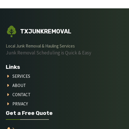
TXJUNKREMOVAL
Local Junk Removal & Hauling Services
Junk Removal Scheduling is Quick & Easy
Links
SERVICES
ABOUT
CONTACT
PRIVACY
Get a Free Quote