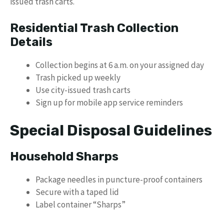
issued trash carts.
Residential Trash Collection
Details
Collection begins at 6 a.m. on your assigned day
Trash picked up weekly
Use city-issued trash carts
Sign up for mobile app service reminders
Special Disposal Guidelines
Household Sharps
Package needles in puncture-proof containers
Secure with a taped lid
Label container “Sharps”