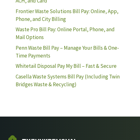
ACH, and Card
Frontier Waste Solutions Bill Pay: Online, App,
Phone, and City Billing
Waste Pro Bill Pay: Online Portal, Phone, and
Mail Options
Penn Waste Bill Pay – Manage Your Bills & One-
Time Payments
Whitetail Disposal Pay My Bill – Fast & Secure
Casella Waste Systems Bill Pay (Including Twin
Bridges Waste & Recycling)