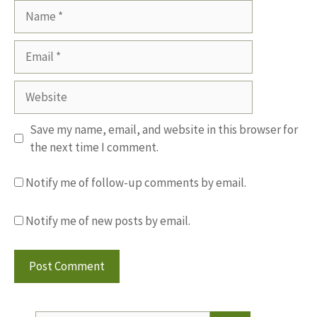
Name
Email
Website
Save my name, email, and website in this browser for
the next time I comment.
Notify me of follow-up comments by email.
Notify me of new posts by email.