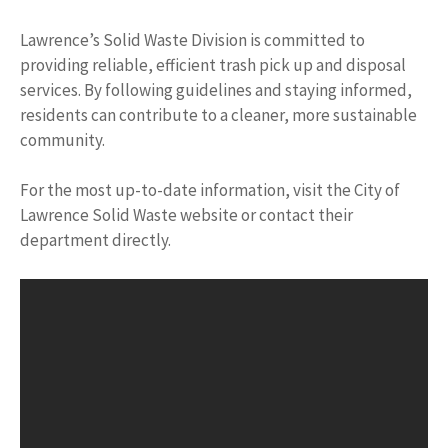
Lawrence’s Solid Waste Division is committed to
providing reliable, efficient trash pick up and disposal
services. By following guidelines and staying informed,
residents can contribute to a cleaner, more sustainable
community.
For the most up-to-date information, visit the City of
Lawrence Solid Waste website or contact their
department directly.