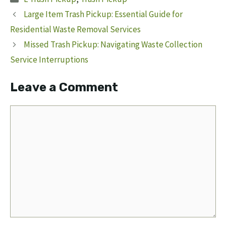
Large Item Trash Pickup: Essential Guide for
Residential Waste Removal Services
Missed Trash Pickup: Navigating Waste Collection
Service Interruptions
Leave a Comment
Comment