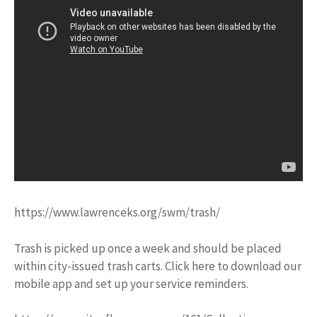
https://www.lawrenceks.org/swm/trash/
Trash is picked up once a week and should be placed
within city-issued trash carts. Click here to download our
mobile app and set up your service reminders.