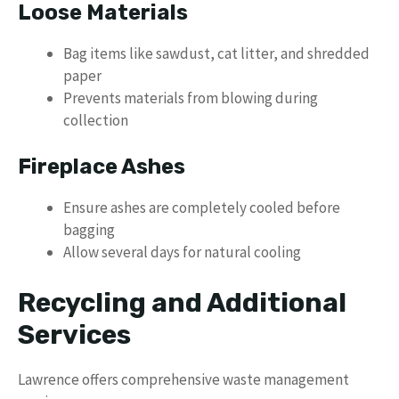
Loose Materials
Bag items like sawdust, cat litter, and shredded
paper
Prevents materials from blowing during
collection
Fireplace Ashes
Ensure ashes are completely cooled before
bagging
Allow several days for natural cooling
Recycling and Additional
Services
Lawrence offers comprehensive waste management