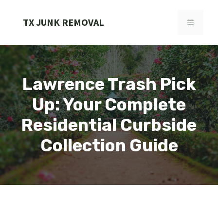
Skip
to
TX JUNK REMOVAL
MENU
content
Lawrence Trash Pick
Up: Your Complete
Residential Curbside
Collection Guide