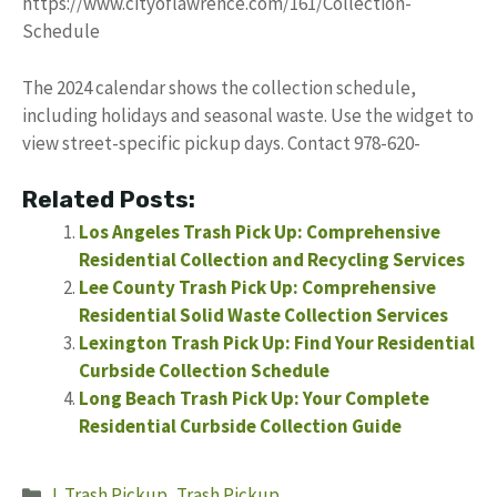
https://www.cityoflawrence.com/161/Collection-
Schedule
The 2024 calendar shows the collection schedule,
including holidays and seasonal waste. Use the widget to
view street-specific pickup days. Contact 978-620-
Related Posts:
Los Angeles Trash Pick Up: Comprehensive
Residential Collection and Recycling Services
Lee County Trash Pick Up: Comprehensive
Residential Solid Waste Collection Services
Lexington Trash Pick Up: Find Your Residential
Curbside Collection Schedule
Long Beach Trash Pick Up: Your Complete
Residential Curbside Collection Guide
Categories
L Trash Pickup
,
Trash Pickup