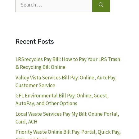
Search
for:
Recent Posts
LRSrecycles Pay Bill: How to Pay Your LRS Trash
& Recycling Bill Online
Valley Vista Services Bill Pay: Online, AutoPay,
Customer Service
GFL Environmental Bill Pay: Online, Guest,
AutoPay, and Other Options
Local Waste Services Pay My Bill: Online Portal,
Card, ACH
Priority Waste Online Bill Pay: Portal, Quick Pay,