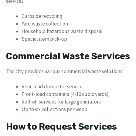
services:
Curbside recycling
Yard waste collection
Household hazardous waste disposal
Special item pick-up
Commercial Waste Services
The city provides various commercial waste solutions:
Rear-load dumpster service
Front-load containers (4-10 cubic yards)
Roll-off services for large generators
Up to six collections per week
How to Request Services