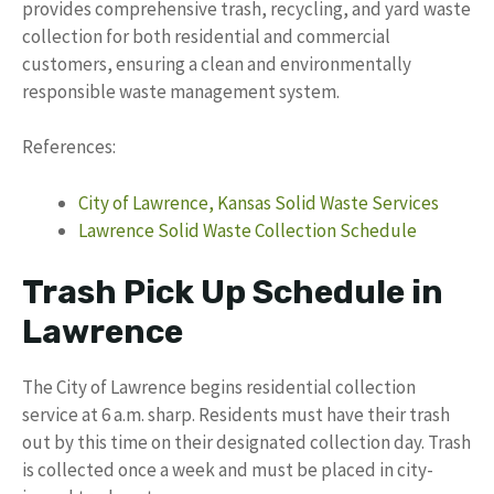
provides comprehensive trash, recycling, and yard waste
collection for both residential and commercial
customers, ensuring a clean and environmentally
responsible waste management system.
References:
City of Lawrence, Kansas Solid Waste Services
Lawrence Solid Waste Collection Schedule
Trash Pick Up Schedule in
Lawrence
The City of Lawrence begins residential collection
service at 6 a.m. sharp. Residents must have their trash
out by this time on their designated collection day. Trash
is collected once a week and must be placed in city-