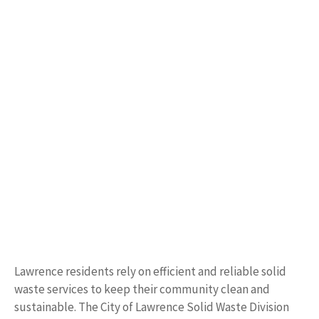
Lawrence residents rely on efficient and reliable solid
waste services to keep their community clean and
sustainable. The City of Lawrence Solid Waste Division