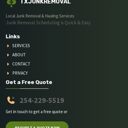
TXJUNKREMOVAL
Local Junk Removal & Hauling Services
Junk Removal Scheduling is Quick & Easy
Links
SERVICES
ABOUT
CONTACT
PRIVACY
Get a Free Quote
254-229-5519
Get in touch to get a free quote or
REQUEST A QUOTE NOW