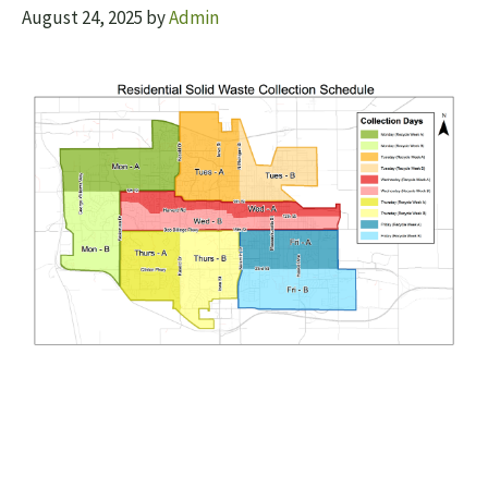
August 24, 2025
by
Admin