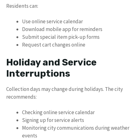
Residents can:
Use online service calendar
Download mobile app for reminders
Submit special item pick-up forms
Request cart changes online
Holiday and Service
Interruptions
Collection days may change during holidays. The city
recommends:
Checking online service calendar
Signing up for service alerts
Monitoring city communications during weather
events