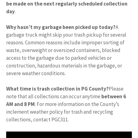
be made on the next regularly scheduled collection
day
.
Why hasn’t my garbage been picked up today?
A
garbage truck might skip your trash pickup for several
reasons. Common reasons include improper sorting of
waste, overweight or oversized containers, blocked
access to the garbage due to parked vehicles or
construction, hazardous materials in the garbage, or
severe weather conditions.
What time is trash collection in PG County?
Please
note that all collections can occur anytime
between 6
AM and 8 PM
. For more information on the County’s
inclement weather policy for trash and recycling
collections, contact PGC311.