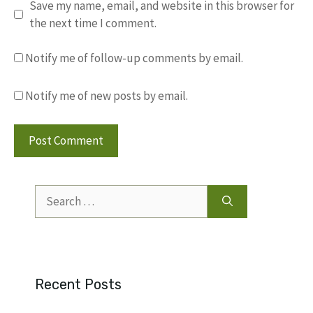
Save my name, email, and website in this browser for
the next time I comment.
Notify me of follow-up comments by email.
Notify me of new posts by email.
Search
for:
Recent Posts