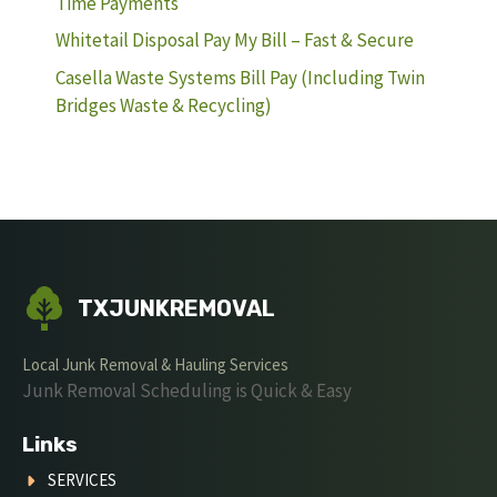
Time Payments
Whitetail Disposal Pay My Bill – Fast & Secure
Casella Waste Systems Bill Pay (Including Twin
Bridges Waste & Recycling)
TXJUNKREMOVAL
Local Junk Removal & Hauling Services
Junk Removal Scheduling is Quick & Easy
Links
SERVICES