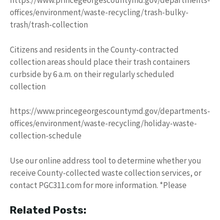
https://www.princegeorgescountymd.gov/departments-
offices/environment/waste-recycling/trash-bulky-
trash/trash-collection
Citizens and residents in the County-contracted
collection areas should place their trash containers
curbside by 6 a.m. on their regularly scheduled
collection
https://www.princegeorgescountymd.gov/departments-
offices/environment/waste-recycling/holiday-waste-
collection-schedule
Use our online address tool to determine whether you
receive County-collected waste collection services, or
contact PGC311.com for more information. *Please
Related Posts: