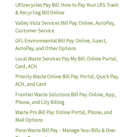
LRSrecycles Pay Bill: How to Pay Your LRS Trash
& Recycling Bill Online
Valley Vista Services Bill Pay: Online, AutoPay,
Customer Service
GFL Environmental Bill Pay: Online, Guest,
AutoPay, and Other Options
Local Waste Services Pay My Bill: Online Portal,
Card, ACH
Priority Waste Online Bill Pay: Portal, Quick Pay,
ACH, and Card
Frontier Waste Solutions Bill Pay: Online, App,
Phone, and City Billing
Waste Pro Bill Pay: Online Portal, Phone, and
Mail Options
Penn Waste Bill Pay – Manage Your Bills & One-