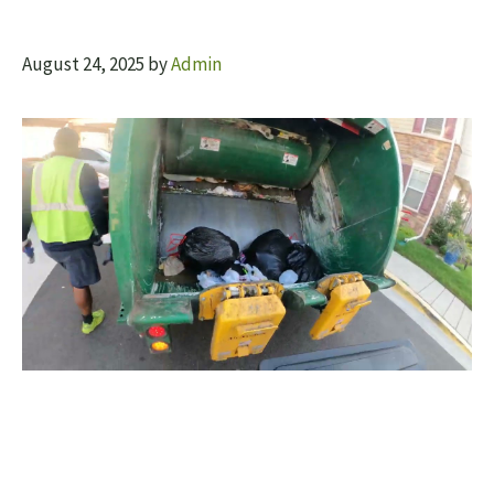
August 24, 2025
by
Admin