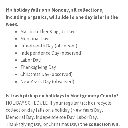
If a holiday falls on a Monday, all collections,
including organics, will slide to one day later in the
week.
Martin Luther King, Jr. Day.
Memorial Day.
Juneteenth Day (observed)
Independence Day (observed)
Labor Day.
Thanksgiving Day.
Christmas Day (observed)
New Year’s Day (observed)
Is trash pickup on holidays in Montgomery County?
HOLIDAY SCHEDULE: If your regular trash or recycle
collection day falls on a holiday (New Years Day,
Memorial Day, Independence Day, Labor Day,
Thanksgiving Day, or Christmas Day)
the collection will