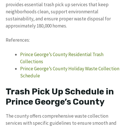
provides essential trash pick up services that keep
neighborhoods clean, support environmental
sustainability, and ensure proper waste disposal for
approximately 180,000 homes.
References:
Prince George’s County Residential Trash
Collections
Prince George’s County Holiday Waste Collection
Schedule
Trash Pick Up Schedule in
Prince George’s County
The county offers comprehensive waste collection
services with specific guidelines to ensure smooth and