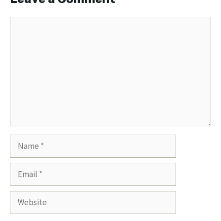
Comment
Name
Email
Website