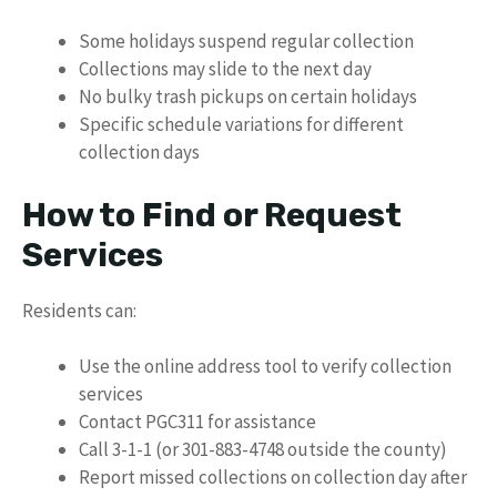
Some holidays suspend regular collection
Collections may slide to the next day
No bulky trash pickups on certain holidays
Specific schedule variations for different
collection days
How to Find or Request
Services
Residents can:
Use the online address tool to verify collection
services
Contact PGC311 for assistance
Call 3-1-1 (or 301-883-4748 outside the county)
Report missed collections on collection day after