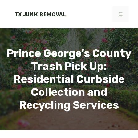
Skip
to
TX JUNK REMOVAL
MENU
content
Prince George’s County
Trash Pick Up:
Residential Curbside
Collection and
Recycling Services