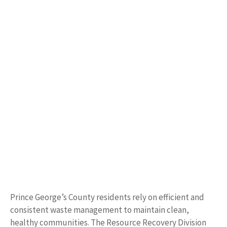
Prince George’s County residents rely on efficient and
consistent waste management to maintain clean,
healthy communities. The Resource Recovery Division