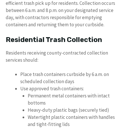
efficient trash pick up for residents. Collection occurs
between 6 a.m. and 8 p.m. on your designated service
day, with contractors responsible for emptying
containers and returning them to your curbside.
Residential Trash Collection
Residents receiving county-contracted collection
services should:
Place trash containers curbside by 6 a.m. on
scheduled collection days
Use approved trash containers:
Permanent metal containers with intact
bottoms
Heavy-duty plastic bags (securely tied)
Watertight plastic containers with handles
and tight-fitting lids