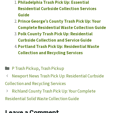
Philadelphia Trash Pick Up: Essential
Residential Curbside Collection Services
Guide
Prince George’s County Trash Pick Up: Your
Complete Residential Waste Collection Guide
Polk County Trash Pick Up: Residential
Curbside Collection and Service Guide
Portland Trash Pick Up: Residential Waste
Collection and Recycling Services
Categories
P Trash Pickup
,
Trash Pickup
Newport News Trash Pick Up: Residential Curbside
Collection and Recycling Services
Richland County Trash Pick Up: Your Complete
Residential Solid Waste Collection Guide
Leave a Comment