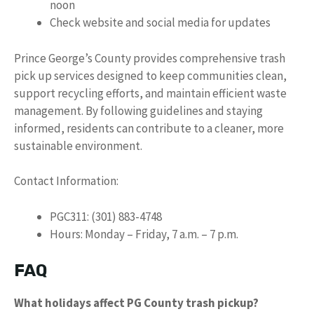
noon
Check website and social media for updates
Prince George’s County provides comprehensive trash
pick up services designed to keep communities clean,
support recycling efforts, and maintain efficient waste
management. By following guidelines and staying
informed, residents can contribute to a cleaner, more
sustainable environment.
Contact Information:
PGC311: (301) 883-4748
Hours: Monday – Friday, 7 a.m. – 7 p.m.
FAQ
What holidays affect PG County trash pickup?