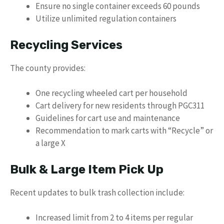
Ensure no single container exceeds 60 pounds
Utilize unlimited regulation containers
Recycling Services
The county provides:
One recycling wheeled cart per household
Cart delivery for new residents through PGC311
Guidelines for cart use and maintenance
Recommendation to mark carts with “Recycle” or
a large X
Bulk & Large Item Pick Up
Recent updates to bulk trash collection include:
Increased limit from 2 to 4 items per regular