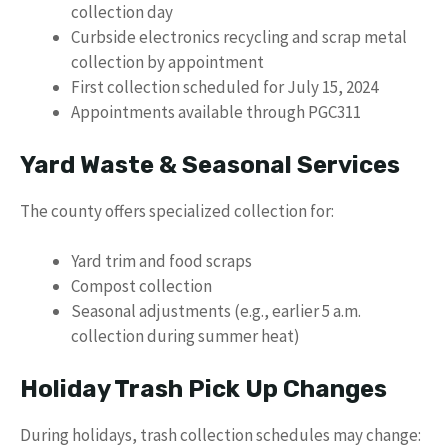
collection day
Curbside electronics recycling and scrap metal
collection by appointment
First collection scheduled for July 15, 2024
Appointments available through PGC311
Yard Waste & Seasonal Services
The county offers specialized collection for:
Yard trim and food scraps
Compost collection
Seasonal adjustments (e.g., earlier 5 a.m.
collection during summer heat)
Holiday Trash Pick Up Changes
During holidays, trash collection schedules may change: