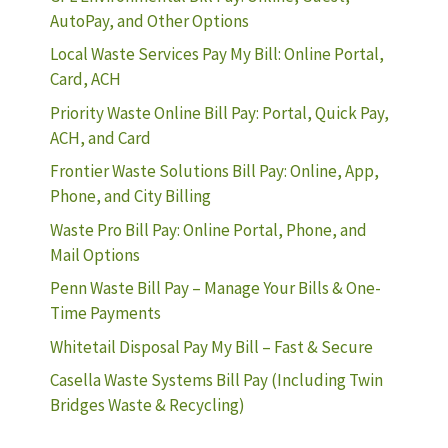
AutoPay, and Other Options
Local Waste Services Pay My Bill: Online Portal,
Card, ACH
Priority Waste Online Bill Pay: Portal, Quick Pay,
ACH, and Card
Frontier Waste Solutions Bill Pay: Online, App,
Phone, and City Billing
Waste Pro Bill Pay: Online Portal, Phone, and
Mail Options
Penn Waste Bill Pay – Manage Your Bills & One-
Time Payments
Whitetail Disposal Pay My Bill – Fast & Secure
Casella Waste Systems Bill Pay (Including Twin
Bridges Waste & Recycling)