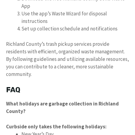
App
Use the app’s Waste Wizard for disposal
instructions
Set up collection schedule and notifications
Richland County’s trash pickup services provide
residents with efficient, organized waste management.
By following guidelines and utilizing available resources,
you can contribute to a cleaner, more sustainable
community.
FAQ
What holidays are garbage collection in Richland
County?
Curbside only takes the following holidays:
New Year’s Day.