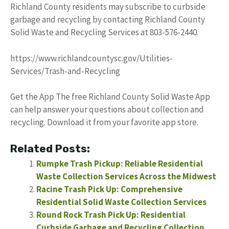
Richland County residents may subscribe to curbside
garbage and recycling by contacting Richland County
Solid Waste and Recycling Services at 803-576-2440.
https://www.richlandcountysc.gov/Utilities-
Services/Trash-and-Recycling
Get the App The free Richland County Solid Waste App
can help answer your questions about collection and
recycling. Download it from your favorite app store.
Related Posts:
Rumpke Trash Pickup: Reliable Residential
Waste Collection Services Across the Midwest
Racine Trash Pick Up: Comprehensive
Residential Solid Waste Collection Services
Round Rock Trash Pick Up: Residential
Curbside Garbage and Recycling Collection