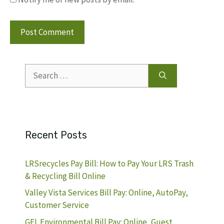
Search
for:
Recent Posts
LRSrecycles Pay Bill: How to Pay Your LRS Trash
& Recycling Bill Online
Valley Vista Services Bill Pay: Online, AutoPay,
Customer Service
GFL Environmental Bill Pay: Online, Guest,