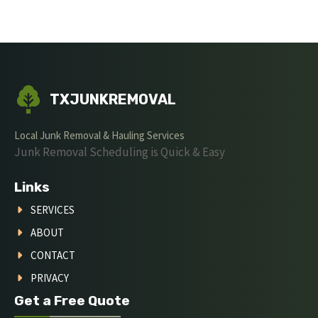
TXJUNKREMOVAL
Local Junk Removal & Hauling Services
Junk Removal Scheduling is Quick & Easy
Links
SERVICES
ABOUT
CONTACT
PRIVACY
Get a Free Quote