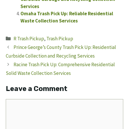
Services
Omaha Trash Pick Up: Reliable Residential
Waste Collection Services
Categories
R Trash Pickup
,
Trash Pickup
Prince George’s County Trash Pick Up: Residential
Curbside Collection and Recycling Services
Racine Trash Pick Up: Comprehensive Residential
Solid Waste Collection Services
Leave a Comment
Comment