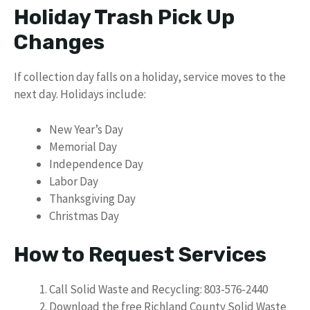
Holiday Trash Pick Up
Changes
If collection day falls on a holiday, service moves to the
next day. Holidays include:
New Year’s Day
Memorial Day
Independence Day
Labor Day
Thanksgiving Day
Christmas Day
How to Request Services
Call Solid Waste and Recycling: 803-576-2440
Download the free Richland County Solid Waste