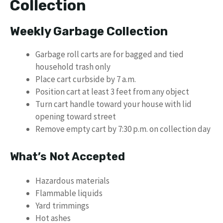
Collection
Weekly Garbage Collection
Garbage roll carts are for bagged and tied
household trash only
Place cart curbside by 7 a.m.
Position cart at least 3 feet from any object
Turn cart handle toward your house with lid
opening toward street
Remove empty cart by 7:30 p.m. on collection day
What’s Not Accepted
Hazardous materials
Flammable liquids
Yard trimmings
Hot ashes