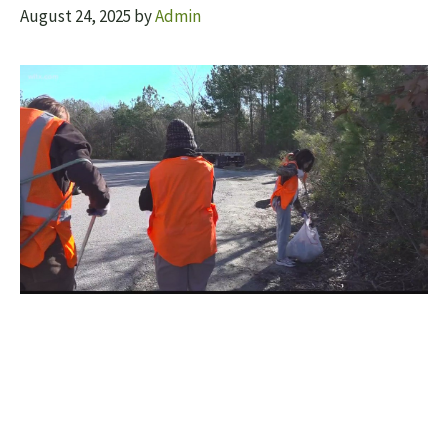
August 24, 2025
by
Admin