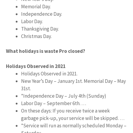
Memorial Day.
Independence Day.
Labor Day.
Thanksgiving Day.
Christmas Day.
What holidays is waste Pro closed?
Holidays Observed in 2021
Holidays Observed in 2021.
New Year’s Day – January 1st. Memorial Day – May
31st.
*Independence Day – July 4th (Sunday)
Labor Day – September 6th. …
On these days: If you receive twice a week
garbage pick-up, your service will be skipped. …
*Service will run as normally scheduled Monday –
Saturday.