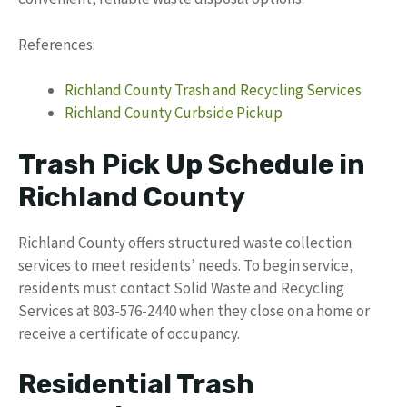
References:
Richland County Trash and Recycling Services
Richland County Curbside Pickup
Trash Pick Up Schedule in
Richland County
Richland County offers structured waste collection
services to meet residents’ needs. To begin service,
residents must contact Solid Waste and Recycling
Services at 803-576-2440 when they close on a home or
receive a certificate of occupancy.
Residential Trash