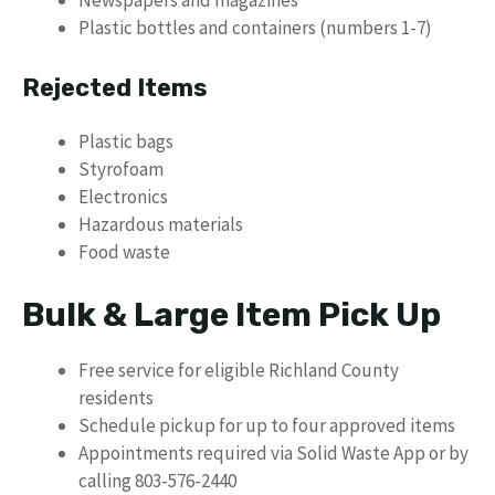
Plastic bottles and containers (numbers 1-7)
Rejected Items
Plastic bags
Styrofoam
Electronics
Hazardous materials
Food waste
Bulk & Large Item Pick Up
Free service for eligible Richland County
residents
Schedule pickup for up to four approved items
Appointments required via Solid Waste App or by
calling 803-576-2440