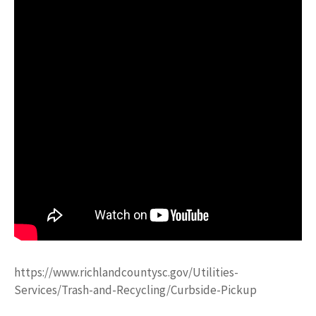
https://www.richlandcountysc.gov/Utilities-
Services/Trash-and-Recycling/Curbside-Pickup