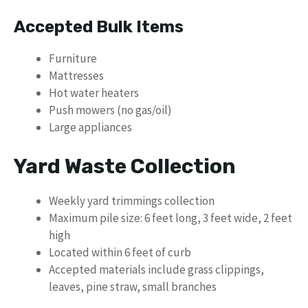
Accepted Bulk Items
Furniture
Mattresses
Hot water heaters
Push mowers (no gas/oil)
Large appliances
Yard Waste Collection
Weekly yard trimmings collection
Maximum pile size: 6 feet long, 3 feet wide, 2 feet
high
Located within 6 feet of curb
Accepted materials include grass clippings,
leaves, pine straw, small branches