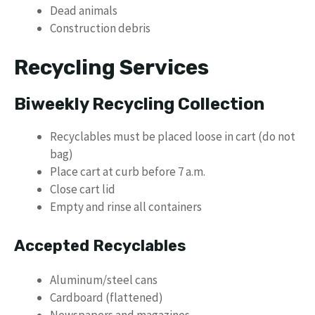
Dead animals
Construction debris
Recycling Services
Biweekly Recycling Collection
Recyclables must be placed loose in cart (do not
bag)
Place cart at curb before 7 a.m.
Close cart lid
Empty and rinse all containers
Accepted Recyclables
Aluminum/steel cans
Cardboard (flattened)
Newspapers and magazines