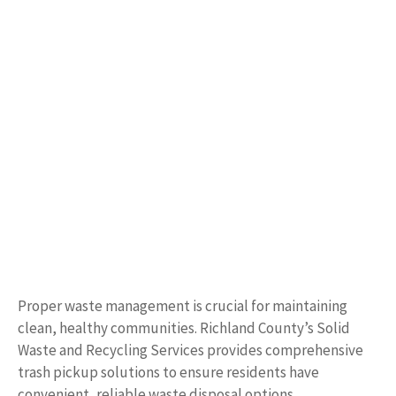
Proper waste management is crucial for maintaining
clean, healthy communities. Richland County’s Solid
Waste and Recycling Services provides comprehensive
trash pickup solutions to ensure residents have
convenient, reliable waste disposal options.