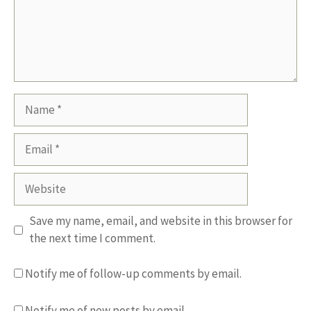
Name
Email
Website
Save my name, email, and website in this browser for
the next time I comment.
Notify me of follow-up comments by email.
Notify me of new posts by email.