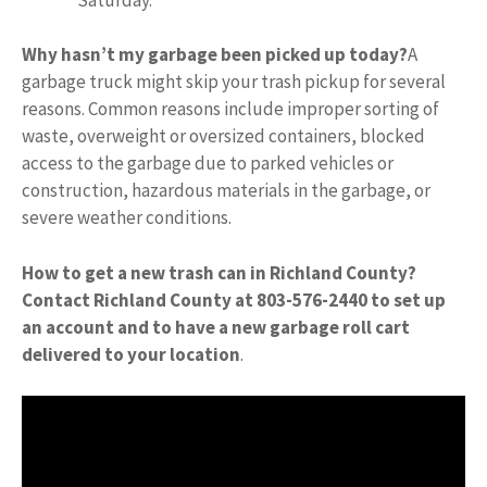
Why hasn’t my garbage been picked up today?
A
garbage truck might skip your trash pickup for several
reasons. Common reasons include improper sorting of
waste, overweight or oversized containers, blocked
access to the garbage due to parked vehicles or
construction, hazardous materials in the garbage, or
severe weather conditions.
How to get a new trash can in Richland County?
Contact Richland County at 803-576-2440 to set up
an account and to have a new garbage roll cart
delivered to your location
.