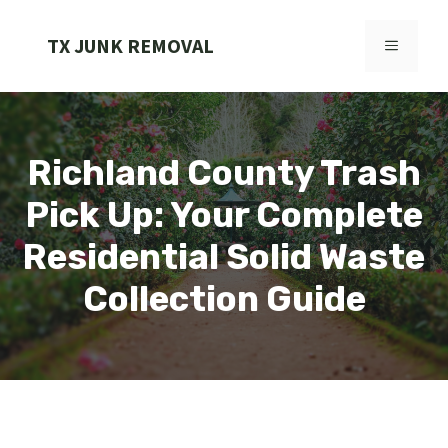
Skip
to
TX JUNK REMOVAL
MENU
content
Richland County Trash
Pick Up: Your Complete
Residential Solid Waste
Collection Guide