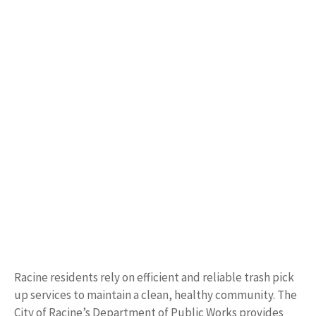
Racine residents rely on efficient and reliable trash pick
up services to maintain a clean, healthy community. The
City of Racine’s Department of Public Works provides