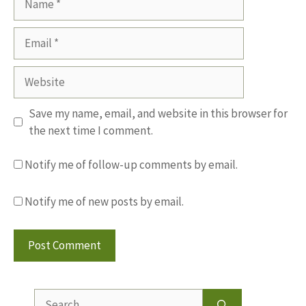
Email
Website
Save my name, email, and website in this browser for
the next time I comment.
Notify me of follow-up comments by email.
Notify me of new posts by email.
Search