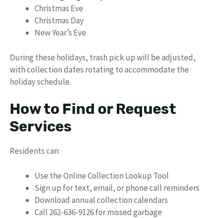
Christmas Eve
Christmas Day
New Year’s Eve
During these holidays, trash pick up will be adjusted,
with collection dates rotating to accommodate the
holiday schedule.
How to Find or Request
Services
Residents can:
Use the Online Collection Lookup Tool
Sign up for text, email, or phone call reminders
Download annual collection calendars
Call 262-636-9126 for missed garbage