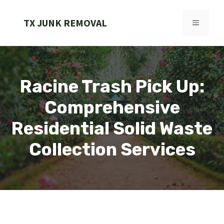
Skip
to
TX JUNK REMOVAL
MENU
content
Racine Trash Pick Up:
Comprehensive
Residential Solid Waste
Collection Services