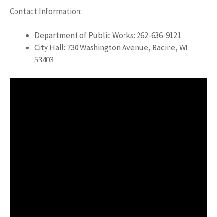
Contact Information:
Department of Public Works: 262-636-9121
City Hall: 730 Washington Avenue, Racine, WI
53403