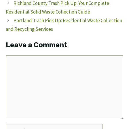
Richland County Trash Pick Up: Your Complete
Residential Solid Waste Collection Guide
Portland Trash Pick Up: Residential Waste Collection
and Recycling Services
Leave a Comment
Comment
Name