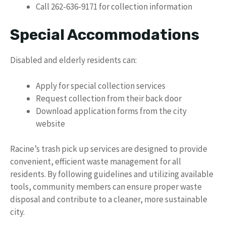
Call 262-636-9171 for collection information
Special Accommodations
Disabled and elderly residents can:
Apply for special collection services
Request collection from their back door
Download application forms from the city
website
Racine’s trash pick up services are designed to provide
convenient, efficient waste management for all
residents. By following guidelines and utilizing available
tools, community members can ensure proper waste
disposal and contribute to a cleaner, more sustainable
city.