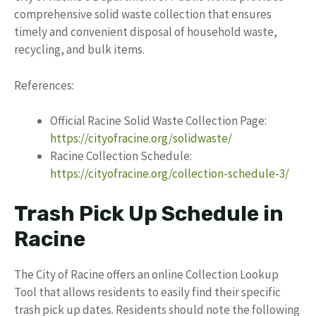
comprehensive solid waste collection that ensures
timely and convenient disposal of household waste,
recycling, and bulk items.
References:
Official Racine Solid Waste Collection Page:
https://cityofracine.org/solidwaste/
Racine Collection Schedule:
https://cityofracine.org/collection-schedule-3/
Trash Pick Up Schedule in
Racine
The City of Racine offers an online Collection Lookup
Tool that allows residents to easily find their specific
trash pick up dates. Residents should note the following