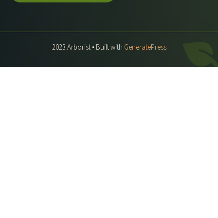
2023 Arborist • Built with
GeneratePress