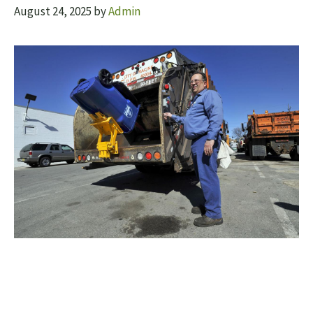
August 24, 2025
by
Admin