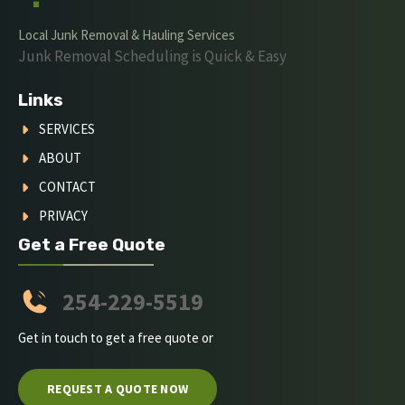
Local Junk Removal & Hauling Services
Junk Removal Scheduling is Quick & Easy
Links
SERVICES
ABOUT
CONTACT
PRIVACY
Get a Free Quote
254-229-5519
Get in touch to get a free quote or
REQUEST A QUOTE NOW