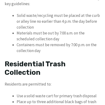
key guidelines:
Solid waste/recycling must be placed at the curb
or alley line no earlier than 4 p.m. the day before
collection
Materials must be out by 7:00 a.m. on the
scheduled collection day
Containers must be removed by 7:00 p.m. on the
collection day
Residential Trash
Collection
Residents are permitted to:
Use a solid waste cart for primary trash disposal
Place up to three additional black bags of trash