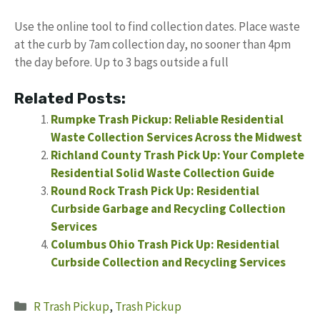
Use the online tool to find collection dates. Place waste
at the curb by 7am collection day, no sooner than 4pm
the day before. Up to 3 bags outside a full
Related Posts:
Rumpke Trash Pickup: Reliable Residential
Waste Collection Services Across the Midwest
Richland County Trash Pick Up: Your Complete
Residential Solid Waste Collection Guide
Round Rock Trash Pick Up: Residential
Curbside Garbage and Recycling Collection
Services
Columbus Ohio Trash Pick Up: Residential
Curbside Collection and Recycling Services
Categories
R Trash Pickup
,
Trash Pickup