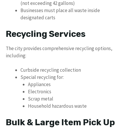
(not exceeding 42 gallons)
Businesses must place all waste inside
designated carts
Recycling Services
The city provides comprehensive recycling options,
including:
Curbside recycling collection
Special recycling for:
Appliances
Electronics
Scrap metal
Household hazardous waste
Bulk & Large Item Pick Up