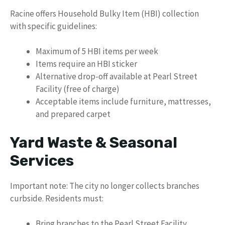
Racine offers Household Bulky Item (HBI) collection
with specific guidelines:
Maximum of 5 HBI items per week
Items require an HBI sticker
Alternative drop-off available at Pearl Street
Facility (free of charge)
Acceptable items include furniture, mattresses,
and prepared carpet
Yard Waste & Seasonal
Services
Important note: The city no longer collects branches
curbside. Residents must:
Bring branches to the Pearl Street Facility