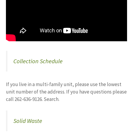
Collection Schedule
If you live in a multi-family unit, please use the lowest
unit number of the address. If you have questions please
call 262-636-9126. Search.
Solid Waste