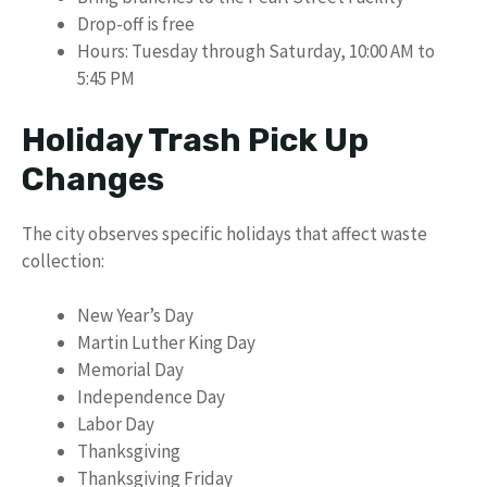
Drop-off is free
Hours: Tuesday through Saturday, 10:00 AM to
5:45 PM
Holiday Trash Pick Up
Changes
The city observes specific holidays that affect waste
collection:
New Year’s Day
Martin Luther King Day
Memorial Day
Independence Day
Labor Day
Thanksgiving
Thanksgiving Friday