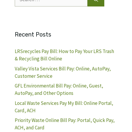
for:
Recent Posts
LRSrecycles Pay Bill: How to Pay Your LRS Trash
& Recycling Bill Online
Valley Vista Services Bill Pay: Online, AutoPay,
Customer Service
GFL Environmental Bill Pay: Online, Guest,
AutoPay, and Other Options
Local Waste Services Pay My Bill: Online Portal,
Card, ACH
Priority Waste Online Bill Pay: Portal, Quick Pay,
ACH, and Card