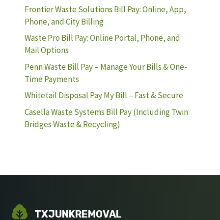
Frontier Waste Solutions Bill Pay: Online, App,
Phone, and City Billing
Waste Pro Bill Pay: Online Portal, Phone, and
Mail Options
Penn Waste Bill Pay – Manage Your Bills & One-
Time Payments
Whitetail Disposal Pay My Bill – Fast & Secure
Casella Waste Systems Bill Pay (Including Twin
Bridges Waste & Recycling)
TXJUNKREMOVAL