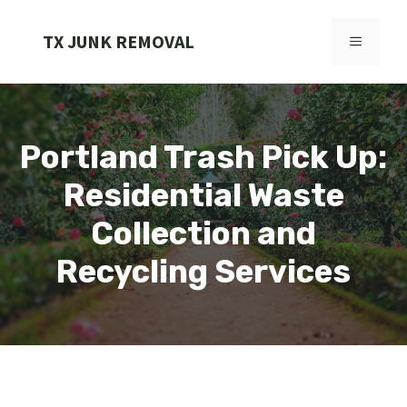
Skip
to
TX JUNK REMOVAL
MENU
content
Portland Trash Pick Up:
Residential Waste
Collection and
Recycling Services