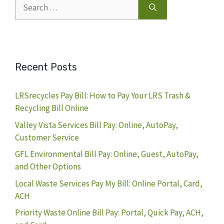
Search
for:
Recent Posts
LRSrecycles Pay Bill: How to Pay Your LRS Trash &
Recycling Bill Online
Valley Vista Services Bill Pay: Online, AutoPay,
Customer Service
GFL Environmental Bill Pay: Online, Guest, AutoPay,
and Other Options
Local Waste Services Pay My Bill: Online Portal, Card,
ACH
Priority Waste Online Bill Pay: Portal, Quick Pay, ACH,