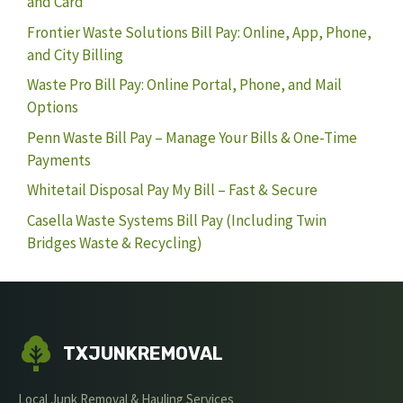
and Card
Frontier Waste Solutions Bill Pay: Online, App, Phone,
and City Billing
Waste Pro Bill Pay: Online Portal, Phone, and Mail
Options
Penn Waste Bill Pay – Manage Your Bills & One-Time
Payments
Whitetail Disposal Pay My Bill – Fast & Secure
Casella Waste Systems Bill Pay (Including Twin
Bridges Waste & Recycling)
TXJUNKREMOVAL
Local Junk Removal & Hauling Services