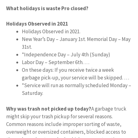
What holidays is waste Pro closed?
Holidays Observed in 2021
Holidays Observed in 2021.
New Year’s Day – January 1st. Memorial Day – May
31st.
*Independence Day – July 4th (Sunday)
Labor Day – September 6th. …
On these days: If you receive twice a week
garbage pick-up, your service will be skipped. …
*Service will run as normally scheduled Monday –
Saturday.
Why was trash not picked up today?
A garbage truck
might skip your trash pickup for several reasons.
Common reasons include improper sorting of waste,
overweight or oversized containers, blocked access to