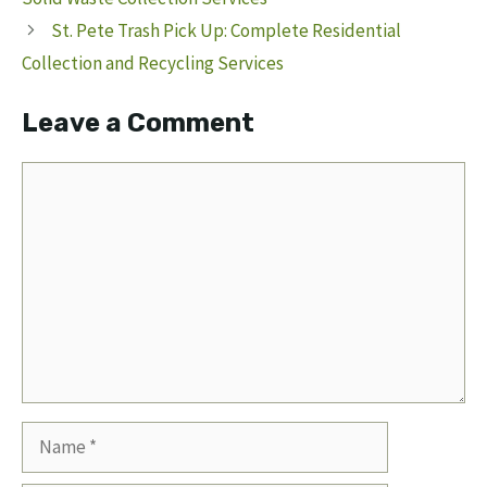
St. Pete Trash Pick Up: Complete Residential
Collection and Recycling Services
Leave a Comment
Comment
Name