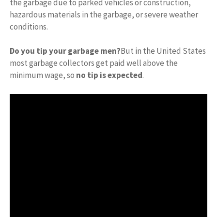
the garbage due to parked vehicles or construction,
hazardous materials in the garbage, or severe weather
conditions.
Do you tip your garbage men?
But in the United States
most garbage collectors get paid well above the
minimum wage, so
no tip is expected
.