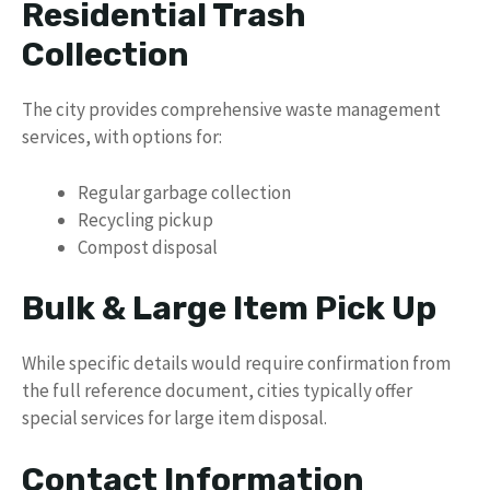
Residential Trash
Collection
The city provides comprehensive waste management
services, with options for:
Regular garbage collection
Recycling pickup
Compost disposal
Bulk & Large Item Pick Up
While specific details would require confirmation from
the full reference document, cities typically offer
special services for large item disposal.
Contact Information