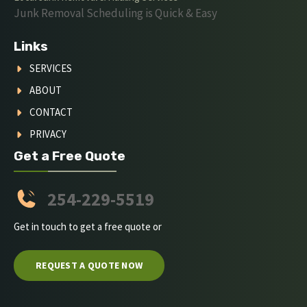
Junk Removal Scheduling is Quick & Easy
Links
SERVICES
ABOUT
CONTACT
PRIVACY
Get a Free Quote
254-229-5519
Get in touch to get a free quote or
REQUEST A QUOTE NOW