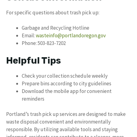
For specific questions about trash pick up:
Garbage and Recycling Hotline
Email:
wasteinfo@portlandoregon.gov
Phone: 503-823-7202
Helpful Tips
Check your collection schedule weekly
Prepare bins according to city guidelines
Download the mobile app for convenient
reminders
Portland’s trash pick up services are designed to make
waste disposal convenient and environmentally
responsible. By utilizing available tools and staying