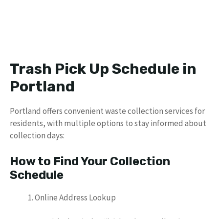
Trash Pick Up Schedule in
Portland
Portland offers convenient waste collection services for
residents, with multiple options to stay informed about
collection days:
How to Find Your Collection
Schedule
Online Address Lookup