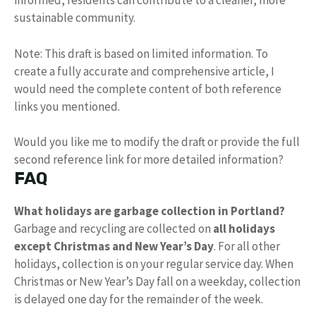
informed, residents can contribute to a cleaner, more
sustainable community.
Note: This draft is based on limited information. To
create a fully accurate and comprehensive article, I
would need the complete content of both reference
links you mentioned.
Would you like me to modify the draft or provide the full
second reference link for more detailed information?
FAQ
What holidays are garbage collection in Portland?
Garbage and recycling are collected on
all holidays
except Christmas and New Year’s Day
. For all other
holidays, collection is on your regular service day. When
Christmas or New Year’s Day fall on a weekday, collection
is delayed one day for the remainder of the week.