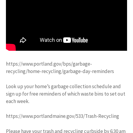
https://www.portland.gov/bps/garbage-
recycling/home-recycling/garbage-day-reminders
Look up your home’s garbage collection schedule and
sign up for free reminders of which waste bins to set out
each week.
https://www.portlandmaine.gov/533/Trash-Recycling
Please have your trash and recycling curbside by 6:30 am