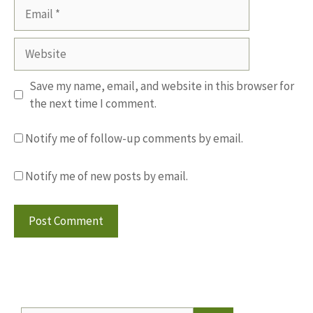
Email
Website
Save my name, email, and website in this browser for
the next time I comment.
Notify me of follow-up comments by email.
Notify me of new posts by email.