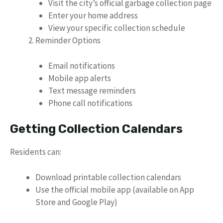
Visit the city’s official garbage collection page
Enter your home address
View your specific collection schedule
Reminder Options
Email notifications
Mobile app alerts
Text message reminders
Phone call notifications
Getting Collection Calendars
Residents can:
Download printable collection calendars
Use the official mobile app (available on App
Store and Google Play)