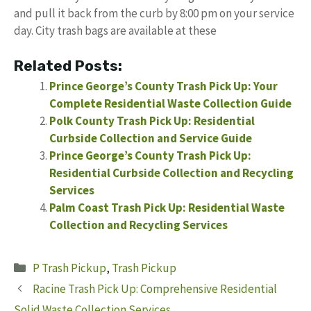
and pull it back from the curb by 8:00 pm on your service
day. City trash bags are available at these
Related Posts:
Prince George’s County Trash Pick Up: Your
Complete Residential Waste Collection Guide
Polk County Trash Pick Up: Residential
Curbside Collection and Service Guide
Prince George’s County Trash Pick Up:
Residential Curbside Collection and Recycling
Services
Palm Coast Trash Pick Up: Residential Waste
Collection and Recycling Services
Categories
P Trash Pickup
,
Trash Pickup
Racine Trash Pick Up: Comprehensive Residential
Solid Waste Collection Services