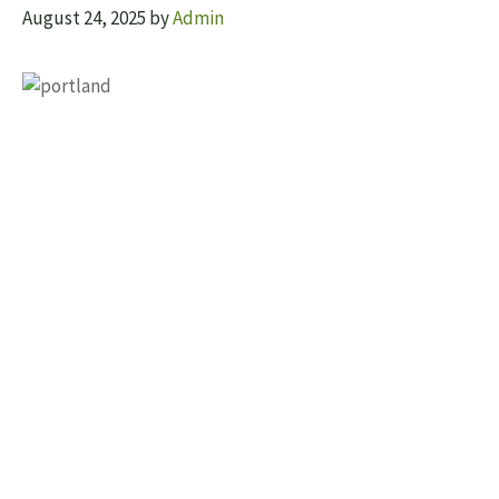
August 24, 2025
by
Admin