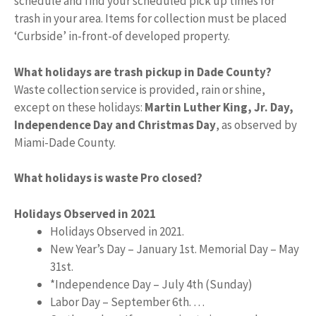
schedule and find your scheduled pick up times for
trash in your area. Items for collection must be placed
‘Curbside’ in-front-of developed property.
What holidays are trash pickup in Dade County?
Waste collection service is provided, rain or shine,
except on these holidays:
Martin Luther King, Jr.
Day,
Independence Day and Christmas Day
, as observed by
Miami-Dade County.
What holidays is waste Pro closed?
Holidays Observed in 2021
Holidays Observed in 2021.
New Year’s Day – January 1st. Memorial Day – May
31st.
*Independence Day – July 4th (Sunday)
Labor Day – September 6th. …