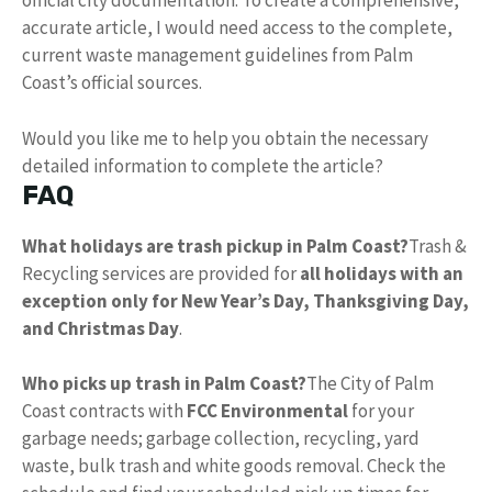
official city documentation. To create a comprehensive,
accurate article, I would need access to the complete,
current waste management guidelines from Palm
Coast’s official sources.
Would you like me to help you obtain the necessary
detailed information to complete the article?
FAQ
What holidays are trash pickup in Palm Coast?
Trash &
Recycling services are provided for
all holidays with an
exception only for New Year’s Day, Thanksgiving Day,
and Christmas Day
.
Who picks up trash in Palm Coast?
The City of Palm
Coast contracts with
FCC Environmental
for your
garbage needs; garbage collection, recycling, yard
waste, bulk trash and white goods removal. Check the