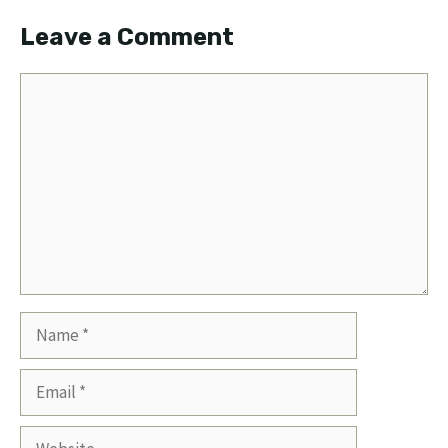
Leave a Comment
Comment
Name
Email
Website