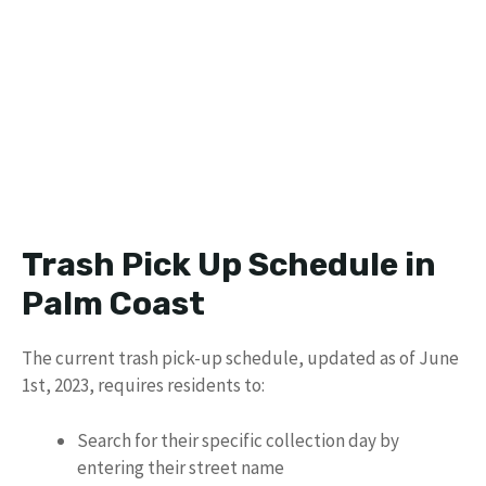
Trash Pick Up Schedule in
Palm Coast
The current trash pick-up schedule, updated as of June
1st, 2023, requires residents to:
Search for their specific collection day by
entering their street name