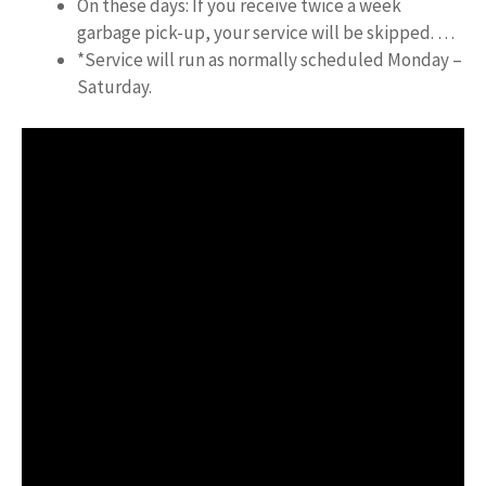
On these days: If you receive twice a week
garbage pick-up, your service will be skipped. …
*Service will run as normally scheduled Monday –
Saturday.