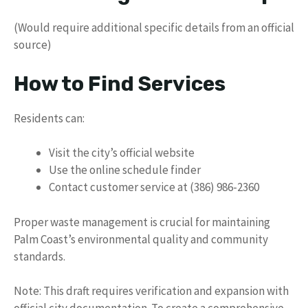
(Would require additional specific details from an official
source)
How to Find Services
Residents can:
Visit the city’s official website
Use the online schedule finder
Contact customer service at (386) 986-2360
Proper waste management is crucial for maintaining
Palm Coast’s environmental quality and community
standards.
Note: This draft requires verification and expansion with