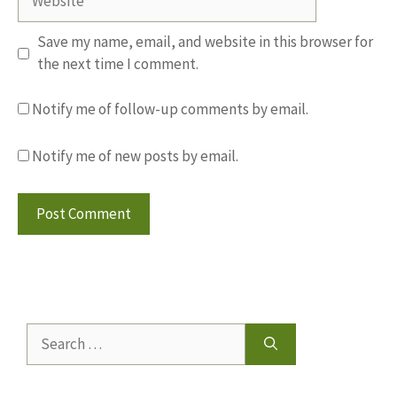
Save my name, email, and website in this browser for
the next time I comment.
Notify me of follow-up comments by email.
Notify me of new posts by email.
Search
for: