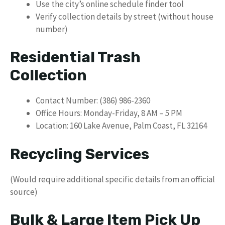
Use the city’s online schedule finder tool
Verify collection details by street (without house
number)
Residential Trash
Collection
Contact Number: (386) 986-2360
Office Hours: Monday-Friday, 8 AM – 5 PM
Location: 160 Lake Avenue, Palm Coast, FL 32164
Recycling Services
(Would require additional specific details from an official
source)
Bulk & Large Item Pick Up