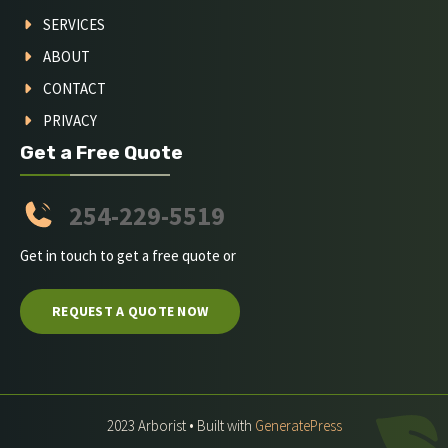
SERVICES
ABOUT
CONTACT
PRIVACY
Get a Free Quote
254-229-5519
Get in touch to get a free quote or
REQUEST A QUOTE NOW
2023 Arborist • Built with
GeneratePress