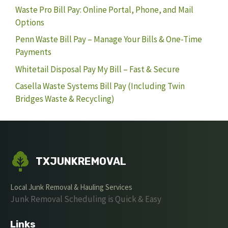
Waste Pro Bill Pay: Online Portal, Phone, and Mail
Options
Penn Waste Bill Pay – Manage Your Bills & One-Time
Payments
Whitetail Disposal Pay My Bill – Fast & Secure
Casella Waste Systems Bill Pay (Including Twin
Bridges Waste & Recycling)
TXJUNKREMOVAL
Local Junk Removal & Hauling Services
Junk Removal Scheduling is Quick & Easy
Links