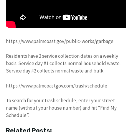
https://www.palmcoast.gov/public-works/garbage
Residents have 2 service collection dates on a weekly
basis. Service day #1 collects normal household waste.
Service day #2 collects normal waste and bulk
https://www.palmcoastgov.com/trash/schedule
To search for your trash schedule, enter your street
name (without your house number) and hit “Find My
Schedule”.
Related Posts: