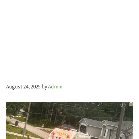
August 24, 2025
by
Admin