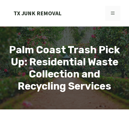
Skip
to
TX JUNK REMOVAL
MENU
content
Palm Coast Trash Pick
Up: Residential Waste
Collection and
Recycling Services