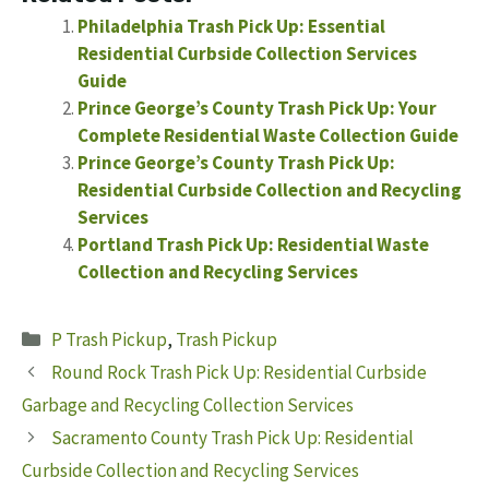
Philadelphia Trash Pick Up: Essential
Residential Curbside Collection Services
Guide
Prince George’s County Trash Pick Up: Your
Complete Residential Waste Collection Guide
Prince George’s County Trash Pick Up:
Residential Curbside Collection and Recycling
Services
Portland Trash Pick Up: Residential Waste
Collection and Recycling Services
Categories
P Trash Pickup
,
Trash Pickup
Round Rock Trash Pick Up: Residential Curbside
Garbage and Recycling Collection Services
Sacramento County Trash Pick Up: Residential
Curbside Collection and Recycling Services