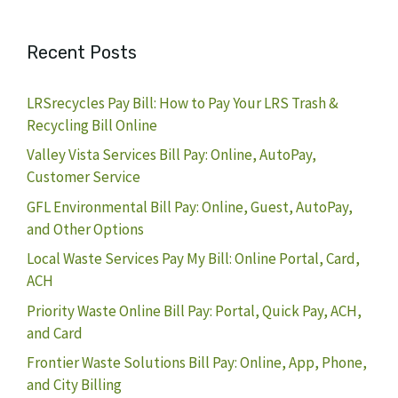
Recent Posts
LRSrecycles Pay Bill: How to Pay Your LRS Trash &
Recycling Bill Online
Valley Vista Services Bill Pay: Online, AutoPay,
Customer Service
GFL Environmental Bill Pay: Online, Guest, AutoPay,
and Other Options
Local Waste Services Pay My Bill: Online Portal, Card,
ACH
Priority Waste Online Bill Pay: Portal, Quick Pay, ACH,
and Card
Frontier Waste Solutions Bill Pay: Online, App, Phone,
and City Billing