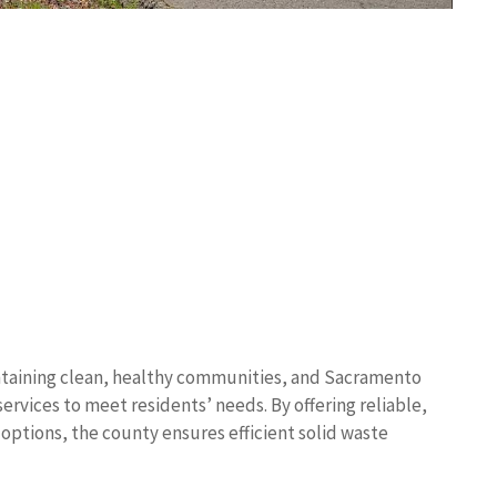
ntaining clean, healthy communities, and Sacramento
rvices to meet residents’ needs. By offering reliable,
options, the county ensures efficient solid waste