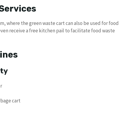
Services
am, where the green waste cart can also be used for food
ven receive a free kitchen pail to facilitate food waste
lines
ety
r
rbage cart