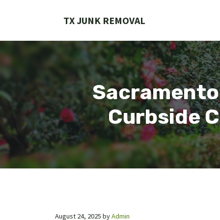
Skip
to
TX JUNK REMOVAL
content
Sacramento 
Curbside C
August 24, 2025
by
Admin