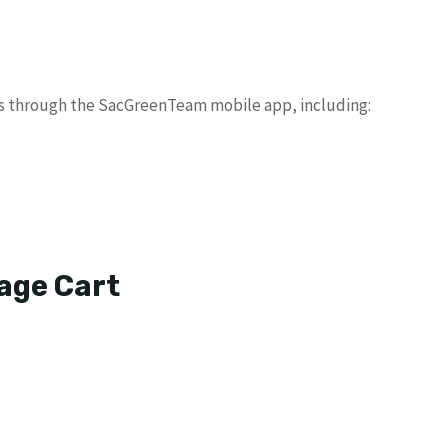
es through the SacGreenTeam mobile app, including:
age Cart