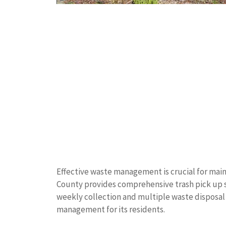
Effective waste management is crucial for mai
County provides comprehensive trash pick up se
weekly collection and multiple waste disposal 
management for its residents.