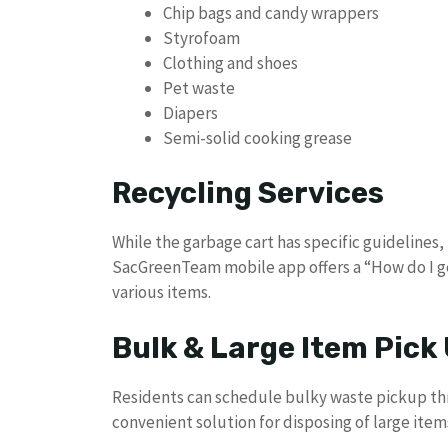
Chip bags and candy wrappers
Styrofoam
Clothing and shoes
Pet waste
Diapers
Semi-solid cooking grease
Recycling Services
While the garbage cart has specific guideline
SacGreenTeam mobile app offers a “How do I get
various items.
Bulk & Large Item Pick
Residents can schedule bulky waste pickup t
convenient solution for disposing of large items