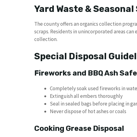
Yard Waste & Seasonal 
The county offers an organics collection progr
scraps. Residents in unincorporated areas can e
collection.
Special Disposal Guide
Fireworks and BBQ Ash Saf
Completely soak used fireworks in wate
Extinguish all embers thoroughly
Seal in sealed bags before placing in ga
Never dispose of hot ashes or coals
Cooking Grease Disposal