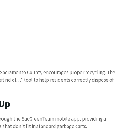
s, Sacramento County encourages proper recycling. The
 rid of…” tool to help residents correctly dispose of
 Up
hrough the SacGreenTeam mobile app, providing a
 that don’t fit in standard garbage carts.