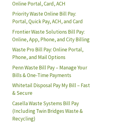
Online Portal, Card, ACH
Priority Waste Online Bill Pay:
Portal, Quick Pay, ACH, and Card
Frontier Waste Solutions Bill Pay:
Online, App, Phone, and City Billing
Waste Pro Bill Pay: Online Portal,
Phone, and Mail Options
Penn Waste Bill Pay – Manage Your
Bills & One-Time Payments
Whitetail Disposal Pay My Bill – Fast
& Secure
Casella Waste Systems Bill Pay
(Including Twin Bridges Waste &
Recycling)