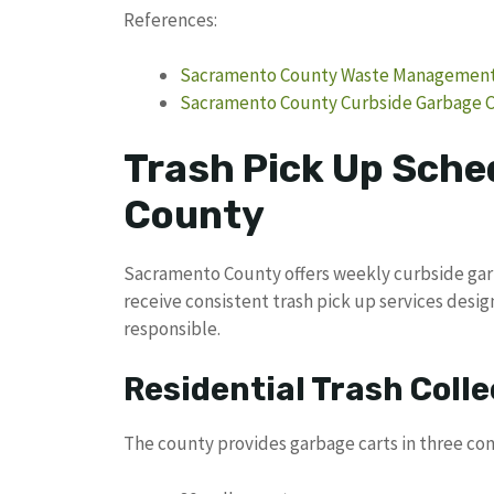
References:
Sacramento County Waste Management &
Sacramento County Curbside Garbage C
Trash Pick Up Sche
County
Sacramento County offers weekly curbside garb
receive consistent trash pick up services des
responsible.
Residential Trash Colle
The county provides garbage carts in three con