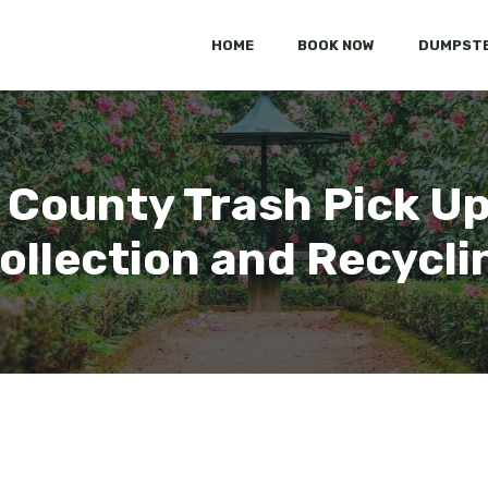
HOME
BOOK NOW
DUMPSTE
County Trash Pick Up:
ollection and Recycli