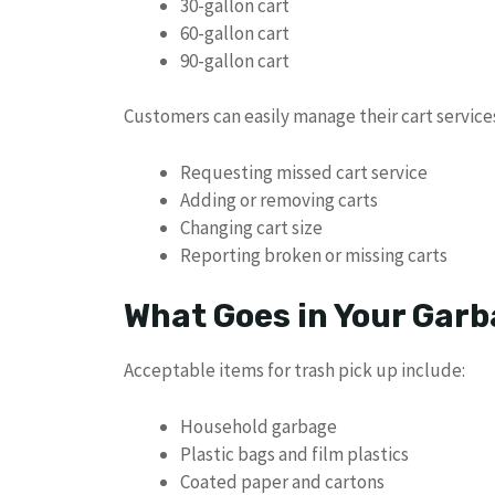
30-gallon cart
60-gallon cart
90-gallon cart
Customers can easily manage their cart servic
Requesting missed cart service
Adding or removing carts
Changing cart size
Reporting broken or missing carts
What Goes in Your Garb
Acceptable items for trash pick up include:
Household garbage
Plastic bags and film plastics
Coated paper and cartons