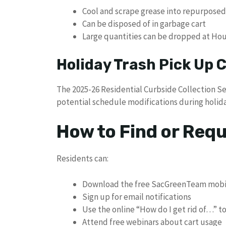
Cool and scrape grease into repurposed
Can be disposed of in garbage cart
Large quantities can be dropped at Ho
Holiday Trash Pick Up
The 2025-26 Residential Curbside Collection S
potential schedule modifications during holida
How to Find or Req
Residents can:
Download the free SacGreenTeam mobi
Sign up for email notifications
Use the online “How do I get rid of…” t
Attend free webinars about cart usage