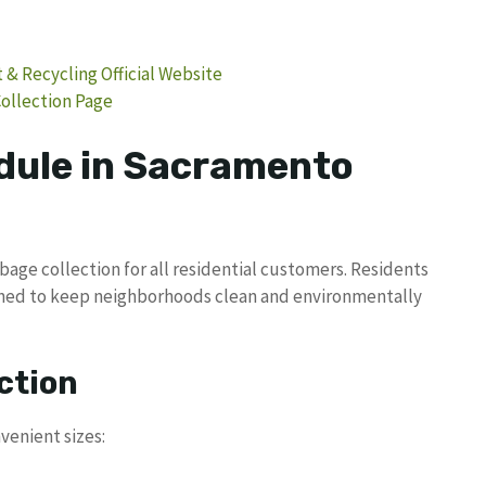
 Recycling Official Website
ollection Page
dule in Sacramento
age collection for all residential customers. Residents
igned to keep neighborhoods clean and environmentally
ction
venient sizes: