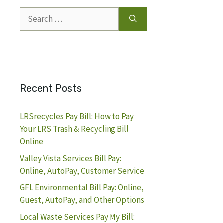
Search
for:
Recent Posts
LRSrecycles Pay Bill: How to Pay
Your LRS Trash & Recycling Bill
Online
Valley Vista Services Bill Pay:
Online, AutoPay, Customer Service
GFL Environmental Bill Pay: Online,
Guest, AutoPay, and Other Options
Local Waste Services Pay My Bill: