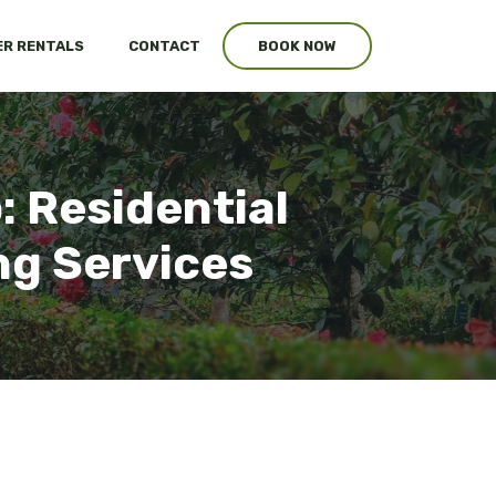
R RENTALS
CONTACT
BOOK NOW
 Residential
ng Services