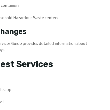
 containers
usehold Hazardous Waste centers
 Changes
ervices Guide provides detailed information about
ys.
uest Services
le app
ool