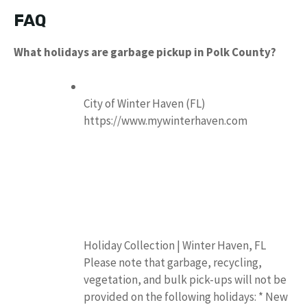
FAQ
What holidays are garbage pickup in Polk County?
City of Winter Haven (FL)
https://www.mywinterhaven.com
Holiday Collection | Winter Haven, FL
Please note that garbage, recycling,
vegetation, and bulk pick-ups will not be
provided on the following holidays: * New