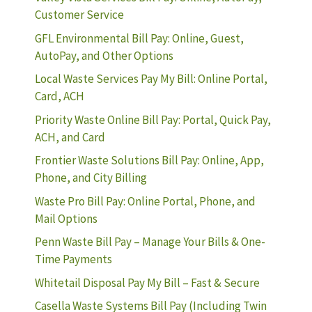
Customer Service
GFL Environmental Bill Pay: Online, Guest,
AutoPay, and Other Options
Local Waste Services Pay My Bill: Online Portal,
Card, ACH
Priority Waste Online Bill Pay: Portal, Quick Pay,
ACH, and Card
Frontier Waste Solutions Bill Pay: Online, App,
Phone, and City Billing
Waste Pro Bill Pay: Online Portal, Phone, and
Mail Options
Penn Waste Bill Pay – Manage Your Bills & One-
Time Payments
Whitetail Disposal Pay My Bill – Fast & Secure
Casella Waste Systems Bill Pay (Including Twin