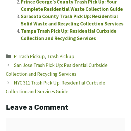
Prince George’s County Trash Pick Up: Your
Complete Residential Waste Collection Guide
Sarasota County Trash Pick Up: Residential
Solid Waste and Recycling Collection Services
Tampa Trash Pick Up: Residential Curbside
Collection and Recycling Services
Categories
P Trash Pickup
,
Trash Pickup
San Jose Trash Pick Up: Residential Curbside
Collection and Recycling Services
NYC 311 Trash Pick Up: Residential Curbside
Collection and Services Guide
Leave a Comment
Comment