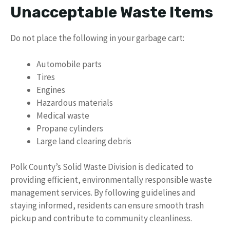
Unacceptable Waste Items
Do not place the following in your garbage cart:
Automobile parts
Tires
Engines
Hazardous materials
Medical waste
Propane cylinders
Large land clearing debris
Polk County’s Solid Waste Division is dedicated to
providing efficient, environmentally responsible waste
management services. By following guidelines and
staying informed, residents can ensure smooth trash
pickup and contribute to community cleanliness.