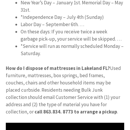
New Year’s Day – January 1st. Memorial Day – May
31st.
*Independence Day – July 4th (Sunday)
Labor Day – September 6th. …
On these days: If you receive twice a week
garbage pick-up, your service will be skipped. …
*Service will run as normally scheduled Monday –
Saturday.
How do I dispose of mattresses in Lakeland FL?
Used
furniture, mattresses, box springs, bed frames,
couches, chairs and other household items may be
placed curbside. Residents needing Bulk Junk
collection should email Customer Service with (1) your
address and (2) the type of material you have for
collection, or
call 863.834.
8773 to arrange a pickup
.