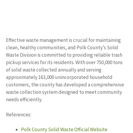
Effective waste management is crucial for maintaining
clean, healthy communities, and Polk County’s Solid
Waste Division is committed to providing reliable trash
pickup services for its residents. With over 750,000 tons
of solid waste collected annually and serving
approximately 163,000 unincorporated household
customers, the county has developed a comprehensive
waste collection system designed to meet community
needs efficiently.
References:
Polk County Solid Waste Official Website