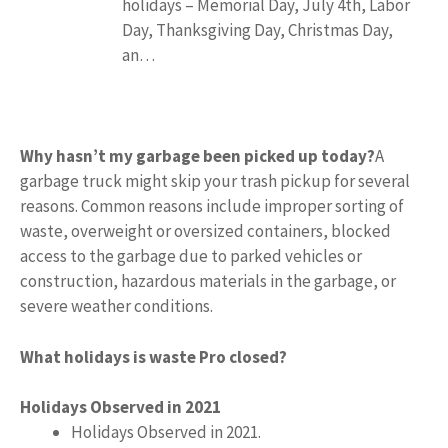
holidays – Memorial Day, July 4th, Labor
Day, Thanksgiving Day, Christmas Day,
an…
Why hasn’t my garbage been picked up today?
A
garbage truck might skip your trash pickup for several
reasons. Common reasons include improper sorting of
waste, overweight or oversized containers, blocked
access to the garbage due to parked vehicles or
construction, hazardous materials in the garbage, or
severe weather conditions.
What holidays is waste Pro closed?
Holidays Observed in 2021
Holidays Observed in 2021.