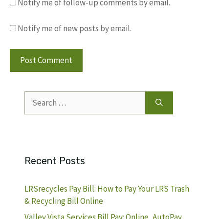
Notify me of follow-up comments by email.
Notify me of new posts by email.
Search
for:
Recent Posts
LRSrecycles Pay Bill: How to Pay Your LRS Trash
& Recycling Bill Online
Valley Vista Services Bill Pay: Online, AutoPay,