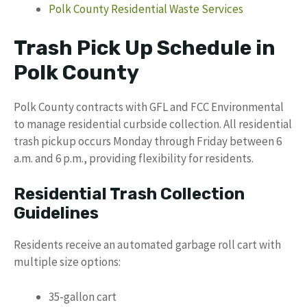
Polk County Residential Waste Services
Trash Pick Up Schedule in
Polk County
Polk County contracts with GFL and FCC Environmental
to manage residential curbside collection. All residential
trash pickup occurs Monday through Friday between 6
a.m. and 6 p.m., providing flexibility for residents.
Residential Trash Collection
Guidelines
Residents receive an automated garbage roll cart with
multiple size options:
35-gallon cart