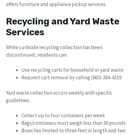
offers furniture and appliance pickup services.
Recycling and Yard Waste
Services
While curbside recycling collection has been
discontinued, residents can:
Use recycling carts for household or yard waste
Request cart removal by calling (863) 284-4319
Yard waste collection occurs weekly with specific
guidelines:
Collect up to four containers per week
Bags/containers must weigh less than 30 pounds
Branches limited to three feet in length and two