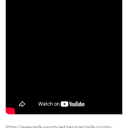
https://www.polk-county.net/services/polk-county-