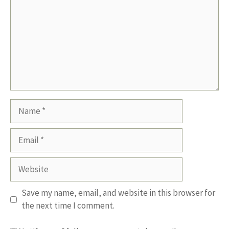
Name
Email
Website
Save my name, email, and website in this browser for
the next time I comment.