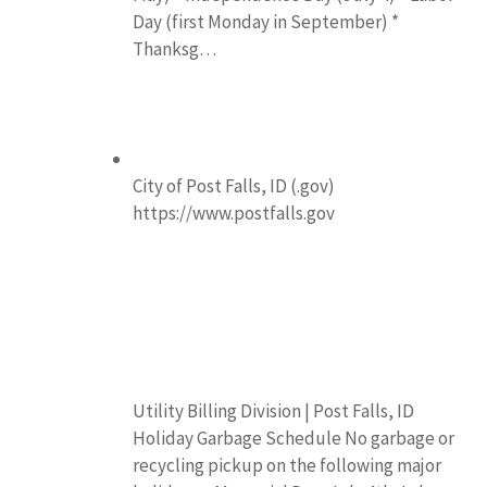
Day (first Monday in September) *
Thanksg…
City of Post Falls, ID (.gov)
https://www.postfalls.gov
Utility Billing Division | Post Falls, ID
Holiday Garbage Schedule No garbage or
recycling pickup on the following major