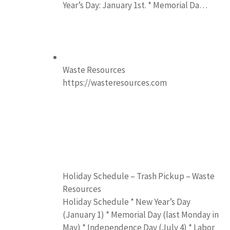
Year’s Day: January 1st. * Memorial Da…
Waste Resources
https://wasteresources.com
Holiday Schedule – Trash Pickup – Waste
Resources
Holiday Schedule * New Year’s Day
(January 1) * Memorial Day (last Monday in
May) * Independence Day (July 4) * Labor