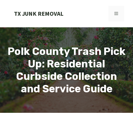
Skip
to
TX JUNK REMOVAL
MENU
content
Polk County Trash Pick
Up: Residential
Curbside Collection
and Service Guide