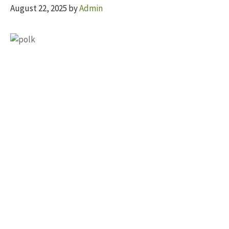
August 22, 2025
by
Admin