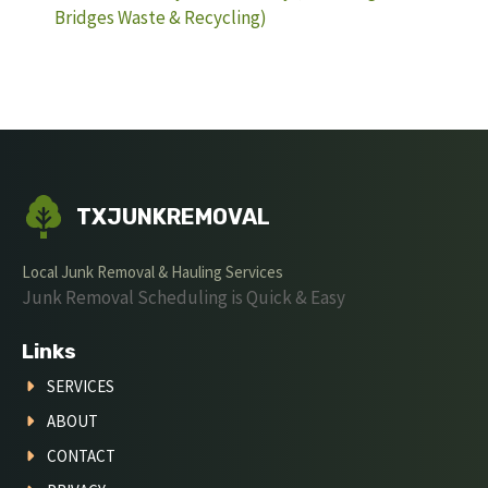
Bridges Waste & Recycling)
TXJUNKREMOVAL
Local Junk Removal & Hauling Services
Junk Removal Scheduling is Quick & Easy
Links
SERVICES
ABOUT
CONTACT