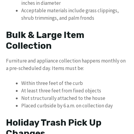
inches in diameter
Acceptable materials include grass clippings,
shrub trimmings, and palm fronds
Bulk & Large Item
Collection
Furniture and appliance collection happens monthly on
a pre-scheduled day. Items must be:
Within three feet of the curb
At least three feet from fixed objects
Not structurally attached to the house
Placed curbside by 6 a.m. on collection day
Holiday Trash Pick Up
Changes