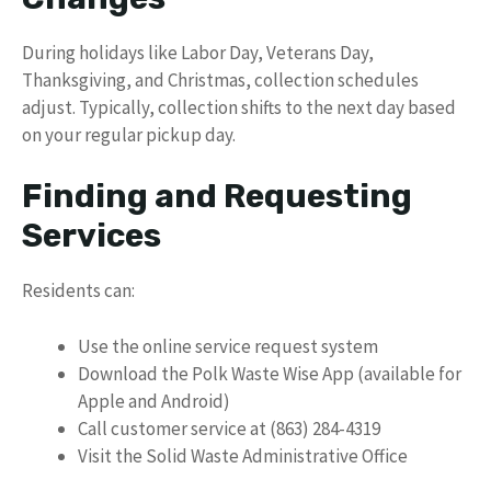
During holidays like Labor Day, Veterans Day,
Thanksgiving, and Christmas, collection schedules
adjust. Typically, collection shifts to the next day based
on your regular pickup day.
Finding and Requesting
Services
Residents can:
Use the online service request system
Download the Polk Waste Wise App (available for
Apple and Android)
Call customer service at (863) 284-4319
Visit the Solid Waste Administrative Office