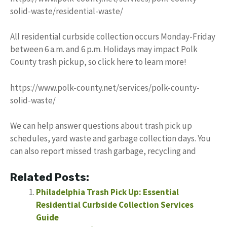
solid-waste/residential-waste/
All residential curbside collection occurs Monday-Friday
between 6 a.m. and 6 p.m. Holidays may impact Polk
County trash pickup, so click here to learn more!
https://www.polk-county.net/services/polk-county-
solid-waste/
We can help answer questions about trash pick up
schedules, yard waste and garbage collection days. You
can also report missed trash garbage, recycling and
Related Posts:
Philadelphia Trash Pick Up: Essential
Residential Curbside Collection Services
Guide