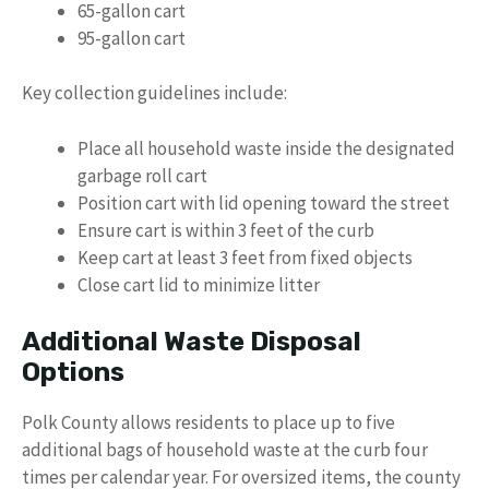
65-gallon cart
95-gallon cart
Key collection guidelines include:
Place all household waste inside the designated
garbage roll cart
Position cart with lid opening toward the street
Ensure cart is within 3 feet of the curb
Keep cart at least 3 feet from fixed objects
Close cart lid to minimize litter
Additional Waste Disposal
Options
Polk County allows residents to place up to five
additional bags of household waste at the curb four
times per calendar year. For oversized items, the county