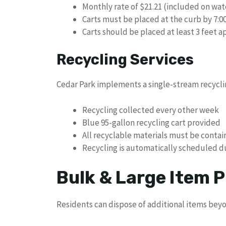
Monthly rate of $21.21 (included on wate
Carts must be placed at the curb by 7:0
Carts should be placed at least 3 feet a
Recycling Services
Cedar Park implements a single-stream recycl
Recycling collected every other week
Blue 95-gallon recycling cart provided
All recyclable materials must be contai
Recycling is automatically scheduled d
Bulk & Large Item P
Residents can dispose of additional items beyon