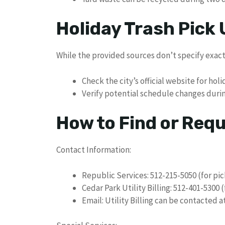
Holiday Trash Pick
While the provided sources don’t specify exact
Check the city’s official website for ho
Verify potential schedule changes duri
How to Find or Req
Contact Information:
Republic Services: 512-215-5050 (for pi
Cedar Park Utility Billing: 512-401-5300 
Email: Utility Billing can be contacted 