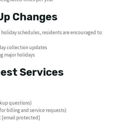
 Up Changes
 holiday schedules, residents are encouraged to:
liday collection updates
ng major holidays
uest Services
ckup questions)
(for billing and service requests)
at [email protected]