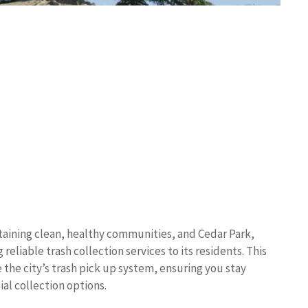
taining clean, healthy communities, and Cedar Park,
eliable trash collection services to its residents. This
the city’s trash pick up system, ensuring you stay
al collection options.