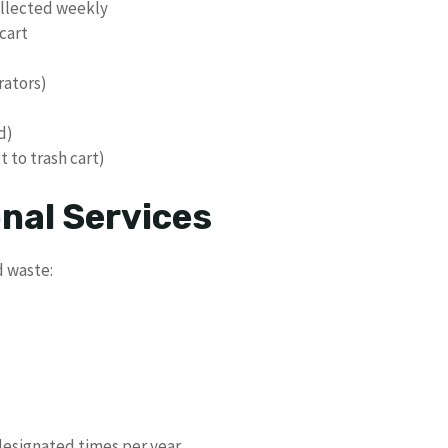
ollected weekly
cart
rators)
d)
 to trash cart)
nal Services
d waste:
designated times per year