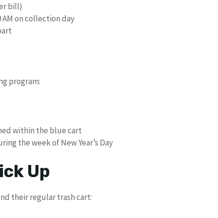
r bill)
0 AM on collection day
part
ing program:
ned within the blue cart
uring the week of New Year’s Day
ick Up
d their regular trash cart: