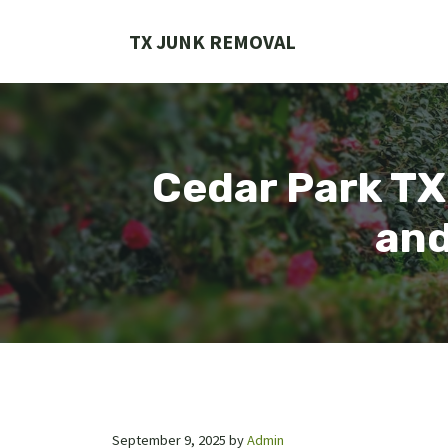
Skip
to
TX JUNK REMOVAL
content
Cedar Park TX
and
September 9, 2025
by
Admin