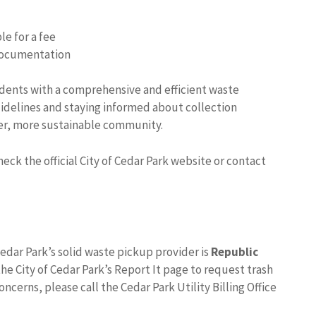
le for a fee
 documentation
sidents with a comprehensive and efficient waste
idelines and staying informed about collection
ner, more sustainable community.
ck the official City of Cedar Park website or contact
edar Park’s solid waste pickup provider is
Republic
the City of Cedar Park’s Report It page to request trash
oncerns, please call the Cedar Park Utility Billing Office