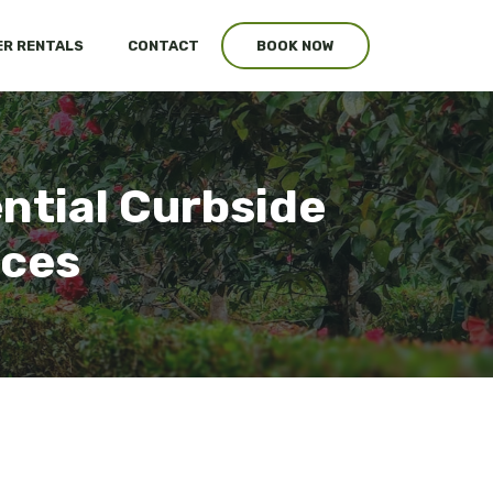
R RENTALS
CONTACT
BOOK NOW
ntial Curbside
ices