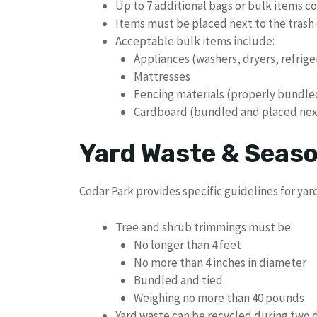
Up to 7 additional bags or bulk items c
Items must be placed next to the trash 
Acceptable bulk items include:
Appliances (washers, dryers, refrige
Mattresses
Fencing materials (properly bundle
Cardboard (bundled and placed next
Yard Waste & Seaso
Cedar Park provides specific guidelines for yar
Tree and shrub trimmings must be:
No longer than 4 feet
No more than 4 inches in diameter
Bundled and tied
Weighing no more than 40 pounds
Yard waste can be recycled during two 