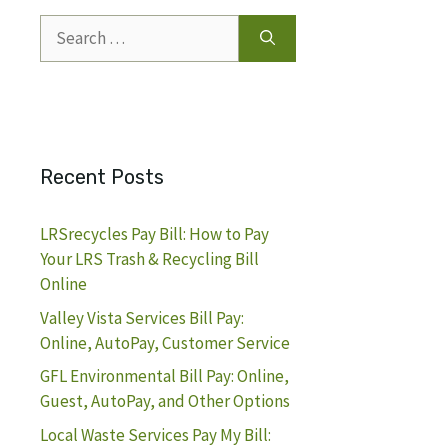
Search
for:
Recent Posts
LRSrecycles Pay Bill: How to Pay
Your LRS Trash & Recycling Bill
Online
Valley Vista Services Bill Pay:
Online, AutoPay, Customer Service
GFL Environmental Bill Pay: Online,
Guest, AutoPay, and Other Options
Local Waste Services Pay My Bill: