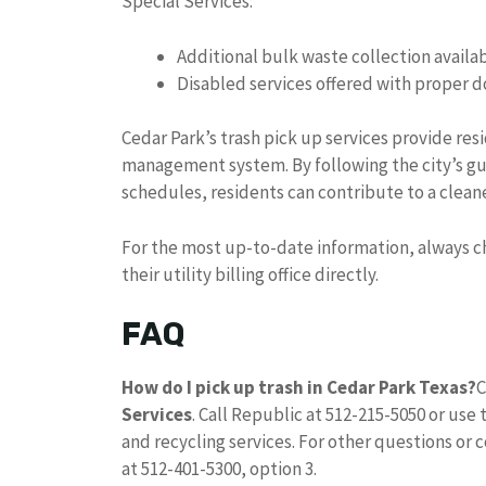
Special Services:
Additional bulk waste collection availab
Disabled services offered with proper
Cedar Park’s trash pick up services provide re
management system. By following the city’s gu
schedules, residents can contribute to a clea
For the most up-to-date information, always che
their utility billing office directly.
FAQ
How do I pick up trash in Cedar Park Texas?
C
Services
. Call Republic at 512-215-5050 or use 
and recycling services. For other questions or c
at 512-401-5300, option 3.