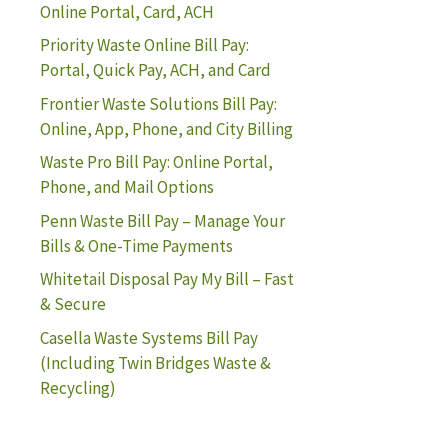
Online Portal, Card, ACH
Priority Waste Online Bill Pay:
Portal, Quick Pay, ACH, and Card
Frontier Waste Solutions Bill Pay:
Online, App, Phone, and City Billing
Waste Pro Bill Pay: Online Portal,
Phone, and Mail Options
Penn Waste Bill Pay – Manage Your
Bills & One-Time Payments
Whitetail Disposal Pay My Bill – Fast
& Secure
Casella Waste Systems Bill Pay
(Including Twin Bridges Waste &
Recycling)