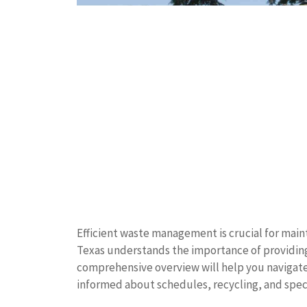
Efficient waste management is crucial for main
Texas understands the importance of providing r
comprehensive overview will help you navigate 
informed about schedules, recycling, and speci