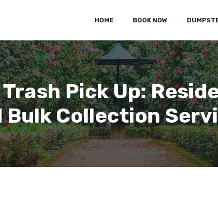
HOME
BOOK NOW
DUMPSTE
 Trash Pick Up: Reside
 Bulk Collection Serv