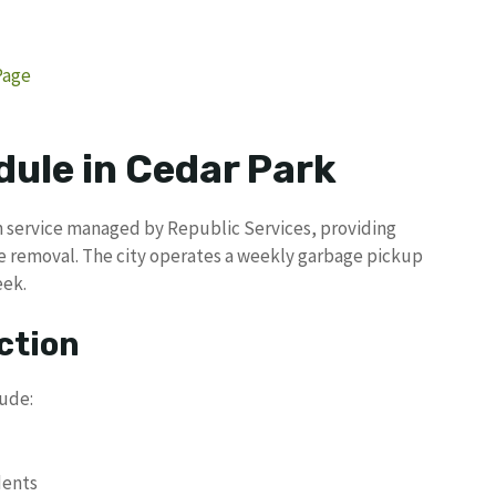
Page
dule in Cedar Park
on service managed by Republic Services, providing
e removal. The city operates a weekly garbage pickup
eek.
ction
lude:
dents