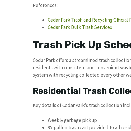
References:
Cedar Park Trash and Recycling Official 
Cedar Park Bulk Trash Services
Trash Pick Up Sche
Cedar Park offers a streamlined trash collecti
residents with consistent and convenient wast
system with recycling collected every other w
Residential Trash Colle
Key details of Cedar Park’s trash collection inc
Weekly garbage pickup
95-gallon trash cart provided to all resi