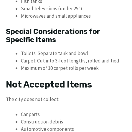
Fish tanks
Small televisions (under 25″)
Microwaves and small appliances
Special Considerations for
Specific Items
Toilets: Separate tank and bowl
Carpet: Cut into 3-foot lengths, rolled and tied
Maximum of 10 carpet rolls per week
Not Accepted Items
The city does not collect:
Car parts
Construction debris
Automotive components