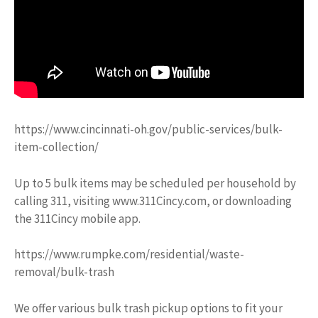
https://www.cincinnati-oh.gov/public-services/bulk-
item-collection/
Up to 5 bulk items may be scheduled per household by
calling 311, visiting www.311Cincy.com, or downloading
the 311Cincy mobile app.
https://www.rumpke.com/residential/waste-
removal/bulk-trash
We offer various bulk trash pickup options to fit your