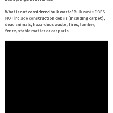
What is not considered bulk waste?
Bulk waste DOES
NOT include
construction debris (including carpet),
dead animals, hazardous waste, tires, lumber,
fence, stable matter or car parts
.