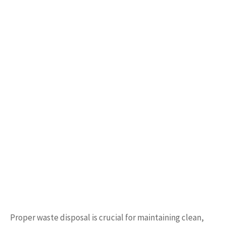
Proper waste disposal is crucial for maintaining clean,