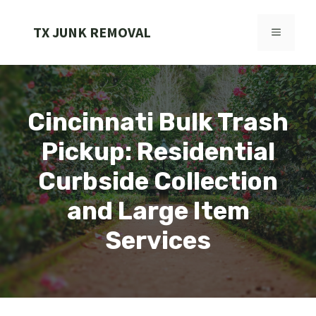
Skip
to
TX JUNK REMOVAL
MENU
content
Cincinnati Bulk Trash
Pickup: Residential
Curbside Collection
and Large Item
Services