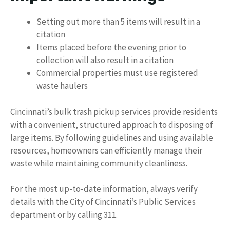
Setting out more than 5 items will result in a
citation
Items placed before the evening prior to
collection will also result in a citation
Commercial properties must use registered
waste haulers
Cincinnati’s bulk trash pickup services provide residents
with a convenient, structured approach to disposing of
large items. By following guidelines and using available
resources, homeowners can efficiently manage their
waste while maintaining community cleanliness.
For the most up-to-date information, always verify
details with the City of Cincinnati’s Public Services
department or by calling 311.