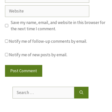
Website
Save my name, email, and website in this browser for
the next time I comment.
Notify me of follow-up comments by email.
Notify me of new posts by email.
Search
for: