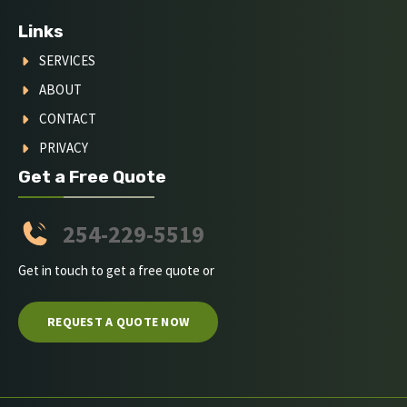
Links
SERVICES
ABOUT
CONTACT
PRIVACY
Get a Free Quote
254-229-5519
Get in touch to get a free quote or
REQUEST A QUOTE NOW