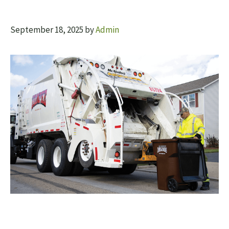
September 18, 2025
by
Admin