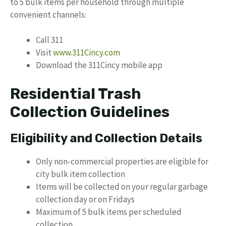
to 5 bulk items per household through multiple
convenient channels:
Call 311
Visit
www.311Cincy.com
Download the 311Cincy mobile app
Residential Trash
Collection Guidelines
Eligibility and Collection Details
Only non-commercial properties are eligible for
city bulk item collection
Items will be collected on your regular garbage
collection day or on Fridays
Maximum of 5 bulk items per scheduled
collection