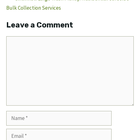
Bulk Collection Services
Leave a Comment
Comment
Name
Email