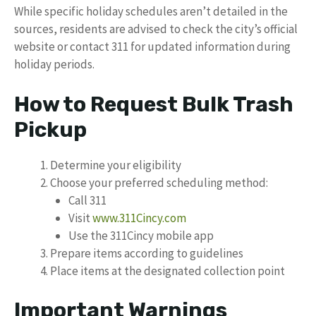
While specific holiday schedules aren’t detailed in the
sources, residents are advised to check the city’s official
website or contact 311 for updated information during
holiday periods.
How to Request Bulk Trash
Pickup
Determine your eligibility
Choose your preferred scheduling method:
Call 311
Visit
www.311Cincy.com
Use the 311Cincy mobile app
Prepare items according to guidelines
Place items at the designated collection point
Important Warnings