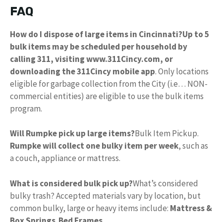
FAQ
How do I dispose of large items in Cincinnati?
Up to 5
bulk items may be scheduled per household by
calling 311, visiting www.311Cincy.com, or
downloading the 311Cincy mobile app
. Only locations
eligible for garbage collection from the City (i.e… NON-
commercial entities) are eligible to use the bulk items
program.
Will Rumpke pick up large items?
Bulk Item Pickup.
Rumpke will collect one bulky item per week
, such as
a couch, appliance or mattress.
What is considered bulk pick up?
What’s considered
bulky trash? Accepted materials vary by location, but
common bulky, large or heavy items include:
Mattress &
Box Springs
.
Bed Frames
.