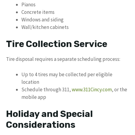
Pianos
Concrete items
Windows and siding
Wall/kitchen cabinets
Tire Collection Service
Tire disposal requires a separate scheduling process:
Up to 4 tires may be collected per eligible
location
Schedule through 311,
www.311Cincy.com
, or the
mobile app
Holiday and Special
Considerations