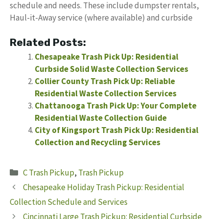
schedule and needs. These include dumpster rentals,
Haul-it-Away service (where available) and curbside
Related Posts:
Chesapeake Trash Pick Up: Residential
Curbside Solid Waste Collection Services
Collier County Trash Pick Up: Reliable
Residential Waste Collection Services
Chattanooga Trash Pick Up: Your Complete
Residential Waste Collection Guide
City of Kingsport Trash Pick Up: Residential
Collection and Recycling Services
Categories
C Trash Pickup
,
Trash Pickup
Chesapeake Holiday Trash Pickup: Residential
Collection Schedule and Services
Cincinnati Large Trash Pickup: Residential Curbside