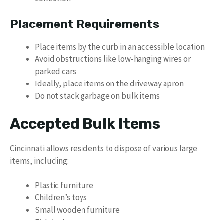
Placement Requirements
Place items by the curb in an accessible location
Avoid obstructions like low-hanging wires or
parked cars
Ideally, place items on the driveway apron
Do not stack garbage on bulk items
Accepted Bulk Items
Cincinnati allows residents to dispose of various large
items, including:
Plastic furniture
Children’s toys
Small wooden furniture