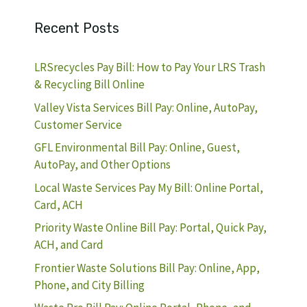
Recent Posts
LRSrecycles Pay Bill: How to Pay Your LRS Trash
& Recycling Bill Online
Valley Vista Services Bill Pay: Online, AutoPay,
Customer Service
GFL Environmental Bill Pay: Online, Guest,
AutoPay, and Other Options
Local Waste Services Pay My Bill: Online Portal,
Card, ACH
Priority Waste Online Bill Pay: Portal, Quick Pay,
ACH, and Card
Frontier Waste Solutions Bill Pay: Online, App,
Phone, and City Billing