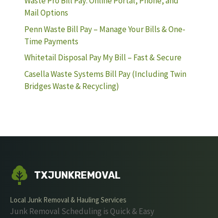
Waste Pro Bill Pay: Online Portal, Phone, and
Mail Options
Penn Waste Bill Pay – Manage Your Bills & One-
Time Payments
Whitetail Disposal Pay My Bill – Fast & Secure
Casella Waste Systems Bill Pay (Including Twin
Bridges Waste & Recycling)
TXJUNKREMOVAL
Local Junk Removal & Hauling Services
Junk Removal Scheduling is Quick & Easy