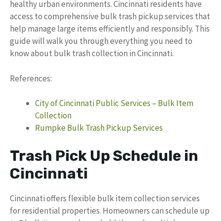
healthy urban environments. Cincinnati residents have
access to comprehensive bulk trash pickup services that
help manage large items efficiently and responsibly. This
guide will walk you through everything you need to
know about bulk trash collection in Cincinnati.
References:
City of Cincinnati Public Services – Bulk Item
Collection
Rumpke Bulk Trash Pickup Services
Trash Pick Up Schedule in
Cincinnati
Cincinnati offers flexible bulk item collection services
for residential properties. Homeowners can schedule up