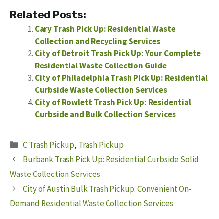
Related Posts:
Cary Trash Pick Up: Residential Waste
Collection and Recycling Services
City of Detroit Trash Pick Up: Your Complete
Residential Waste Collection Guide
City of Philadelphia Trash Pick Up: Residential
Curbside Waste Collection Services
City of Rowlett Trash Pick Up: Residential
Curbside and Bulk Collection Services
Categories
C Trash Pickup
,
Trash Pickup
Burbank Trash Pick Up: Residential Curbside Solid
Waste Collection Services
City of Austin Bulk Trash Pickup: Convenient On-
Demand Residential Waste Collection Services