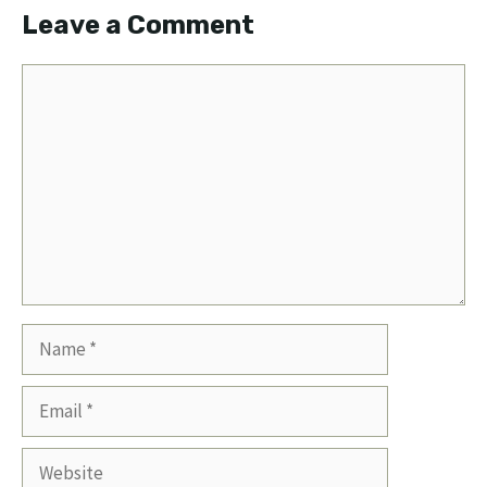
Leave a Comment
Comment
Name
Email
Website