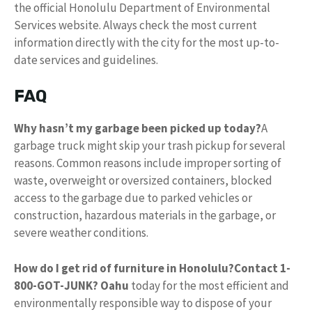
the official Honolulu Department of Environmental
Services website. Always check the most current
information directly with the city for the most up-to-
date services and guidelines.
FAQ
Why hasn’t my garbage been picked up today?
A
garbage truck might skip your trash pickup for several
reasons. Common reasons include improper sorting of
waste, overweight or oversized containers, blocked
access to the garbage due to parked vehicles or
construction, hazardous materials in the garbage, or
severe weather conditions.
How do I get rid of furniture in Honolulu?
Contact 1-
800-GOT-JUNK?
Oahu
today for the most efficient and
environmentally responsible way to dispose of your