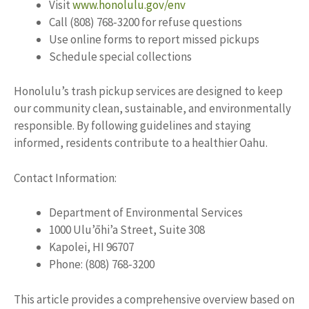
Visit
www.honolulu.gov/env
Call (808) 768-3200 for refuse questions
Use online forms to report missed pickups
Schedule special collections
Honolulu’s trash pickup services are designed to keep
our community clean, sustainable, and environmentally
responsible. By following guidelines and staying
informed, residents contribute to a healthier Oahu.
Contact Information:
Department of Environmental Services
1000 Ulu’ōhi’a Street, Suite 308
Kapolei, HI 96707
Phone: (808) 768-3200
This article provides a comprehensive overview based on