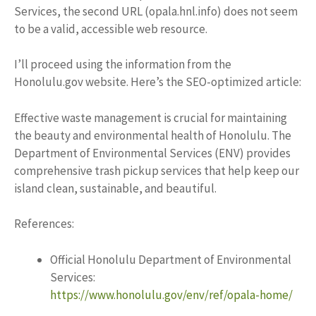
Services, the second URL (opala.hnl.info) does not seem
to be a valid, accessible web resource.
I’ll proceed using the information from the
Honolulu.gov website. Here’s the SEO-optimized article:
Effective waste management is crucial for maintaining
the beauty and environmental health of Honolulu. The
Department of Environmental Services (ENV) provides
comprehensive trash pickup services that help keep our
island clean, sustainable, and beautiful.
References:
Official Honolulu Department of Environmental
Services:
https://www.honolulu.gov/env/ref/opala-home/