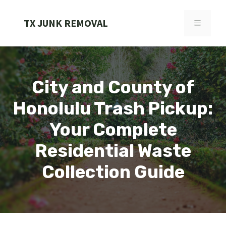
Skip
to
TX JUNK REMOVAL
MENU
content
City and County of
Honolulu Trash Pickup:
Your Complete
Residential Waste
Collection Guide