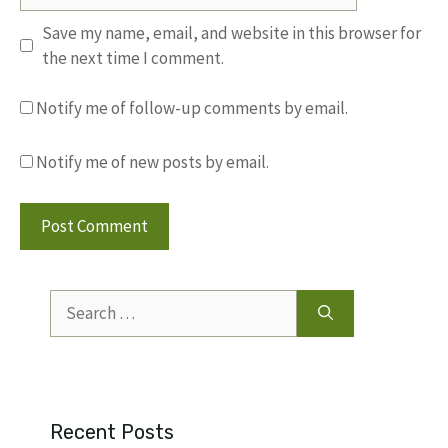
Save my name, email, and website in this browser for
the next time I comment.
Notify me of follow-up comments by email.
Notify me of new posts by email.
Search
for:
Recent Posts