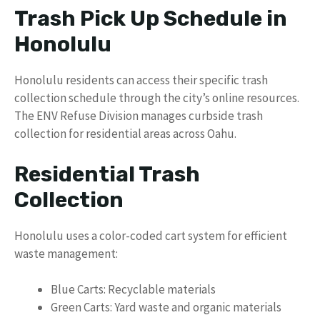
Trash Pick Up Schedule in
Honolulu
Honolulu residents can access their specific trash
collection schedule through the city’s online resources.
The ENV Refuse Division manages curbside trash
collection for residential areas across Oahu.
Residential Trash
Collection
Honolulu uses a color-coded cart system for efficient
waste management:
Blue Carts: Recyclable materials
Green Carts: Yard waste and organic materials