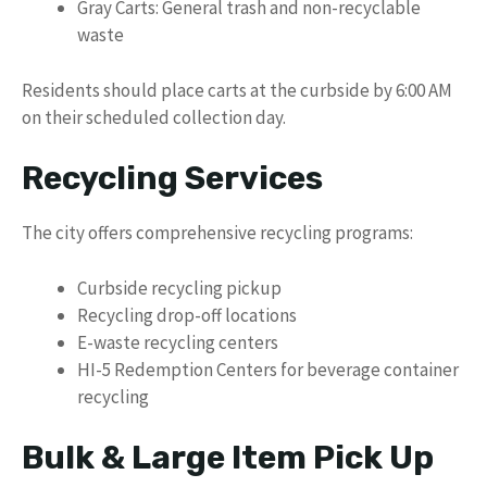
Gray Carts: General trash and non-recyclable
waste
Residents should place carts at the curbside by 6:00 AM
on their scheduled collection day.
Recycling Services
The city offers comprehensive recycling programs:
Curbside recycling pickup
Recycling drop-off locations
E-waste recycling centers
HI-5 Redemption Centers for beverage container
recycling
Bulk & Large Item Pick Up