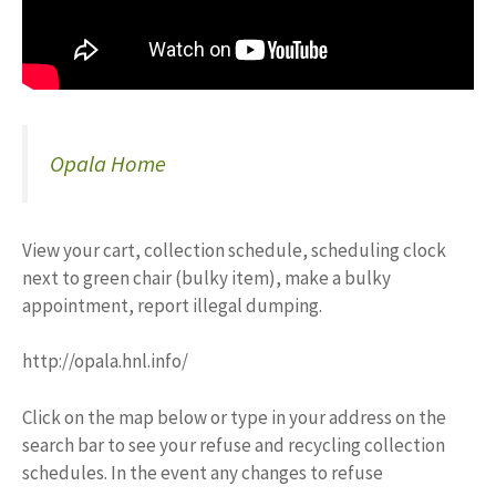
Opala Home
View your cart, collection schedule, scheduling clock
next to green chair (bulky item), make a bulky
appointment, report illegal dumping.
http://opala.hnl.info/
Click on the map below or type in your address on the
search bar to see your refuse and recycling collection
schedules. In the event any changes to refuse