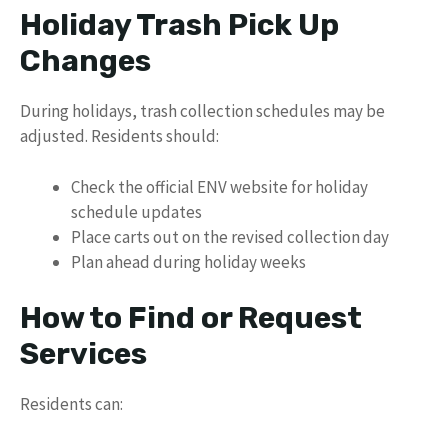
Holiday Trash Pick Up
Changes
During holidays, trash collection schedules may be
adjusted. Residents should:
Check the official ENV website for holiday
schedule updates
Place carts out on the revised collection day
Plan ahead during holiday weeks
How to Find or Request
Services
Residents can: