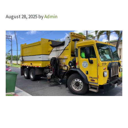
August 28, 2025
by
Admin