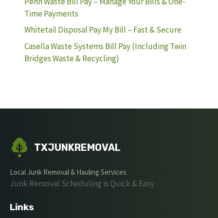
Penn Waste Bill Pay – Manage Your Bills & One-
Time Payments
Whitetail Disposal Pay My Bill – Fast & Secure
Casella Waste Systems Bill Pay (Including Twin
Bridges Waste & Recycling)
TXJUNKREMOVAL
Local Junk Removal & Hauling Services
Junk Removal Scheduling is Quick & Easy
Links