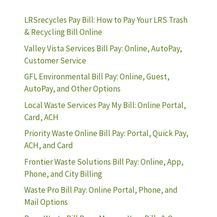
LRSrecycles Pay Bill: How to Pay Your LRS Trash
& Recycling Bill Online
Valley Vista Services Bill Pay: Online, AutoPay,
Customer Service
GFL Environmental Bill Pay: Online, Guest,
AutoPay, and Other Options
Local Waste Services Pay My Bill: Online Portal,
Card, ACH
Priority Waste Online Bill Pay: Portal, Quick Pay,
ACH, and Card
Frontier Waste Solutions Bill Pay: Online, App,
Phone, and City Billing
Waste Pro Bill Pay: Online Portal, Phone, and
Mail Options