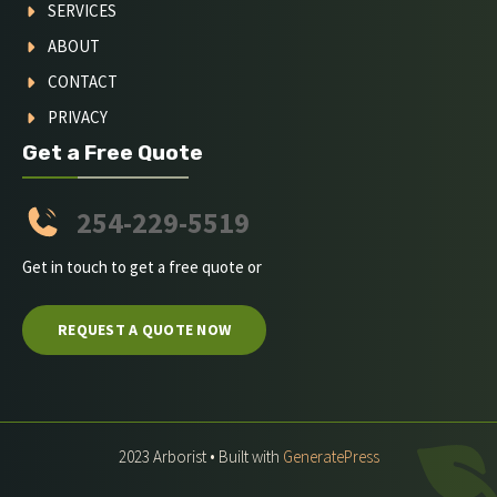
SERVICES
ABOUT
CONTACT
PRIVACY
Get a Free Quote
254-229-5519
Get in touch to get a free quote or
REQUEST A QUOTE NOW
2023 Arborist • Built with
GeneratePress