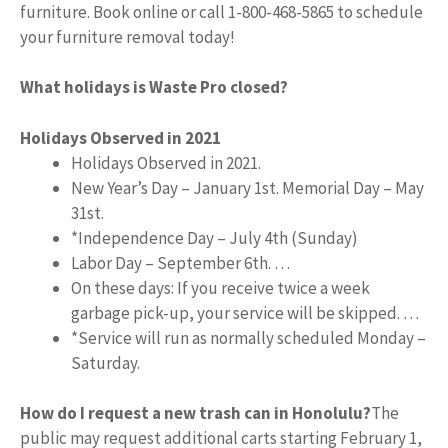
furniture. Book online or call 1-800-468-5865 to schedule
your furniture removal today!
What holidays is Waste Pro closed?
Holidays Observed in 2021
Holidays Observed in 2021.
New Year’s Day – January 1st. Memorial Day – May
31st.
*Independence Day – July 4th (Sunday)
Labor Day – September 6th. …
On these days: If you receive twice a week
garbage pick-up, your service will be skipped. …
*Service will run as normally scheduled Monday –
Saturday.
How do I request a new trash can in Honolulu?
The
public may request additional carts starting February 1,