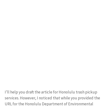
I’ll help you draft the article for Honolulu trash pickup
services. However, I noticed that while you provided the
URL for the Honolulu Department of Environmental