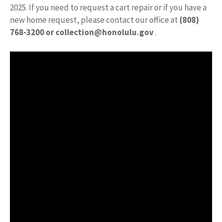
2025. If you need to request a cart repair or if you have a
new home request, please contact our office at
(808)
768-3200 or
collection@honolulu.gov
.