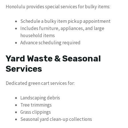
Honolulu provides special services for bulky items:
Schedule a bulky item pickup appointment
Includes furniture, appliances, and large
household items
Advance scheduling required
Yard Waste & Seasonal
Services
Dedicated green cart services for:
Landscaping debris
Tree trimmings
Grass clippings
Seasonal yard clean-up collections