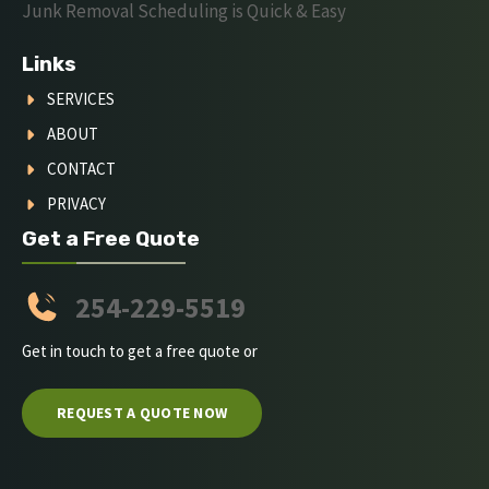
Junk Removal Scheduling is Quick & Easy
Links
SERVICES
ABOUT
CONTACT
PRIVACY
Get a Free Quote
254-229-5519
Get in touch to get a free quote or
REQUEST A QUOTE NOW