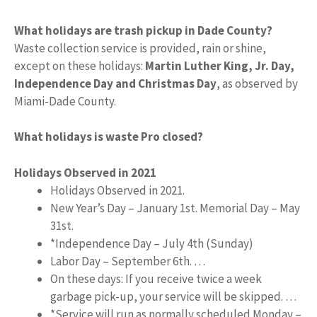
What holidays are trash pickup in Dade County?
Waste collection service is provided, rain or shine,
except on these holidays:
Martin Luther King, Jr.
Day,
Independence Day and Christmas Day
, as observed by
Miami-Dade County.
What holidays is waste Pro closed?
Holidays Observed in 2021
Holidays Observed in 2021.
New Year’s Day – January 1st. Memorial Day – May
31st.
*Independence Day – July 4th (Sunday)
Labor Day – September 6th. …
On these days: If you receive twice a week
garbage pick-up, your service will be skipped. …
*Service will run as normally scheduled Monday –