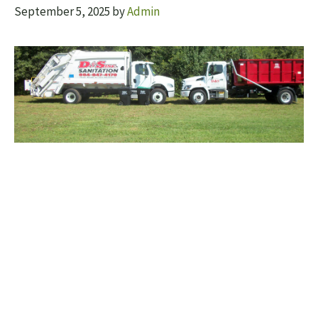
September 5, 2025
by
Admin