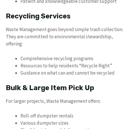
Patient and knowledgeable customer support
Recycling Services
Waste Management goes beyond simple trash collection.
They are committed to environmental stewardship,
offering:
Comprehensive recycling programs
Resources to help residents “Recycle Right”
Guidance on what can and cannot be recycled
Bulk & Large Item Pick Up
For larger projects, Waste Management offers:
Roll-off dumpster rentals
Various dumpster sizes