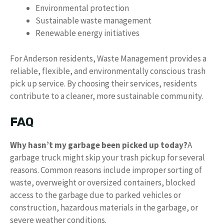
Environmental protection
Sustainable waste management
Renewable energy initiatives
For Anderson residents, Waste Management provides a
reliable, flexible, and environmentally conscious trash
pick up service. By choosing their services, residents
contribute to a cleaner, more sustainable community.
FAQ
Why hasn’t my garbage been picked up today?
A
garbage truck might skip your trash pickup for several
reasons. Common reasons include improper sorting of
waste, overweight or oversized containers, blocked
access to the garbage due to parked vehicles or
construction, hazardous materials in the garbage, or
severe weather conditions.