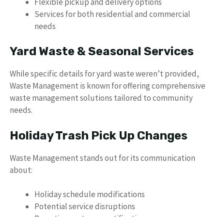
Flexible pickup and delivery options
Services for both residential and commercial
needs
Yard Waste & Seasonal Services
While specific details for yard waste weren’t provided,
Waste Management is known for offering comprehensive
waste management solutions tailored to community
needs.
Holiday Trash Pick Up Changes
Waste Management stands out for its communication
about:
Holiday schedule modifications
Potential service disruptions