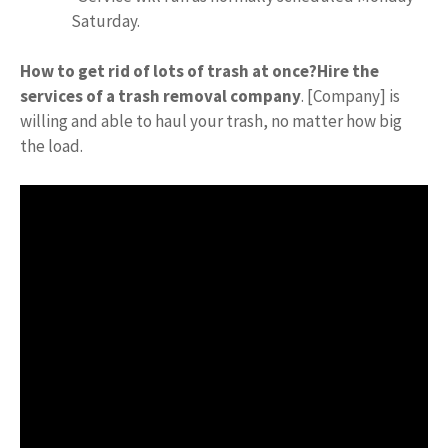
Saturday.
How to get rid of lots of trash at once?
Hire the
services of a trash removal company
. [Company] is
willing and able to haul your trash, no matter how big
the load.