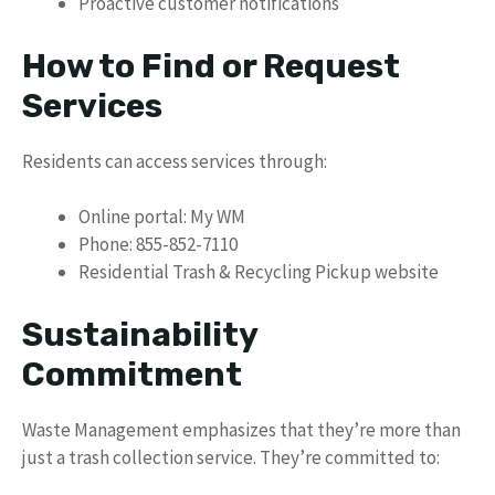
Proactive customer notifications
How to Find or Request
Services
Residents can access services through:
Online portal: My WM
Phone: 855-852-7110
Residential Trash & Recycling Pickup website
Sustainability
Commitment
Waste Management emphasizes that they’re more than
just a trash collection service. They’re committed to: