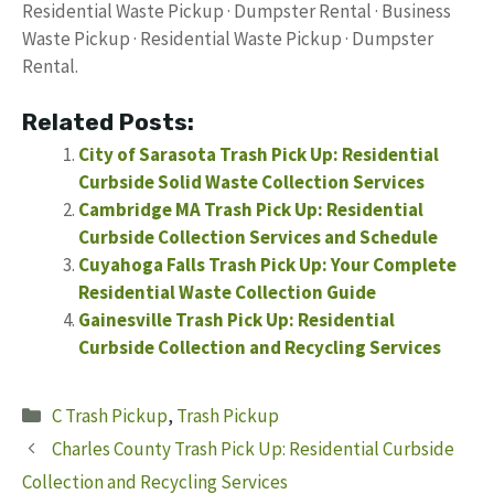
Residential Waste Pickup · Dumpster Rental · Business
Waste Pickup · Residential Waste Pickup · Dumpster
Rental.
Related Posts:
City of Sarasota Trash Pick Up: Residential
Curbside Solid Waste Collection Services
Cambridge MA Trash Pick Up: Residential
Curbside Collection Services and Schedule
Cuyahoga Falls Trash Pick Up: Your Complete
Residential Waste Collection Guide
Gainesville Trash Pick Up: Residential
Curbside Collection and Recycling Services
Categories
C Trash Pickup
,
Trash Pickup
Charles County Trash Pick Up: Residential Curbside
Collection and Recycling Services