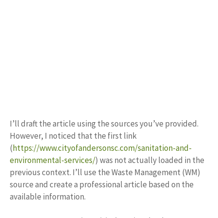
I’ll draft the article using the sources you’ve provided.
However, I noticed that the first link
(
https://www.cityofandersonsc.com/sanitation-and-
environmental-services/
) was not actually loaded in the
previous context. I’ll use the Waste Management (WM)
source and create a professional article based on the
available information.