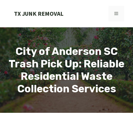
Skip
to
TX JUNK REMOVAL
MENU
content
City of Anderson SC
Trash Pick Up: Reliable
Residential Waste
Collection Services