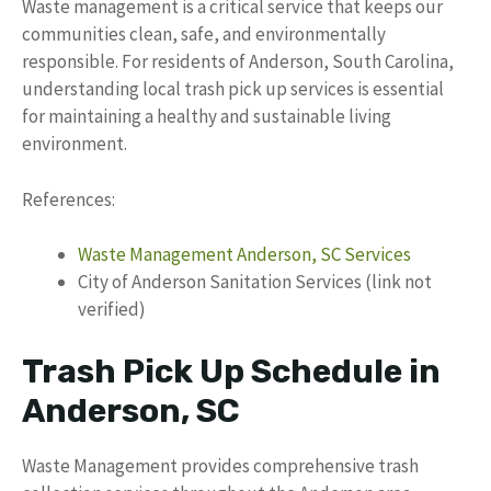
Waste management is a critical service that keeps our
communities clean, safe, and environmentally
responsible. For residents of Anderson, South Carolina,
understanding local trash pick up services is essential
for maintaining a healthy and sustainable living
environment.
References:
Waste Management Anderson, SC Services
City of Anderson Sanitation Services (link not
verified)
Trash Pick Up Schedule in
Anderson, SC
Waste Management provides comprehensive trash