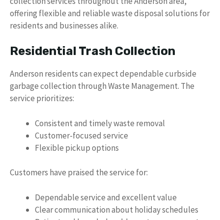
collection services throughout the Anderson area,
offering flexible and reliable waste disposal solutions for
residents and businesses alike.
Residential Trash Collection
Anderson residents can expect dependable curbside
garbage collection through Waste Management. The
service prioritizes:
Consistent and timely waste removal
Customer-focused service
Flexible pickup options
Customers have praised the service for:
Dependable service and excellent value
Clear communication about holiday schedules