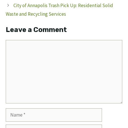
City of Annapolis Trash Pick Up: Residential Solid
Waste and Recycling Services
Leave a Comment
Comment
Name
Email