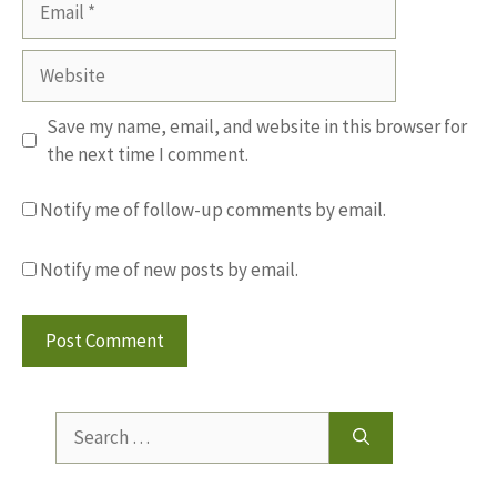
Website
Save my name, email, and website in this browser for
the next time I comment.
Notify me of follow-up comments by email.
Notify me of new posts by email.
Search
for: