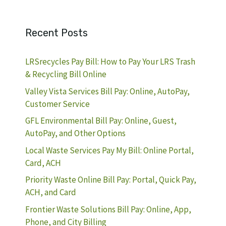
Recent Posts
LRSrecycles Pay Bill: How to Pay Your LRS Trash
& Recycling Bill Online
Valley Vista Services Bill Pay: Online, AutoPay,
Customer Service
GFL Environmental Bill Pay: Online, Guest,
AutoPay, and Other Options
Local Waste Services Pay My Bill: Online Portal,
Card, ACH
Priority Waste Online Bill Pay: Portal, Quick Pay,
ACH, and Card
Frontier Waste Solutions Bill Pay: Online, App,
Phone, and City Billing