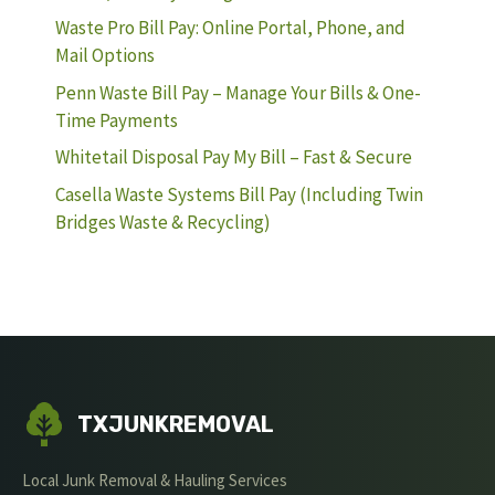
Waste Pro Bill Pay: Online Portal, Phone, and
Mail Options
Penn Waste Bill Pay – Manage Your Bills & One-
Time Payments
Whitetail Disposal Pay My Bill – Fast & Secure
Casella Waste Systems Bill Pay (Including Twin
Bridges Waste & Recycling)
TXJUNKREMOVAL
Local Junk Removal & Hauling Services