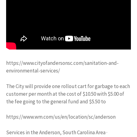
https://www.cityofandersonsc.com/sanitation-and-
environmental-services/
The City will provide one rollout cart for garbage to each
customer per month at the cost of $10.50 with $5.00 of
the fee going to the general fund and $5.50 to
https://www.wm.com/us/en/location/sc/anderson
Services in the Anderson, South Carolina Area ·