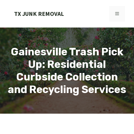
Skip
to
TX JUNK REMOVAL
MENU
content
Gainesville Trash Pick
Up: Residential
Curbside Collection
and Recycling Services