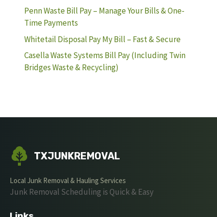
Penn Waste Bill Pay – Manage Your Bills & One-
Time Payments
Whitetail Disposal Pay My Bill – Fast & Secure
Casella Waste Systems Bill Pay (Including Twin
Bridges Waste & Recycling)
TXJUNKREMOVAL
Local Junk Removal & Hauling Services
Junk Removal Scheduling is Quick & Easy
Links