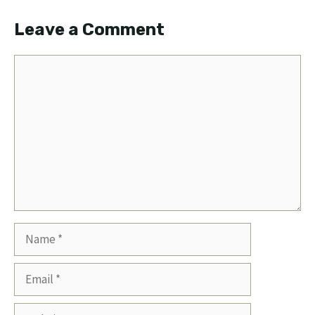
Leave a Comment
Comment
Name
Email
Website