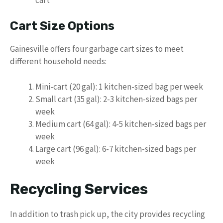
Cart Size Options
Gainesville offers four garbage cart sizes to meet
different household needs:
Mini-cart (20 gal): 1 kitchen-sized bag per week
Small cart (35 gal): 2-3 kitchen-sized bags per
week
Medium cart (64 gal): 4-5 kitchen-sized bags per
week
Large cart (96 gal): 6-7 kitchen-sized bags per
week
Recycling Services
In addition to trash pick up, the city provides recycling