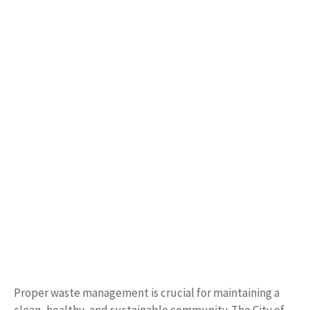
Proper waste management is crucial for maintaining a