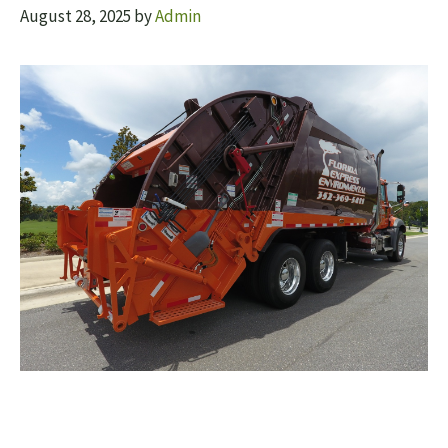
August 28, 2025
by
Admin