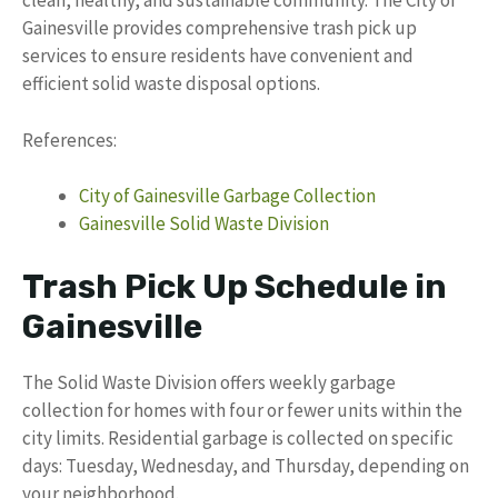
clean, healthy, and sustainable community. The City of
Gainesville provides comprehensive trash pick up
services to ensure residents have convenient and
efficient solid waste disposal options.
References:
City of Gainesville Garbage Collection
Gainesville Solid Waste Division
Trash Pick Up Schedule in
Gainesville
The Solid Waste Division offers weekly garbage
collection for homes with four or fewer units within the
city limits. Residential garbage is collected on specific
days: Tuesday, Wednesday, and Thursday, depending on
your neighborhood.