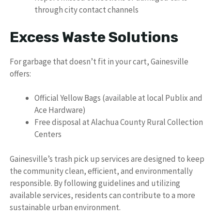
through city contact channels
Excess Waste Solutions
For garbage that doesn’t fit in your cart, Gainesville
offers:
Official Yellow Bags (available at local Publix and
Ace Hardware)
Free disposal at Alachua County Rural Collection
Centers
Gainesville’s trash pick up services are designed to keep
the community clean, efficient, and environmentally
responsible. By following guidelines and utilizing
available services, residents can contribute to a more
sustainable urban environment.