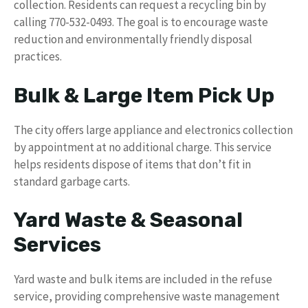
collection. Residents can request a recycling bin by
calling 770-532-0493. The goal is to encourage waste
reduction and environmentally friendly disposal
practices.
Bulk & Large Item Pick Up
The city offers large appliance and electronics collection
by appointment at no additional charge. This service
helps residents dispose of items that don’t fit in
standard garbage carts.
Yard Waste & Seasonal
Services
Yard waste and bulk items are included in the refuse
service, providing comprehensive waste management