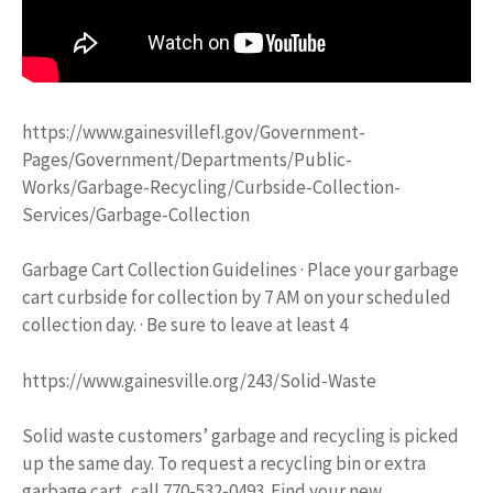
https://www.gainesvillefl.gov/Government-
Pages/Government/Departments/Public-
Works/Garbage-Recycling/Curbside-Collection-
Services/Garbage-Collection
Garbage Cart Collection Guidelines · Place your garbage
cart curbside for collection by 7 AM on your scheduled
collection day. · Be sure to leave at least 4
https://www.gainesville.org/243/Solid-Waste
Solid waste customers’ garbage and recycling is picked
up the same day. To request a recycling bin or extra
garbage cart, call 770-532-0493. Find your new