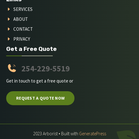
SERVICES
ABOUT
CONTACT
PRIVACY
Get a Free Quote
254-229-5519
Get in touch to get a free quote or
REQUEST A QUOTE NOW
2023 Arborist • Built with
GeneratePress