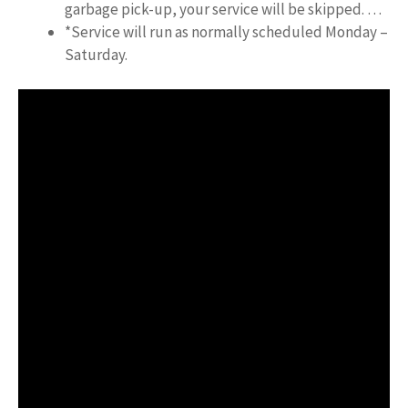
garbage pick-up, your service will be skipped. …
*Service will run as normally scheduled Monday –
Saturday.