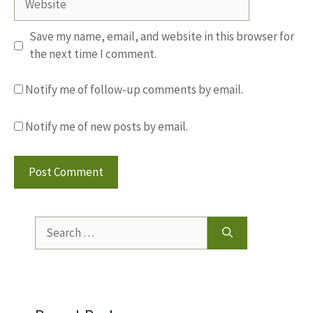
Save my name, email, and website in this browser for
the next time I comment.
Notify me of follow-up comments by email.
Notify me of new posts by email.
Search
for: