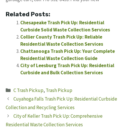
Related Posts:
Chesapeake Trash Pick Up: Residential
Curbside Solid Waste Collection Services
Collier County Trash Pick Up: Reliable
Residential Waste Collection Services
Chattanooga Trash Pick Up: Your Complete
Residential Waste Collection Guide
City of Leesburg Trash Pick Up: Residential
Curbside and Bulk Collection Services
Categories
C Trash Pickup
,
Trash Pickup
Cuyahoga Falls Trash Pick Up: Residential Curbside
Collection and Recycling Services
City of Keller Trash Pick Up: Comprehensive
Residential Waste Collection Services