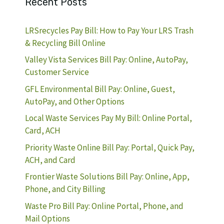
Recent Posts
LRSrecycles Pay Bill: How to Pay Your LRS Trash
& Recycling Bill Online
Valley Vista Services Bill Pay: Online, AutoPay,
Customer Service
GFL Environmental Bill Pay: Online, Guest,
AutoPay, and Other Options
Local Waste Services Pay My Bill: Online Portal,
Card, ACH
Priority Waste Online Bill Pay: Portal, Quick Pay,
ACH, and Card
Frontier Waste Solutions Bill Pay: Online, App,
Phone, and City Billing
Waste Pro Bill Pay: Online Portal, Phone, and
Mail Options