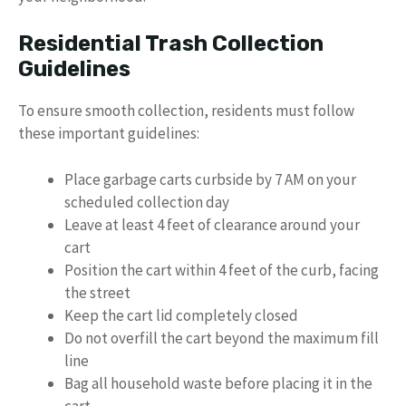
Residential Trash Collection
Guidelines
To ensure smooth collection, residents must follow
these important guidelines:
Place garbage carts curbside by 7 AM on your
scheduled collection day
Leave at least 4 feet of clearance around your
cart
Position the cart within 4 feet of the curb, facing
the street
Keep the cart lid completely closed
Do not overfill the cart beyond the maximum fill
line
Bag all household waste before placing it in the
cart