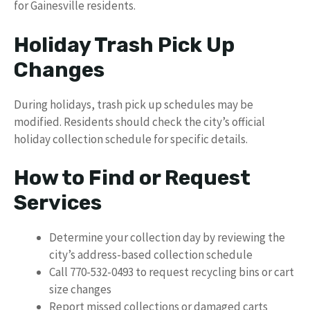
for Gainesville residents.
Holiday Trash Pick Up
Changes
During holidays, trash pick up schedules may be
modified. Residents should check the city’s official
holiday collection schedule for specific details.
How to Find or Request
Services
Determine your collection day by reviewing the
city’s address-based collection schedule
Call 770-532-0493 to request recycling bins or cart
size changes
Report missed collections or damaged carts