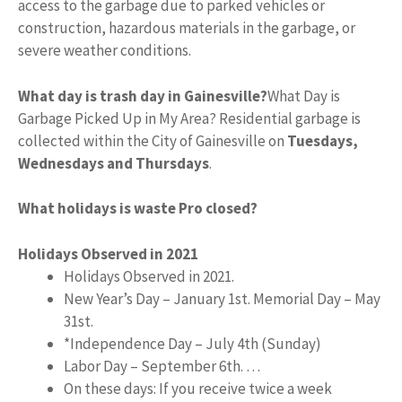
access to the garbage due to parked vehicles or
construction, hazardous materials in the garbage, or
severe weather conditions.
What day is trash day in Gainesville?
What Day is
Garbage Picked Up in My Area? Residential garbage is
collected within the City of Gainesville on
Tuesdays,
Wednesdays and Thursdays
.
What holidays is waste Pro closed?
Holidays Observed in 2021
Holidays Observed in 2021.
New Year’s Day – January 1st. Memorial Day – May
31st.
*Independence Day – July 4th (Sunday)
Labor Day – September 6th. …
On these days: If you receive twice a week