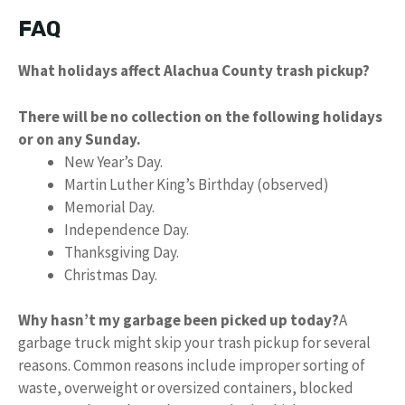
FAQ
What holidays affect Alachua County trash pickup?
There will be no collection on the following holidays
or on any Sunday.
New Year’s Day.
Martin Luther King’s Birthday (observed)
Memorial Day.
Independence Day.
Thanksgiving Day.
Christmas Day.
Why hasn’t my garbage been picked up today?
A
garbage truck might skip your trash pickup for several
reasons. Common reasons include improper sorting of
waste, overweight or oversized containers, blocked