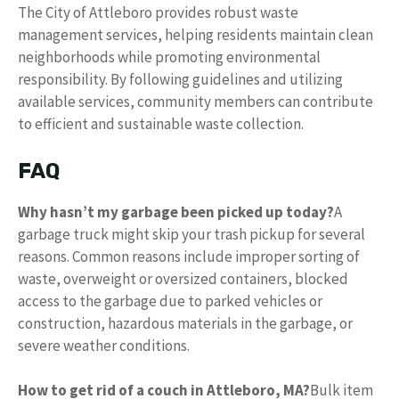
The City of Attleboro provides robust waste
management services, helping residents maintain clean
neighborhoods while promoting environmental
responsibility. By following guidelines and utilizing
available services, community members can contribute
to efficient and sustainable waste collection.
FAQ
Why hasn’t my garbage been picked up today?
A
garbage truck might skip your trash pickup for several
reasons. Common reasons include improper sorting of
waste, overweight or oversized containers, blocked
access to the garbage due to parked vehicles or
construction, hazardous materials in the garbage, or
severe weather conditions.
How to get rid of a couch in Attleboro, MA?
Bulk item