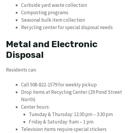
Curbside yard waste collection
Composting programs
Seasonal bulk item collection
Recycling center for special disposal needs
Metal and Electronic
Disposal
Residents can:
Call 508-822-1579 for weekly pickup
Drop items at Recycling Center (29 Pond Street
North)
Center hours:
Tuesday & Thursday: 12:30 pm – 3:30 pm
Friday & Saturday: 9 am – 1 pm
Television items require special stickers