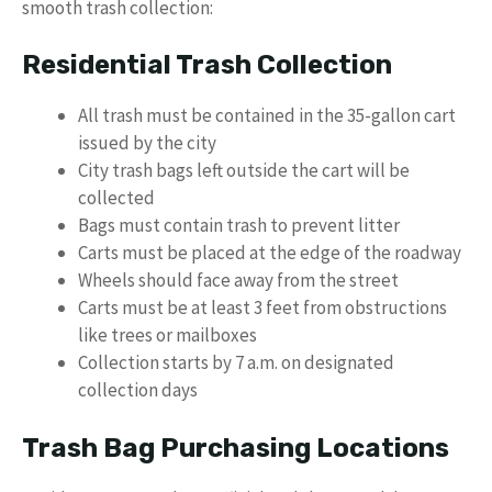
smooth trash collection:
Residential Trash Collection
All trash must be contained in the 35-gallon cart
issued by the city
City trash bags left outside the cart will be
collected
Bags must contain trash to prevent litter
Carts must be placed at the edge of the roadway
Wheels should face away from the street
Carts must be at least 3 feet from obstructions
like trees or mailboxes
Collection starts by 7 a.m. on designated
collection days
Trash Bag Purchasing Locations