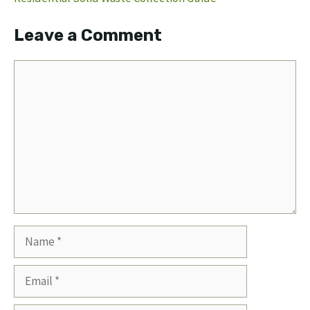
Leave a Comment
Comment
Name
Email