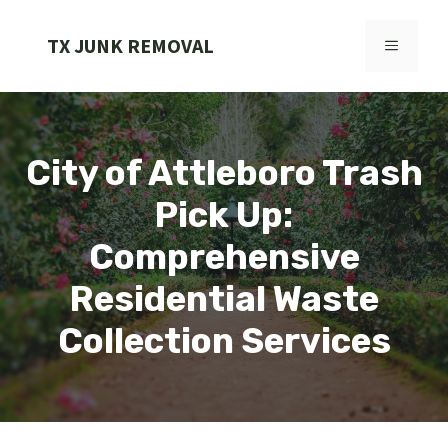
Skip
to
TX JUNK REMOVAL
MENU
content
City of Attleboro Trash
Pick Up:
Comprehensive
Residential Waste
Collection Services