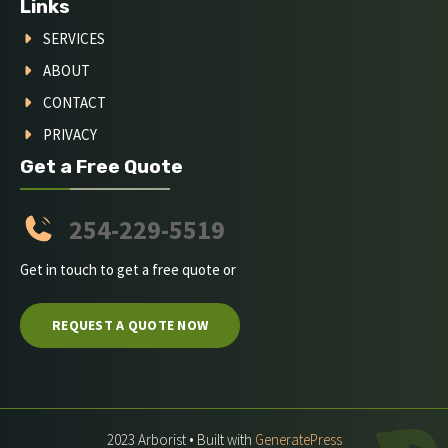
Links
SERVICES
ABOUT
CONTACT
PRIVACY
Get a Free Quote
254-229-5519
Get in touch to get a free quote or
REQUEST A QUOTE NOW
2023 Arborist • Built with
GeneratePress