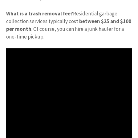
What is a trash removal fee?
Residential garbage
collection services typically cost
between $25 and $100
per month
. Of course, you can hire a junk hauler for a
one-time pickup.