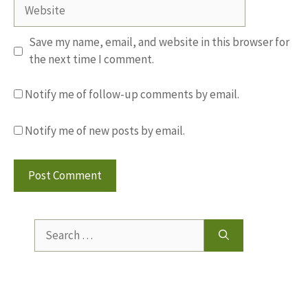
Website
Save my name, email, and website in this browser for
the next time I comment.
Notify me of follow-up comments by email.
Notify me of new posts by email.
Search
for: