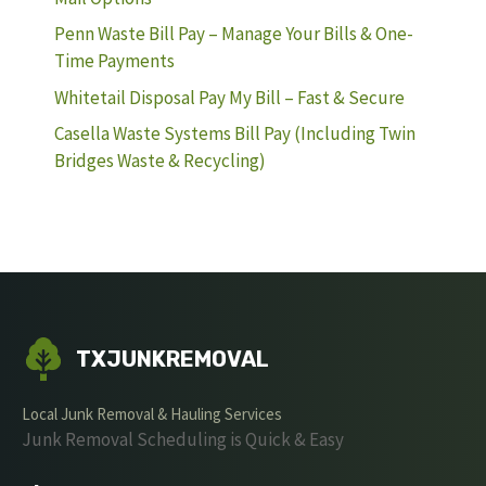
Penn Waste Bill Pay – Manage Your Bills & One-
Time Payments
Whitetail Disposal Pay My Bill – Fast & Secure
Casella Waste Systems Bill Pay (Including Twin
Bridges Waste & Recycling)
TXJUNKREMOVAL
Local Junk Removal & Hauling Services
Junk Removal Scheduling is Quick & Easy