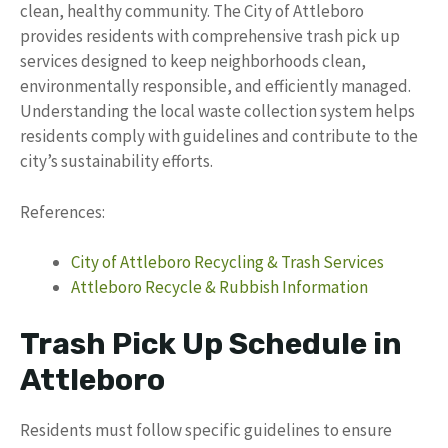
clean, healthy community. The City of Attleboro
provides residents with comprehensive trash pick up
services designed to keep neighborhoods clean,
environmentally responsible, and efficiently managed.
Understanding the local waste collection system helps
residents comply with guidelines and contribute to the
city’s sustainability efforts.
References:
City of Attleboro Recycling & Trash Services
Attleboro Recycle & Rubbish Information
Trash Pick Up Schedule in
Attleboro
Residents must follow specific guidelines to ensure