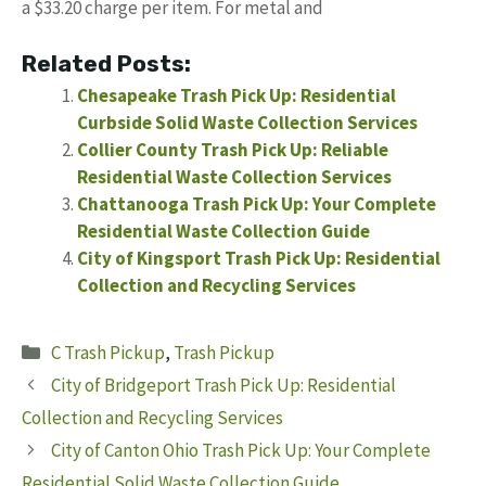
a $33.20 charge per item. For metal and
Related Posts:
Chesapeake Trash Pick Up: Residential
Curbside Solid Waste Collection Services
Collier County Trash Pick Up: Reliable
Residential Waste Collection Services
Chattanooga Trash Pick Up: Your Complete
Residential Waste Collection Guide
City of Kingsport Trash Pick Up: Residential
Collection and Recycling Services
Categories
C Trash Pickup
,
Trash Pickup
City of Bridgeport Trash Pick Up: Residential
Collection and Recycling Services
City of Canton Ohio Trash Pick Up: Your Complete
Residential Solid Waste Collection Guide