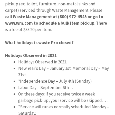
pickup (ex. toilet, furniture, non-metal sinks and
carpet) serviced through Waste Management. Please
call Waste Management at (800) 972-4545 or go to
www.wm.com to schedule a bulk item pick up
. There
is a fee of $33.20 per item.
What holidays is waste Pro closed?
Holidays Observed in 2021
Holidays Observed in 2021.
New Year’s Day – January 1st. Memorial Day – May
31st.
*Independence Day – July 4th (Sunday)
Labor Day – September 6th. …
On these days: If you receive twice a week
garbage pick-up, your service will be skipped. …
*Service will run as normally scheduled Monday –
Saturday.