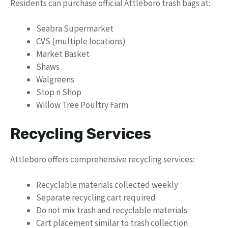
Residents can purchase official Attleboro trash bags at:
Seabra Supermarket
CVS (multiple locations)
Market Basket
Shaws
Walgreens
Stop n Shop
Willow Tree Poultry Farm
Recycling Services
Attleboro offers comprehensive recycling services:
Recyclable materials collected weekly
Separate recycling cart required
Do not mix trash and recyclable materials
Cart placement similar to trash collection