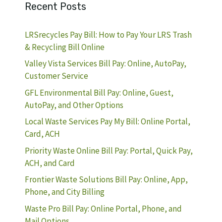
Recent Posts
LRSrecycles Pay Bill: How to Pay Your LRS Trash
& Recycling Bill Online
Valley Vista Services Bill Pay: Online, AutoPay,
Customer Service
GFL Environmental Bill Pay: Online, Guest,
AutoPay, and Other Options
Local Waste Services Pay My Bill: Online Portal,
Card, ACH
Priority Waste Online Bill Pay: Portal, Quick Pay,
ACH, and Card
Frontier Waste Solutions Bill Pay: Online, App,
Phone, and City Billing
Waste Pro Bill Pay: Online Portal, Phone, and
Mail Options