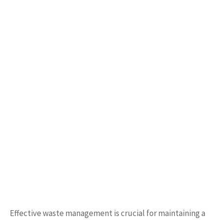
Effective waste management is crucial for maintaining a