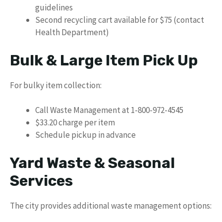
guidelines
Second recycling cart available for $75 (contact
Health Department)
Bulk & Large Item Pick Up
For bulky item collection:
Call Waste Management at 1-800-972-4545
$33.20 charge per item
Schedule pickup in advance
Yard Waste & Seasonal
Services
The city provides additional waste management options: