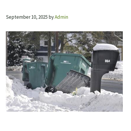
September 10, 2025
by
Admin