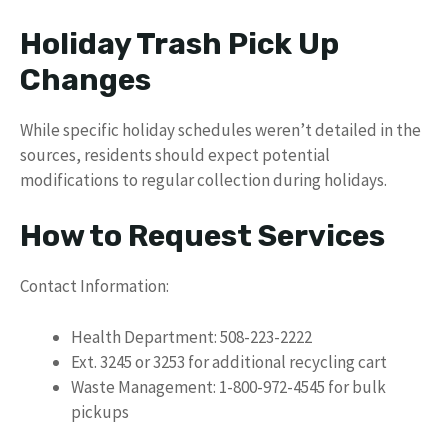
Holiday Trash Pick Up
Changes
While specific holiday schedules weren’t detailed in the
sources, residents should expect potential
modifications to regular collection during holidays.
How to Request Services
Contact Information:
Health Department: 508-223-2222
Ext. 3245 or 3253 for additional recycling cart
Waste Management: 1-800-972-4545 for bulk
pickups