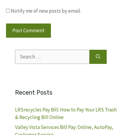
Notify me of new posts by email.
Search
for:
Recent Posts
LRSrecycles Pay Bill: How to Pay Your LRS Trash
& Recycling Bill Online
Valley Vista Services Bill Pay: Online, AutoPay,
Customer Service