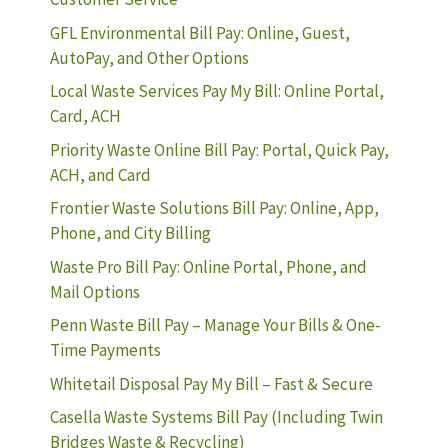
GFL Environmental Bill Pay: Online, Guest,
AutoPay, and Other Options
Local Waste Services Pay My Bill: Online Portal,
Card, ACH
Priority Waste Online Bill Pay: Portal, Quick Pay,
ACH, and Card
Frontier Waste Solutions Bill Pay: Online, App,
Phone, and City Billing
Waste Pro Bill Pay: Online Portal, Phone, and
Mail Options
Penn Waste Bill Pay – Manage Your Bills & One-
Time Payments
Whitetail Disposal Pay My Bill – Fast & Secure
Casella Waste Systems Bill Pay (Including Twin
Bridges Waste & Recycling)