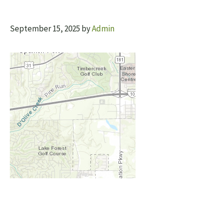
September 15, 2025
by
Admin