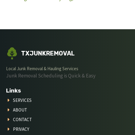
TXJUNKREMOVAL
Local Junk Removal & Hauling Services
Junk Removal Scheduling is Quick & Easy
Links
SERVICES
ABOUT
CONTACT
PRIVACY