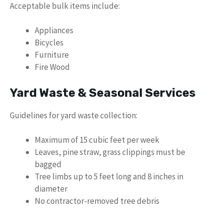
Acceptable bulk items include:
Appliances
Bicycles
Furniture
Fire Wood
Yard Waste & Seasonal Services
Guidelines for yard waste collection:
Maximum of 15 cubic feet per week
Leaves, pine straw, grass clippings must be
bagged
Tree limbs up to 5 feet long and 8 inches in
diameter
No contractor-removed tree debris