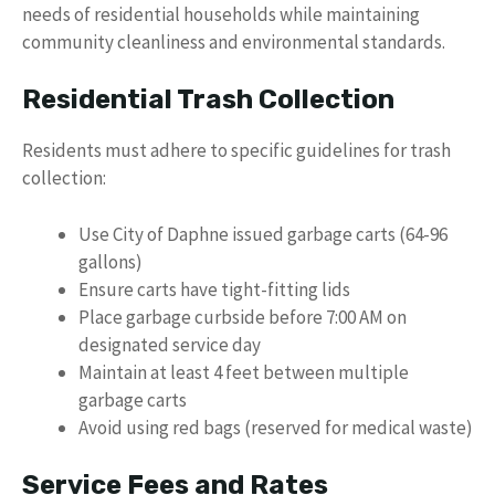
needs of residential households while maintaining
community cleanliness and environmental standards.
Residential Trash Collection
Residents must adhere to specific guidelines for trash
collection:
Use City of Daphne issued garbage carts (64-96
gallons)
Ensure carts have tight-fitting lids
Place garbage curbside before 7:00 AM on
designated service day
Maintain at least 4 feet between multiple
garbage carts
Avoid using red bags (reserved for medical waste)
Service Fees and Rates