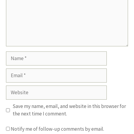
Name
Email
Website
Save my name, email, and website in this browser for
the next time I comment.
Notify me of follow-up comments by email.