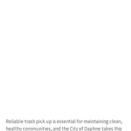
Reliable trash pick up is essential for maintaining clean,
healthy communities, and the City of Daphne takes this