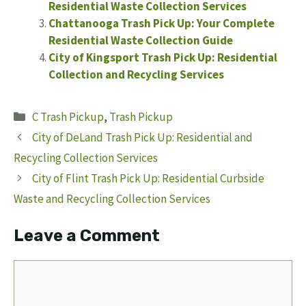
Residential Waste Collection Services
Chattanooga Trash Pick Up: Your Complete
Residential Waste Collection Guide
City of Kingsport Trash Pick Up: Residential
Collection and Recycling Services
Categories
C Trash Pickup
,
Trash Pickup
City of DeLand Trash Pick Up: Residential and
Recycling Collection Services
City of Flint Trash Pick Up: Residential Curbside
Waste and Recycling Collection Services
Leave a Comment
Comment