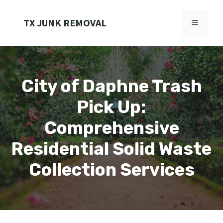
Skip
to
TX JUNK REMOVAL
MENU
content
City of Daphne Trash
Pick Up:
Comprehensive
Residential Solid Waste
Collection Services