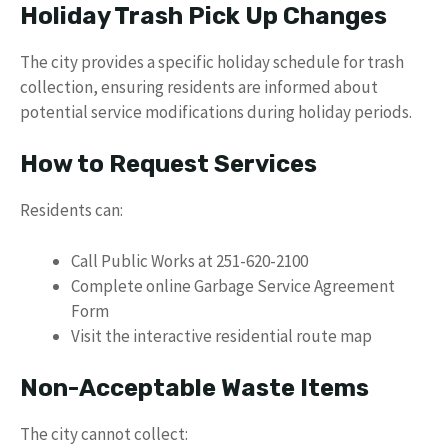
Holiday Trash Pick Up Changes
The city provides a specific holiday schedule for trash
collection, ensuring residents are informed about
potential service modifications during holiday periods.
How to Request Services
Residents can:
Call Public Works at 251-620-2100
Complete online Garbage Service Agreement
Form
Visit the interactive residential route map
Non-Acceptable Waste Items
The city cannot collect: