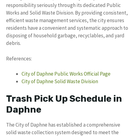
responsibility seriously through its dedicated Public
Works and Solid Waste Division. By providing consistent,
efficient waste management services, the city ensures
residents have a convenient and systematic approach to
disposing of household garbage, recyclables, and yard
debris.
References:
City of Daphne Public Works Official Page
City of Daphne Solid Waste Division
Trash Pick Up Schedule in
Daphne
The City of Daphne has established a comprehensive
solid waste collection system designed to meet the