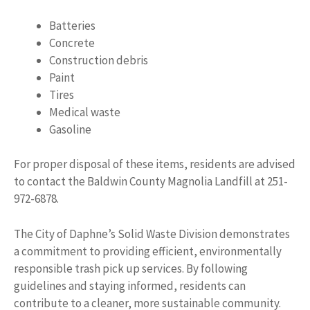
Batteries
Concrete
Construction debris
Paint
Tires
Medical waste
Gasoline
For proper disposal of these items, residents are advised
to contact the Baldwin County Magnolia Landfill at 251-
972-6878.
The City of Daphne’s Solid Waste Division demonstrates
a commitment to providing efficient, environmentally
responsible trash pick up services. By following
guidelines and staying informed, residents can
contribute to a cleaner, more sustainable community.