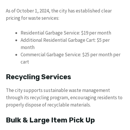
As of October 1, 2024, the city has established clear
pricing for waste services:
Residential Garbage Service: $19 per month
Additional Residential Garbage Cart: $5 per
month
Commercial Garbage Service: $25 per month per
cart
Recycling Services
The city supports sustainable waste management
through its recycling program, encouraging residents to
properly dispose of recyclable materials.
Bulk & Large Item Pick Up