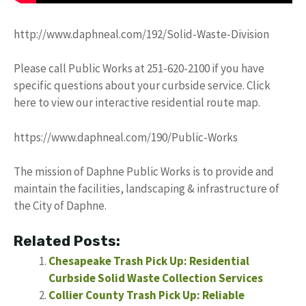
http://www.daphneal.com/192/Solid-Waste-Division
Please call Public Works at 251-620-2100 if you have
specific questions about your curbside service. Click
here to view our interactive residential route map.
https://www.daphneal.com/190/Public-Works
The mission of Daphne Public Works is to provide and
maintain the facilities, landscaping & infrastructure of
the City of Daphne.
Related Posts:
Chesapeake Trash Pick Up: Residential
Curbside Solid Waste Collection Services
Collier County Trash Pick Up: Reliable