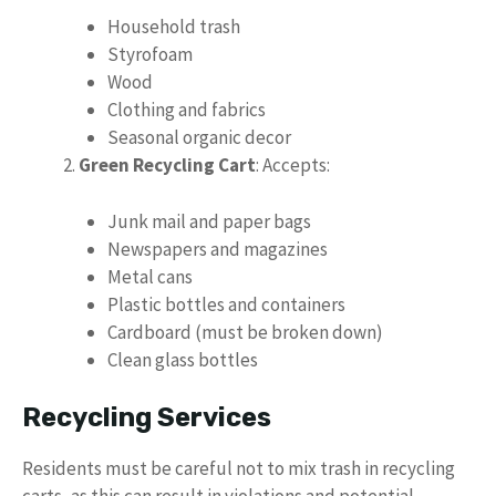
Household trash
Styrofoam
Wood
Clothing and fabrics
Seasonal organic decor
Green Recycling Cart
: Accepts:
Junk mail and paper bags
Newspapers and magazines
Metal cans
Plastic bottles and containers
Cardboard (must be broken down)
Clean glass bottles
Recycling Services
Residents must be careful not to mix trash in recycling