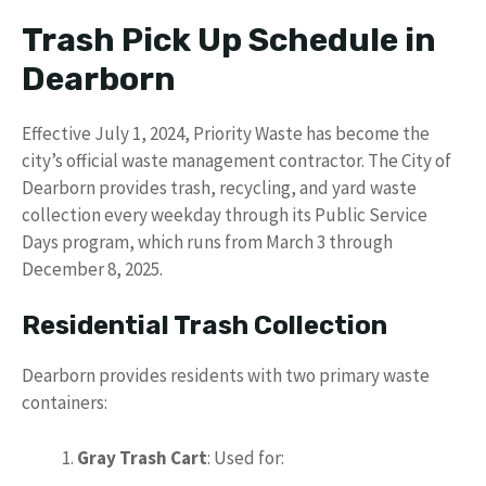
Trash Pick Up Schedule in
Dearborn
Effective July 1, 2024, Priority Waste has become the
city’s official waste management contractor. The City of
Dearborn provides trash, recycling, and yard waste
collection every weekday through its Public Service
Days program, which runs from March 3 through
December 8, 2025.
Residential Trash Collection
Dearborn provides residents with two primary waste
containers:
Gray Trash Cart
: Used for: