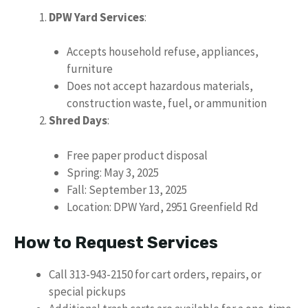
DPW Yard Services
:
Accepts household refuse, appliances,
furniture
Does not accept hazardous materials,
construction waste, fuel, or ammunition
Shred Days
:
Free paper product disposal
Spring: May 3, 2025
Fall: September 13, 2025
Location: DPW Yard, 2951 Greenfield Rd
How to Request Services
Call 313-943-2150 for cart orders, repairs, or
special pickups