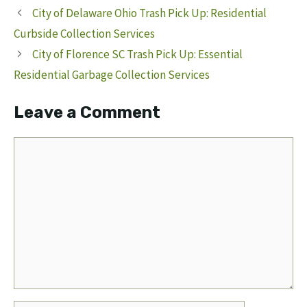
City of Delaware Ohio Trash Pick Up: Residential
Curbside Collection Services
City of Florence SC Trash Pick Up: Essential
Residential Garbage Collection Services
Leave a Comment
Comment