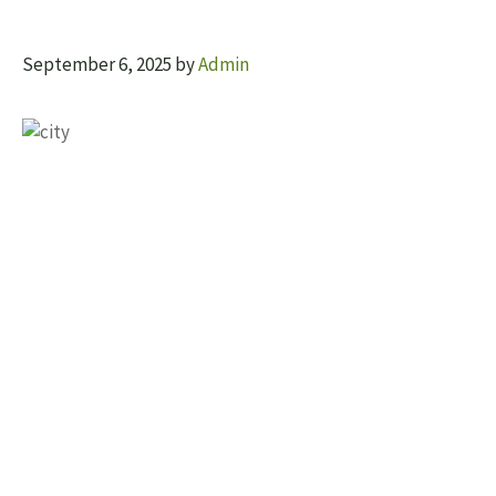
September 6, 2025
by
Admin