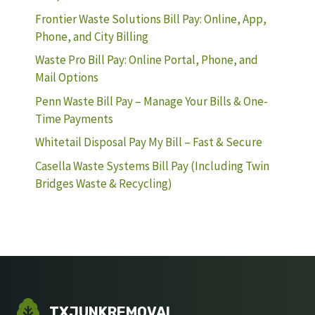
Frontier Waste Solutions Bill Pay: Online, App,
Phone, and City Billing
Waste Pro Bill Pay: Online Portal, Phone, and
Mail Options
Penn Waste Bill Pay – Manage Your Bills & One-
Time Payments
Whitetail Disposal Pay My Bill – Fast & Secure
Casella Waste Systems Bill Pay (Including Twin
Bridges Waste & Recycling)
TXJUNKREMOVAL