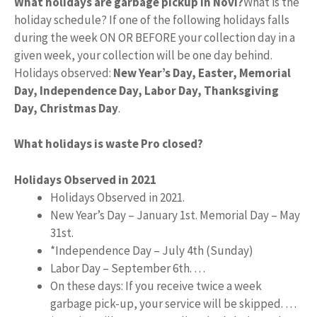
What holidays are garbage pickup in Novi?
What is the
holiday schedule? If one of the following holidays falls
during the week ON OR BEFORE your collection day in a
given week, your collection will be one day behind.
Holidays observed:
New Year’s Day, Easter, Memorial
Day, Independence Day, Labor Day, Thanksgiving
Day, Christmas Day
.
What holidays is waste Pro closed?
Holidays Observed in 2021
Holidays Observed in 2021.
New Year’s Day – January 1st. Memorial Day – May
31st.
*Independence Day – July 4th (Sunday)
Labor Day – September 6th. …
On these days: If you receive twice a week
garbage pick-up, your service will be skipped. …