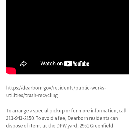
https://dearborn.gov/residents/public-works-
utilities/trash-recycling
To arrange a special pickup or for more information, call
313-943-2150. To avoid a fee, Dearborn residents can
dispose of items at the DPW yard, 2951 Greenfield