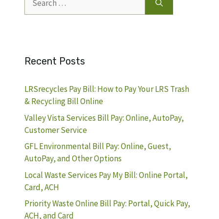
for:
Recent Posts
LRSrecycles Pay Bill: How to Pay Your LRS Trash
& Recycling Bill Online
Valley Vista Services Bill Pay: Online, AutoPay,
Customer Service
GFL Environmental Bill Pay: Online, Guest,
AutoPay, and Other Options
Local Waste Services Pay My Bill: Online Portal,
Card, ACH
Priority Waste Online Bill Pay: Portal, Quick Pay,
ACH, and Card