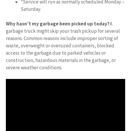
*Service will run as normally scheduled Monday –
Saturday.
Why hasn’t my garbage been picked up today?
A
garbage truck might skip your trash pickup for several
reasons. Common reasons include improper sorting of
waste, overweight or oversized containers, blocked
access to the garbage due to parked vehicles or
construction, hazardous materials in the garbage, or
severe weather conditions.