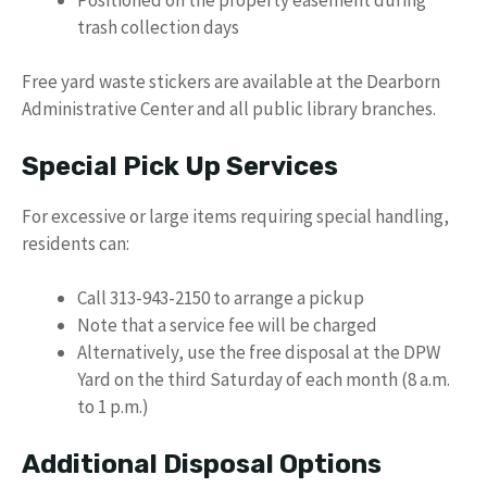
trash collection days
Free yard waste stickers are available at the Dearborn
Administrative Center and all public library branches.
Special Pick Up Services
For excessive or large items requiring special handling,
residents can:
Call 313-943-2150 to arrange a pickup
Note that a service fee will be charged
Alternatively, use the free disposal at the DPW
Yard on the third Saturday of each month (8 a.m.
to 1 p.m.)
Additional Disposal Options