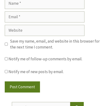
Name
Email
Website
Save my name, email, and website in this browser for
the next time I comment.
Notify me of follow-up comments by email.
Notify me of new posts by email.
Search