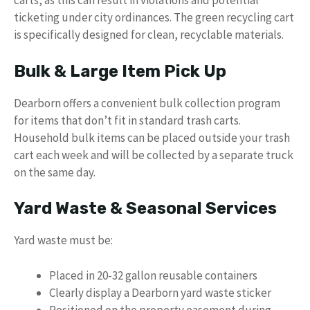
carts, as this can result in violations and potential
ticketing under city ordinances. The green recycling cart
is specifically designed for clean, recyclable materials.
Bulk & Large Item Pick Up
Dearborn offers a convenient bulk collection program
for items that don’t fit in standard trash carts.
Household bulk items can be placed outside your trash
cart each week and will be collected by a separate truck
on the same day.
Yard Waste & Seasonal Services
Yard waste must be:
Placed in 20-32 gallon reusable containers
Clearly display a Dearborn yard waste sticker
Positioned on the property easement during