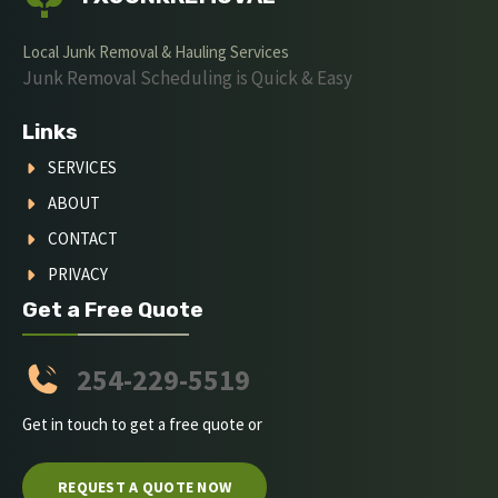
Local Junk Removal & Hauling Services
Junk Removal Scheduling is Quick & Easy
Links
SERVICES
ABOUT
CONTACT
PRIVACY
Get a Free Quote
254-229-5519
Get in touch to get a free quote or
REQUEST A QUOTE NOW