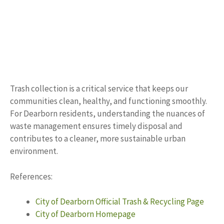
Trash collection is a critical service that keeps our
communities clean, healthy, and functioning smoothly.
For Dearborn residents, understanding the nuances of
waste management ensures timely disposal and
contributes to a cleaner, more sustainable urban
environment.
References:
City of Dearborn Official Trash & Recycling Page
City of Dearborn Homepage