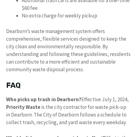
Additional trash carts are available for a one-time
$60 fee
No extra charge for weekly pickup
Dearborn’s waste management system offers
comprehensive, flexible services designed to keep the
city clean and environmentally responsible. By
understanding and following these guidelines, residents
can contribute to a more efficient and sustainable
community waste disposal process.
FAQ
Who picks up trash in Dearborn?
Effective July 1, 2024,
Priority Waste
is the city contractor for waste pick-up
in Dearborn. The City of Dearborn follows a schedule to
collect trash, recycling, and yard waste every weekday.