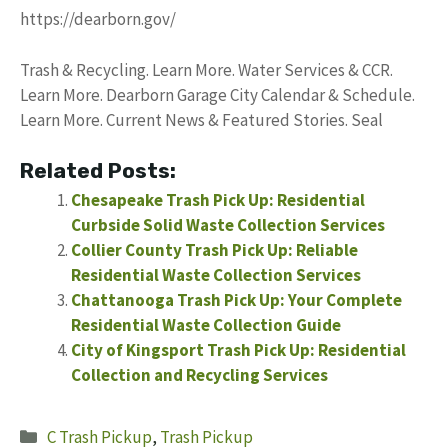
https://dearborn.gov/
Trash & Recycling. Learn More. Water Services & CCR.
Learn More. Dearborn Garage City Calendar & Schedule.
Learn More. Current News & Featured Stories. Seal
Related Posts:
Chesapeake Trash Pick Up: Residential
Curbside Solid Waste Collection Services
Collier County Trash Pick Up: Reliable
Residential Waste Collection Services
Chattanooga Trash Pick Up: Your Complete
Residential Waste Collection Guide
City of Kingsport Trash Pick Up: Residential
Collection and Recycling Services
Categories
C Trash Pickup
,
Trash Pickup