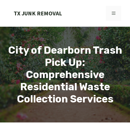
Skip
to
TX JUNK REMOVAL
MENU
content
City of Dearborn Trash
Pick Up:
Comprehensive
Residential Waste
Collection Services