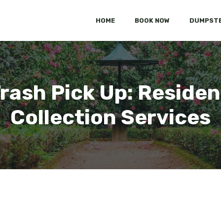
HOME
BOOK NOW
DUMPSTE
Trash Pick Up: Residen
Collection Services