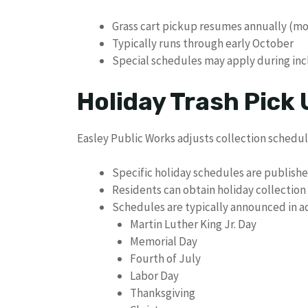
Grass cart pickup resumes annually (mos
Typically runs through early October
Special schedules may apply during in
Holiday Trash Pick
Easley Public Works adjusts collection schedul
Specific holiday schedules are publish
Residents can obtain holiday collectio
Schedules are typically announced in ad
Martin Luther King Jr. Day
Memorial Day
Fourth of July
Labor Day
Thanksgiving