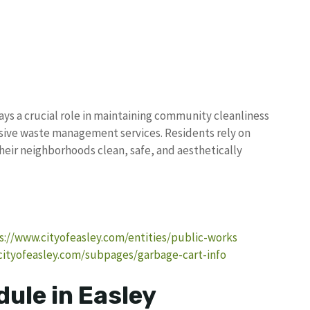
ys a crucial role in maintaining community cleanliness
ive waste management services. Residents rely on
their neighborhoods clean, safe, and aesthetically
s://www.cityofeasley.com/entities/public-works
cityofeasley.com/subpages/garbage-cart-info
ule in Easley