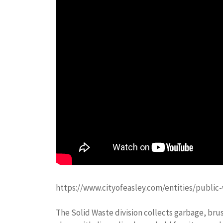
https://www.cityofeasley.com/entities/public
The Solid Waste division collects garbage, brus