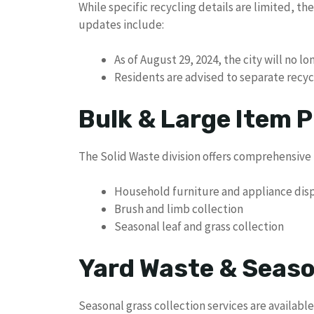
While specific recycling details are limited, th
updates include:
As of August 29, 2024, the city will no l
Residents are advised to separate recycl
Bulk & Large Item P
The Solid Waste division offers comprehensive 
Household furniture and appliance dis
Brush and limb collection
Seasonal leaf and grass collection
Yard Waste & Seaso
Seasonal grass collection services are available