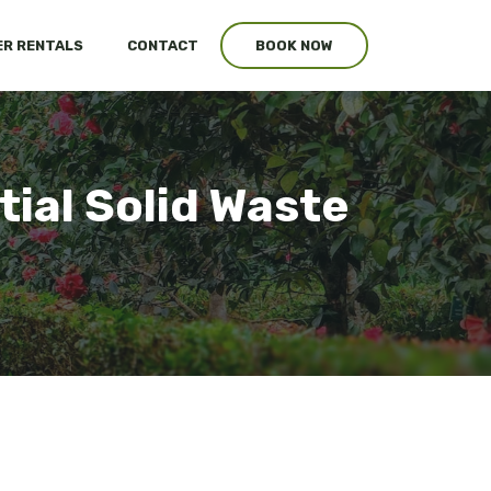
R RENTALS
CONTACT
BOOK NOW
tial Solid Waste