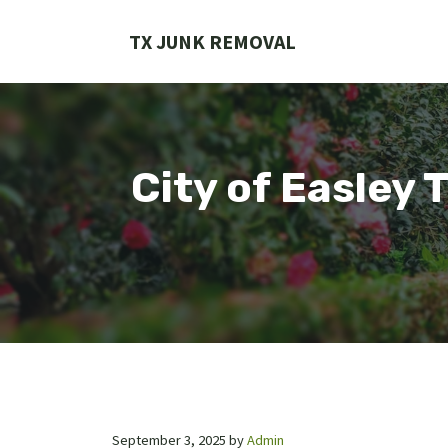
Skip
to
TX JUNK REMOVAL
content
City of Easley 
September 3, 2025
by
Admin