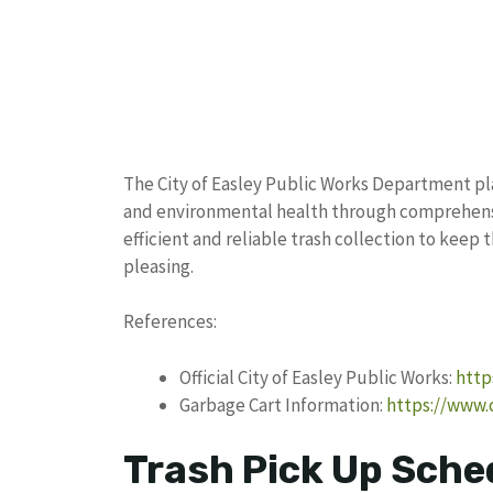
The City of Easley Public Works Department pla
and environmental health through comprehens
efficient and reliable trash collection to keep 
pleasing.
References:
Official City of Easley Public Works:
http
Garbage Cart Information:
https://www.
Trash Pick Up Sched