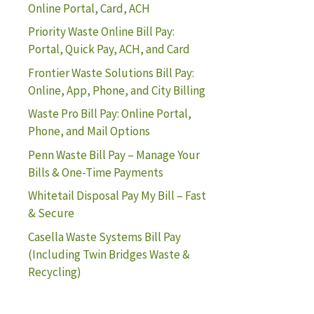
Online Portal, Card, ACH
Priority Waste Online Bill Pay:
Portal, Quick Pay, ACH, and Card
Frontier Waste Solutions Bill Pay:
Online, App, Phone, and City Billing
Waste Pro Bill Pay: Online Portal,
Phone, and Mail Options
Penn Waste Bill Pay – Manage Your
Bills & One-Time Payments
Whitetail Disposal Pay My Bill – Fast
& Secure
Casella Waste Systems Bill Pay
(Including Twin Bridges Waste &
Recycling)