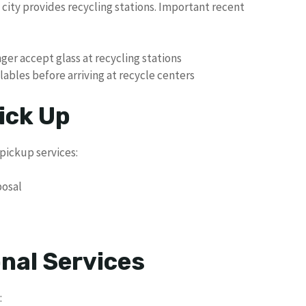
e city provides recycling stations. Important recent
onger accept glass at recycling stations
ables before arriving at recycle centers
ick Up
pickup services:
posal
nal Services
: