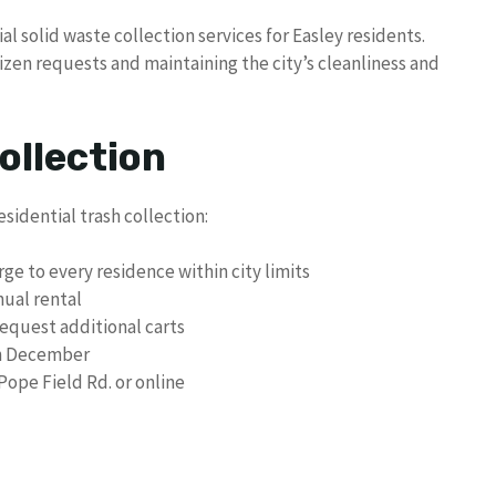
 solid waste collection services for Easley residents.
izen requests and maintaining the city’s cleanliness and
ollection
esidential trash collection:
arge to every residence within city limits
nual rental
equest additional carts
 in December
ope Field Rd. or online