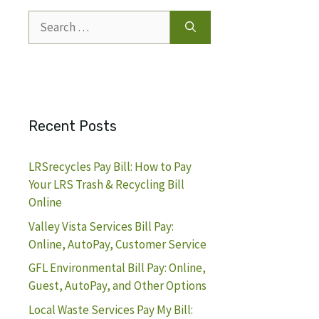
Search
for:
Recent Posts
LRSrecycles Pay Bill: How to Pay
Your LRS Trash & Recycling Bill
Online
Valley Vista Services Bill Pay:
Online, AutoPay, Customer Service
GFL Environmental Bill Pay: Online,
Guest, AutoPay, and Other Options
Local Waste Services Pay My Bill: