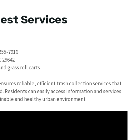
uest Services
855-7916
C 29642
d grass roll carts
sures reliable, efficient trash collection services that
 Residents can easily access information and services
ainable and healthy urban environment.