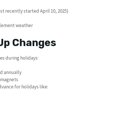
t recently started April 10, 2025)
clement weather
 Up Changes
es during holidays:
ed annually
n magnets
vance for holidays like: