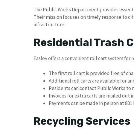
The Public Works Department provides essential
Their mission focuses on timely response to cit
infrastructure.
Residential Trash C
Easley offers a convenient roll cart system for r
The first roll cart is provided free of ch
Additional roll carts are available for an
Residents can contact Public Works to r
Invoices for extra carts are mailed out
Payments can be made in person at 801 P
Recycling Services