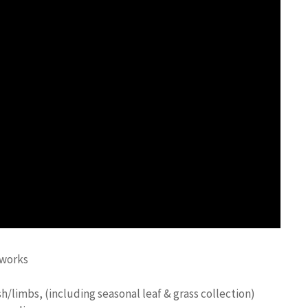
-works
h/limbs, (including seasonal leaf & grass collection)