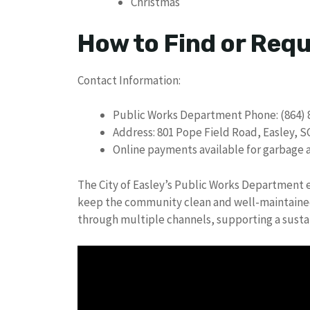
Christmas
How to Find or Req
Contact Information:
Public Works Department Phone: (864) 
Address: 801 Pope Field Road, Easley, S
Online payments available for garbage an
The City of Easley’s Public Works Department en
keep the community clean and well-maintained.
through multiple channels, supporting a sust