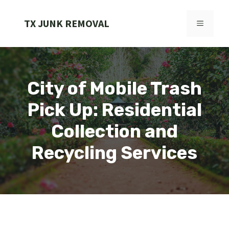
Skip
to
TX JUNK REMOVAL
MENU
content
City of Mobile Trash
Pick Up: Residential
Collection and
Recycling Services