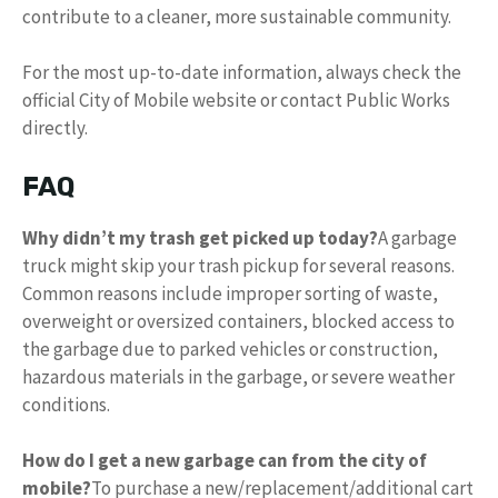
contribute to a cleaner, more sustainable community.
For the most up-to-date information, always check the
official City of Mobile website or contact Public Works
directly.
FAQ
Why didn’t my trash get picked up today?
A garbage
truck might skip your trash pickup for several reasons.
Common reasons include improper sorting of waste,
overweight or oversized containers, blocked access to
the garbage due to parked vehicles or construction,
hazardous materials in the garbage, or severe weather
conditions.
How do I get a new garbage can from the city of
mobile?
To purchase a new/replacement/additional cart