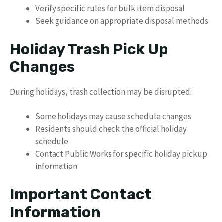
Verify specific rules for bulk item disposal
Seek guidance on appropriate disposal methods
Holiday Trash Pick Up
Changes
During holidays, trash collection may be disrupted:
Some holidays may cause schedule changes
Residents should check the official holiday
schedule
Contact Public Works for specific holiday pickup
information
Important Contact
Information