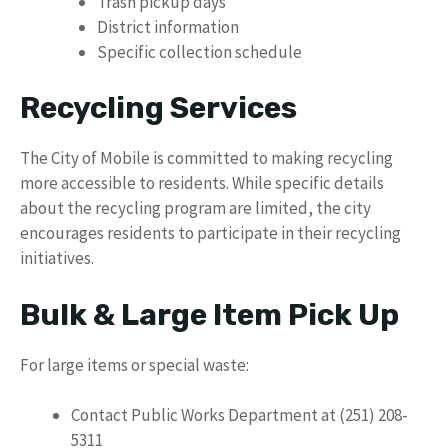
Trash pickup days
District information
Specific collection schedule
Recycling Services
The City of Mobile is committed to making recycling
more accessible to residents. While specific details
about the recycling program are limited, the city
encourages residents to participate in their recycling
initiatives.
Bulk & Large Item Pick Up
For large items or special waste:
Contact Public Works Department at (251) 208-
5311