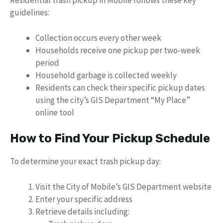
Residential trash pickup in Mobile follows these key
guidelines:
Collection occurs every other week
Households receive one pickup per two-week
period
Household garbage is collected weekly
Residents can check their specific pickup dates
using the city’s GIS Department “My Place”
online tool
How to Find Your Pickup Schedule
To determine your exact trash pickup day:
Visit the City of Mobile’s GIS Department website
Enter your specific address
Retrieve details including: