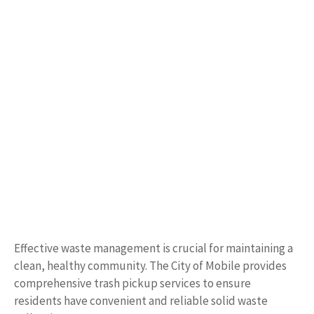
Effective waste management is crucial for maintaining a
clean, healthy community. The City of Mobile provides
comprehensive trash pickup services to ensure
residents have convenient and reliable solid waste