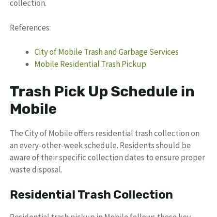
collection.
References:
City of Mobile Trash and Garbage Services
Mobile Residential Trash Pickup
Trash Pick Up Schedule in
Mobile
The City of Mobile offers residential trash collection on
an every-other-week schedule. Residents should be
aware of their specific collection dates to ensure proper
waste disposal.
Residential Trash Collection