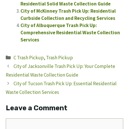
Residential Solid Waste Collection Guide
City of McKinney Trash Pick Up: Residential
Curbside Collection and Recycling Services
City of Albuquerque Trash Pick Up:
Comprehensive Residential Waste Collection
Services
Categories
C Trash Pickup
,
Trash Pickup
City of Jacksonville Trash Pick Up: Your Complete
Residential Waste Collection Guide
City of Tucson Trash Pick Up: Essential Residential
Waste Collection Services
Leave a Comment
Comment