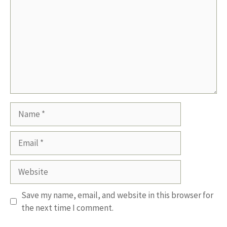
Name
Email
Website
Save my name, email, and website in this browser for
the next time I comment.