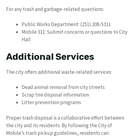
For any trash and garbage-related questions:
Public Works Department: (251) 208-5311
Mobile 311: Submit concerns or questions to City
Hall
Additional Services
The city offers additional waste-related services:
Dead animal removal from city streets
Scrap tire disposal information
Litter prevention programs
Proper trash disposal is a collaborative effort between
the city and its residents. By following the City of
Mobile’s trash pickup guidelines, residents can