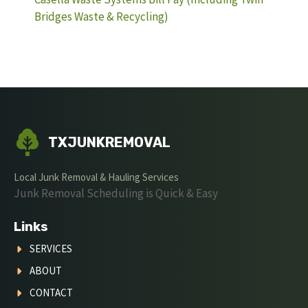
Bridges Waste & Recycling)
TXJUNKREMOVAL
Local Junk Removal & Hauling Services
Junk Removal Scheduling is Quick & Easy
Links
SERVICES
ABOUT
CONTACT