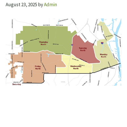
August 23, 2025
by
Admin