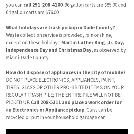
you can
call 251-208-4100
. 96 gallon carts are $85.00 and
64 gallon carts are $76.00.
What holidays are trash pickup in Dade County?
Waste collection service is provided, rain or shine,
except on these holidays:
Martin Luther King, Jr.
Day,
Independence Day and Christmas Day
, as observed by
Miami-Dade County.
How do I dispose of appliances in the city of mobile?
DO NOT PLACE ELECTRONICS, APPLIANCES, PAINT,
TIRES, GLASS OR OTHER PROHIBITED ITEMS ON YOUR
REGULAR TRASH PILE; THE ENTIRE PILE WILL NOT BE
PICKED UP.
Call 208-5311 and place a work order for
an Electronics or Appliance pickup
. Glass can be
recycled or put in your household garbage can.