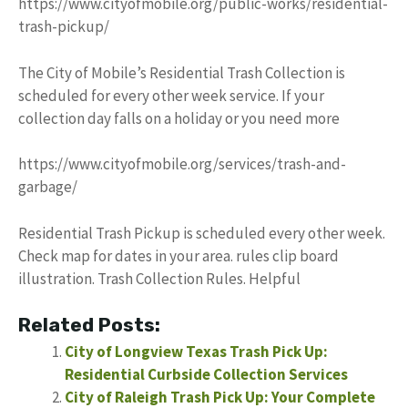
https://www.cityofmobile.org/public-works/residential-
trash-pickup/
The City of Mobile’s Residential Trash Collection is
scheduled for every other week service. If your
collection day falls on a holiday or you need more
https://www.cityofmobile.org/services/trash-and-
garbage/
Residential Trash Pickup is scheduled every other week.
Check map for dates in your area. rules clip board
illustration. Trash Collection Rules. Helpful
Related Posts:
City of Longview Texas Trash Pick Up:
Residential Curbside Collection Services
City of Raleigh Trash Pick Up: Your Complete