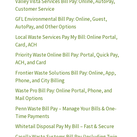
Valley Vista Services Bill Pay: Online, AutoPay,
Customer Service
GFL Environmental Bill Pay: Online, Guest,
AutoPay, and Other Options
Local Waste Services Pay My Bill: Online Portal,
Card, ACH
Priority Waste Online Bill Pay: Portal, Quick Pay,
ACH, and Card
Frontier Waste Solutions Bill Pay: Online, App,
Phone, and City Billing
Waste Pro Bill Pay: Online Portal, Phone, and
Mail Options
Penn Waste Bill Pay – Manage Your Bills & One-
Time Payments
Whitetail Disposal Pay My Bill – Fast & Secure
Casella Waste Systems Bill Pay (Including Twin