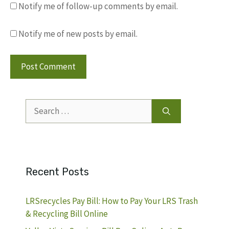
Notify me of follow-up comments by email.
Notify me of new posts by email.
Search
for:
Recent Posts
LRSrecycles Pay Bill: How to Pay Your LRS Trash
& Recycling Bill Online