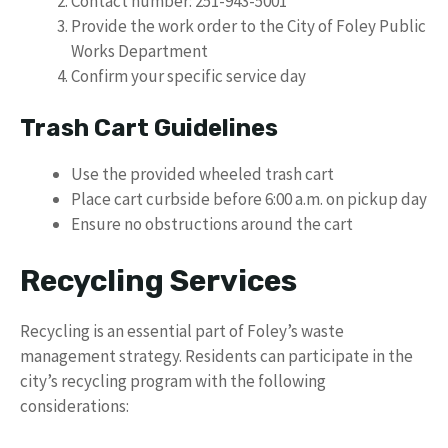
Contact number: 251-943-5001
Provide the work order to the City of Foley Public
Works Department
Confirm your specific service day
Trash Cart Guidelines
Use the provided wheeled trash cart
Place cart curbside before 6:00 a.m. on pickup day
Ensure no obstructions around the cart
Recycling Services
Recycling is an essential part of Foley’s waste
management strategy. Residents can participate in the
city’s recycling program with the following
considerations: