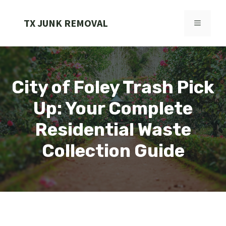
Skip
to
TX JUNK REMOVAL
MENU
content
City of Foley Trash Pick
Up: Your Complete
Residential Waste
Collection Guide