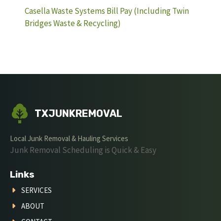
Casella Waste Systems Bill Pay (Including Twin
Bridges Waste & Recycling)
TXJUNKREMOVAL
Local Junk Removal & Hauling Services
Junk Removal Scheduling is Quick & Easy
Links
SERVICES
ABOUT