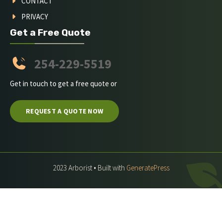
CONTACT
PRIVACY
Get a Free Quote
254-229-5519
Get in touch to get a free quote or
REQUEST A QUOTE NOW
2023 Arborist • Built with
GeneratePress