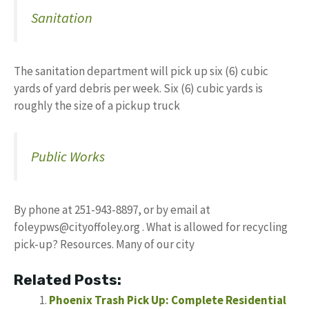
Sanitation
The sanitation department will pick up six (6) cubic
yards of yard debris per week. Six (6) cubic yards is
roughly the size of a pickup truck
Public Works
By phone at 251-943-8897, or by email at
foleypws@cityoffoley.org
. What is allowed for recycling
pick-up? Resources. Many of our city
Related Posts:
Phoenix Trash Pick Up: Complete Residential