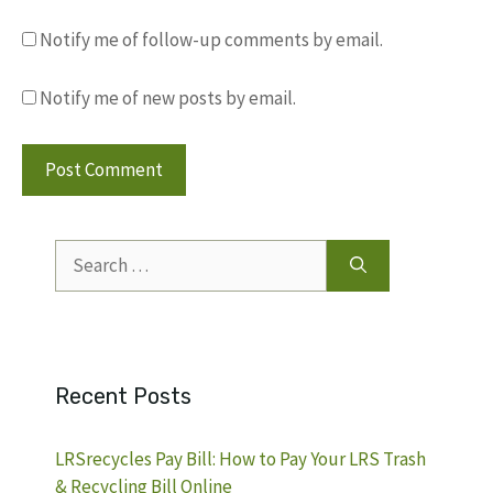
Notify me of follow-up comments by email.
Notify me of new posts by email.
Search
for:
Recent Posts
LRSrecycles Pay Bill: How to Pay Your LRS Trash
& Recycling Bill Online