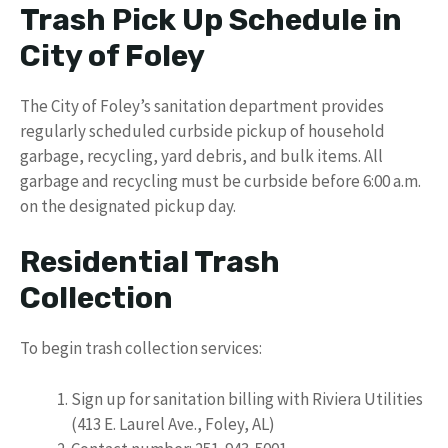
Trash Pick Up Schedule in
City of Foley
The City of Foley’s sanitation department provides
regularly scheduled curbside pickup of household
garbage, recycling, yard debris, and bulk items. All
garbage and recycling must be curbside before 6:00 a.m.
on the designated pickup day.
Residential Trash
Collection
To begin trash collection services:
Sign up for sanitation billing with Riviera Utilities
(413 E. Laurel Ave., Foley, AL)