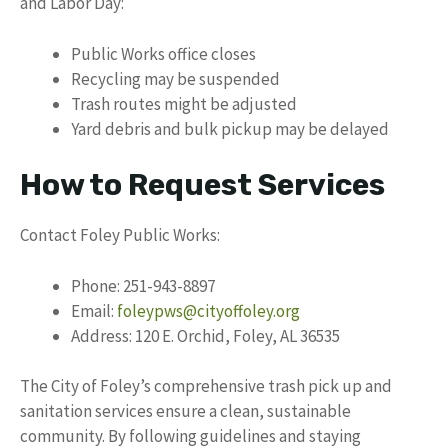
and Labor Day:
Public Works office closes
Recycling may be suspended
Trash routes might be adjusted
Yard debris and bulk pickup may be delayed
How to Request Services
Contact Foley Public Works:
Phone: 251-943-8897
Email:
foleypws@cityoffoley.org
Address: 120 E. Orchid, Foley, AL 36535
The City of Foley’s comprehensive trash pick up and
sanitation services ensure a clean, sustainable
community. By following guidelines and staying