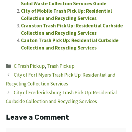
Solid Waste Collection Services Guide
City of Mobile Trash Pick Up: Residential
Collection and Recycling Services
Cranston Trash Pick Up: Residential Curbside
Collection and Recycling Services
Canton Trash Pick Up: Residential Curbside
Collection and Recycling Services
Categories
C Trash Pickup
,
Trash Pickup
City of Fort Myers Trash Pick Up: Residential and
Recycling Collection Services
City of Fredericksburg Trash Pick Up: Residential
Curbside Collection and Recycling Services
Leave a Comment
Comment