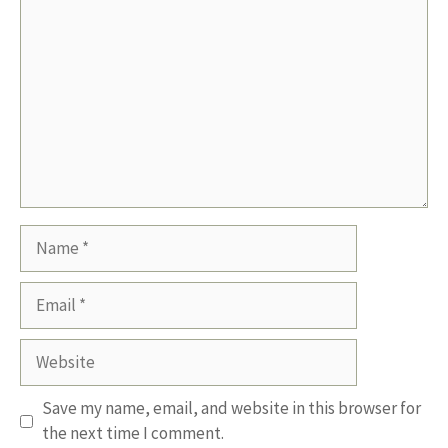
Name
Email
Website
Save my name, email, and website in this browser for
the next time I comment.