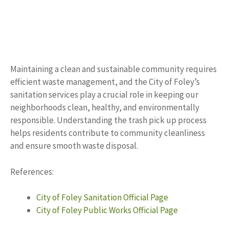
Maintaining a clean and sustainable community requires
efficient waste management, and the City of Foley’s
sanitation services play a crucial role in keeping our
neighborhoods clean, healthy, and environmentally
responsible. Understanding the trash pick up process
helps residents contribute to community cleanliness
and ensure smooth waste disposal.
References:
City of Foley Sanitation Official Page
City of Foley Public Works Official Page