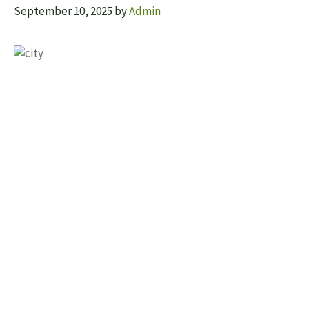
September 10, 2025
by
Admin