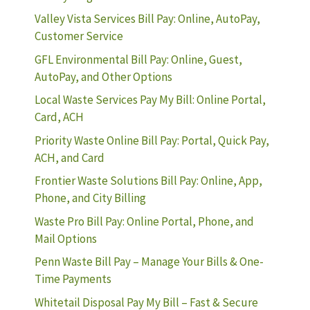
Valley Vista Services Bill Pay: Online, AutoPay,
Customer Service
GFL Environmental Bill Pay: Online, Guest,
AutoPay, and Other Options
Local Waste Services Pay My Bill: Online Portal,
Card, ACH
Priority Waste Online Bill Pay: Portal, Quick Pay,
ACH, and Card
Frontier Waste Solutions Bill Pay: Online, App,
Phone, and City Billing
Waste Pro Bill Pay: Online Portal, Phone, and
Mail Options
Penn Waste Bill Pay – Manage Your Bills & One-
Time Payments
Whitetail Disposal Pay My Bill – Fast & Secure