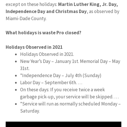
except on these holidays:
Martin Luther King, Jr.
Day,
Independence Day and Christmas Day
, as observed by
Miami-Dade County.
What holidays is waste Pro closed?
Holidays Observed in 2021
Holidays Observed in 2021.
New Year’s Day – January 1st. Memorial Day – May
31st.
*Independence Day – July 4th (Sunday)
Labor Day – September 6th. …
On these days: If you receive twice a week
garbage pick-up, your service will be skipped. …
*Service will run as normally scheduled Monday –
Saturday.