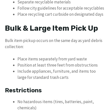
Separate recyclable materials
Follow city guidelines for acceptable recyclables
Place recycling cart curbside on designated days
Bulk & Large Item Pick Up
Bulk item pickup occurs on the same day as yard debris
collection:
Place items separately from yard waste
Position at least three feet from obstructions
Include appliances, furniture, and items too
large for standard trash carts
Restrictions
No hazardous items (tires, batteries, paint,
chemicals)