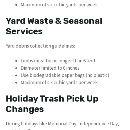
Maximum of six cubic yards per week
Yard Waste & Seasonal
Services
Yard debris collection guidelines:
Limbs must be no longer than 6 feet
Diameter limited to 6 inches
Use biodegradable paper bags (no plastic)
Maximum of six cubic yards per week
Holiday Trash Pick Up
Changes
During holidays like Memorial Day, Independence Day,