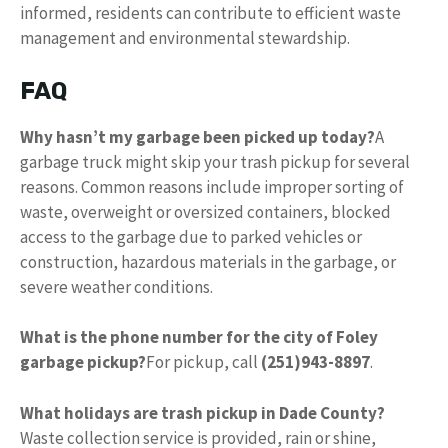
informed, residents can contribute to efficient waste
management and environmental stewardship.
FAQ
Why hasn’t my garbage been picked up today?
A
garbage truck might skip your trash pickup for several
reasons. Common reasons include improper sorting of
waste, overweight or oversized containers, blocked
access to the garbage due to parked vehicles or
construction, hazardous materials in the garbage, or
severe weather conditions.
What is the phone number for the city of Foley
garbage pickup?
For pickup, call
(251)943-8897
.
What holidays are trash pickup in Dade County?
Waste collection service is provided, rain or shine,