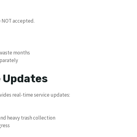
re NOT accepted.
k waste months
eparately
e Updates
des real-time service updates:
and heavy trash collection
gress