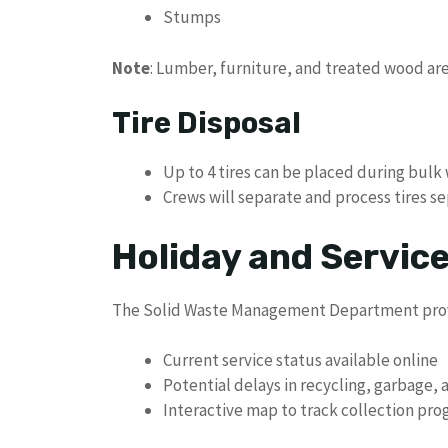
Stumps
Note
: Lumber, furniture, and treated wood a
Tire Disposal
Up to 4 tires can be placed during bul
Crews will separate and process tires s
Holiday and Servic
The Solid Waste Management Department provi
Current service status available online
Potential delays in recycling, garbage, 
Interactive map to track collection pro