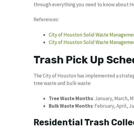
through everything you need to know about Ho
References:
City of Houston Solid Waste Managemen
City of Houston Solid Waste Managemen
Trash Pick Up Sche
The City of Houston has implemented a strateg
tree waste and bulk waste:
Tree Waste Months
: January, March,
Bulk Waste Months
: February, April,
Residential Trash Colle