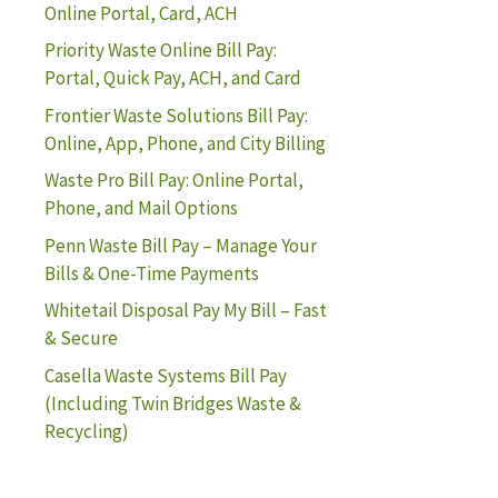
Online Portal, Card, ACH
Priority Waste Online Bill Pay:
Portal, Quick Pay, ACH, and Card
Frontier Waste Solutions Bill Pay:
Online, App, Phone, and City Billing
Waste Pro Bill Pay: Online Portal,
Phone, and Mail Options
Penn Waste Bill Pay – Manage Your
Bills & One-Time Payments
Whitetail Disposal Pay My Bill – Fast
& Secure
Casella Waste Systems Bill Pay
(Including Twin Bridges Waste &
Recycling)