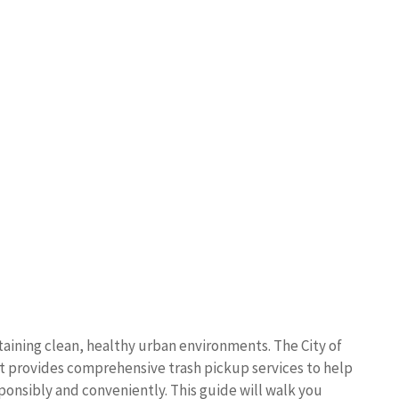
taining clean, healthy urban environments. The City of
rovides comprehensive trash pickup services to help
ponsibly and conveniently. This guide will walk you