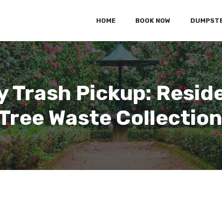
HOME
BOOK NOW
DUMPSTE
 Trash Pickup: Reside
Tree Waste Collection