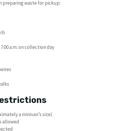
n preparing waste for pickup:
urb
7:00 a.m. on collection day
 wires
walks
estrictions
imately a minivan’s size)
ls allowed
lected