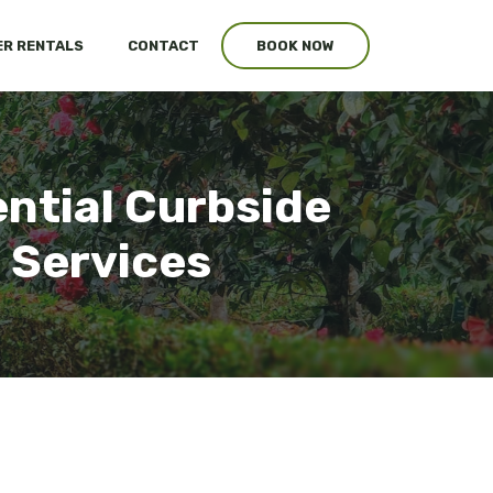
R RENTALS
CONTACT
BOOK NOW
ntial Curbside
 Services