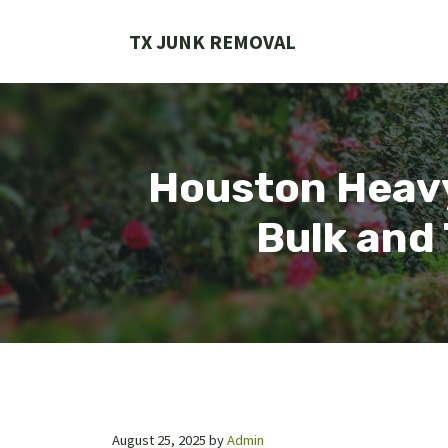
Skip
to
TX JUNK REMOVAL
content
Houston Heavy
Bulk and 
August 25, 2025
by
Admin