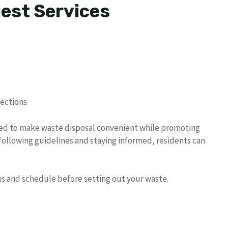
uest Services
lections
ned to make waste disposal convenient while promoting
 following guidelines and staying informed, residents can
tus and schedule before setting out your waste.