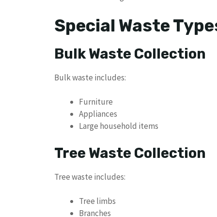
Special Waste Type
Bulk Waste Collection
Bulk waste includes:
Furniture
Appliances
Large household items
Tree Waste Collection
Tree waste includes:
Tree limbs
Branches