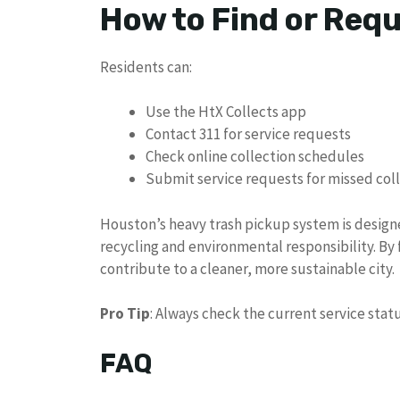
How to Find or Req
Residents can:
Use the HtX Collects app
Contact 311 for service requests
Check online collection schedules
Submit service requests for missed col
Houston’s heavy trash pickup system is desig
recycling and environmental responsibility. By
contribute to a cleaner, more sustainable city.
Pro Tip
: Always check the current service sta
FAQ