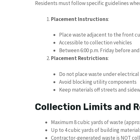
Residents must follow specific guidelines whe
Placement Instructions
:
Place waste adjacent to the front c
Accessible to collection vehicles
Between 6:00 p.m. Friday before and 
Placement Restrictions
:
Do not place waste under electrical
Avoid blocking utility components
Keep materials off streets and side
Collection Limits and R
Maximum 8 cubic yards of waste (approx
Up to 4 cubic yards of building materia
Contractor-generated waste is NOT col