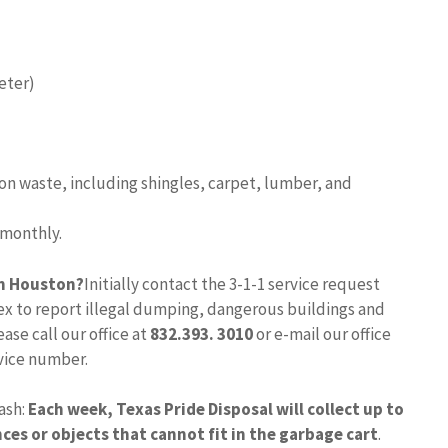
meter)
n waste, including shingles, carpet, lumber, and
 monthly.
in Houston?
Initially contact the 3-1-1 service request
dex to report illegal dumping, dangerous buildings and
ase call our office at
832.393.
3010
or e-mail our office
rvice number.
ash:
Each week, Texas Pride Disposal will collect up to
ces or objects that cannot fit in the garbage cart
.