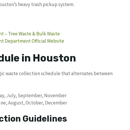
uston’s heavy trash pickup system.
t – Tree Waste & Bulk Waste
t Department Official Website
dule in Houston
ic waste collection schedule that alternates between
 May, July, September, November
 June, August, October, December
ction Guidelines