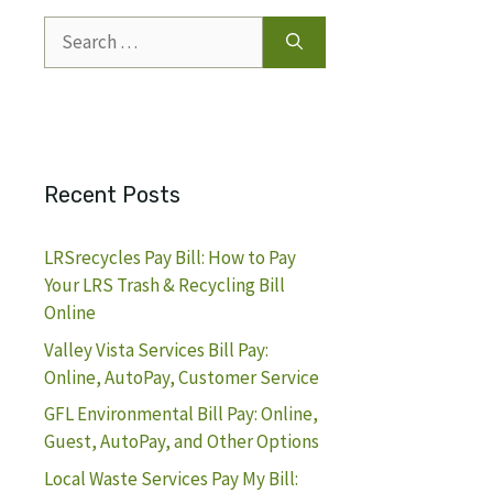
Search
for:
Recent Posts
LRSrecycles Pay Bill: How to Pay
Your LRS Trash & Recycling Bill
Online
Valley Vista Services Bill Pay:
Online, AutoPay, Customer Service
GFL Environmental Bill Pay: Online,
Guest, AutoPay, and Other Options
Local Waste Services Pay My Bill: