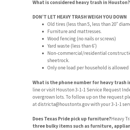
What is considered heavy trash in Houston?
DON’T LET HEAVY TRASH WEIGH YOU DOWN
Old tires (less than 5, less than 20″ dia
Furniture and mattresses.
Wood fencing (no nails or screws)
Yard waste (less than 6′)
Non-commercial/residential constructio
sheetrock.
Only one load per household is allowed
What is the phone number for heavy trash 
line or visit Houston 3-1-1 Service Request In
overgrown lots. To follow up on the request ple
at
districta@houstontx.gov
with your 3-1-1 se
Does Texas Pride pick up furniture?
Heavy Tr
three bulky items such as furniture, applian