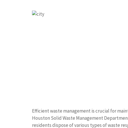
Efficient waste management is crucial for main
Houston Solid Waste Management Department p
residents dispose of various types of waste res