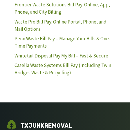
Frontier Waste Solutions Bill Pay: Online, App,
Phone, and City Billing
Waste Pro Bill Pay: Online Portal, Phone, and
Mail Options
Penn Waste Bill Pay – Manage Your Bills & One-
Time Payments
Whitetail Disposal Pay My Bill – Fast & Secure
Casella Waste Systems Bill Pay (Including Twin
Bridges Waste & Recycling)
TXJUNKREMOVAL