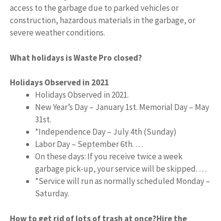
access to the garbage due to parked vehicles or
construction, hazardous materials in the garbage, or
severe weather conditions.
What holidays is Waste Pro closed?
Holidays Observed in 2021
Holidays Observed in 2021.
New Year’s Day – January 1st. Memorial Day – May
31st.
*Independence Day – July 4th (Sunday)
Labor Day – September 6th. …
On these days: If you receive twice a week
garbage pick-up, your service will be skipped. …
*Service will run as normally scheduled Monday –
Saturday.
How to get rid of lots of trash at once?
Hire the