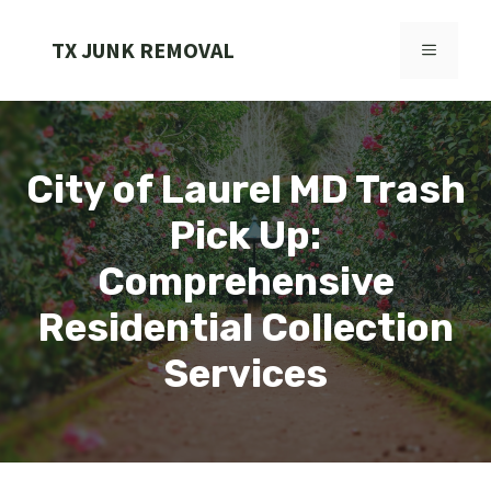
Skip
to
TX JUNK REMOVAL
MENU
content
City of Laurel MD Trash
Pick Up:
Comprehensive
Residential Collection
Services