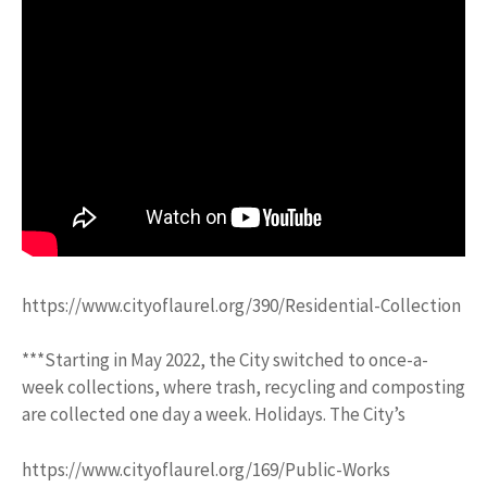
https://www.cityoflaurel.org/390/Residential-Collection
***Starting in May 2022, the City switched to once-a-
week collections, where trash, recycling and composting
are collected one day a week. Holidays. The City’s
https://www.cityoflaurel.org/169/Public-Works