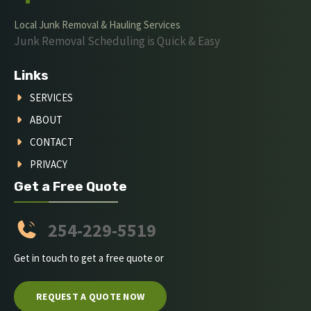
Local Junk Removal & Hauling Services
Junk Removal Scheduling is Quick & Easy
Links
SERVICES
ABOUT
CONTACT
PRIVACY
Get a Free Quote
254-229-5519
Get in touch to get a free quote or
REQUEST A QUOTE NOW