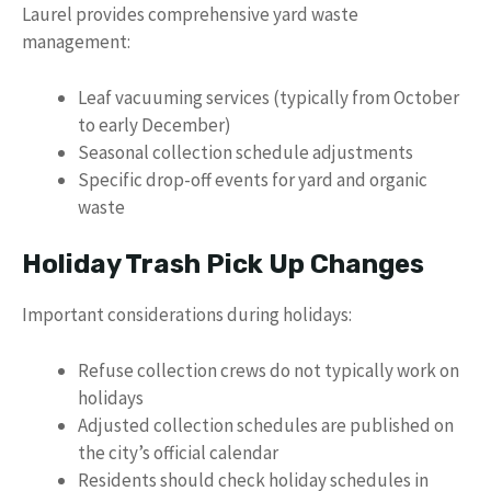
Laurel provides comprehensive yard waste
management:
Leaf vacuuming services (typically from October
to early December)
Seasonal collection schedule adjustments
Specific drop-off events for yard and organic
waste
Holiday Trash Pick Up Changes
Important considerations during holidays:
Refuse collection crews do not typically work on
holidays
Adjusted collection schedules are published on
the city’s official calendar
Residents should check holiday schedules in