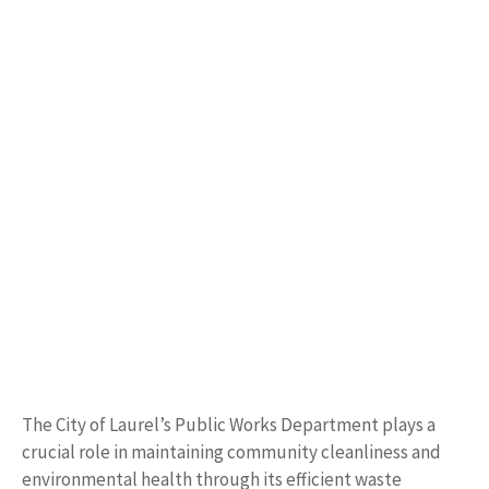
The City of Laurel’s Public Works Department plays a
crucial role in maintaining community cleanliness and
environmental health through its efficient waste