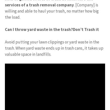
services of a trash removal company
. [Company] is
willing and able to haul your trash, no matter how big
the load.
Can I throw yard waste in the trash?
Don’t Trash it
Avoid putting your lawn clippings or yard waste in the
trash. When yard waste ends up in trash cans, it takes up
valuable space in landfills.