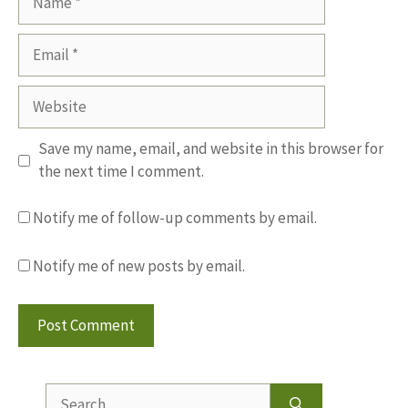
Email
Website
Save my name, email, and website in this browser for
the next time I comment.
Notify me of follow-up comments by email.
Notify me of new posts by email.
Search