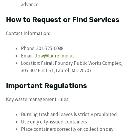
advance
How to Request or Find Services
Contact Information:
Phone: 301-725-0088
Email:
dpw@laurel.md.us
Location: Fairall Foundry Public Works Complex,
305-307 First St, Laurel, MD 20707
Important Regulations
Key waste management rules:
Burning trash and leaves is strictly prohibited
Use only city-issued containers
Place containers correctly on collection day