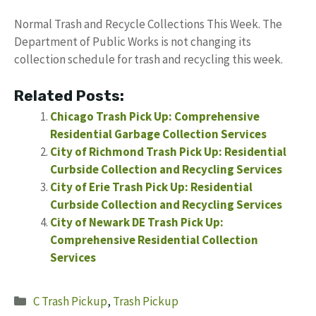
Normal Trash and Recycle Collections This Week. The
Department of Public Works is not changing its
collection schedule for trash and recycling this week.
Related Posts:
Chicago Trash Pick Up: Comprehensive
Residential Garbage Collection Services
City of Richmond Trash Pick Up: Residential
Curbside Collection and Recycling Services
City of Erie Trash Pick Up: Residential
Curbside Collection and Recycling Services
City of Newark DE Trash Pick Up:
Comprehensive Residential Collection
Services
Categories
C Trash Pickup
,
Trash Pickup