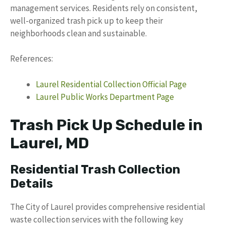
management services. Residents rely on consistent,
well-organized trash pick up to keep their
neighborhoods clean and sustainable.
References:
Laurel Residential Collection Official Page
Laurel Public Works Department Page
Trash Pick Up Schedule in
Laurel, MD
Residential Trash Collection
Details
The City of Laurel provides comprehensive residential
waste collection services with the following key