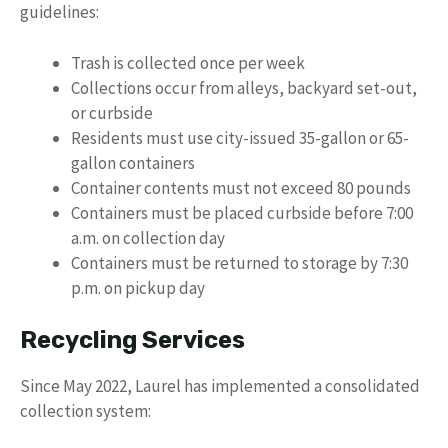
guidelines:
Trash is collected once per week
Collections occur from alleys, backyard set-out,
or curbside
Residents must use city-issued 35-gallon or 65-
gallon containers
Container contents must not exceed 80 pounds
Containers must be placed curbside before 7:00
a.m. on collection day
Containers must be returned to storage by 7:30
p.m. on pickup day
Recycling Services
Since May 2022, Laurel has implemented a consolidated
collection system: