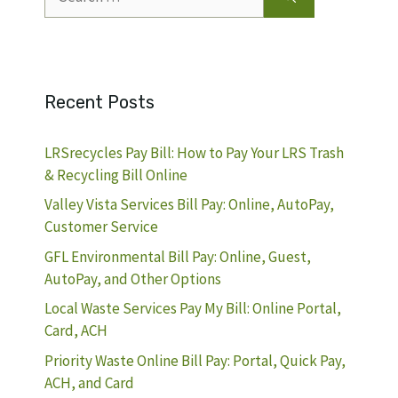
for:
Recent Posts
LRSrecycles Pay Bill: How to Pay Your LRS Trash
& Recycling Bill Online
Valley Vista Services Bill Pay: Online, AutoPay,
Customer Service
GFL Environmental Bill Pay: Online, Guest,
AutoPay, and Other Options
Local Waste Services Pay My Bill: Online Portal,
Card, ACH
Priority Waste Online Bill Pay: Portal, Quick Pay,
ACH, and Card