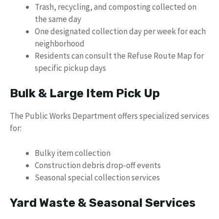
Trash, recycling, and composting collected on
the same day
One designated collection day per week for each
neighborhood
Residents can consult the Refuse Route Map for
specific pickup days
Bulk & Large Item Pick Up
The Public Works Department offers specialized services
for:
Bulky item collection
Construction debris drop-off events
Seasonal special collection services
Yard Waste & Seasonal Services