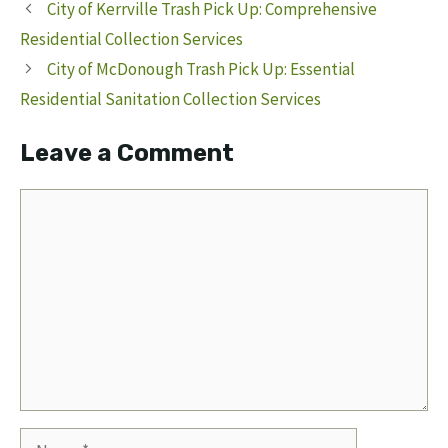
City of Kerrville Trash Pick Up: Comprehensive
Residential Collection Services
City of McDonough Trash Pick Up: Essential
Residential Sanitation Collection Services
Leave a Comment
Comment
Name