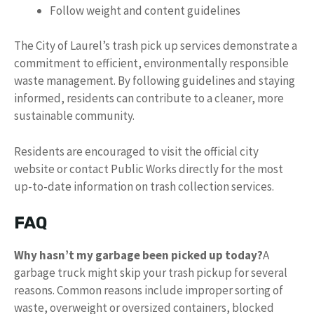
Follow weight and content guidelines
The City of Laurel’s trash pick up services demonstrate a
commitment to efficient, environmentally responsible
waste management. By following guidelines and staying
informed, residents can contribute to a cleaner, more
sustainable community.
Residents are encouraged to visit the official city
website or contact Public Works directly for the most
up-to-date information on trash collection services.
FAQ
Why hasn’t my garbage been picked up today?
A
garbage truck might skip your trash pickup for several
reasons. Common reasons include improper sorting of
waste, overweight or oversized containers, blocked