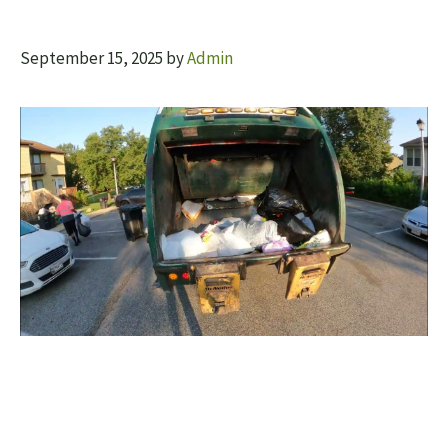
September 15, 2025
by
Admin