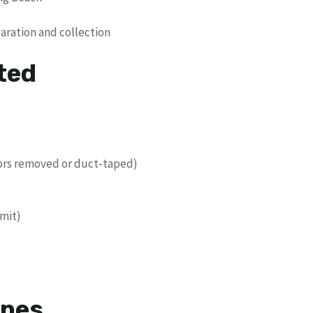
paration and collection
ted
oors removed or duct-taped)
imit)
ines