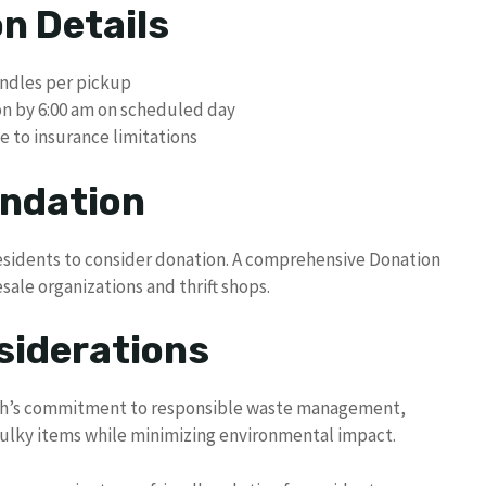
n Details
undles per pickup
ion by 6:00 am on scheduled day
 to insurance limitations
ndation
residents to consider donation. A comprehensive Donation
esale organizations and thrift shops.
siderations
ach’s commitment to responsible waste management,
bulky items while minimizing environmental impact.