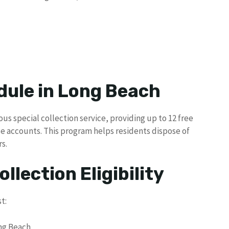
dule in Long Beach
us special collection service, providing up to 12 free
se accounts. This program helps residents dispose of
s.
llection Eligibility
t:
ong Beach