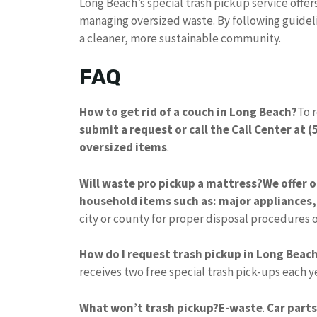
Long Beach’s special trash pickup service offer
managing oversized waste. By following guideli
a cleaner, more sustainable community.
FAQ
How to get rid of a couch in Long Beach?
To 
submit a request or call the Call Center at 
oversized items
.
Will waste pro pickup a mattress?
We offer 
household items such as: major appliances,
city or county for proper disposal procedures o
How do I request trash pickup in Long Beac
receives two free special trash pick-ups each y
What won’t trash pickup?
E-waste
.
Car parts