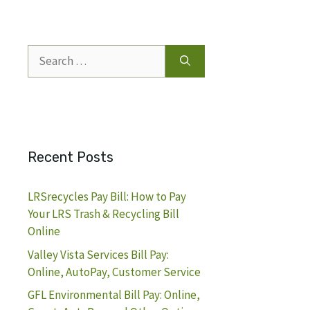
Search
for:
Recent Posts
LRSrecycles Pay Bill: How to Pay
Your LRS Trash & Recycling Bill
Online
Valley Vista Services Bill Pay:
Online, AutoPay, Customer Service
GFL Environmental Bill Pay: Online,