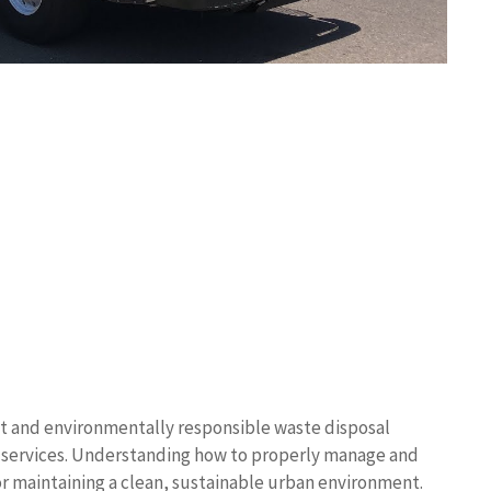
t and environmentally responsible waste disposal
up services. Understanding how to properly manage and
for maintaining a clean, sustainable urban environment.