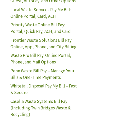
Guest, AutoPay, and Other Options
Local Waste Services Pay My Bill:
Online Portal, Card, ACH
Priority Waste Online Bill Pay:
Portal, Quick Pay, ACH, and Card
Frontier Waste Solutions Bill Pay:
Online, App, Phone, and City Billing
Waste Pro Bill Pay: Online Portal,
Phone, and Mail Options
Penn Waste Bill Pay – Manage Your
Bills & One-Time Payments
Whitetail Disposal Pay My Bill – Fast
& Secure
Casella Waste Systems Bill Pay
(Including Twin Bridges Waste &
Recycling)