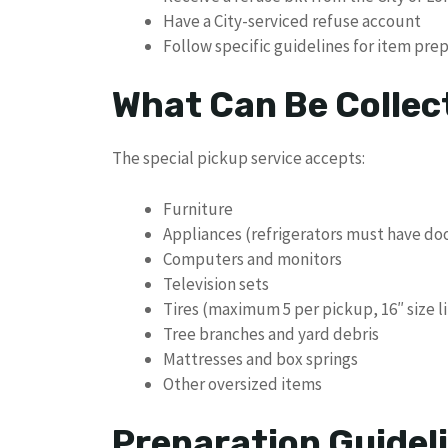
Have a City-serviced refuse account
Follow specific guidelines for item pre
What Can Be Collec
The special pickup service accepts:
Furniture
Appliances (refrigerators must have d
Computers and monitors
Television sets
Tires (maximum 5 per pickup, 16″ size l
Tree branches and yard debris
Mattresses and box springs
Other oversized items
Preparation Guidel