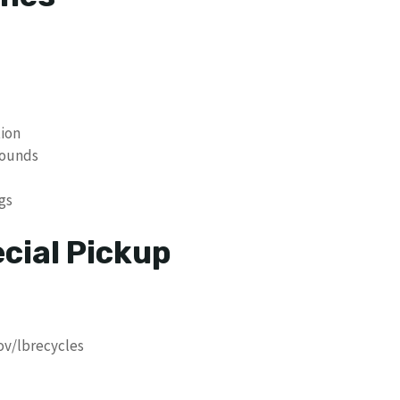
tion
pounds
gs
cial Pickup
ov/lbrecycles