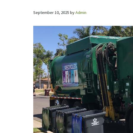
September 10, 2025
by
Admin