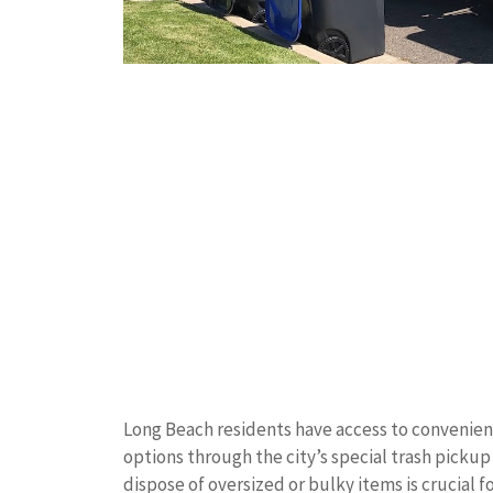
Long Beach residents have access to convenien
options through the city’s special trash pick
dispose of oversized or bulky items is crucial 