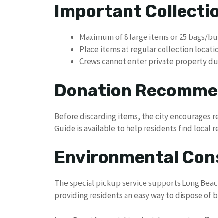
Important Collectio
Maximum of 8 large items or 25 bags/b
Place items at regular collection locat
Crews cannot enter private property due
Donation Recomme
Before discarding items, the city encourages 
Guide is available to help residents find local r
Environmental Con
The special pickup service supports Long Be
providing residents an easy way to dispose of 