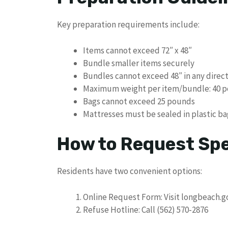
Key preparation requirements include:
Items cannot exceed 72″ x 48″
Bundle smaller items securely
Bundles cannot exceed 48″ in any direc
Maximum weight per item/bundle: 40 
Bags cannot exceed 25 pounds
Mattresses must be sealed in plastic ba
How to Request Spe
Residents have two convenient options:
Online Request Form: Visit longbeach.g
Refuse Hotline: Call (562) 570-2876