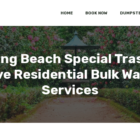
HOME
BOOK NOW
DUMPSTE
ong Beach Special Tra
 Residential Bulk Wa
Services