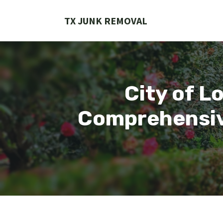
Skip
to
TX JUNK REMOVAL
content
City of L
Comprehensive