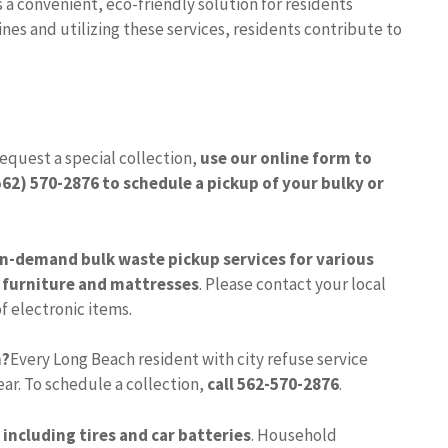
s a convenient, eco-friendly solution for residents
nes and utilizing these services, residents contribute to
request a special collection,
use our online form to
(562) 570-2876 to schedule a pickup of your bulky or
on-demand bulk waste pickup services for various
 furniture and mattresses
. Please contact your local
f electronic items.
h?
Every Long Beach resident with city refuse service
ear. To schedule a collection,
call 562-570-2876
.
 including tires and car batteries
. Household