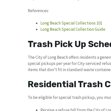
References:
Long Beach Special Collections 101
Long Beach Special Collection Guide
Trash Pick Up Sche
The City of Long Beach offers residents a genero
special pickups per year for City-serviced refu
items that don’t fit in standard waste container
Residential Trash Co
To be eligible for special trash pickup, you mus
Receive a refuse bill from the City of L