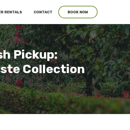
R RENTALS
CONTACT
BOOK NOW
sh Pickup:
ste Collection