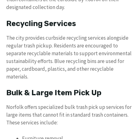
designated collection day.
Recycling Services
The city provides curbside recycling services alongside
regular trash pickup. Residents are encouraged to
separate recyclable materials to support environmental
sustainability efforts. Blue recycling bins are used for
paper, cardboard, plastics, and other recyclable
materials.
Bulk & Large Item Pick Up
Norfolk offers specialized bulk trash pick up services for
large items that cannot fit in standard trash containers.
These services include:
Furniture removal