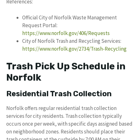
References:
Official City of Norfolk Waste Management
Request Portal:
https://www.norfolk.gov/406/Requests
City of Norfolk Trash and Recycling Services:
https://www.norfolk.gov/2734/Trash-Recycling
Trash Pick Up Schedule in
Norfolk
Residential Trash Collection
Norfolk offers regular residential trash collection
services for city residents. Trash collection typically
occurs once per week, with specific days assigned based
on neighborhood zones. Residents should place their
trash containers at the curbside by 7:00 AM on their