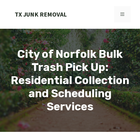
Skip
to
TX JUNK REMOVAL
MENU
content
City of Norfolk Bulk
Trash Pick Up:
Residential Collection
and Scheduling
Services