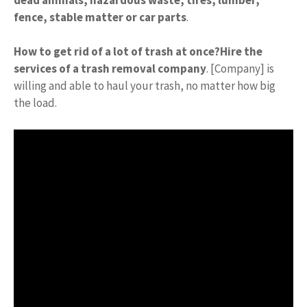
fence, stable matter or car parts
.
How to get rid of a lot of trash at once?
Hire the
services of a trash removal company
. [Company] is
willing and able to haul your trash, no matter how big
the load.