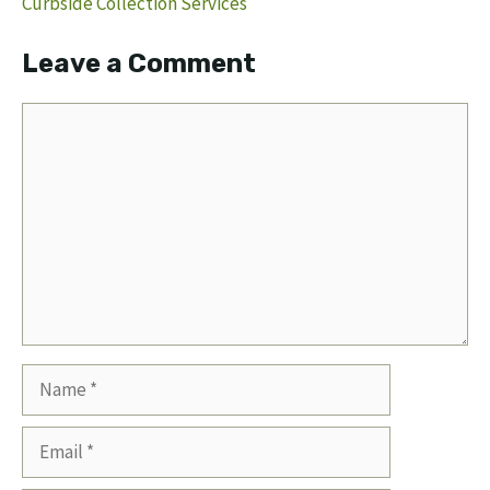
Curbside Collection Services
Leave a Comment
Comment
Name
Email