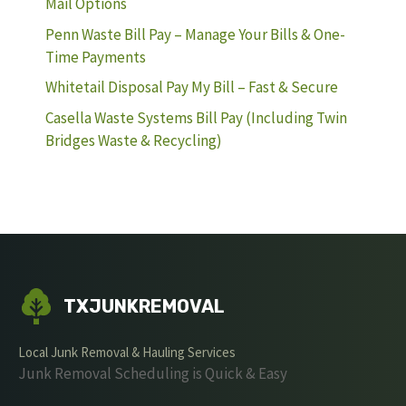
Mail Options
Penn Waste Bill Pay – Manage Your Bills & One-
Time Payments
Whitetail Disposal Pay My Bill – Fast & Secure
Casella Waste Systems Bill Pay (Including Twin
Bridges Waste & Recycling)
TXJUNKREMOVAL
Local Junk Removal & Hauling Services
Junk Removal Scheduling is Quick & Easy