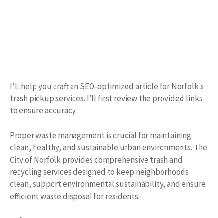
I’ll help you craft an SEO-optimized article for Norfolk’s
trash pickup services. I’ll first review the provided links
to ensure accuracy.
Proper waste management is crucial for maintaining
clean, healthy, and sustainable urban environments. The
City of Norfolk provides comprehensive trash and
recycling services designed to keep neighborhoods
clean, support environmental sustainability, and ensure
efficient waste disposal for residents.