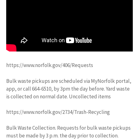
https://www.norfolk.gov/406/Requests
Bulk waste pickups are scheduled via MyNorfolk portal,
app, or call 664-6510, by 3pm the day before. Yard waste
is collected on normal date. Uncollected items
https://www.norfolk.gov/2734/Trash-Recycling
Bulk Waste Collection. Requests for bulk waste pickups
must be made by 3 p.m. the day prior to collection.