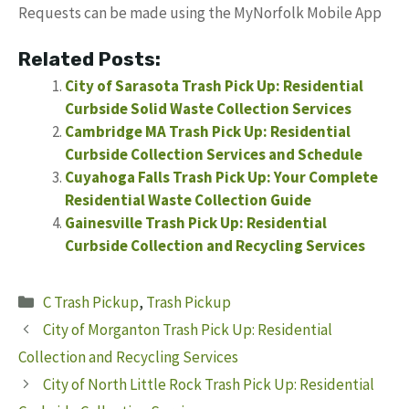
Requests can be made using the MyNorfolk Mobile App
Related Posts:
City of Sarasota Trash Pick Up: Residential
Curbside Solid Waste Collection Services
Cambridge MA Trash Pick Up: Residential
Curbside Collection Services and Schedule
Cuyahoga Falls Trash Pick Up: Your Complete
Residential Waste Collection Guide
Gainesville Trash Pick Up: Residential
Curbside Collection and Recycling Services
Categories
C Trash Pickup
,
Trash Pickup
City of Morganton Trash Pick Up: Residential
Collection and Recycling Services
City of North Little Rock Trash Pick Up: Residential