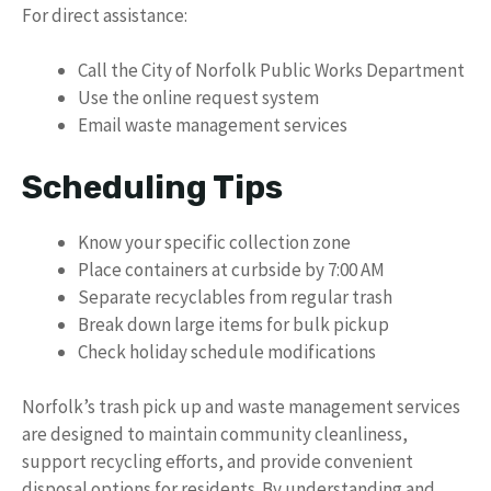
For direct assistance:
Call the City of Norfolk Public Works Department
Use the online request system
Email waste management services
Scheduling Tips
Know your specific collection zone
Place containers at curbside by 7:00 AM
Separate recyclables from regular trash
Break down large items for bulk pickup
Check holiday schedule modifications
Norfolk’s trash pick up and waste management services
are designed to maintain community cleanliness,
support recycling efforts, and provide convenient
disposal options for residents. By understanding and