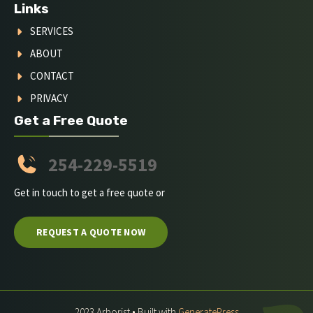
Links
SERVICES
ABOUT
CONTACT
PRIVACY
Get a Free Quote
254-229-5519
Get in touch to get a free quote or
REQUEST A QUOTE NOW
2023 Arborist • Built with
GeneratePress