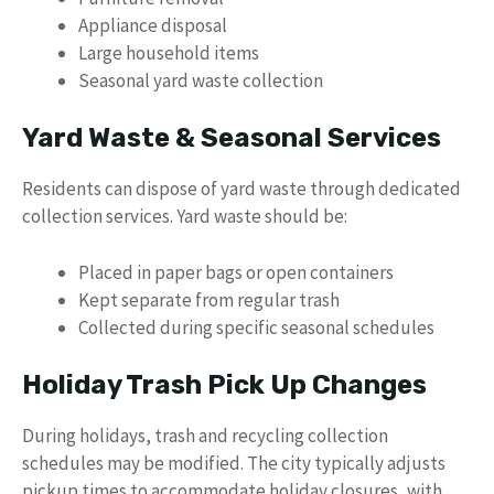
Appliance disposal
Large household items
Seasonal yard waste collection
Yard Waste & Seasonal Services
Residents can dispose of yard waste through dedicated
collection services. Yard waste should be:
Placed in paper bags or open containers
Kept separate from regular trash
Collected during specific seasonal schedules
Holiday Trash Pick Up Changes
During holidays, trash and recycling collection
schedules may be modified. The city typically adjusts
pickup times to accommodate holiday closures, with