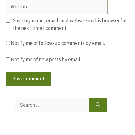
Website
Save my name, email, and website in this browser for
the next time I comment.
Notify me of follow-up comments by email.
Notify me of new posts by email.
Search
for: