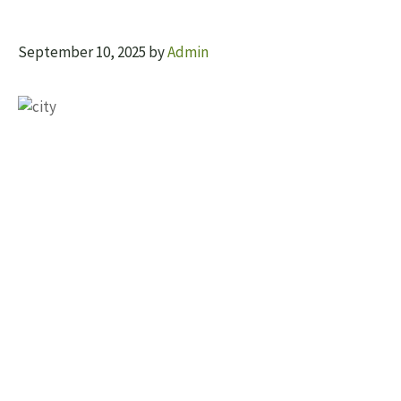
September 10, 2025
by
Admin