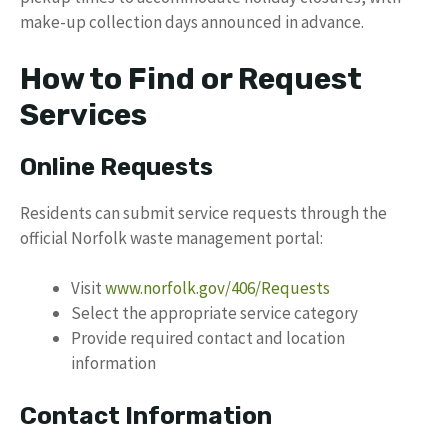
make-up collection days announced in advance.
How to Find or Request
Services
Online Requests
Residents can submit service requests through the
official Norfolk waste management portal:
Visit
www.norfolk.gov/406/Requests
Select the appropriate service category
Provide required contact and location
information
Contact Information