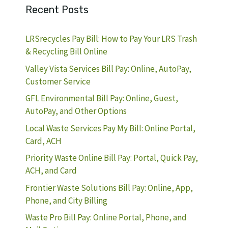
Recent Posts
LRSrecycles Pay Bill: How to Pay Your LRS Trash
& Recycling Bill Online
Valley Vista Services Bill Pay: Online, AutoPay,
Customer Service
GFL Environmental Bill Pay: Online, Guest,
AutoPay, and Other Options
Local Waste Services Pay My Bill: Online Portal,
Card, ACH
Priority Waste Online Bill Pay: Portal, Quick Pay,
ACH, and Card
Frontier Waste Solutions Bill Pay: Online, App,
Phone, and City Billing
Waste Pro Bill Pay: Online Portal, Phone, and