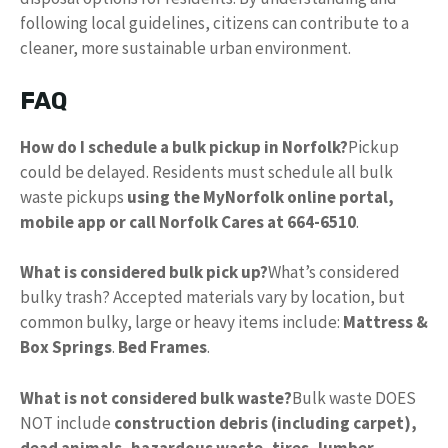
following local guidelines, citizens can contribute to a
cleaner, more sustainable urban environment.
FAQ
How do I schedule a bulk pickup in Norfolk?
Pickup
could be delayed. Residents must schedule all bulk
waste pickups
using the MyNorfolk online portal,
mobile app or call Norfolk Cares at 664-6510
.
What is considered bulk pick up?
What’s considered
bulky trash? Accepted materials vary by location, but
common bulky, large or heavy items include:
Mattress &
Box Springs
.
Bed Frames
.
What is not considered bulk waste?
Bulk waste DOES
NOT include
construction debris (including carpet),
dead animals, hazardous waste, tires, lumber,