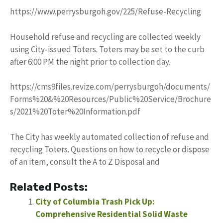
https://www.perrysburgoh.gov/225/Refuse-Recycling
Household refuse and recycling are collected weekly
using City-issued Toters. Toters may be set to the curb
after 6:00 PM the night prior to collection day.
https://cms9files.revize.com/perrysburgoh/documents/
Forms%20&%20Resources/Public%20Service/Brochure
s/2021%20Toter%20Information.pdf
The City has weekly automated collection of refuse and
recycling Toters. Questions on how to recycle or dispose
of an item, consult the A to Z Disposal and
Related Posts:
City of Columbia Trash Pick Up:
Comprehensive Residential Solid Waste