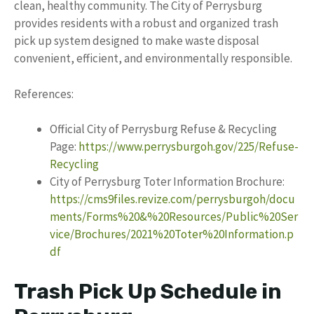
clean, healthy community. The City of Perrysburg
provides residents with a robust and organized trash
pick up system designed to make waste disposal
convenient, efficient, and environmentally responsible.
References:
Official City of Perrysburg Refuse & Recycling
Page:
https://www.perrysburgoh.gov/225/Refuse-
Recycling
City of Perrysburg Toter Information Brochure:
https://cms9files.revize.com/perrysburgoh/docu
ments/Forms%20&%20Resources/Public%20Ser
vice/Brochures/2021%20Toter%20Information.p
df
Trash Pick Up Schedule in