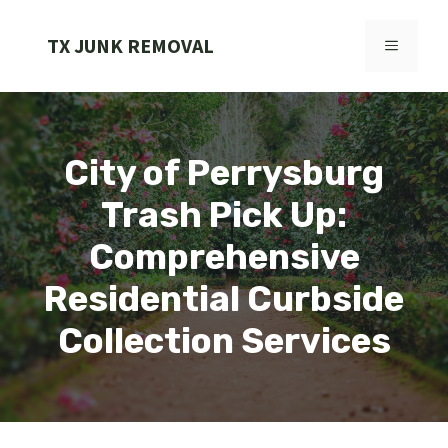
Skip
to
TX JUNK REMOVAL
MENU
content
City of Perrysburg
Trash Pick Up:
Comprehensive
Residential Curbside
Collection Services