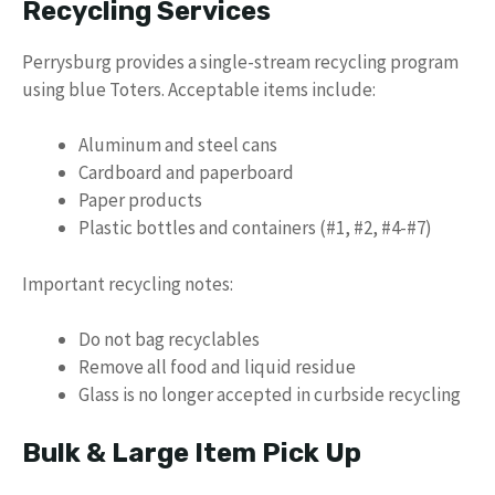
Recycling Services
Perrysburg provides a single-stream recycling program
using blue Toters. Acceptable items include:
Aluminum and steel cans
Cardboard and paperboard
Paper products
Plastic bottles and containers (#1, #2, #4-#7)
Important recycling notes:
Do not bag recyclables
Remove all food and liquid residue
Glass is no longer accepted in curbside recycling
Bulk & Large Item Pick Up