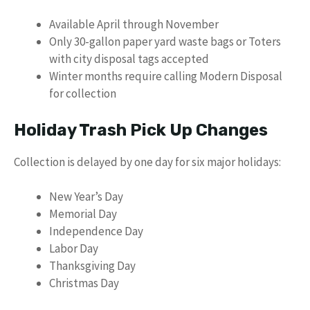
Available April through November
Only 30-gallon paper yard waste bags or Toters
with city disposal tags accepted
Winter months require calling Modern Disposal
for collection
Holiday Trash Pick Up Changes
Collection is delayed by one day for six major holidays:
New Year’s Day
Memorial Day
Independence Day
Labor Day
Thanksgiving Day
Christmas Day