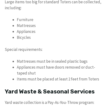
Large items too big for standard Toters can be collected,
including:
Furniture
Mattresses
Appliances
Bicycles
Special requirements:
Mattresses must be in sealed plastic bags
Appliances must have doors removed or duct-
taped shut
Items must be placed at least 2 feet from Toters
Yard Waste & Seasonal Services
Yard waste collection is a Pay-As-You-Throw program: