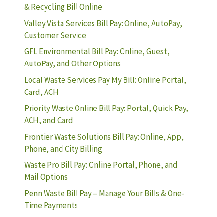
& Recycling Bill Online
Valley Vista Services Bill Pay: Online, AutoPay,
Customer Service
GFL Environmental Bill Pay: Online, Guest,
AutoPay, and Other Options
Local Waste Services Pay My Bill: Online Portal,
Card, ACH
Priority Waste Online Bill Pay: Portal, Quick Pay,
ACH, and Card
Frontier Waste Solutions Bill Pay: Online, App,
Phone, and City Billing
Waste Pro Bill Pay: Online Portal, Phone, and
Mail Options
Penn Waste Bill Pay – Manage Your Bills & One-
Time Payments