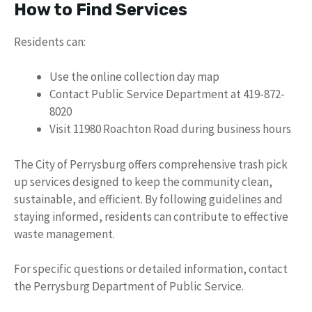
How to Find Services
Residents can:
Use the online collection day map
Contact Public Service Department at 419-872-
8020
Visit 11980 Roachton Road during business hours
The City of Perrysburg offers comprehensive trash pick
up services designed to keep the community clean,
sustainable, and efficient. By following guidelines and
staying informed, residents can contribute to effective
waste management.
For specific questions or detailed information, contact
the Perrysburg Department of Public Service.