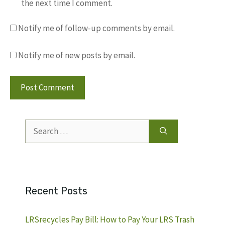
the next time I comment.
Notify me of follow-up comments by email.
Notify me of new posts by email.
Search
for:
Recent Posts
LRSrecycles Pay Bill: How to Pay Your LRS Trash