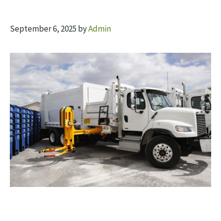
September 6, 2025
by
Admin