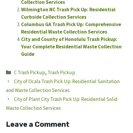
Collection Services
Wilmington NC Trash Pick Up: Residential
Curbside Collection Services
Columbus GA Trash Pick Up: Comprehensive
Residential Waste Collection Services
City and County of Honolulu Trash Pickup:
Your Complete Residential Waste Collection
Guide
Categories
C Trash Pickup
,
Trash Pickup
City of Ocala Trash Pick Up: Residential Sanitation
and Waste Collection Services
City of Plant City Trash Pick Up: Residential Solid
Waste Collection Services
Leave a Comment