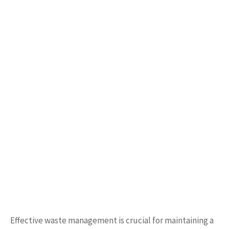
Effective waste management is crucial for maintaining a