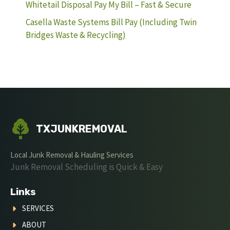
Whitetail Disposal Pay My Bill – Fast & Secure
Casella Waste Systems Bill Pay (Including Twin
Bridges Waste & Recycling)
TXJUNKREMOVAL
Local Junk Removal & Hauling Services
Junk Removal Scheduling is Quick & Easy
Links
SERVICES
ABOUT