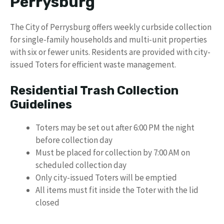
Perrysburg
The City of Perrysburg offers weekly curbside collection
for single-family households and multi-unit properties
with six or fewer units. Residents are provided with city-
issued Toters for efficient waste management.
Residential Trash Collection
Guidelines
Toters may be set out after 6:00 PM the night
before collection day
Must be placed for collection by 7:00 AM on
scheduled collection day
Only city-issued Toters will be emptied
All items must fit inside the Toter with the lid
closed