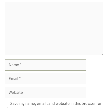
Comment
Name
Email
Website
Save my name, email, and website in this browser for