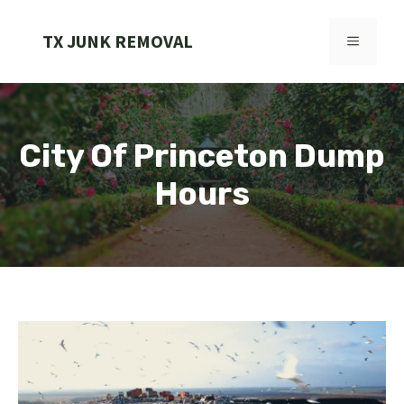
Skip
to
TX JUNK REMOVAL
MENU
content
City Of Princeton Dump
Hours