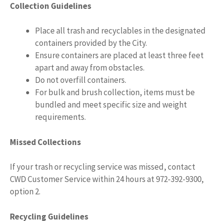
Collection Guidelines
Place all trash and recyclables in the designated
containers provided by the City.
Ensure containers are placed at least three feet
apart and away from obstacles.
Do not overfill containers.
For bulk and brush collection, items must be
bundled and meet specific size and weight
requirements.
Missed Collections
If your trash or recycling service was missed, contact
CWD Customer Service within 24 hours at 972-392-9300,
option 2.
Recycling Guidelines