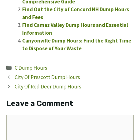
Comprehensive Guide
Find Out the City of Concord NH Dump Hours
and Fees
Find Camas Valley Dump Hours and Essential
Information
Canyonville Dump Hours: Find the Right Time
to Dispose of Your Waste
Categories
C Dump Hours
City Of Prescott Dump Hours
City Of Red Deer Dump Hours
Leave a Comment
Comment