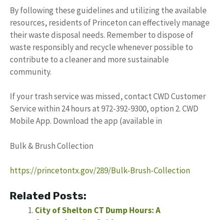
By following these guidelines and utilizing the available
resources, residents of Princeton can effectively manage
their waste disposal needs. Remember to dispose of
waste responsibly and recycle whenever possible to
contribute to a cleaner and more sustainable
community.
If your trash service was missed, contact CWD Customer
Service within 24 hours at 972-392-9300, option 2. CWD
Mobile App. Download the app (available in
Bulk & Brush Collection
https://princetontx.gov/289/Bulk-Brush-Collection
Related Posts:
City of Shelton CT Dump Hours: A