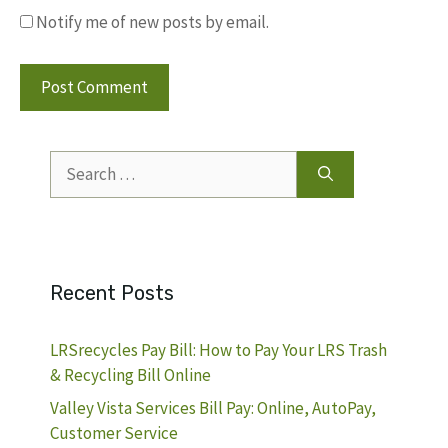
Notify me of new posts by email.
Search
for:
Recent Posts
LRSrecycles Pay Bill: How to Pay Your LRS Trash
& Recycling Bill Online
Valley Vista Services Bill Pay: Online, AutoPay,
Customer Service