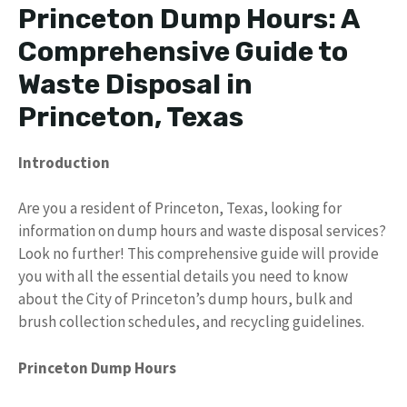
Princeton Dump Hours: A
Comprehensive Guide to
Waste Disposal in
Princeton, Texas
Introduction
Are you a resident of Princeton, Texas, looking for
information on dump hours and waste disposal services?
Look no further! This comprehensive guide will provide
you with all the essential details you need to know
about the City of Princeton’s dump hours, bulk and
brush collection schedules, and recycling guidelines.
Princeton Dump Hours