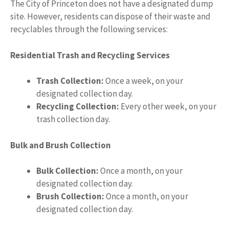
The City of Princeton does not have a designated dump
site. However, residents can dispose of their waste and
recyclables through the following services:
Residential Trash and Recycling Services
Trash Collection:
Once a week, on your
designated collection day.
Recycling Collection:
Every other week, on your
trash collection day.
Bulk and Brush Collection
Bulk Collection:
Once a month, on your
designated collection day.
Brush Collection:
Once a month, on your
designated collection day.