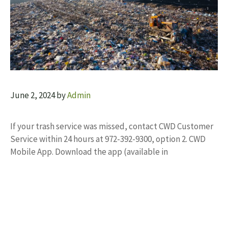
June 2, 2024
by
Admin
If your trash service was missed, contact CWD Customer
Service within 24 hours at 972-392-9300, option 2. CWD
Mobile App. Download the app (available in