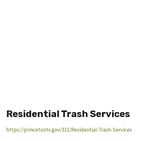
Residential Trash Services
https://princetontx.gov/311/Residential-Trash-Services