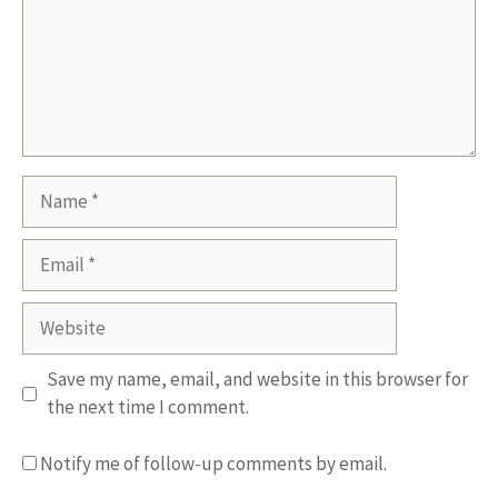
Name
Email
Website
Save my name, email, and website in this browser for
the next time I comment.
Notify me of follow-up comments by email.