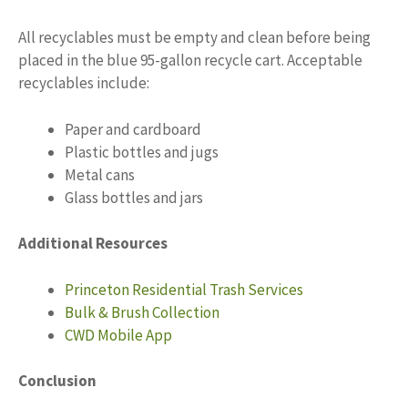
All recyclables must be empty and clean before being
placed in the blue 95-gallon recycle cart. Acceptable
recyclables include:
Paper and cardboard
Plastic bottles and jugs
Metal cans
Glass bottles and jars
Additional Resources
Princeton Residential Trash Services
Bulk & Brush Collection
CWD Mobile App
Conclusion