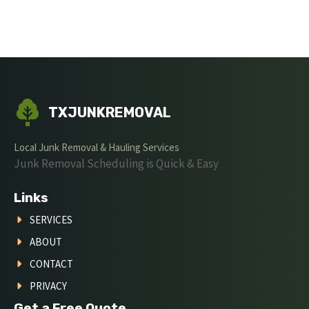
TXJUNKREMOVAL
Local Junk Removal & Hauling Services
Junk Removal Scheduling is Quick & Easy
Links
SERVICES
ABOUT
CONTACT
PRIVACY
Get a Free Quote