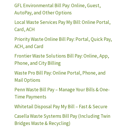
GFL Environmental Bill Pay: Online, Guest,
AutoPay, and Other Options
Local Waste Services Pay My Bill: Online Portal,
Card, ACH
Priority Waste Online Bill Pay: Portal, Quick Pay,
ACH, and Card
Frontier Waste Solutions Bill Pay: Online, App,
Phone, and City Billing
Waste Pro Bill Pay: Online Portal, Phone, and
Mail Options
Penn Waste Bill Pay – Manage Your Bills & One-
Time Payments
Whitetail Disposal Pay My Bill – Fast & Secure
Casella Waste Systems Bill Pay (Including Twin
Bridges Waste & Recycling)