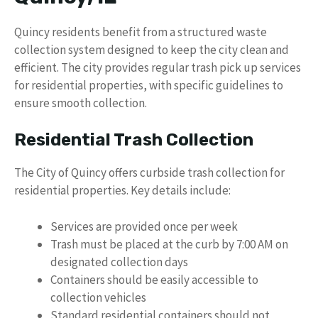
Quincy residents benefit from a structured waste
collection system designed to keep the city clean and
efficient. The city provides regular trash pick up services
for residential properties, with specific guidelines to
ensure smooth collection.
Residential Trash Collection
The City of Quincy offers curbside trash collection for
residential properties. Key details include:
Services are provided once per week
Trash must be placed at the curb by 7:00 AM on
designated collection days
Containers should be easily accessible to
collection vehicles
Standard residential containers should not