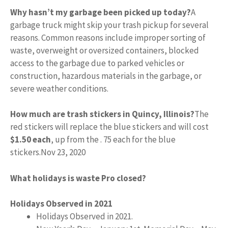
Why hasn’t my garbage been picked up today?
A
garbage truck might skip your trash pickup for several
reasons. Common reasons include improper sorting of
waste, overweight or oversized containers, blocked
access to the garbage due to parked vehicles or
construction, hazardous materials in the garbage, or
severe weather conditions.
How much are trash stickers in Quincy, Illinois?
The
red stickers will replace the blue stickers and will cost
$1.50 each
, up from the . 75 each for the blue
stickers.
Nov 23, 2020
What holidays is waste Pro closed?
Holidays Observed in 2021
Holidays Observed in 2021.