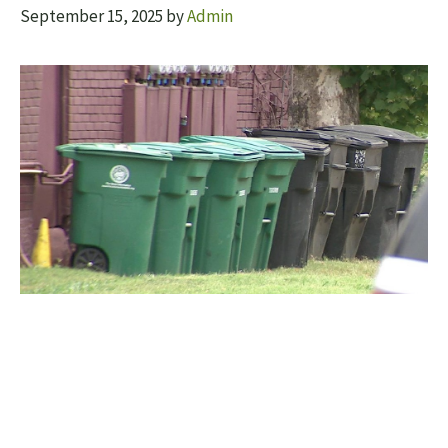
September 15, 2025
by
Admin