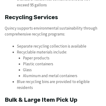
exceed 95 gallons
Recycling Services
Quincy supports environmental sustainability through
comprehensive recycling programs:
Separate recycling collection is available
Recyclable materials include:
Paper products
Plastic containers
Glass
Aluminum and metal containers
Blue recycling bins are provided to eligible
residents
Bulk & Large Item Pick Up