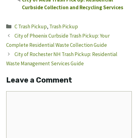
Curbside Collection and Recycling Services
Categories
C Trash Pickup
,
Trash Pickup
City of Phoenix Curbside Trash Pickup: Your
Complete Residential Waste Collection Guide
City of Rochester NH Trash Pickup: Residential
Waste Management Services Guide
Leave a Comment
Comment