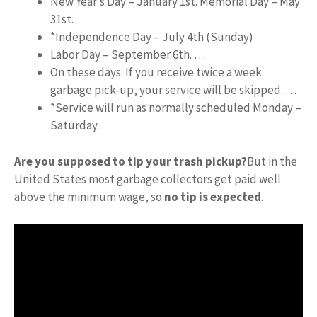
New Year’s Day – January 1st. Memorial Day – May
31st.
*Independence Day – July 4th (Sunday)
Labor Day – September 6th. …
On these days: If you receive twice a week
garbage pick-up, your service will be skipped. …
*Service will run as normally scheduled Monday –
Saturday.
Are you supposed to tip your trash pickup?
But in the
United States most garbage collectors get paid well
above the minimum wage, so
no tip is expected
.