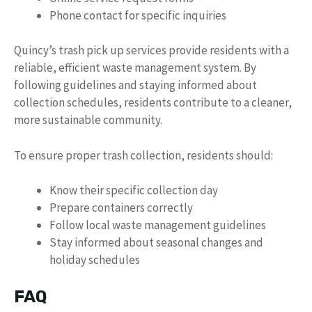
Phone contact for specific inquiries
Quincy’s trash pick up services provide residents with a
reliable, efficient waste management system. By
following guidelines and staying informed about
collection schedules, residents contribute to a cleaner,
more sustainable community.
To ensure proper trash collection, residents should:
Know their specific collection day
Prepare containers correctly
Follow local waste management guidelines
Stay informed about seasonal changes and
holiday schedules
FAQ