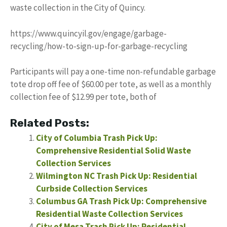
waste collection in the City of Quincy.
https://www.quincyil.gov/engage/garbage-
recycling/how-to-sign-up-for-garbage-recycling
Participants will pay a one-time non-refundable garbage
tote drop off fee of $60.00 per tote, as well as a monthly
collection fee of $12.99 per tote, both of
Related Posts:
City of Columbia Trash Pick Up:
Comprehensive Residential Solid Waste
Collection Services
Wilmington NC Trash Pick Up: Residential
Curbside Collection Services
Columbus GA Trash Pick Up: Comprehensive
Residential Waste Collection Services
City of Mesa Trash Pick Up: Residential