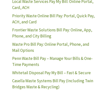
Local Waste Services Pay My Bill: Online Portal,
Card, ACH
Priority Waste Online Bill Pay: Portal, Quick Pay,
ACH, and Card
Frontier Waste Solutions Bill Pay: Online, App,
Phone, and City Billing
Waste Pro Bill Pay: Online Portal, Phone, and
Mail Options
Penn Waste Bill Pay – Manage Your Bills & One-
Time Payments
Whitetail Disposal Pay My Bill – Fast & Secure
Casella Waste Systems Bill Pay (Including Twin
Bridges Waste & Recycling)