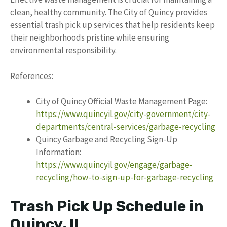
clean, healthy community. The City of Quincy provides
essential trash pick up services that help residents keep
their neighborhoods pristine while ensuring
environmental responsibility.
References:
City of Quincy Official Waste Management Page:
https://www.quincyil.gov/city-government/city-
departments/central-services/garbage-recycling
Quincy Garbage and Recycling Sign-Up
Information:
https://www.quincyil.gov/engage/garbage-
recycling/how-to-sign-up-for-garbage-recycling
Trash Pick Up Schedule in
Quincy, IL