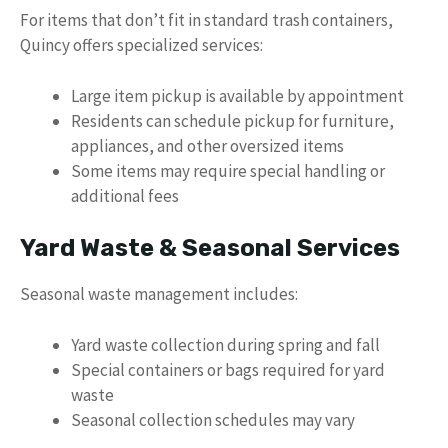
For items that don’t fit in standard trash containers,
Quincy offers specialized services:
Large item pickup is available by appointment
Residents can schedule pickup for furniture,
appliances, and other oversized items
Some items may require special handling or
additional fees
Yard Waste & Seasonal Services
Seasonal waste management includes:
Yard waste collection during spring and fall
Special containers or bags required for yard
waste
Seasonal collection schedules may vary