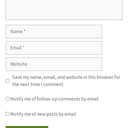
Name
Email
Website
Save my name, email, and website in this browser for
the next time I comment.
Notify me of follow-up comments by email.
Notify me of new posts by email.