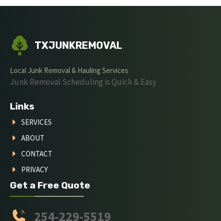
TXJUNKREMOVAL
Local Junk Removal & Hauling Services
Junk Removal Scheduling is Quick & Easy
Links
SERVICES
ABOUT
CONTACT
PRIVACY
Get a Free Quote
254-229-5519