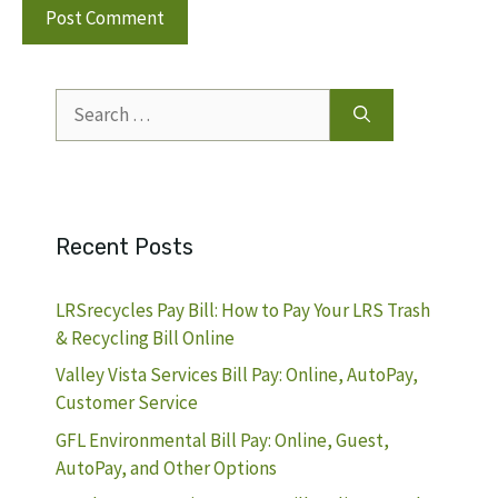
Search
for:
Recent Posts
LRSrecycles Pay Bill: How to Pay Your LRS Trash
& Recycling Bill Online
Valley Vista Services Bill Pay: Online, AutoPay,
Customer Service
GFL Environmental Bill Pay: Online, Guest,
AutoPay, and Other Options