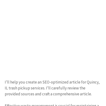
I’ll help you create an SEO-optimized article for Quincy,
IL trash pickup services. I’ll carefully review the
provided sources and craft a comprehensive article.
Effective waste management is crucial for maintaining a