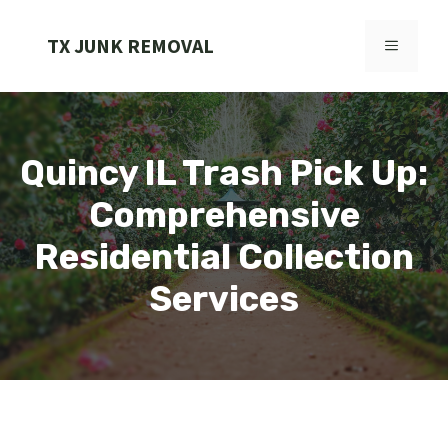
Skip
to
TX JUNK REMOVAL
MENU
content
Quincy IL Trash Pick Up:
Comprehensive
Residential Collection
Services