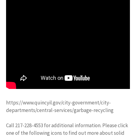
https://www.quincyil.gov/city-government/city-
departments/central-services/garbage-recycling
Call 217-228-4553 for additional information. Please click
one of the following icons to find out more about solid