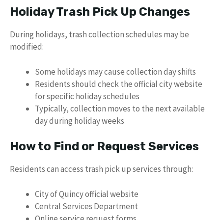
Holiday Trash Pick Up Changes
During holidays, trash collection schedules may be
modified:
Some holidays may cause collection day shifts
Residents should check the official city website
for specific holiday schedules
Typically, collection moves to the next available
day during holiday weeks
How to Find or Request Services
Residents can access trash pick up services through:
City of Quincy official website
Central Services Department
Online service request forms