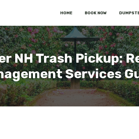
HOME
BOOK NOW
DUMPSTE
er NH Trash Pickup: R
agement Services G