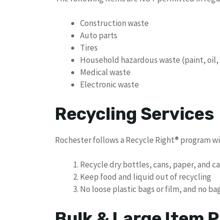
Construction waste
Auto parts
Tires
Household hazardous waste (paint, oil,
Medical waste
Electronic waste
Recycling Services
Rochester follows a Recycle Right® program wit
Recycle dry bottles, cans, paper, and 
Keep food and liquid out of recycling
No loose plastic bags or film, and no b
Bulk & Large Item P