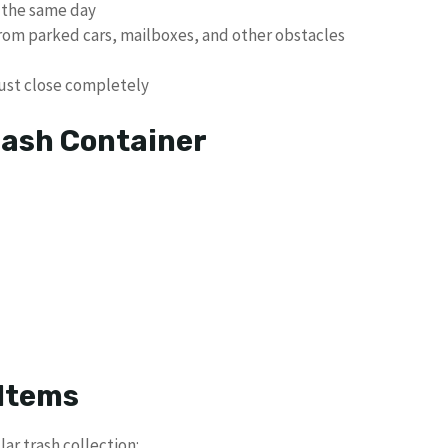
 the same day
from parked cars, mailboxes, and other obstacles
must close completely
rash Container
Items
ar trash collection: