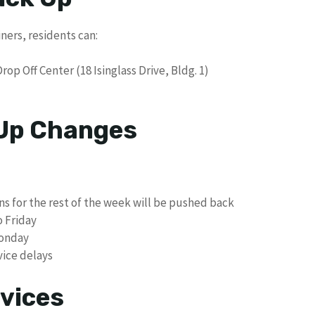
iners, residents can:
op Off Center (18 Isinglass Drive, Bldg. 1)
 Up Changes
ons for the rest of the week will be pushed back
o Friday
Monday
ice delays
vices