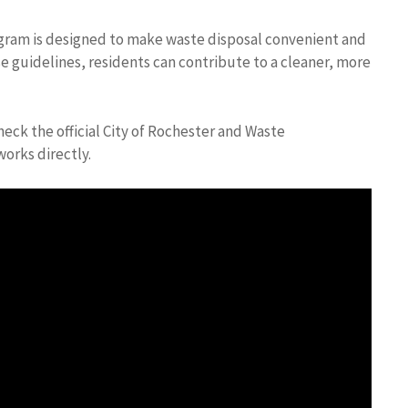
rogram is designed to make waste disposal convenient and
e guidelines, residents can contribute to a cleaner, more
eck the official City of Rochester and Waste
orks directly.