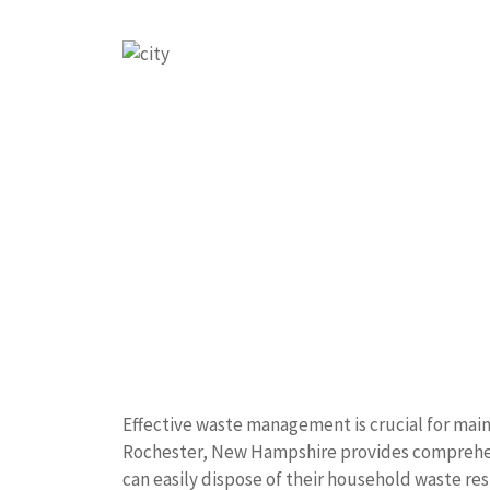
Effective waste management is crucial for main
Rochester, New Hampshire provides comprehens
can easily dispose of their household waste re