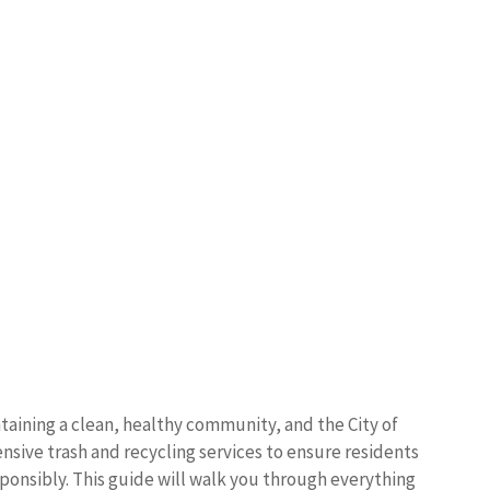
taining a clean, healthy community, and the City of
ive trash and recycling services to ensure residents
sponsibly. This guide will walk you through everything