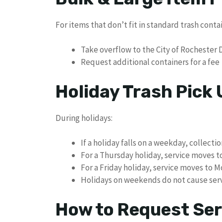
For items that don’t fit in standard trash conta
Take overflow to the City of Rochester Dr
Request additional containers for a fee
Holiday Trash Pick
During holidays:
If a holiday falls on a weekday, collecti
For a Thursday holiday, service moves t
For a Friday holiday, service moves to 
Holidays on weekends do not cause serv
How to Request Ser