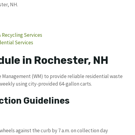
ster, NH.
& Recycling Services
ntial Services
dule in Rochester, NH
e Management (WM) to provide reliable residential waste
weekly using city-provided 64-gallon carts.
ction Guidelines
wheels against the curb by 7 a.m. on collection day