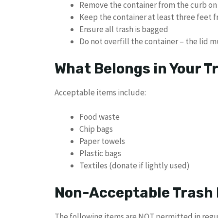
Remove the container from the curb on
Keep the container at least three feet 
Ensure all trash is bagged
Do not overfill the container – the lid 
What Belongs in Your T
Acceptable items include:
Food waste
Chip bags
Paper towels
Plastic bags
Textiles (donate if lightly used)
Non-Acceptable Trash 
The following items are NOT permitted in regul