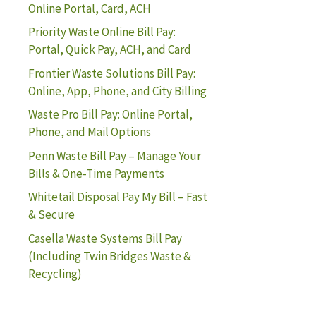
Online Portal, Card, ACH
Priority Waste Online Bill Pay:
Portal, Quick Pay, ACH, and Card
Frontier Waste Solutions Bill Pay:
Online, App, Phone, and City Billing
Waste Pro Bill Pay: Online Portal,
Phone, and Mail Options
Penn Waste Bill Pay – Manage Your
Bills & One-Time Payments
Whitetail Disposal Pay My Bill – Fast
& Secure
Casella Waste Systems Bill Pay
(Including Twin Bridges Waste &
Recycling)