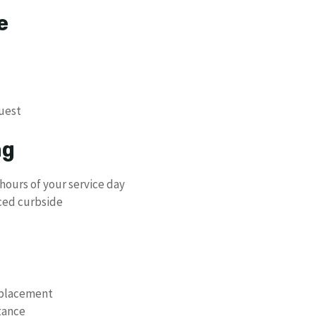
e
uest
ng
hours of your service day
ced curbside
eplacement
stance