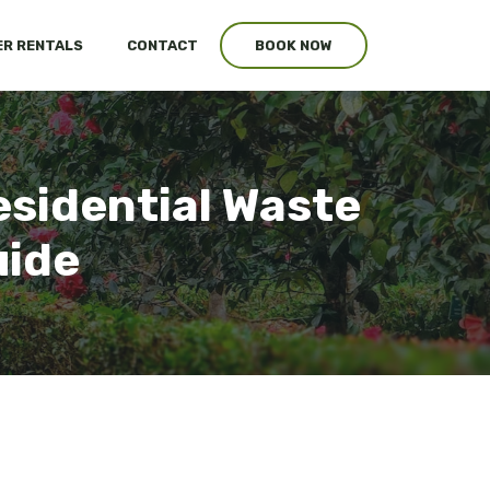
R RENTALS
CONTACT
BOOK NOW
esidential Waste
uide