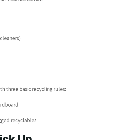
 cleaners)
h three basic recycling rules:
cardboard
agged recyclables
ick Up