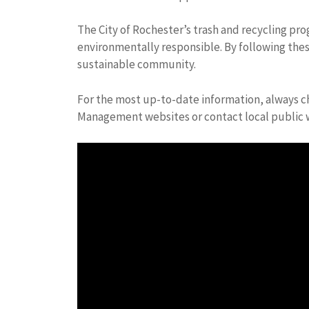
The City of Rochester’s trash and recycling p
environmentally responsible. By following thes
sustainable community.
For the most up-to-date information, always ch
Management websites or contact local public w