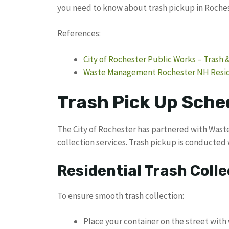
you need to know about trash pickup in Roche
References:
City of Rochester Public Works – Trash 
Waste Management Rochester NH Reside
Trash Pick Up Sche
The City of Rochester has partnered with Wast
collection services. Trash pickup is conducted 
Residential Trash Colle
To ensure smooth trash collection:
Place your container on the street with 