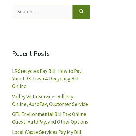
Search
for:
Recent Posts
LRSrecycles Pay Bill: How to Pay
Your LRS Trash & Recycling Bill
Online
Valley Vista Services Bill Pay:
Online, AutoPay, Customer Service
GFL Environmental Bill Pay: Online,
Guest, AutoPay, and Other Options
Local Waste Services Pay My Bill: