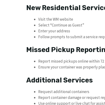
New Residential Servic
Visit the WM website
Select “Continue as Guest”
Enter your address
Follow prompts to submit a service req
Missed Pickup Reporti
Report missed pickups online within 72 
Ensure your container was properly pla
Additional Services
Request additional containers
Report container damage or request r
Use online support or live chat for assi