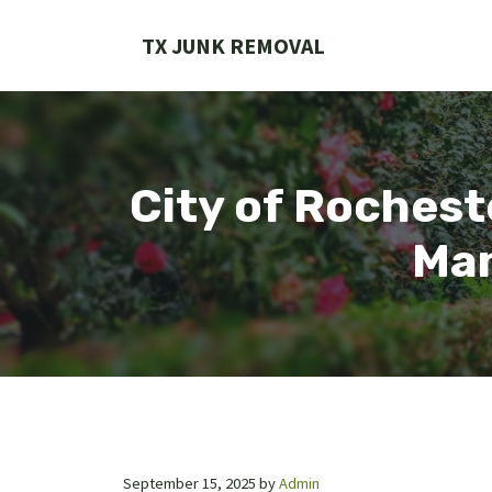
Skip
to
TX JUNK REMOVAL
content
City of Rochest
Man
September 15, 2025
by
Admin