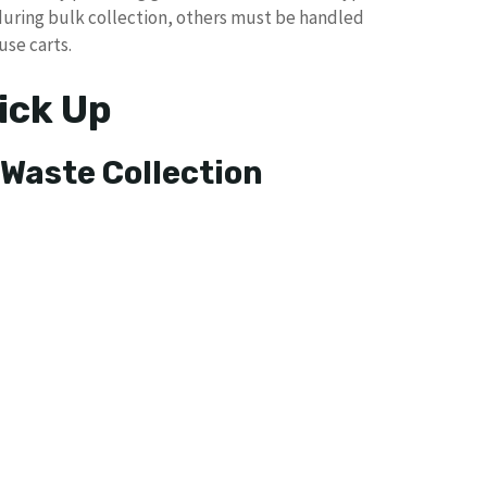
during bulk collection, others must be handled
use carts.
ick Up
 Waste Collection