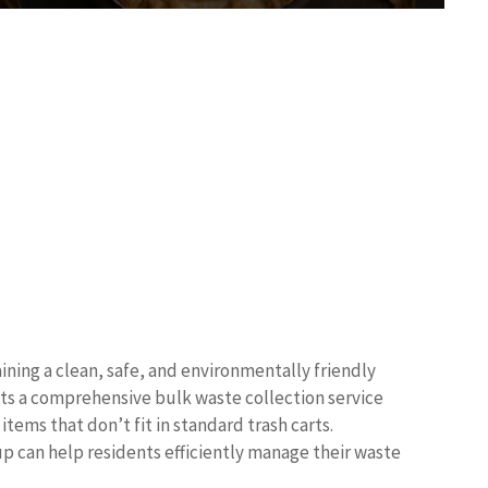
ning a clean, safe, and environmentally friendly
nts a comprehensive bulk waste collection service
ems that don’t fit in standard trash carts.
p can help residents efficiently manage their waste