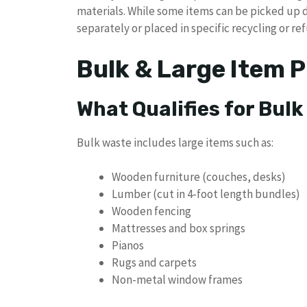
materials. While some items can be picked up 
separately or placed in specific recycling or ref
Bulk & Large Item P
What Qualifies for Bulk
Bulk waste includes large items such as:
Wooden furniture (couches, desks)
Lumber (cut in 4-foot length bundles)
Wooden fencing
Mattresses and box springs
Pianos
Rugs and carpets
Non-metal window frames