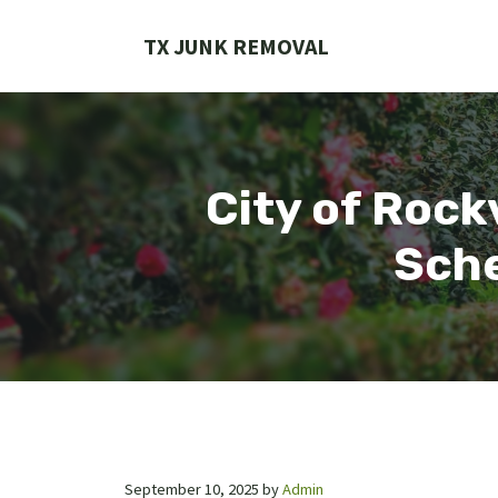
Skip
to
TX JUNK REMOVAL
content
City of Rock
Sche
September 10, 2025
by
Admin