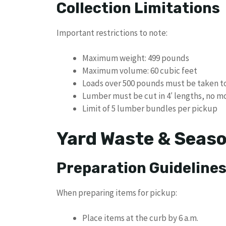
Collection Limitations
Important restrictions to note:
Maximum weight: 499 pounds
Maximum volume: 60 cubic feet
Loads over 500 pounds must be taken t
Lumber must be cut in 4′ lengths, no m
Limit of 5 lumber bundles per pickup
Yard Waste & Seaso
Preparation Guideline
When preparing items for pickup:
Place items at the curb by 6 a.m.