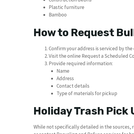
Plastic furniture
Bamboo
How to Request Bul
Confirm your address is serviced by the 
Visit the online Request a Scheduled C
Provide required information:
Name
Address
Contact details
Type of materials for pickup
Holiday Trash Pick
While not specifically detailed in the sources, 