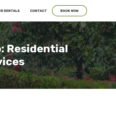
R RENTALS
CONTACT
BOOK NOW
: Residential
vices