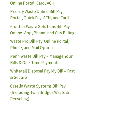
Online Portal, Card, ACH
Priority Waste Online Bill Pay:
Portal, Quick Pay, ACH, and Card
Frontier Waste Solutions Bill Pay:
Online, App, Phone, and City Billing
Waste Pro Bill Pay: Online Portal,
Phone, and Mail Options
Penn Waste Bill Pay – Manage Your
Bills & One-Time Payments
Whitetail Disposal Pay My Bill – Fast
& Secure
Casella Waste Systems Bill Pay
(Including Twin Bridges Waste &
Recycling)