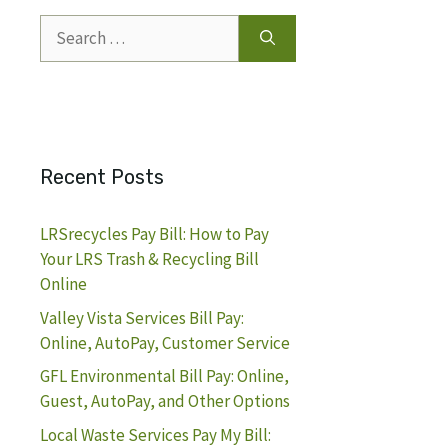
Search
for:
Recent Posts
LRSrecycles Pay Bill: How to Pay
Your LRS Trash & Recycling Bill
Online
Valley Vista Services Bill Pay:
Online, AutoPay, Customer Service
GFL Environmental Bill Pay: Online,
Guest, AutoPay, and Other Options
Local Waste Services Pay My Bill: