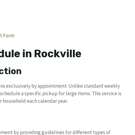
st Form
ule in Rockville
ction
ions exclusively by appointment. Unlike standard weekly
schedule a specific pickup for large items. This service is
er household each calendar year.
ent by providing guidelines for different types of