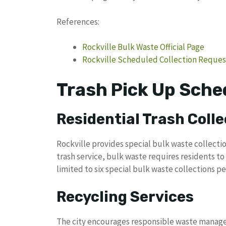
References:
Rockville Bulk Waste Official Page
Rockville Scheduled Collection Reque
Trash Pick Up Sched
Residential Trash Colle
Rockville provides special bulk waste collect
trash service, bulk waste requires residents to 
limited to six special bulk waste collections p
Recycling Services
The city encourages responsible waste managem