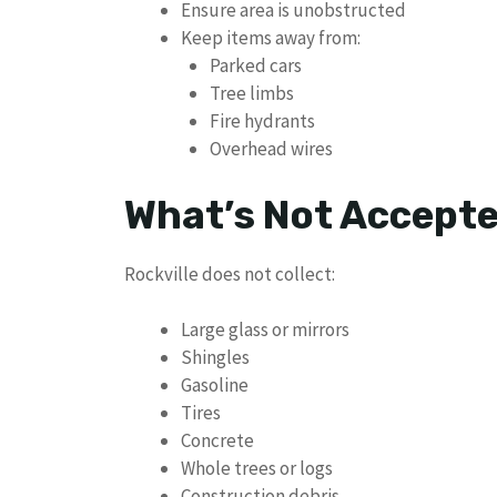
Ensure area is unobstructed
Keep items away from:
Parked cars
Tree limbs
Fire hydrants
Overhead wires
What’s Not Accept
Rockville does not collect:
Large glass or mirrors
Shingles
Gasoline
Tires
Concrete
Whole trees or logs
Construction debris