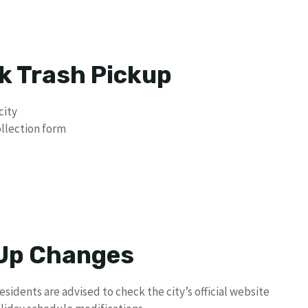
k Trash Pickup
city
ollection form
 Up Changes
residents are advised to check the city’s official website