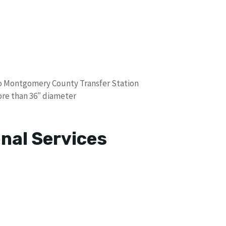
o Montgomery County Transfer Station
ore than 36″ diameter
nal Services
s