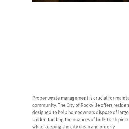
Proper waste management is crucial for maintai
community. The City of Rockville offers reside
designed to help homeowners dispose of large it
Understanding the nuances of bulk trash picku
while keeping the city clean and orderly.