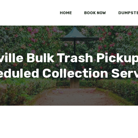
HOME
BOOK NOW
DUMPSTE
ville Bulk Trash Pickup
duled Collection Ser