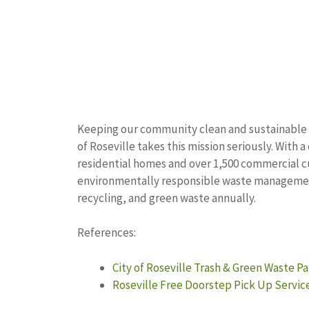
Keeping our community clean and sustainable is 
of Roseville takes this mission seriously. With 
residential homes and over 1,500 commercial c
environmentally responsible waste management 
recycling, and green waste annually.
References:
City of Roseville Trash & Green Waste P
Roseville Free Doorstep Pick Up Servic