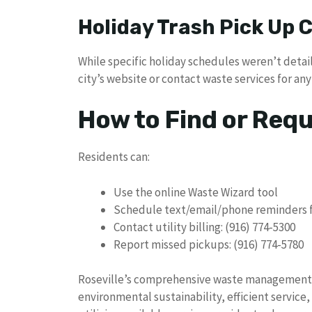
Holiday Trash Pick Up
While specific holiday schedules weren’t detail
city’s website or contact waste services for a
How to Find or Req
Residents can:
Use the online Waste Wizard tool
Schedule text/email/phone reminders f
Contact utility billing: (916) 774-5300
Report missed pickups: (916) 774-5780
Roseville’s comprehensive waste management
environmental sustainability, efficient service