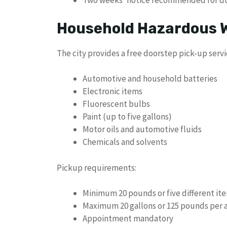
Two weeks’ notice recommended for d
Household Hazardous W
The city provides a free doorstep pick-up servi
Automotive and household batteries
Electronic items
Fluorescent bulbs
Paint (up to five gallons)
Motor oils and automotive fluids
Chemicals and solvents
Pickup requirements:
Minimum 20 pounds or five different it
Maximum 20 gallons or 125 pounds per
Appointment mandatory