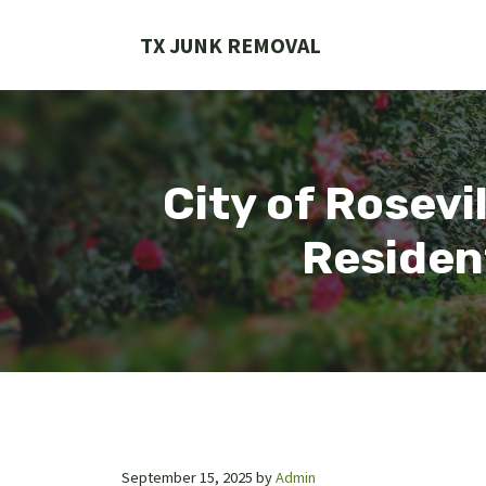
Skip
to
TX JUNK REMOVAL
content
City of Rosev
Residen
September 15, 2025
by
Admin