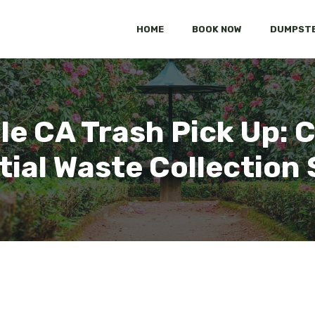
HOME
BOOK NOW
DUMPSTE
ille CA Trash Pick Up:
tial Waste Collection 