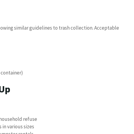
owing similar guidelines to trash collection. Acceptable
n container)
 Up
 household refuse
in various sizes