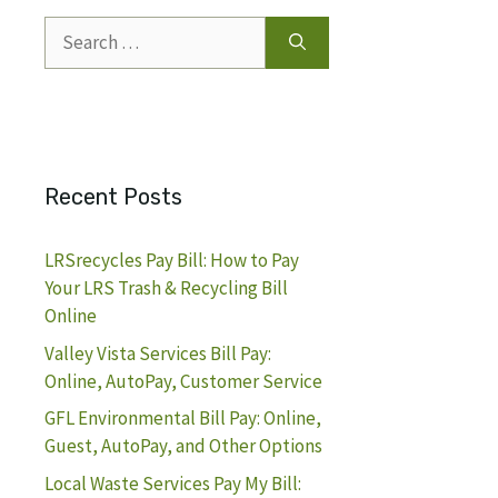
Search
for:
Recent Posts
LRSrecycles Pay Bill: How to Pay
Your LRS Trash & Recycling Bill
Online
Valley Vista Services Bill Pay:
Online, AutoPay, Customer Service
GFL Environmental Bill Pay: Online,
Guest, AutoPay, and Other Options
Local Waste Services Pay My Bill: