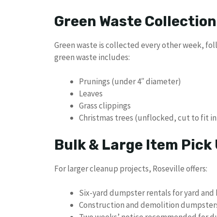
Green Waste Collection
Green waste is collected every other week, foll
green waste includes:
Prunings (under 4″ diameter)
Leaves
Grass clippings
Christmas trees (unflocked, cut to fit i
Bulk & Large Item Pick
For larger cleanup projects, Roseville offers:
Six-yard dumpster rentals for yard and
Construction and demolition dumpsters 