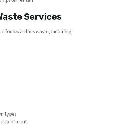
umpster rentals
aste Services
ce for hazardous waste, including:
em types
 appointment