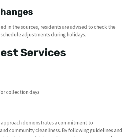
 Changes
ed in the sources, residents are advised to check the
ny schedule adjustments during holidays.
uest Services
or collection days
 approach demonstrates a commitment to
, and community cleanliness. By following guidelines and