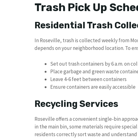
Trash Pick Up Sched
Residential Trash Colle
In Roseville, trash is collected weekly from Mo
depends on your neighborhood location. To ens
Set out trash containers by 6 a.m. on co
Place garbage and green waste container
Leave 4-6 feet between containers
Ensure containers are easily accessible
Recycling Services
Roseville offers a convenient single-bin approa
in the main bin, some materials require special
residents correctly sort waste and understand 