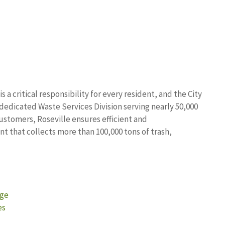
a critical responsibility for every resident, and the City
a dedicated Waste Services Division serving nearly 50,000
ustomers, Roseville ensures efficient and
that collects more than 100,000 tons of trash,
age
es