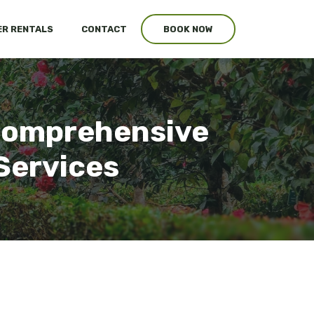
R RENTALS
CONTACT
BOOK NOW
 Comprehensive
Services