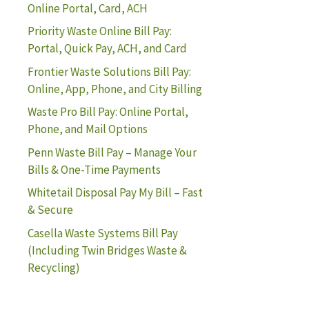
Online Portal, Card, ACH
Priority Waste Online Bill Pay:
Portal, Quick Pay, ACH, and Card
Frontier Waste Solutions Bill Pay:
Online, App, Phone, and City Billing
Waste Pro Bill Pay: Online Portal,
Phone, and Mail Options
Penn Waste Bill Pay – Manage Your
Bills & One-Time Payments
Whitetail Disposal Pay My Bill – Fast
& Secure
Casella Waste Systems Bill Pay
(Including Twin Bridges Waste &
Recycling)