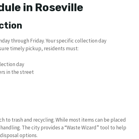
ule in Roseville
ction
nday through Friday. Your specific collection day
ure timely pickup, residents must:
llection day
s in the street
ch to trash and recycling. While most items can be placed
 handling. The city provides a “Waste Wizard” tool to help
disposal options.