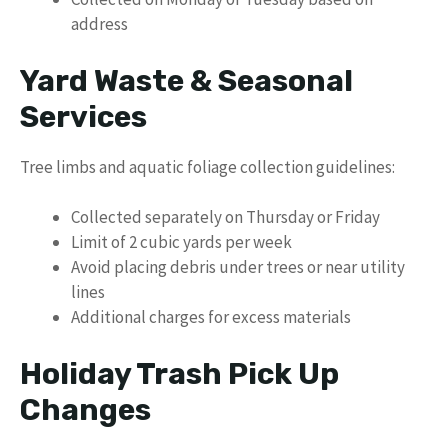
address
Yard Waste & Seasonal
Services
Tree limbs and aquatic foliage collection guidelines:
Collected separately on Thursday or Friday
Limit of 2 cubic yards per week
Avoid placing debris under trees or near utility
lines
Additional charges for excess materials
Holiday Trash Pick Up
Changes