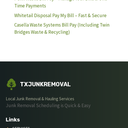
Time Payments
Whitetail Disposal Pay My Bill – Fast & Secure
Casella Waste Systems Bill Pay (Including Twin
Bridges Waste & Recycling)
TXJUNKREMOVAL
Local Junk Removal & Hauling Services
Junk Removal Scheduling is Quick & Easy
Links