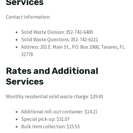
Services
Contact Information:
Solid Waste Division: 352-742-6400
Solid Waste Questions: 352-742-6221
Address: 201 E. Main St., P.O. Box 1068, Tavares, FL
32778
Rates and Additional
Services
Monthly residential solid waste charge: $29.43
Additional roll-out container: $14.21
Special pick-up: $31.07
Bulk item collection: $15.53