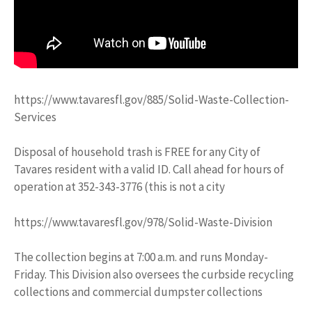
https://www.tavaresfl.gov/885/Solid-Waste-Collection-
Services
Disposal of household trash is FREE for any City of
Tavares resident with a valid ID. Call ahead for hours of
operation at 352-343-3776 (this is not a city
https://www.tavaresfl.gov/978/Solid-Waste-Division
The collection begins at 7:00 a.m. and runs Monday-
Friday. This Division also oversees the curbside recycling
collections and commercial dumpster collections