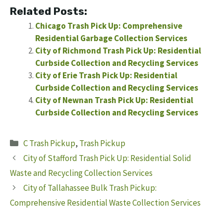
Related Posts:
Chicago Trash Pick Up: Comprehensive
Residential Garbage Collection Services
City of Richmond Trash Pick Up: Residential
Curbside Collection and Recycling Services
City of Erie Trash Pick Up: Residential
Curbside Collection and Recycling Services
City of Newnan Trash Pick Up: Residential
Curbside Collection and Recycling Services
Categories
C Trash Pickup
,
Trash Pickup
City of Stafford Trash Pick Up: Residential Solid
Waste and Recycling Collection Services
City of Tallahassee Bulk Trash Pickup:
Comprehensive Residential Waste Collection Services