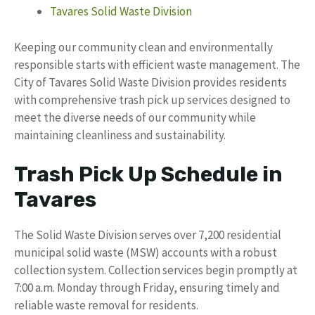
Tavares Solid Waste Division
Keeping our community clean and environmentally
responsible starts with efficient waste management. The
City of Tavares Solid Waste Division provides residents
with comprehensive trash pick up services designed to
meet the diverse needs of our community while
maintaining cleanliness and sustainability.
Trash Pick Up Schedule in
Tavares
The Solid Waste Division serves over 7,200 residential
municipal solid waste (MSW) accounts with a robust
collection system. Collection services begin promptly at
7:00 a.m. Monday through Friday, ensuring timely and
reliable waste removal for residents.