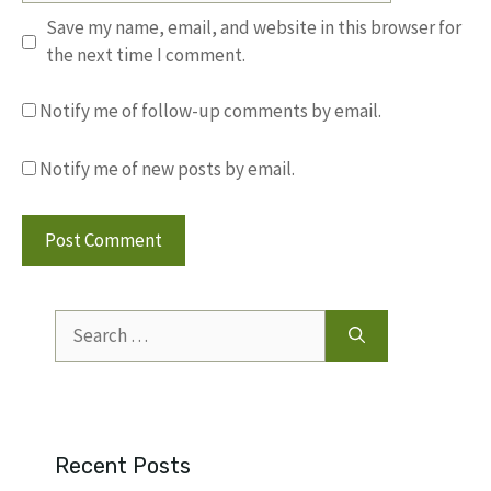
Save my name, email, and website in this browser for
the next time I comment.
Notify me of follow-up comments by email.
Notify me of new posts by email.
Search
for:
Recent Posts