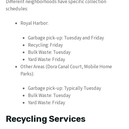
Different neighborhoods have specific collection
schedules:
Royal Harbor:
Garbage pick-up: Tuesday and Friday
Recycling: Friday
Bulk Waste: Tuesday
Yard Waste: Friday
Other Areas (Dora Canal Court, Mobile Home
Parks):
Garbage pick-up: Typically Tuesday
Bulk Waste: Tuesday
Yard Waste: Friday
Recycling Services