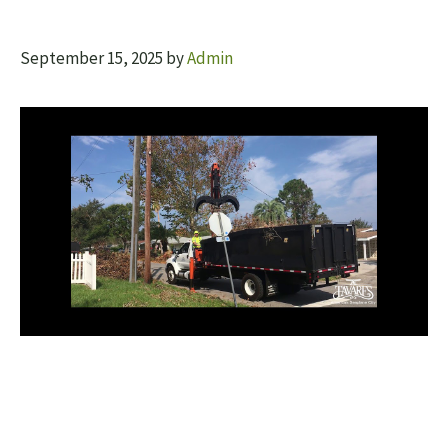
September 15, 2025
by
Admin