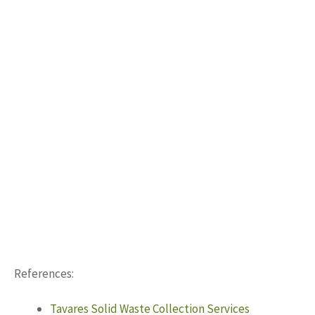
References:
Tavares Solid Waste Collection Services