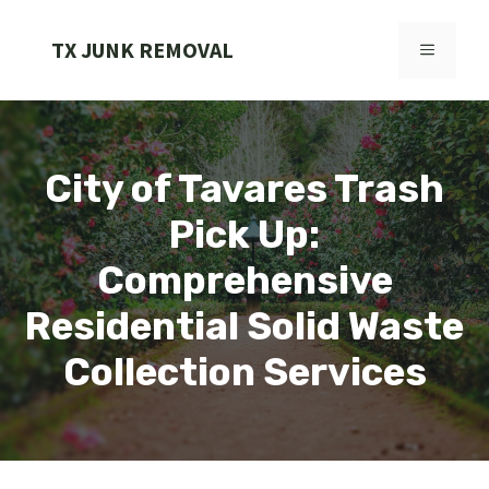
Skip
to
TX JUNK REMOVAL
MENU
content
City of Tavares Trash
Pick Up:
Comprehensive
Residential Solid Waste
Collection Services