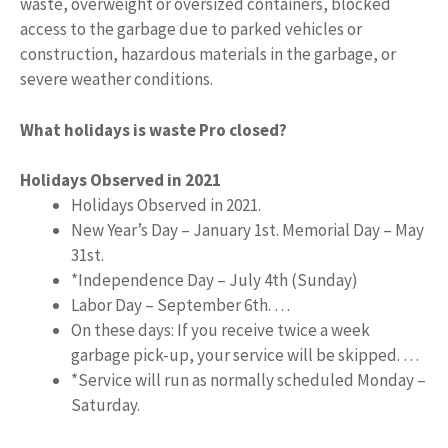
waste, overweight or oversized containers, blocked
access to the garbage due to parked vehicles or
construction, hazardous materials in the garbage, or
severe weather conditions.
What holidays is waste Pro closed?
Holidays Observed in 2021
Holidays Observed in 2021.
New Year’s Day – January 1st. Memorial Day – May
31st.
*Independence Day – July 4th (Sunday)
Labor Day – September 6th. …
On these days: If you receive twice a week
garbage pick-up, your service will be skipped. …
*Service will run as normally scheduled Monday –
Saturday.