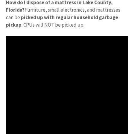
How do I dispose of a mattress in Lake County,
Florida?
Furniture, small electronics, and mattresses
can be
picked up with regular household garbage
pickup
. CPUs will NOT be picked up.