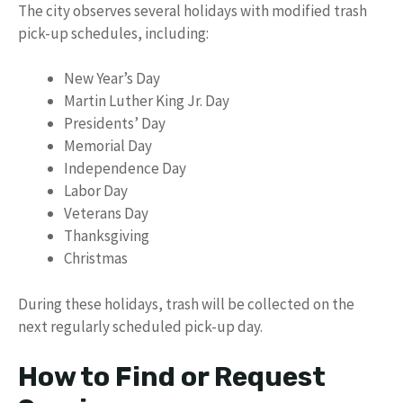
The city observes several holidays with modified trash
pick-up schedules, including:
New Year’s Day
Martin Luther King Jr. Day
Presidents’ Day
Memorial Day
Independence Day
Labor Day
Veterans Day
Thanksgiving
Christmas
During these holidays, trash will be collected on the
next regularly scheduled pick-up day.
How to Find or Request