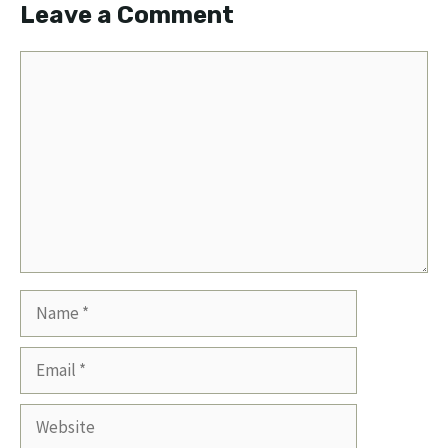
Leave a Comment
Comment
Name
Email
Website