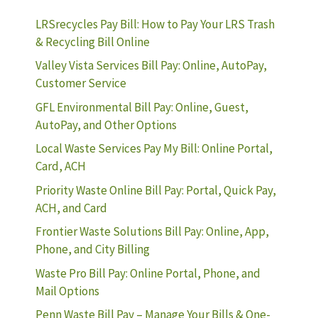
LRSrecycles Pay Bill: How to Pay Your LRS Trash
& Recycling Bill Online
Valley Vista Services Bill Pay: Online, AutoPay,
Customer Service
GFL Environmental Bill Pay: Online, Guest,
AutoPay, and Other Options
Local Waste Services Pay My Bill: Online Portal,
Card, ACH
Priority Waste Online Bill Pay: Portal, Quick Pay,
ACH, and Card
Frontier Waste Solutions Bill Pay: Online, App,
Phone, and City Billing
Waste Pro Bill Pay: Online Portal, Phone, and
Mail Options
Penn Waste Bill Pay – Manage Your Bills & One-