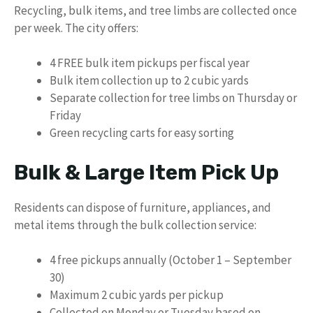
Recycling, bulk items, and tree limbs are collected once
per week. The city offers:
4 FREE bulk item pickups per fiscal year
Bulk item collection up to 2 cubic yards
Separate collection for tree limbs on Thursday or
Friday
Green recycling carts for easy sorting
Bulk & Large Item Pick Up
Residents can dispose of furniture, appliances, and
metal items through the bulk collection service:
4 free pickups annually (October 1 – September
30)
Maximum 2 cubic yards per pickup
Collected on Monday or Tuesday based on