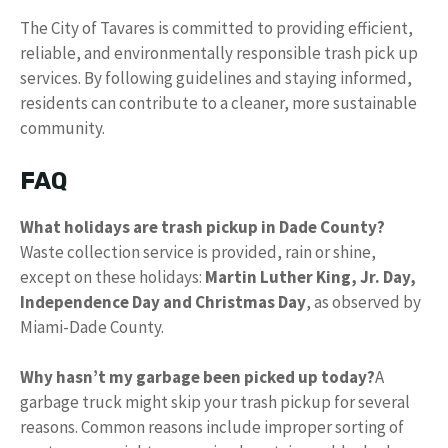
The City of Tavares is committed to providing efficient,
reliable, and environmentally responsible trash pick up
services. By following guidelines and staying informed,
residents can contribute to a cleaner, more sustainable
community.
FAQ
What holidays are trash pickup in Dade County?
Waste collection service is provided, rain or shine,
except on these holidays:
Martin Luther King, Jr.
Day,
Independence Day and Christmas Day
, as observed by
Miami-Dade County.
Why hasn’t my garbage been picked up today?
A
garbage truck might skip your trash pickup for several
reasons. Common reasons include improper sorting of