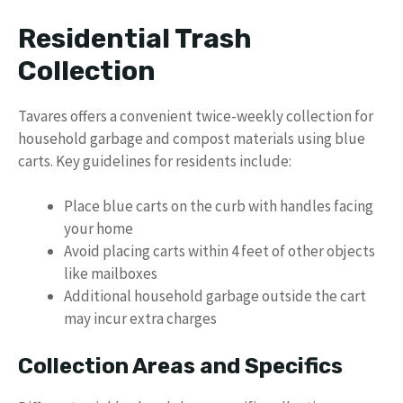
Residential Trash
Collection
Tavares offers a convenient twice-weekly collection for
household garbage and compost materials using blue
carts. Key guidelines for residents include:
Place blue carts on the curb with handles facing
your home
Avoid placing carts within 4 feet of other objects
like mailboxes
Additional household garbage outside the cart
may incur extra charges
Collection Areas and Specifics