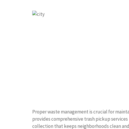
Proper waste management is crucial for mainta
provides comprehensive trash pickup services t
collection that keeps neighborhoods clean and