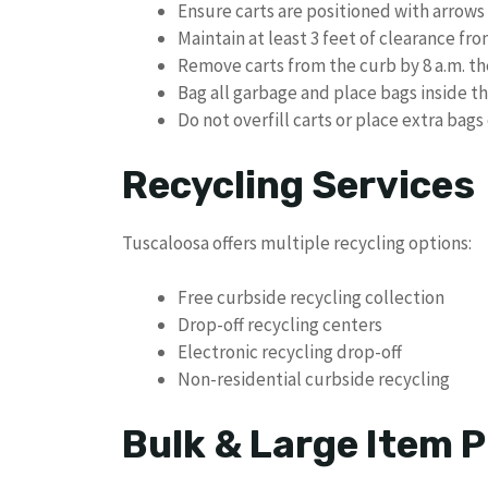
Ensure carts are positioned with arrows
Maintain at least 3 feet of clearance fr
Remove carts from the curb by 8 a.m. the
Bag all garbage and place bags inside th
Do not overfill carts or place extra bag
Recycling Services
Tuscaloosa offers multiple recycling options:
Free curbside recycling collection
Drop-off recycling centers
Electronic recycling drop-off
Non-residential curbside recycling
Bulk & Large Item P