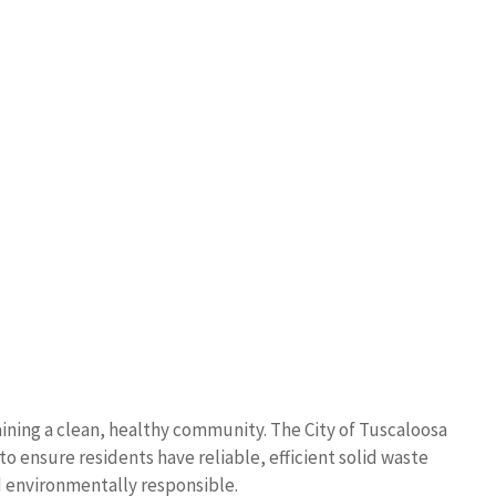
ining a clean, healthy community. The City of Tuscaloosa
o ensure residents have reliable, efficient solid waste
 environmentally responsible.