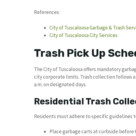
References:
City of Tuscaloosa Garbage & Trash Serv
City of Tuscaloosa City Services
Trash Pick Up Sche
The City of Tuscaloosa offers mandatory garbage
city corporate limits. Trash collection follows
a.m. on designated days.
Residential Trash Colle
Residents must adhere to specific guidelines 
Place garbage carts at curbside before 6