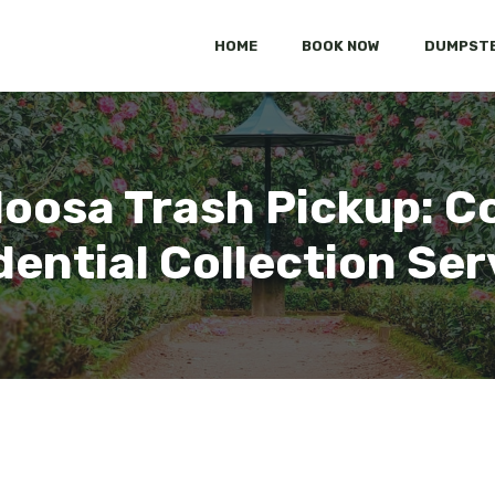
HOME
BOOK NOW
DUMPSTE
aloosa Trash Pickup: 
dential Collection Ser