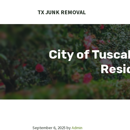
Skip
to
TX JUNK REMOVAL
content
City of Tusc
Resi
September 6, 2025
by
Admin