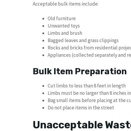
Acceptable bulk items include:
Old furniture
Unwanted toys
Limbs and brush
Bagged leaves and grass clippings
Rocks and bricks from residential proje
Appliances (collected separately and r
Bulk Item Preparation
Cut limbs to less than 8 feet in length
Limbs must be no larger than 8 inches i
Bag small items before placing at the c
Do not place items in the street
Unacceptable Wast