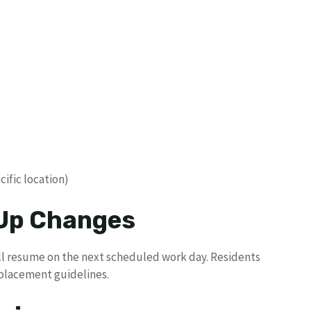
ific location)
 Up Changes
will resume on the next scheduled work day. Residents
 placement guidelines.