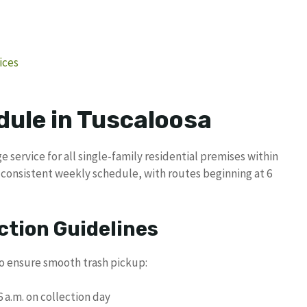
ices
dule in Tuscaloosa
 service for all single-family residential premises within
 a consistent weekly schedule, with routes beginning at 6
ction Guidelines
to ensure smooth trash pickup:
 a.m. on collection day