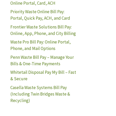
Online Portal, Card, ACH
Priority Waste Online Bill Pay:
Portal, Quick Pay, ACH, and Card
Frontier Waste Solutions Bill Pay:
Online, App, Phone, and City Billing
Waste Pro Bill Pay: Online Portal,
Phone, and Mail Options
Penn Waste Bill Pay – Manage Your
Bills & One-Time Payments
Whitetail Disposal Pay My Bill – Fast
& Secure
Casella Waste Systems Bill Pay
(Including Twin Bridges Waste &
Recycling)