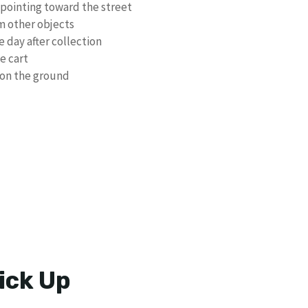
 pointing toward the street
om other objects
 day after collection
e cart
s on the ground
ick Up