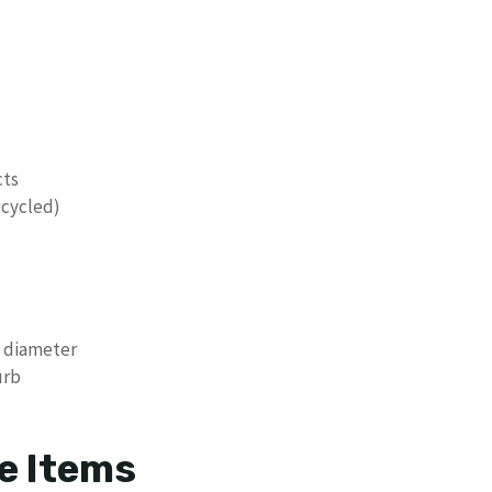
cts
ecycled)
n diameter
urb
e Items