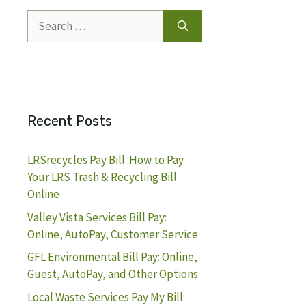
Search
for:
Recent Posts
LRSrecycles Pay Bill: How to Pay
Your LRS Trash & Recycling Bill
Online
Valley Vista Services Bill Pay:
Online, AutoPay, Customer Service
GFL Environmental Bill Pay: Online,
Guest, AutoPay, and Other Options
Local Waste Services Pay My Bill: