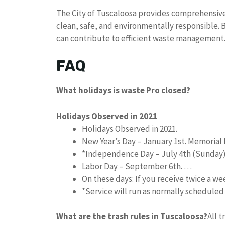
The City of Tuscaloosa provides comprehensiv
clean, safe, and environmentally responsible. 
can contribute to efficient waste management
FAQ
What holidays is waste Pro closed?
Holidays Observed in 2021
Holidays Observed in 2021.
New Year’s Day – January 1st. Memorial 
*Independence Day – July 4th (Sunday
Labor Day – September 6th. …
On these days: If you receive twice a w
*Service will run as normally schedule
What are the trash rules in Tuscaloosa?
All 