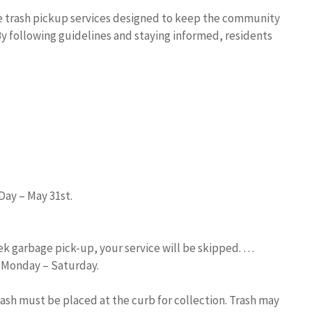
e trash pickup services designed to keep the community
By following guidelines and staying informed, residents
.
Day – May 31st.
)
eek garbage pick-up, your service will be skipped. …
d Monday – Saturday.
trash must be placed at the curb for collection. Trash may