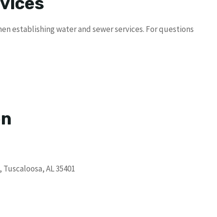
vices
en establishing water and sewer services. For questions
on
, Tuscaloosa, AL 35401