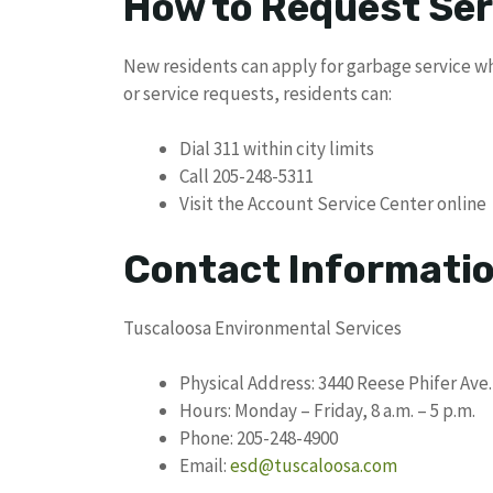
How to Request Ser
New residents can apply for garbage service wh
or service requests, residents can:
Dial 311 within city limits
Call 205-248-5311
Visit the Account Service Center online
Contact Informati
Tuscaloosa Environmental Services
Physical Address: 3440 Reese Phifer Ave.
Hours: Monday – Friday, 8 a.m. – 5 p.m.
Phone: 205-248-4900
Email:
esd@tuscaloosa.com