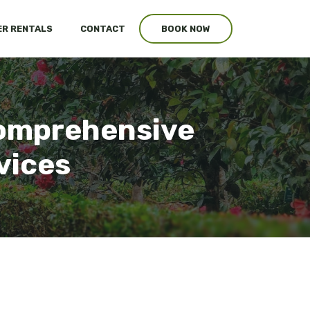
R RENTALS
CONTACT
BOOK NOW
Comprehensive
vices