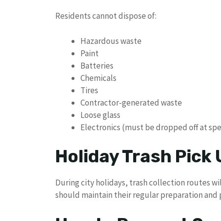
Residents cannot dispose of:
Hazardous waste
Paint
Batteries
Chemicals
Tires
Contractor-generated waste
Loose glass
Electronics (must be dropped off at spec
Holiday Trash Pick
During city holidays, trash collection routes 
should maintain their regular preparation and