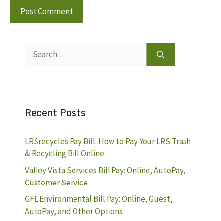
Search
for:
Recent Posts
LRSrecycles Pay Bill: How to Pay Your LRS Trash
& Recycling Bill Online
Valley Vista Services Bill Pay: Online, AutoPay,
Customer Service
GFL Environmental Bill Pay: Online, Guest,
AutoPay, and Other Options