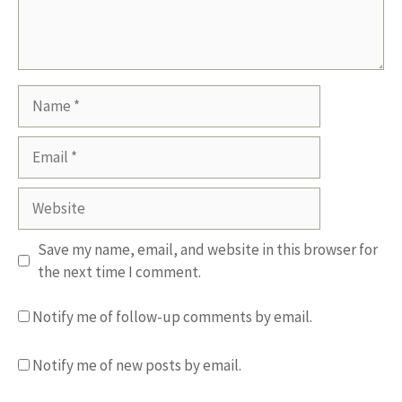
Name
Email
Website
Save my name, email, and website in this browser for
the next time I comment.
Notify me of follow-up comments by email.
Notify me of new posts by email.