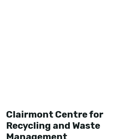
Clairmont Centre for
Recycling and Waste
Management