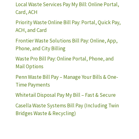
Local Waste Services Pay My Bill: Online Portal,
Card, ACH
Priority Waste Online Bill Pay: Portal, Quick Pay,
ACH, and Card
Frontier Waste Solutions Bill Pay: Online, App,
Phone, and City Billing
Waste Pro Bill Pay: Online Portal, Phone, and
Mail Options
Penn Waste Bill Pay – Manage Your Bills & One-
Time Payments
Whitetail Disposal Pay My Bill – Fast & Secure
Casella Waste Systems Bill Pay (Including Twin
Bridges Waste & Recycling)