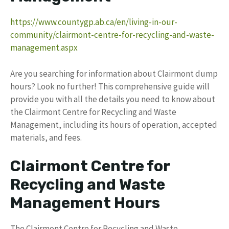
https://www.countygp.ab.ca/en/living-in-our-
community/clairmont-centre-for-recycling-and-waste-
management.aspx
Are you searching for information about Clairmont dump
hours? Look no further! This comprehensive guide will
provide you with all the details you need to know about
the Clairmont Centre for Recycling and Waste
Management, including its hours of operation, accepted
materials, and fees.
Clairmont Centre for
Recycling and Waste
Management Hours
The Clairmont Centre for Recycling and Waste