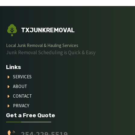
TXJUNKREMOVAL
Local Junk Removal & Hauling Services
Junk Removal Scheduling is Quick & Easy
Links
SERVICES
ABOUT
CONTACT
PRIVACY
Get a Free Quote
254-229-5519