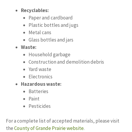
Recyclables:
Paper and cardboard
Plastic bottles and jugs
Metal cans
Glass bottles and jars
Waste:
Household garbage
Construction and demolition debris
Yard waste
Electronics
Hazardous waste:
Batteries
Paint
Pesticides
For a complete list of accepted materials, please visit
the
County of Grande Prairie website
.