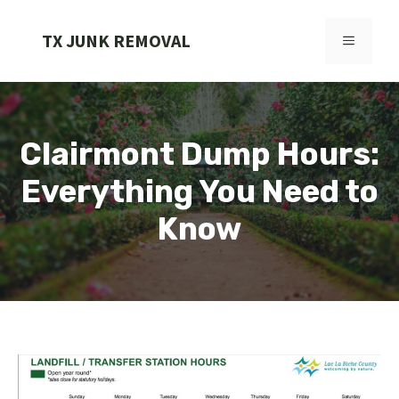
Skip
to
TX JUNK REMOVAL
MENU
content
Clairmont Dump Hours:
Everything You Need to
Know