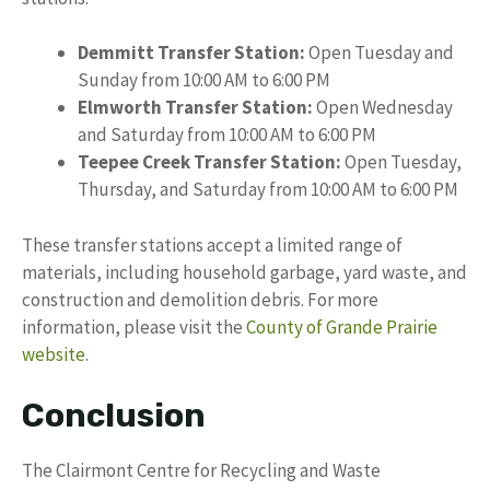
Demmitt Transfer Station:
Open Tuesday and
Sunday from 10:00 AM to 6:00 PM
Elmworth Transfer Station:
Open Wednesday
and Saturday from 10:00 AM to 6:00 PM
Teepee Creek Transfer Station:
Open Tuesday,
Thursday, and Saturday from 10:00 AM to 6:00 PM
These transfer stations accept a limited range of
materials, including household garbage, yard waste, and
construction and demolition debris. For more
information, please visit the
County of Grande Prairie
website
.
Conclusion
The Clairmont Centre for Recycling and Waste