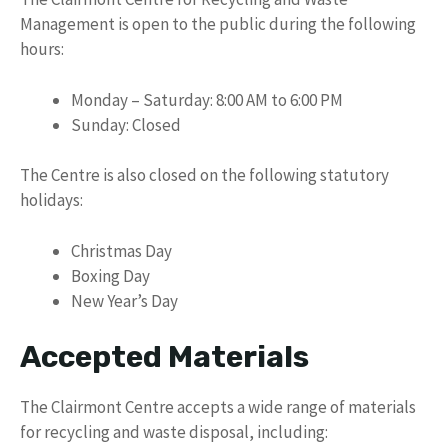
Management is open to the public during the following
hours:
Monday – Saturday: 8:00 AM to 6:00 PM
Sunday: Closed
The Centre is also closed on the following statutory
holidays:
Christmas Day
Boxing Day
New Year’s Day
Accepted Materials
The Clairmont Centre accepts a wide range of materials
for recycling and waste disposal, including: