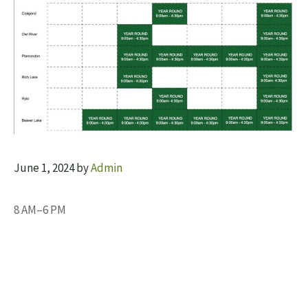
June 1, 2024
by
Admin
8 AM–6 PM