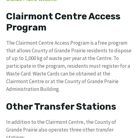
Clairmont Centre Access
Program
The Clairmont Centre Access Program is a free program
that allows County of Grande Prairie residents to dispose
of up to 1,000 kg of waste per year at the Centre. To
participate in the program, residents must register for a
Waste Card. Waste Cards can be obtained at the
Clairmont Centre or at the County of Grande Prairie
Administration Building.
Other Transfer Stations
In addition to the Clairmont Centre, the County of
Grande Prairie also operates three other transfer
stations: