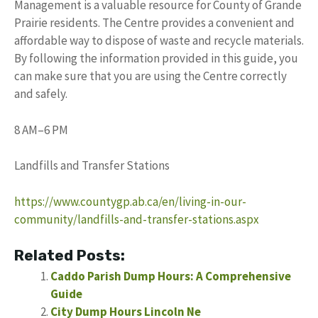
Management is a valuable resource for County of Grande
Prairie residents. The Centre provides a convenient and
affordable way to dispose of waste and recycle materials.
By following the information provided in this guide, you
can make sure that you are using the Centre correctly
and safely.
8 AM–6 PM
Landfills and Transfer Stations
https://www.countygp.ab.ca/en/living-in-our-
community/landfills-and-transfer-stations.aspx
Related Posts:
Caddo Parish Dump Hours: A Comprehensive
Guide
City Dump Hours Lincoln Ne