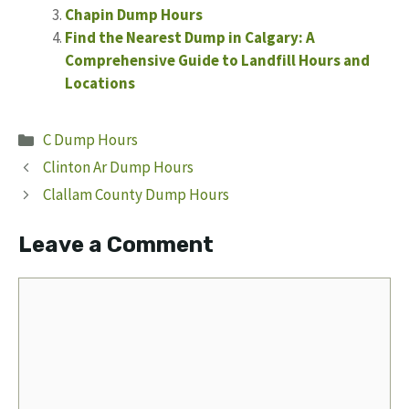
Chapin Dump Hours
Find the Nearest Dump in Calgary: A
Comprehensive Guide to Landfill Hours and
Locations
Categories
C Dump Hours
Clinton Ar Dump Hours
Clallam County Dump Hours
Leave a Comment
Comment