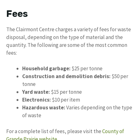
Fees
The Clairmont Centre charges a variety of fees for waste
disposal, depending on the type of material and the
quantity. The following are some of the most common
fees:
Household garbage:
$25 per tonne
Construction and demolition debris:
$50 per
tonne
Yard waste:
$15 per tonne
Electronics:
$10 per item
Hazardous waste:
Varies depending on the type
of waste
For a complete list of fees, please visit the
County of
Grande Prairie website
.