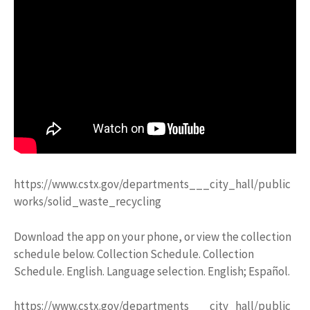
https://www.cstx.gov/departments___city_hall/public
works/solid_waste_recycling
Download the app on your phone, or view the collection
schedule below. Collection Schedule. Collection
Schedule. English. Language selection. English; Español.
https://www.cstx.gov/departments___city_hall/public