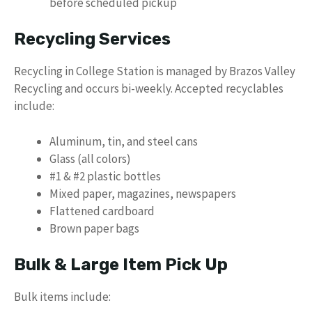
before scheduled pickup
Recycling Services
Recycling in College Station is managed by Brazos Valley
Recycling and occurs bi-weekly. Accepted recyclables
include:
Aluminum, tin, and steel cans
Glass (all colors)
#1 & #2 plastic bottles
Mixed paper, magazines, newspapers
Flattened cardboard
Brown paper bags
Bulk & Large Item Pick Up
Bulk items include: