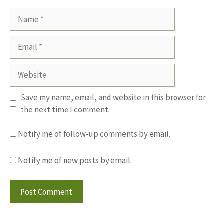
Name
Email
Website
Save my name, email, and website in this browser for
the next time I comment.
Notify me of follow-up comments by email.
Notify me of new posts by email.