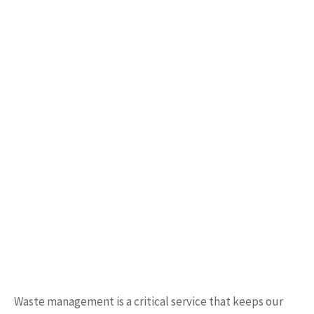
Waste management is a critical service that keeps our