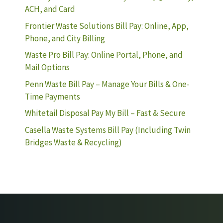
ACH, and Card
Frontier Waste Solutions Bill Pay: Online, App,
Phone, and City Billing
Waste Pro Bill Pay: Online Portal, Phone, and
Mail Options
Penn Waste Bill Pay – Manage Your Bills & One-
Time Payments
Whitetail Disposal Pay My Bill – Fast & Secure
Casella Waste Systems Bill Pay (Including Twin
Bridges Waste & Recycling)