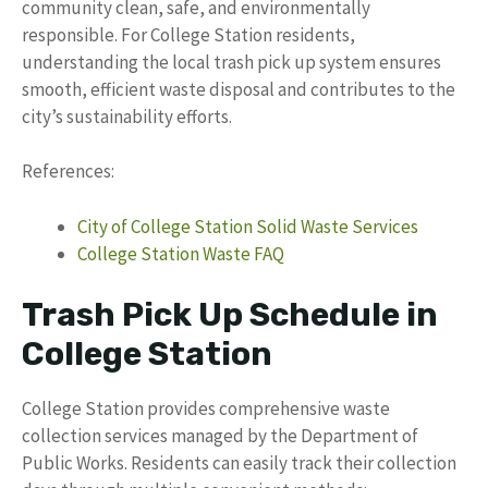
community clean, safe, and environmentally
responsible. For College Station residents,
understanding the local trash pick up system ensures
smooth, efficient waste disposal and contributes to the
city’s sustainability efforts.
References:
City of College Station Solid Waste Services
College Station Waste FAQ
Trash Pick Up Schedule in
College Station
College Station provides comprehensive waste
collection services managed by the Department of
Public Works. Residents can easily track their collection