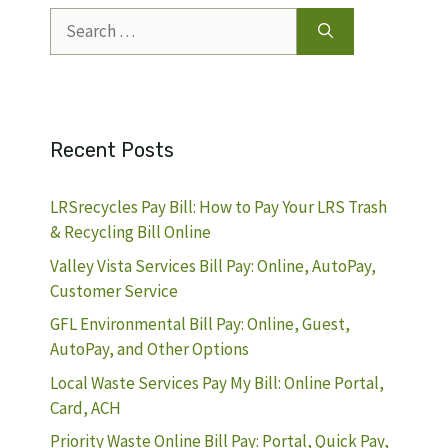
Search
for:
Recent Posts
LRSrecycles Pay Bill: How to Pay Your LRS Trash
& Recycling Bill Online
Valley Vista Services Bill Pay: Online, AutoPay,
Customer Service
GFL Environmental Bill Pay: Online, Guest,
AutoPay, and Other Options
Local Waste Services Pay My Bill: Online Portal,
Card, ACH
Priority Waste Online Bill Pay: Portal, Quick Pay,