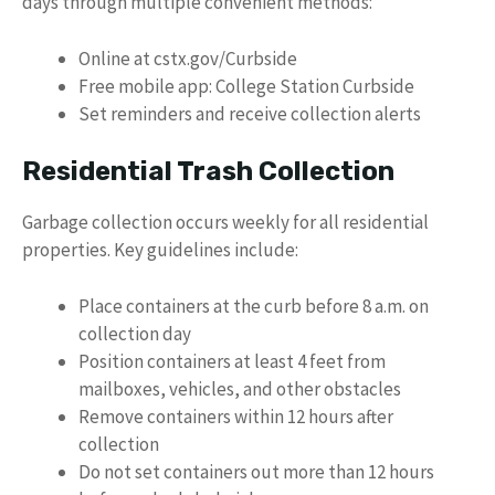
days through multiple convenient methods:
Online at cstx.gov/Curbside
Free mobile app: College Station Curbside
Set reminders and receive collection alerts
Residential Trash Collection
Garbage collection occurs weekly for all residential
properties. Key guidelines include:
Place containers at the curb before 8 a.m. on
collection day
Position containers at least 4 feet from
mailboxes, vehicles, and other obstacles
Remove containers within 12 hours after
collection
Do not set containers out more than 12 hours