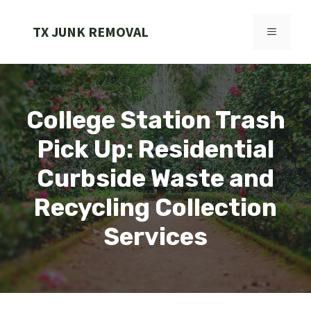
Skip
to
TX JUNK REMOVAL
MENU
content
College Station Trash
Pick Up: Residential
Curbside Waste and
Recycling Collection
Services