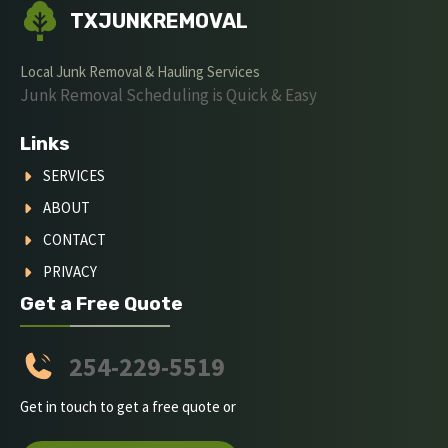
TXJUNKREMOVAL
Local Junk Removal & Hauling Services
Junk Removal Scheduling is Quick & Easy
Links
SERVICES
ABOUT
CONTACT
PRIVACY
Get a Free Quote
254-229-5519
Get in touch to get a free quote or