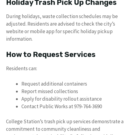
Holiday Trash Pick Up Changes
During holidays, waste collection schedules may be
adjusted. Residents are advised to check the city’s
website or mobile app for specific holiday pickup
information.
How to Request Services
Residents can:
Request additional containers
Report missed collections
Apply for disability rollout assistance
Contact Public Works at 979-764-3690
College Station’s trash pick up services demonstrate a
commitment to community cleanliness and