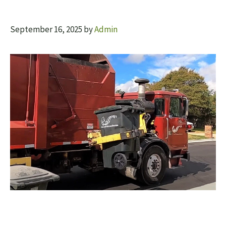
September 16, 2025
by
Admin