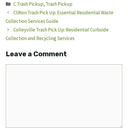
Categories
C Trash Pickup
,
Trash Pickup
Clifton Trash Pick Up: Essential Residential Waste
Collection Services Guide
Colleyville Trash Pick Up: Residential Curbside
Collection and Recycling Services
Leave a Comment
Comment