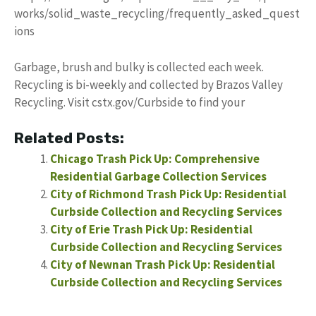
works/solid_waste_recycling/frequently_asked_quest
ions
Garbage, brush and bulky is collected each week.
Recycling is bi-weekly and collected by Brazos Valley
Recycling. Visit cstx.gov/Curbside to find your
Related Posts:
Chicago Trash Pick Up: Comprehensive
Residential Garbage Collection Services
City of Richmond Trash Pick Up: Residential
Curbside Collection and Recycling Services
City of Erie Trash Pick Up: Residential
Curbside Collection and Recycling Services
City of Newnan Trash Pick Up: Residential
Curbside Collection and Recycling Services