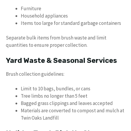
Furniture
Household appliances
Items too large for standard garbage containers
Separate bulk items from brush waste and limit
quantities to ensure proper collection.
Yard Waste & Seasonal Services
Brush collection guidelines:
Limit to 10 bags, bundles, or cans
Tree limbs no longer than 5 feet
Bagged grass clippings and leaves accepted
Materials are converted to compost and mulch at
Twin Oaks Landfill