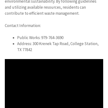
environmental sustainability. By following guidelines
and utilizing available resources, residents can
contribute to efficient waste management.
Contact Information:
Public Works: 979-764-3690
Address: 300 Krenek Tap Road, College Station,
TX 77842