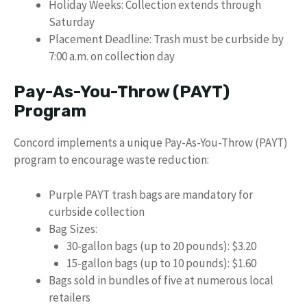
Holiday Weeks: Collection extends through
Saturday
Placement Deadline: Trash must be curbside by
7:00 a.m. on collection day
Pay-As-You-Throw (PAYT)
Program
Concord implements a unique Pay-As-You-Throw (PAYT)
program to encourage waste reduction:
Purple PAYT trash bags are mandatory for
curbside collection
Bag Sizes:
30-gallon bags (up to 20 pounds): $3.20
15-gallon bags (up to 10 pounds): $1.60
Bags sold in bundles of five at numerous local
retailers