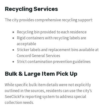
Recycling Services
The city provides comprehensive recycling support:
Recycling bin provided to each residence
Rigid containers with recycling labels are
acceptable
Sticker labels and replacement bins available at
Concord General Services
Strict contamination prevention guidelines
Bulk & Large Item Pick Up
While specific bulk item details were not explicitly
outlined in the sources, residents can use the city’s
SeeClickFix reporting system to address special
collection needs.