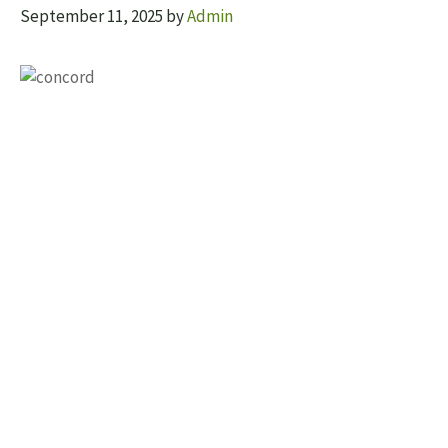
September 11, 2025
by
Admin