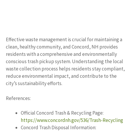
Effective waste management is crucial for maintaining a
clean, healthy community, and Concord, NH provides
residents with a comprehensive and environmentally
conscious trash pickup system. Understanding the local
waste collection process helps residents stay compliant,
reduce environmental impact, and contribute to the
city’s sustainability efforts.
References:
Official Concord Trash & Recycling Page:
https://www.concordnh.gov/536/Trash-Recycling
Concord Trash Disposal Information: