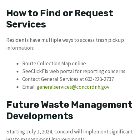
How to Find or Request
Services
Residents have multiple ways to access trash pickup
information:
Route Collection Map online
SeeClickFix web portal for reporting concerns
Contact General Services at 603-228-2737
Email:
generalservices@concordnh.gov
Future Waste Management
Developments
Starting July 1, 2024, Concord will implement significant
waste management improvements: