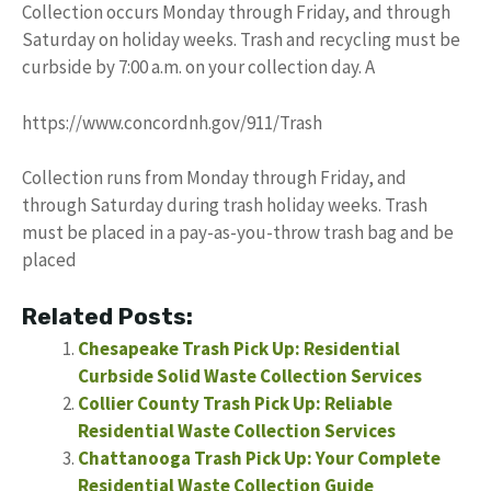
Collection occurs Monday through Friday, and through
Saturday on holiday weeks. Trash and recycling must be
curbside by 7:00 a.m. on your collection day. A
https://www.concordnh.gov/911/Trash
Collection runs from Monday through Friday, and
through Saturday during trash holiday weeks. Trash
must be placed in a pay-as-you-throw trash bag and be
placed
Related Posts:
Chesapeake Trash Pick Up: Residential
Curbside Solid Waste Collection Services
Collier County Trash Pick Up: Reliable
Residential Waste Collection Services
Chattanooga Trash Pick Up: Your Complete
Residential Waste Collection Guide