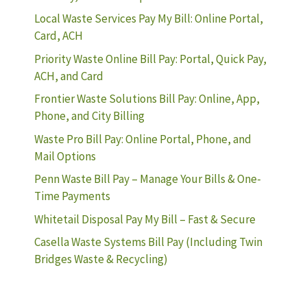
Local Waste Services Pay My Bill: Online Portal,
Card, ACH
Priority Waste Online Bill Pay: Portal, Quick Pay,
ACH, and Card
Frontier Waste Solutions Bill Pay: Online, App,
Phone, and City Billing
Waste Pro Bill Pay: Online Portal, Phone, and
Mail Options
Penn Waste Bill Pay – Manage Your Bills & One-
Time Payments
Whitetail Disposal Pay My Bill – Fast & Secure
Casella Waste Systems Bill Pay (Including Twin
Bridges Waste & Recycling)