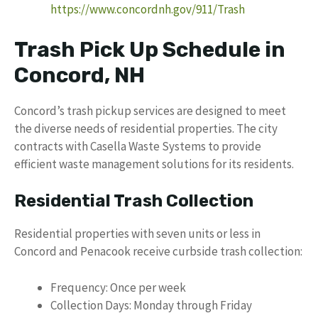
https://www.concordnh.gov/911/Trash
Trash Pick Up Schedule in
Concord, NH
Concord’s trash pickup services are designed to meet
the diverse needs of residential properties. The city
contracts with Casella Waste Systems to provide
efficient waste management solutions for its residents.
Residential Trash Collection
Residential properties with seven units or less in
Concord and Penacook receive curbside trash collection:
Frequency: Once per week
Collection Days: Monday through Friday