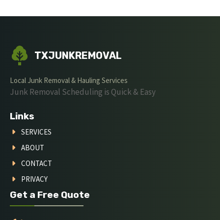
TXJUNKREMOVAL
Local Junk Removal & Hauling Services
Junk Removal Scheduling is Quick & Easy
Links
SERVICES
ABOUT
CONTACT
PRIVACY
Get a Free Quote