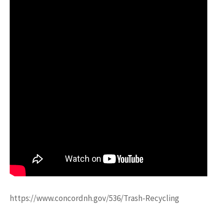
https://www.concordnh.gov/536/Trash-Recycling