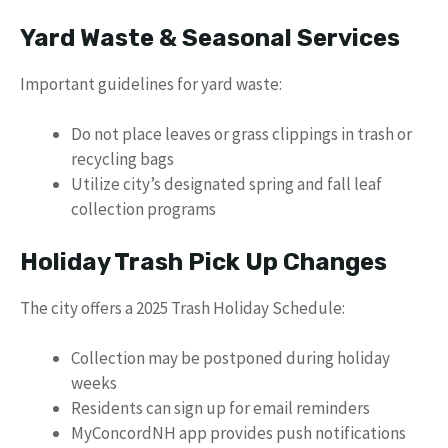
Yard Waste & Seasonal Services
Important guidelines for yard waste:
Do not place leaves or grass clippings in trash or
recycling bags
Utilize city’s designated spring and fall leaf
collection programs
Holiday Trash Pick Up Changes
The city offers a 2025 Trash Holiday Schedule:
Collection may be postponed during holiday
weeks
Residents can sign up for email reminders
MyConcordNH app provides push notifications