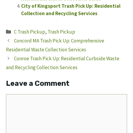
City of Kingsport Trash Pick Up: Residential
Collection and Recycling Services
Categories
C Trash Pickup
,
Trash Pickup
Concord MA Trash Pick Up: Comprehensive
Residential Waste Collection Services
Conroe Trash Pick Up: Residential Curbside Waste
and Recycling Collection Services
Leave a Comment
Comment