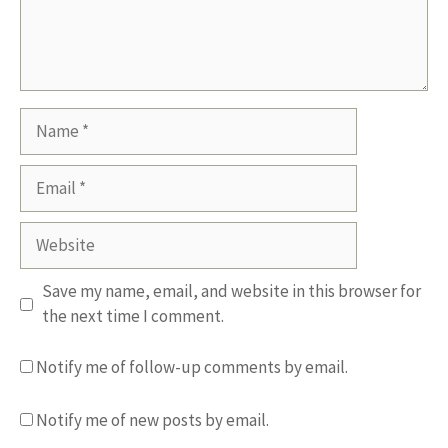
Name
Email
Website
Save my name, email, and website in this browser for
the next time I comment.
Notify me of follow-up comments by email.
Notify me of new posts by email.