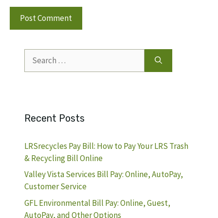
Search
for:
Recent Posts
LRSrecycles Pay Bill: How to Pay Your LRS Trash
& Recycling Bill Online
Valley Vista Services Bill Pay: Online, AutoPay,
Customer Service
GFL Environmental Bill Pay: Online, Guest,
AutoPay, and Other Options