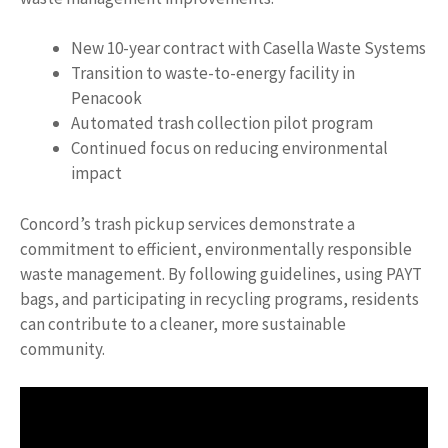
New 10-year contract with Casella Waste Systems
Transition to waste-to-energy facility in
Penacook
Automated trash collection pilot program
Continued focus on reducing environmental
impact
Concord’s trash pickup services demonstrate a
commitment to efficient, environmentally responsible
waste management. By following guidelines, using PAYT
bags, and participating in recycling programs, residents
can contribute to a cleaner, more sustainable
community.