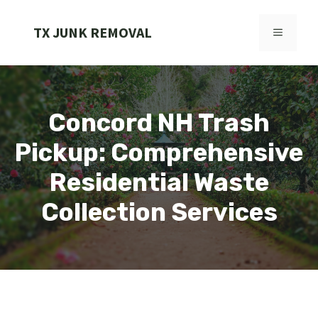
Skip
to
TX JUNK REMOVAL
MENU
content
Concord NH Trash
Pickup: Comprehensive
Residential Waste
Collection Services