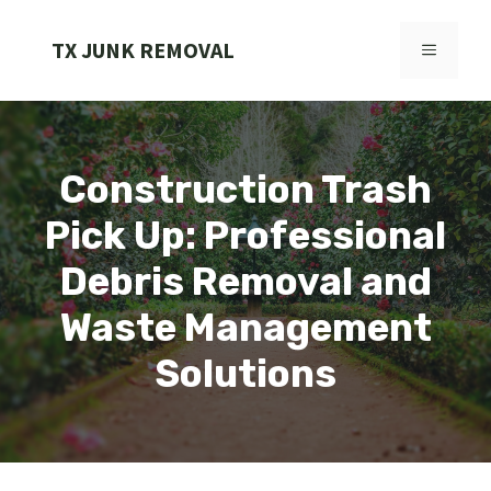
Skip
to
TX JUNK REMOVAL
MENU
content
Construction Trash
Pick Up: Professional
Debris Removal and
Waste Management
Solutions