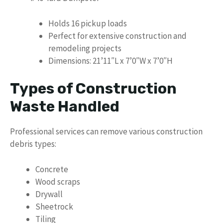
Holds 16 pickup loads
Perfect for extensive construction and
remodeling projects
Dimensions: 21’11″L x 7’0″W x 7’0″H
Types of Construction
Waste Handled
Professional services can remove various construction
debris types:
Concrete
Wood scraps
Drywall
Sheetrock
Tiling