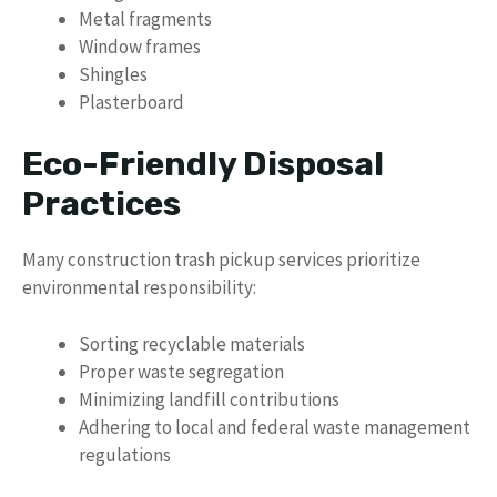
Metal fragments
Window frames
Shingles
Plasterboard
Eco-Friendly Disposal
Practices
Many construction trash pickup services prioritize
environmental responsibility:
Sorting recyclable materials
Proper waste segregation
Minimizing landfill contributions
Adhering to local and federal waste management
regulations