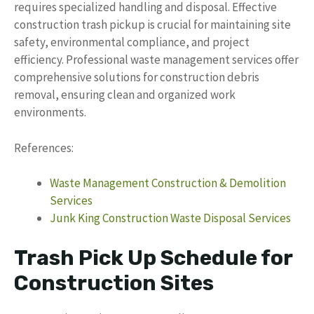
requires specialized handling and disposal. Effective
construction trash pickup is crucial for maintaining site
safety, environmental compliance, and project
efficiency. Professional waste management services offer
comprehensive solutions for construction debris
removal, ensuring clean and organized work
environments.
References:
Waste Management Construction & Demolition
Services
Junk King Construction Waste Disposal Services
Trash Pick Up Schedule for
Construction Sites