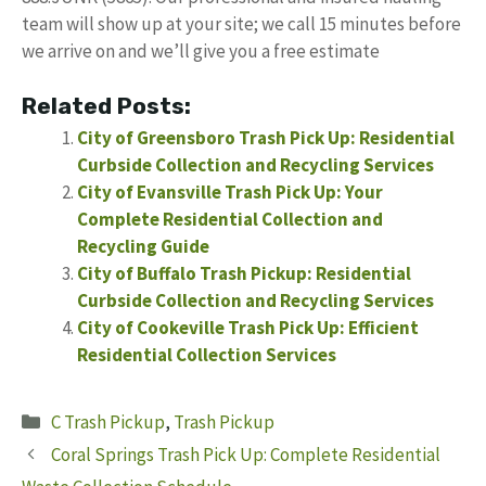
team will show up at your site; we call 15 minutes before
we arrive on and we’ll give you a free estimate
Related Posts:
City of Greensboro Trash Pick Up: Residential
Curbside Collection and Recycling Services
City of Evansville Trash Pick Up: Your
Complete Residential Collection and
Recycling Guide
City of Buffalo Trash Pickup: Residential
Curbside Collection and Recycling Services
City of Cookeville Trash Pick Up: Efficient
Residential Collection Services
Categories
C Trash Pickup
,
Trash Pickup
Coral Springs Trash Pick Up: Complete Residential