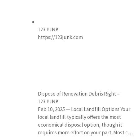
123JUNK
https://123junk.com
Dispose of Renovation Debris Right –
123JUNK
Feb 10, 2025 — Local Landfill Options Your
local landfill typically offers the most
economical disposal option, though it
requires more effort on your part. Most c…