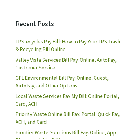
Recent Posts
LRSrecycles Pay Bill: How to Pay Your LRS Trash
& Recycling Bill Online
Valley Vista Services Bill Pay: Online, AutoPay,
Customer Service
GFL Environmental Bill Pay: Online, Guest,
AutoPay, and Other Options
Local Waste Services Pay My Bill: Online Portal,
Card, ACH
Priority Waste Online Bill Pay: Portal, Quick Pay,
ACH, and Card
Frontier Waste Solutions Bill Pay: Online, App,