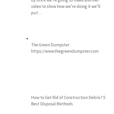
video to show how we’re doing it we’ll
put…
The Green Dumpster
https://www.thegreendumpster.com
How to Get Rid of Construction Debris? 5
Best Disposal Methods