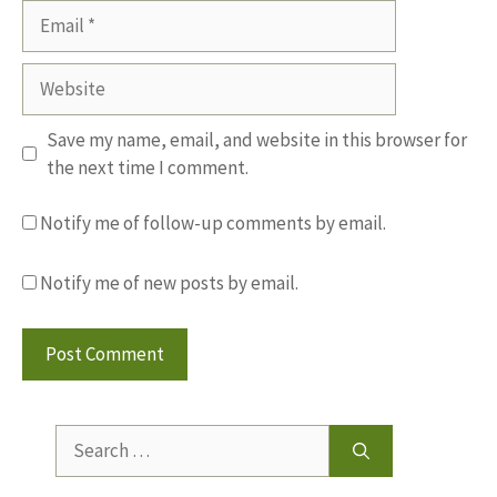
Email
Website
Save my name, email, and website in this browser for
the next time I comment.
Notify me of follow-up comments by email.
Notify me of new posts by email.
Search
for: