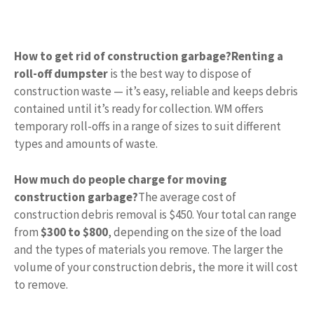
How to get rid of construction garbage?
Renting a
roll-off dumpster
is the best way to dispose of
construction waste — it’s easy, reliable and keeps debris
contained until it’s ready for collection. WM offers
temporary roll-offs in a range of sizes to suit different
types and amounts of waste.
How much do people charge for moving
construction garbage?
The average cost of
construction debris removal is $450. Your total can range
from
$300 to $800
, depending on the size of the load
and the types of materials you remove. The larger the
volume of your construction debris, the more it will cost
to remove.