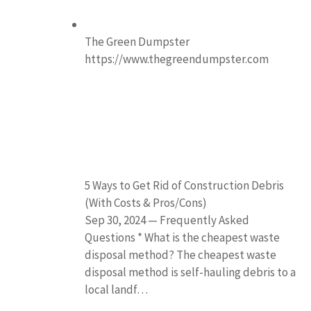
The Green Dumpster
https://www.thegreendumpster.com
5 Ways to Get Rid of Construction Debris
(With Costs & Pros/Cons)
Sep 30, 2024 — Frequently Asked
Questions * What is the cheapest waste
disposal method? The cheapest waste
disposal method is self-hauling debris to a
local landf…