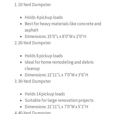
10-Yard Dumpster
Holds 4 pickup loads
Best for heavy materials like concrete and
asphalt
Dimensions: 15’0″L x 8’0″W x 2’0″H
20-Yard Dumpster
Holds 8 pickup loads
Ideal for home remodeling and debris
cleanup
Dimensions: 21’11″L x 7’0″W x 3’6″H
30-Yard Dumpster
Holds 14 pickup loads
Suitable for large renovation projects
Dimensions: 21’11″L x 7’0″W x 5’2″H
40-Yard Dumpster