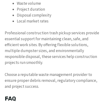
Waste volume
Project duration
Disposal complexity
Local market rates
Professional construction trash pickup services provide
essential support for maintaining clean, safe, and
efficient work sites. By offering flexible solutions,
multiple dumpster sizes, and environmentally
responsible disposal, these services help construction
projects run smoothly.
Choose a reputable waste management provider to
ensure proper debris removal, regulatory compliance,
and project success.
FAQ