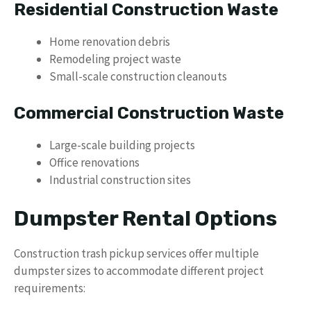
Residential Construction Waste
Home renovation debris
Remodeling project waste
Small-scale construction cleanouts
Commercial Construction Waste
Large-scale building projects
Office renovations
Industrial construction sites
Dumpster Rental Options
Construction trash pickup services offer multiple
dumpster sizes to accommodate different project
requirements: