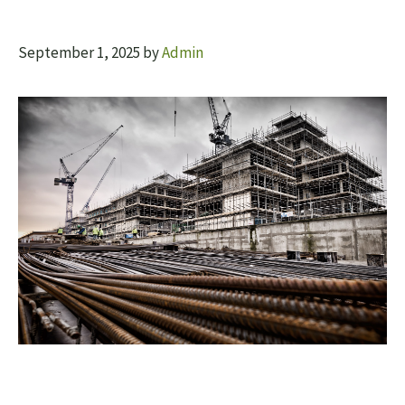
September 1, 2025
by
Admin