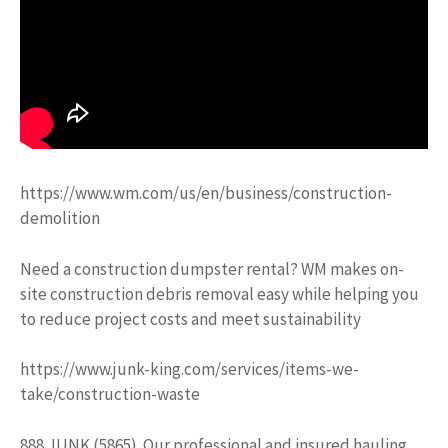
https://www.wm.com/us/en/business/construction-
demolition
Need a construction dumpster rental? WM makes on-
site construction debris removal easy while helping you
to reduce project costs and meet sustainability
https://www.junk-king.com/services/items-we-
take/construction-waste
888.JUNK (5865). Our professional and insured hauling