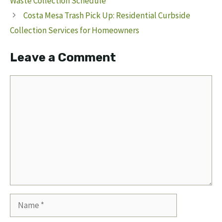
Waste Collection Schedule
Costa Mesa Trash Pick Up: Residential Curbside
Collection Services for Homeowners
Leave a Comment
Comment
Name