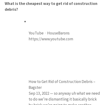
What is the cheapest way to get rid of construction
debris?
YouTube · HouseBarons
https://www.youtube.com
How to Get Rid of Construction Debris –
Bagster
Sep 13, 2022 — so anyway uh what we need
to do we’re dismantling it basically brick
by brick we’re going to make another