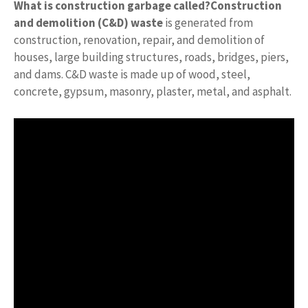
What is construction garbage called?
Construction
and demolition (C&D) waste
is generated from
construction, renovation, repair, and demolition of
houses, large building structures, roads, bridges, piers,
and dams. C&D waste is made up of wood, steel,
concrete, gypsum, masonry, plaster, metal, and asphalt.