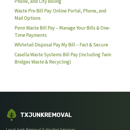
Phone, and City Billing
Waste Pro Bill Pay: Online Portal, Phone, and
Mail Options
Penn Waste Bill Pay – Manage Your Bills & One-
Time Payments
Whitetail Disposal Pay My Bill – Fast & Secure
Casella Waste Systems Bill Pay (Including Twin
Bridges Waste & Recycling)
TXJUNKREMOVAL
Local Junk Removal & Hauling Services