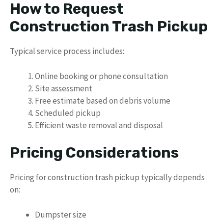
How to Request
Construction Trash Pickup
Typical service process includes:
Online booking or phone consultation
Site assessment
Free estimate based on debris volume
Scheduled pickup
Efficient waste removal and disposal
Pricing Considerations
Pricing for construction trash pickup typically depends
on:
Dumpster size