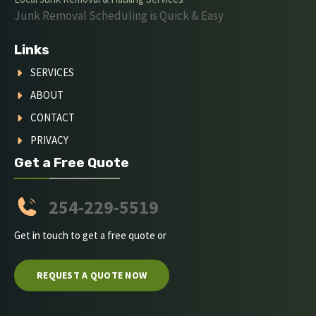
Junk Removal Scheduling is Quick & Easy
Links
SERVICES
ABOUT
CONTACT
PRIVACY
Get a Free Quote
254-229-5519
Get in touch to get a free quote or
REQUEST A QUOTE NOW