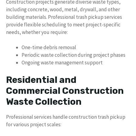
Construction projects generate diverse waste types,
including concrete, wood, metal, drywall, and other
building materials. Professional trash pickup services
provide flexible scheduling to meet project-specific
needs, whether you require:
One-time debris removal
Periodic waste collection during project phases
Ongoing waste management support
Residential and
Commercial Construction
Waste Collection
Professional services handle construction trash pickup
for various project scales: