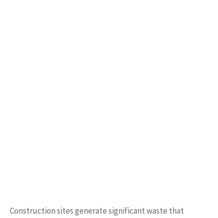
Construction sites generate significant waste that