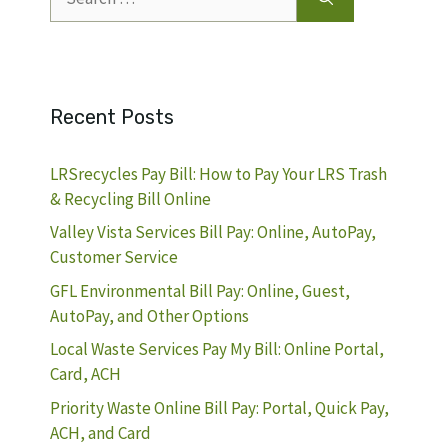
for:
Recent Posts
LRSrecycles Pay Bill: How to Pay Your LRS Trash
& Recycling Bill Online
Valley Vista Services Bill Pay: Online, AutoPay,
Customer Service
GFL Environmental Bill Pay: Online, Guest,
AutoPay, and Other Options
Local Waste Services Pay My Bill: Online Portal,
Card, ACH
Priority Waste Online Bill Pay: Portal, Quick Pay,
ACH, and Card