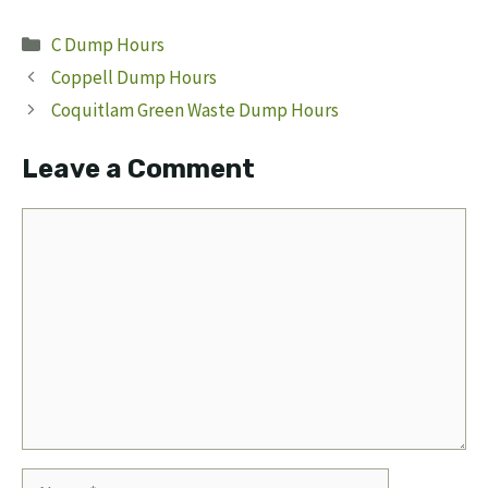
Categories
C Dump Hours
Coppell Dump Hours
Coquitlam Green Waste Dump Hours
Leave a Comment
Comment
Name