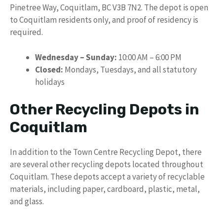
Pinetree Way, Coquitlam, BC V3B 7N2. The depot is open
to Coquitlam residents only, and proof of residency is
required.
Wednesday – Sunday:
10:00 AM – 6:00 PM
Closed:
Mondays, Tuesdays, and all statutory
holidays
Other Recycling Depots in
Coquitlam
In addition to the Town Centre Recycling Depot, there
are several other recycling depots located throughout
Coquitlam. These depots accept a variety of recyclable
materials, including paper, cardboard, plastic, metal,
and glass.