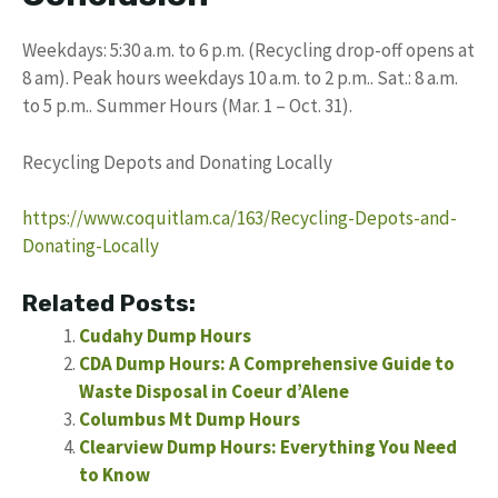
Weekdays: 5:30 a.m. to 6 p.m. (Recycling drop-off opens at
8 am). Peak hours weekdays 10 a.m. to 2 p.m.. Sat.: 8 a.m.
to 5 p.m.. Summer Hours (Mar. 1 – Oct. 31).
Recycling Depots and Donating Locally
https://www.coquitlam.ca/163/Recycling-Depots-and-
Donating-Locally
Related Posts:
Cudahy Dump Hours
CDA Dump Hours: A Comprehensive Guide to
Waste Disposal in Coeur d’Alene
Columbus Mt Dump Hours
Clearview Dump Hours: Everything You Need
to Know