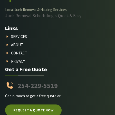
Local Junk Removal & Hauling Services
Junk Removal Scheduling is Quick & Easy
Links
SERVICES
ABOUT
CONTACT
PRIVACY
Get a Free Quote
254-229-5519
Get in touch to get a free quote or
REQUEST A QUOTE NOW