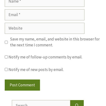
Email
Website
Save my name, email, and website in this browser for
the next time I comment.
Notify me of follow-up comments by email.
Notify me of new posts by email.
Search