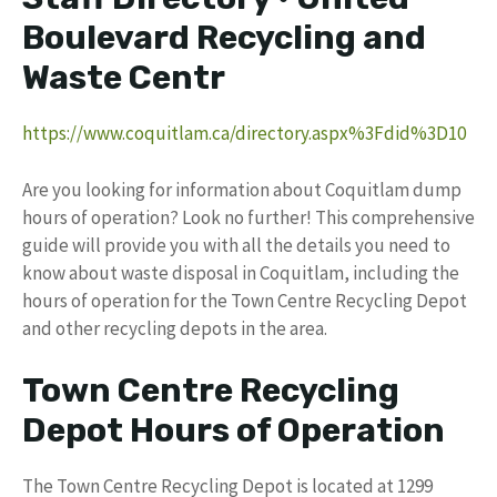
Boulevard Recycling and
Waste Centr
https://www.coquitlam.ca/directory.aspx%3Fdid%3D10
Are you looking for information about Coquitlam dump
hours of operation? Look no further! This comprehensive
guide will provide you with all the details you need to
know about waste disposal in Coquitlam, including the
hours of operation for the Town Centre Recycling Depot
and other recycling depots in the area.
Town Centre Recycling
Depot Hours of Operation
The Town Centre Recycling Depot is located at 1299