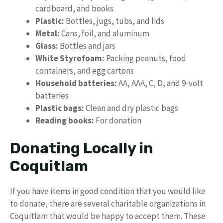
cardboard, and books
Plastic:
Bottles, jugs, tubs, and lids
Metal:
Cans, foil, and aluminum
Glass:
Bottles and jars
White Styrofoam:
Packing peanuts, food
containers, and egg cartons
Household batteries:
AA, AAA, C, D, and 9-volt
batteries
Plastic bags:
Clean and dry plastic bags
Reading books:
For donation
Donating Locally in
Coquitlam
If you have items in good condition that you would like
to donate, there are several charitable organizations in
Coquitlam that would be happy to accept them. These