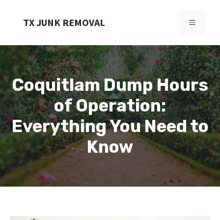
Skip
to
TX JUNK REMOVAL
MENU
content
Coquitlam Dump Hours
of Operation:
Everything You Need to
Know