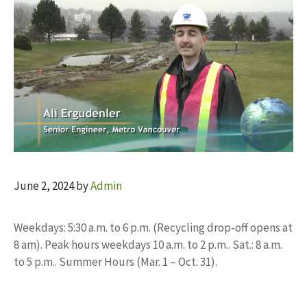
June 2, 2024
by
Admin
Weekdays: 5:30 a.m. to 6 p.m. (Recycling drop-off opens at
8 am). Peak hours weekdays 10 a.m. to 2 p.m.. Sat.: 8 a.m.
to 5 p.m.. Summer Hours (Mar. 1 – Oct. 31).