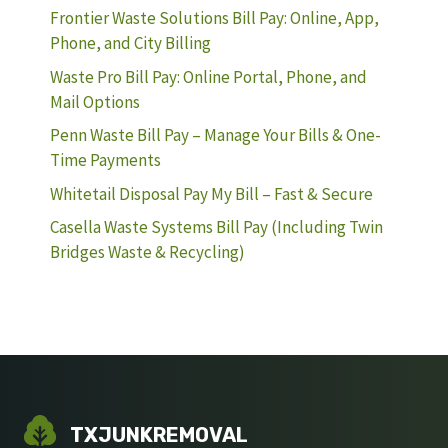
Frontier Waste Solutions Bill Pay: Online, App,
Phone, and City Billing
Waste Pro Bill Pay: Online Portal, Phone, and
Mail Options
Penn Waste Bill Pay – Manage Your Bills & One-
Time Payments
Whitetail Disposal Pay My Bill – Fast & Secure
Casella Waste Systems Bill Pay (Including Twin
Bridges Waste & Recycling)
TXJUNKREMOVAL