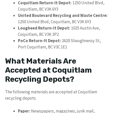
Coquitlam Return-It Depot:
1250 United Blvd,
Coquitlam, BC V3K 6Y3
United Boulevard Recycling and Waste Centre:
1250 United Blvd, Coquitlam, BC V3K 6Y3
Lougheed Return-It Depot:
1025 Austin Ave,
Coquitlam, BC V3K 3P2
PoCo Return-It Depot:
2620 Shaughnessy St,
Port Coquitlam, BC V3C 1E1
What Materials Are
Accepted at Coquitlam
Recycling Depots?
The following materials are accepted at Coquitlam
recycling depots:
Paper:
Newspapers, magazines, junk mail,