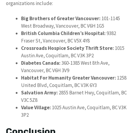
organizations include:
Big Brothers of Greater Vancouver:
101-1145
West Broadway, Vancouver, BC V6H 1G5
British Columbia Children’s Hospital:
9382
Fraser St, Vancouver, BC V5X 4Y8
Crossroads Hospice Society Thrift Store:
1015
Austin Ave, Coquitlam, BC V3K 3P2
Diabetes Canada:
360-1385 West 8th Ave,
Vancouver, BC V6H 3V9
Habitat For Humanity Greater Vancouver:
1258
United Blvd, Coquitlam, BC V3K 6Y3
Salvation Army:
2855 Barnet Hwy, Coquitlam, BC
V3C 5Z8
Value Village:
1025 Austin Ave, Coquitlam, BC V3K
3P2
Conclusion