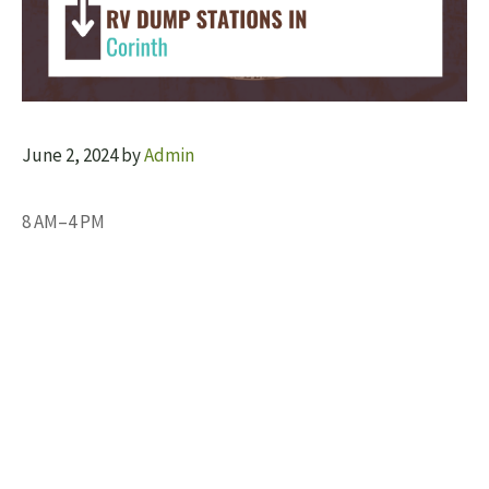
June 2, 2024
by
Admin
8 AM–4 PM