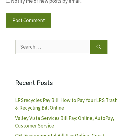
Notify me of new posts by email.
Search
for:
Recent Posts
LRSrecycles Pay Bill: How to Pay Your LRS Trash
& Recycling Bill Online
Valley Vista Services Bill Pay: Online, AutoPay,
Customer Service
GFL Environmental Bill Pay: Online, Guest,