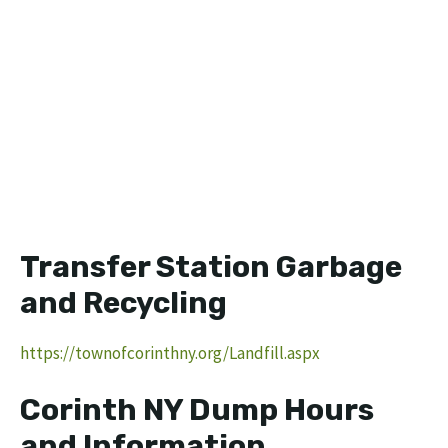
Transfer Station Garbage
and Recycling
https://townofcorinthny.org/Landfill.aspx
Corinth NY Dump Hours
and Information