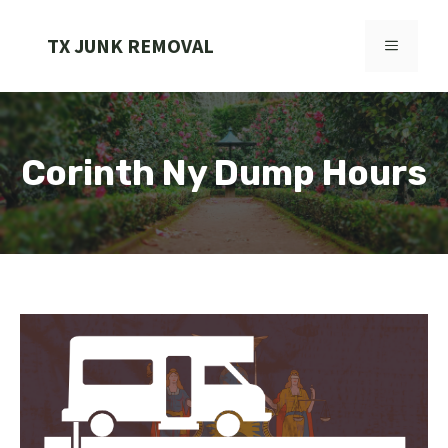
Skip
to
TX JUNK REMOVAL
MENU
content
Corinth Ny Dump Hours