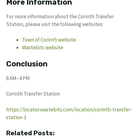
More Information
For more information about the Corinth Transfer
Station, please visit the following websites:
Town of Corinth website
Wastebits website
Conclusion
8 AM–4 PM
Corinth Transfer Station
https://locator.wastebits.com/location/corinth-transfer-
station-1
Related Posts: