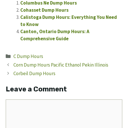
Columbus Ne Dump Hours
Cohasset Dump Hours
Calistoga Dump Hours: Everything You Need
to Know
Canton, Ontario Dump Hours: A
Comprehensive Guide
Categories
C Dump Hours
Corn Dump Hours Pacific Ethanol Pekin Illinois
Corbeil Dump Hours
Leave a Comment
Comment