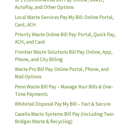
AutoPay, and Other Options
Local Waste Services Pay My Bill: Online Portal,
Card, ACH
Priority Waste Online Bill Pay: Portal, Quick Pay,
ACH, and Card
Frontier Waste Solutions Bill Pay: Online, App,
Phone, and City Billing
Waste Pro Bill Pay: Online Portal, Phone, and
Mail Options
Penn Waste Bill Pay – Manage Your Bills & One-
Time Payments
Whitetail Disposal Pay My Bill – Fast & Secure
Casella Waste Systems Bill Pay (Including Twin
Bridges Waste & Recycling)