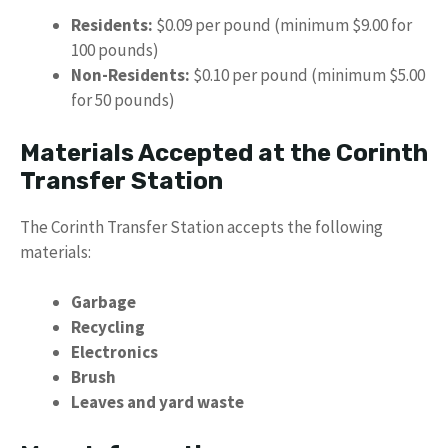
Residents:
$0.09 per pound (minimum $9.00 for
100 pounds)
Non-Residents:
$0.10 per pound (minimum $5.00
for 50 pounds)
Materials Accepted at the Corinth
Transfer Station
The Corinth Transfer Station accepts the following
materials:
Garbage
Recycling
Electronics
Brush
Leaves and yard waste