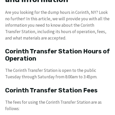
Are you looking for the dump hours in Corinth, NY? Look
no further! In this article, we will provide you with all the
information you need to know about the Corinth
Transfer Station, including its hours of operation, fees,
and what materials are accepted.
Corinth Transfer Station Hours of
Operation
The Corinth Transfer Station is open to the public
Tuesday through Saturday from 8:00am to 3:45pm.
Corinth Transfer Station Fees
The fees for using the Corinth Transfer Station are as
follows: