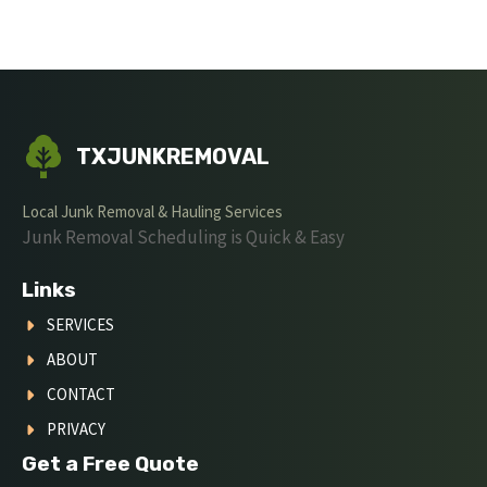
TXJUNKREMOVAL
Local Junk Removal & Hauling Services
Junk Removal Scheduling is Quick & Easy
Links
SERVICES
ABOUT
CONTACT
PRIVACY
Get a Free Quote