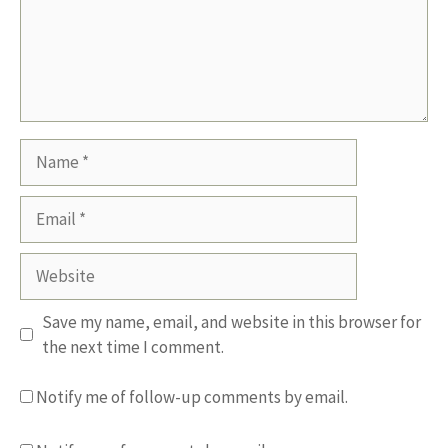
Name
Email
Website
Save my name, email, and website in this browser for
the next time I comment.
Notify me of follow-up comments by email.