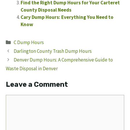
Find the Right Dump Hours for Your Carteret
County Disposal Needs
Cary Dump Hours: Everything You Need to
Know
Categories
C Dump Hours
Darlington County Trash Dump Hours
Denver Dump Hours: A Comprehensive Guide to
Waste Disposal in Denver
Leave a Comment
Comment