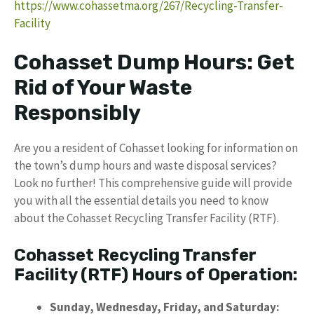
https://www.cohassetma.org/267/Recycling-Transfer-
Facility
Cohasset Dump Hours: Get
Rid of Your Waste
Responsibly
Are you a resident of Cohasset looking for information on
the town’s dump hours and waste disposal services?
Look no further! This comprehensive guide will provide
you with all the essential details you need to know
about the Cohasset Recycling Transfer Facility (RTF).
Cohasset Recycling Transfer
Facility (RTF) Hours of Operation:
Sunday, Wednesday, Friday, and Saturday: