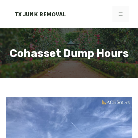
Skip
to
TX JUNK REMOVAL
MENU
content
Cohasset Dump Hours