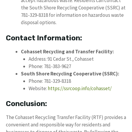
accept hazardous waste. Residents can contact
the South Shore Recycling Cooperative (SSRC) at
781-329-8318 for information on hazardous waste
disposal options.
Contact Information:
Cohasset Recycling and Transfer Facility:
Address: 91 Cedar St., Cohasset
Phone: 781-383-9627
South Shore Recycling Cooperative (SSRC):
Phone: 781-329-8318
Website:
https://ssrcoop.info/cohasset/
Conclusion:
The Cohasset Recycling Transfer Facility (RTF) provides a
convenient and responsible way for residents and