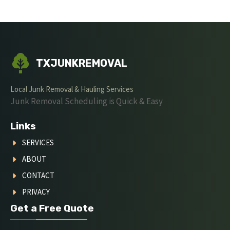
TXJUNKREMOVAL
Local Junk Removal & Hauling Services
Junk Removal Scheduling is Quick & Easy
Links
SERVICES
ABOUT
CONTACT
PRIVACY
Get a Free Quote