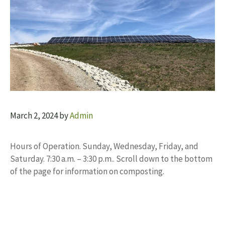
March 2, 2024
by
Admin
Hours of Operation. Sunday, Wednesday, Friday, and
Saturday. 7:30 a.m. – 3:30 p.m.. Scroll down to the bottom
of the page for information on composting.