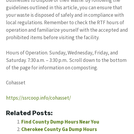
businesses to dispose of their waste. By following the
guidelines outlined in this article, you can ensure that
your waste is disposed of safely and in compliance with
local regulations. Remember to check the RTF hours of
operation and familiarize yourself with the accepted and
prohibited items before visiting the facility.
Hours of Operation. Sunday, Wednesday, Friday, and
Saturday. 7:30 a.m. – 3:30 p.m.. Scroll down to the bottom
of the page for information on composting.
Cohasset
https://ssrcoop.info/cohasset/
Related Posts:
Find County Dump Hours Near You
Cherokee County Ga Dump Hours