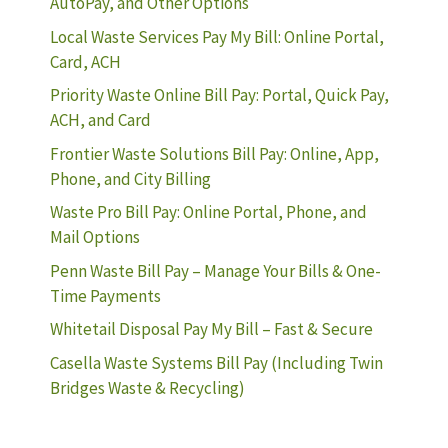
AutoPay, and Other Options
Local Waste Services Pay My Bill: Online Portal,
Card, ACH
Priority Waste Online Bill Pay: Portal, Quick Pay,
ACH, and Card
Frontier Waste Solutions Bill Pay: Online, App,
Phone, and City Billing
Waste Pro Bill Pay: Online Portal, Phone, and
Mail Options
Penn Waste Bill Pay – Manage Your Bills & One-
Time Payments
Whitetail Disposal Pay My Bill – Fast & Secure
Casella Waste Systems Bill Pay (Including Twin
Bridges Waste & Recycling)