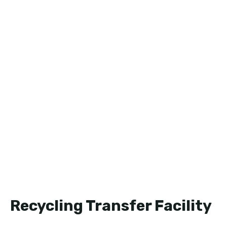
Recycling Transfer Facility