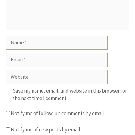
Name
Email
Website
Save my name, email, and website in this browser for
the next time I comment.
Notify me of follow-up comments by email.
Notify me of new posts by email.