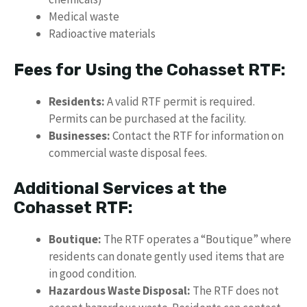
Medical waste
Radioactive materials
Fees for Using the Cohasset RTF:
Residents:
A valid RTF permit is required.
Permits can be purchased at the facility.
Businesses:
Contact the RTF for information on
commercial waste disposal fees.
Additional Services at the
Cohasset RTF:
Boutique:
The RTF operates a “Boutique” where
residents can donate gently used items that are
in good condition.
Hazardous Waste Disposal:
The RTF does not