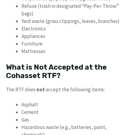
Refuse (trash in designated “Pay-Per-Throw”
bags)
Yard waste (grass clippings, leaves, branches)
Electronics
Appliances
Furniture
Mattresses
What is Not Accepted at the
Cohasset RTF?
The RTF does
not
accept the following items:
Asphalt
Cement
Gas
Hazardous waste (e.g., batteries, paint,
chemicals)