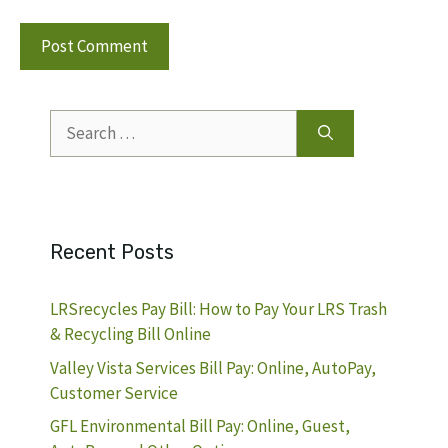
Search
for:
Recent Posts
LRSrecycles Pay Bill: How to Pay Your LRS Trash
& Recycling Bill Online
Valley Vista Services Bill Pay: Online, AutoPay,
Customer Service
GFL Environmental Bill Pay: Online, Guest,