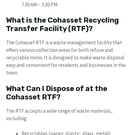
7:30 AM – 3:30 PM
What is the Cohasset Recycling
Transfer Facility (RTF)?
The Cohasset RTF is a waste management facility that
offers various collection areas for both refuse and
recyclable items. It is designed to make waste disposal
easy and convenient for residents and businesses in the
town.
What Can I Dispose of at the
Cohasset RTF?
The RTF accepts a wide range of waste materials,
including:
Recyclables (paper, plastic, glass, metal)