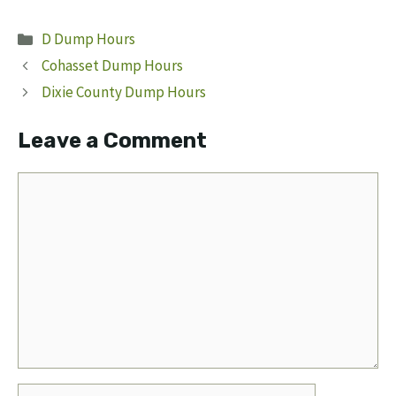
Categories
D Dump Hours
Cohasset Dump Hours
Dixie County Dump Hours
Leave a Comment
Comment
Name