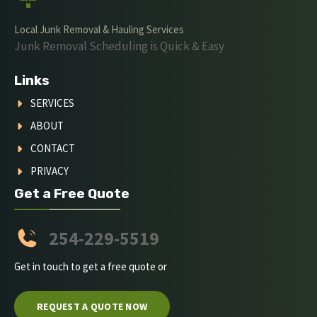
Local Junk Removal & Hauling Services
Junk Removal Scheduling is Quick & Easy
Links
SERVICES
ABOUT
CONTACT
PRIVACY
Get a Free Quote
254-229-5519
Get in touch to get a free quote or
REQUEST A QUOTE NOW