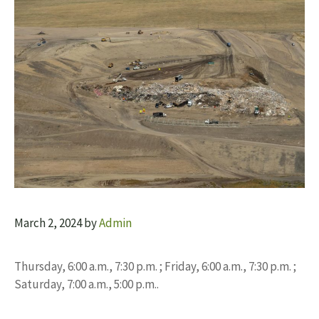
March 2, 2024
by
Admin
Thursday, 6:00 a.m., 7:30 p.m. ; Friday, 6:00 a.m., 7:30 p.m. ;
Saturday, 7:00 a.m., 5:00 p.m..