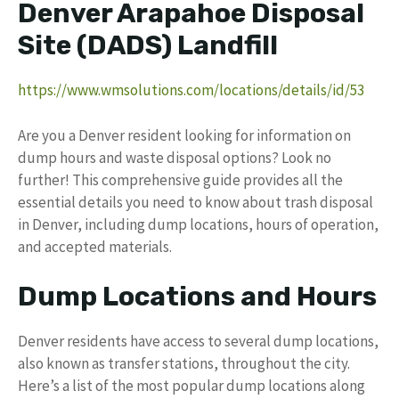
Denver Arapahoe Disposal
Site (DADS) Landfill
https://www.wmsolutions.com/locations/details/id/53
Are you a Denver resident looking for information on
dump hours and waste disposal options? Look no
further! This comprehensive guide provides all the
essential details you need to know about trash disposal
in Denver, including dump locations, hours of operation,
and accepted materials.
Dump Locations and Hours
Denver residents have access to several dump locations,
also known as transfer stations, throughout the city.
Here’s a list of the most popular dump locations along