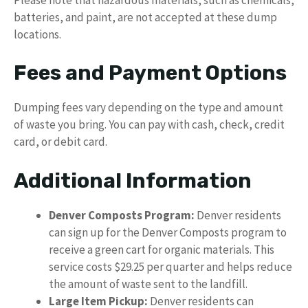
batteries, and paint, are not accepted at these dump
locations.
Fees and Payment Options
Dumping fees vary depending on the type and amount
of waste you bring. You can pay with cash, check, credit
card, or debit card.
Additional Information
Denver Composts Program:
Denver residents
can sign up for the Denver Composts program to
receive a green cart for organic materials. This
service costs $29.25 per quarter and helps reduce
the amount of waste sent to the landfill.
Large Item Pickup:
Denver residents can