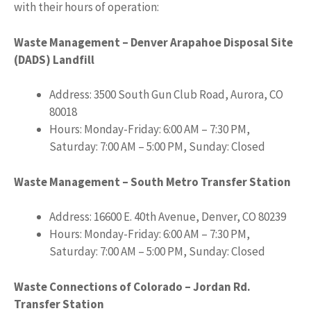
with their hours of operation:
Waste Management – Denver Arapahoe Disposal Site
(DADS) Landfill
Address: 3500 South Gun Club Road, Aurora, CO
80018
Hours: Monday-Friday: 6:00 AM – 7:30 PM,
Saturday: 7:00 AM – 5:00 PM, Sunday: Closed
Waste Management – South Metro Transfer Station
Address: 16600 E. 40th Avenue, Denver, CO 80239
Hours: Monday-Friday: 6:00 AM – 7:30 PM,
Saturday: 7:00 AM – 5:00 PM, Sunday: Closed
Waste Connections of Colorado – Jordan Rd.
Transfer Station