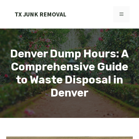
Skip
to
TX JUNK REMOVAL
MENU
content
Denver Dump Hours: A
Comprehensive Guide
to Waste Disposal in
Denver