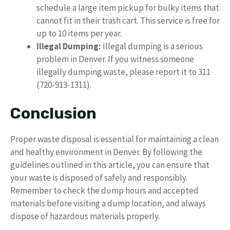
schedule a large item pickup for bulky items that
cannot fit in their trash cart. This service is free for
up to 10 items per year.
Illegal Dumping:
Illegal dumping is a serious
problem in Denver. If you witness someone
illegally dumping waste, please report it to 311
(720-913-1311).
Conclusion
Proper waste disposal is essential for maintaining a clean
and healthy environment in Denver. By following the
guidelines outlined in this article, you can ensure that
your waste is disposed of safely and responsibly.
Remember to check the dump hours and accepted
materials before visiting a dump location, and always
dispose of hazardous materials properly.