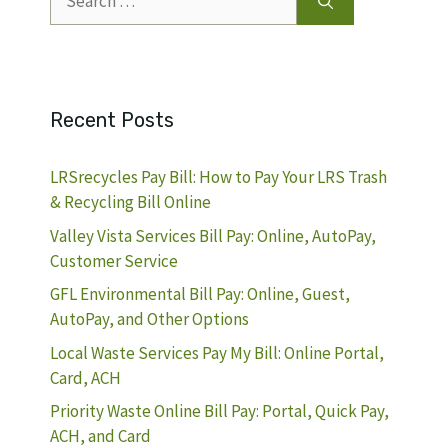
for:
Recent Posts
LRSrecycles Pay Bill: How to Pay Your LRS Trash
& Recycling Bill Online
Valley Vista Services Bill Pay: Online, AutoPay,
Customer Service
GFL Environmental Bill Pay: Online, Guest,
AutoPay, and Other Options
Local Waste Services Pay My Bill: Online Portal,
Card, ACH
Priority Waste Online Bill Pay: Portal, Quick Pay,
ACH, and Card