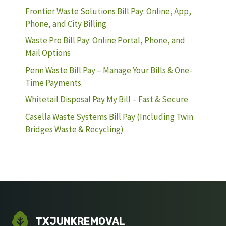
Frontier Waste Solutions Bill Pay: Online, App,
Phone, and City Billing
Waste Pro Bill Pay: Online Portal, Phone, and
Mail Options
Penn Waste Bill Pay – Manage Your Bills & One-
Time Payments
Whitetail Disposal Pay My Bill – Fast & Secure
Casella Waste Systems Bill Pay (Including Twin
Bridges Waste & Recycling)
TXJUNKREMOVAL