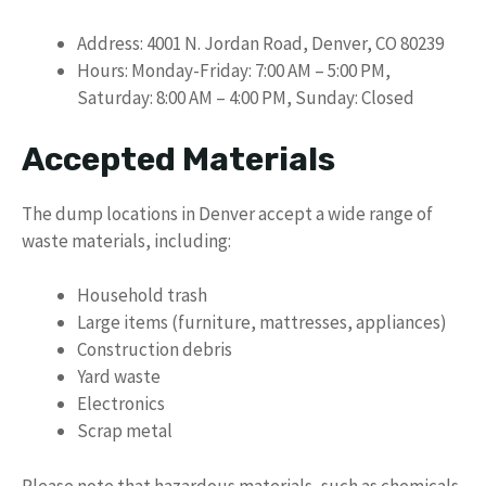
Address: 4001 N. Jordan Road, Denver, CO 80239
Hours: Monday-Friday: 7:00 AM – 5:00 PM,
Saturday: 8:00 AM – 4:00 PM, Sunday: Closed
Accepted Materials
The dump locations in Denver accept a wide range of
waste materials, including:
Household trash
Large items (furniture, mattresses, appliances)
Construction debris
Yard waste
Electronics
Scrap metal
Please note that hazardous materials, such as chemicals,