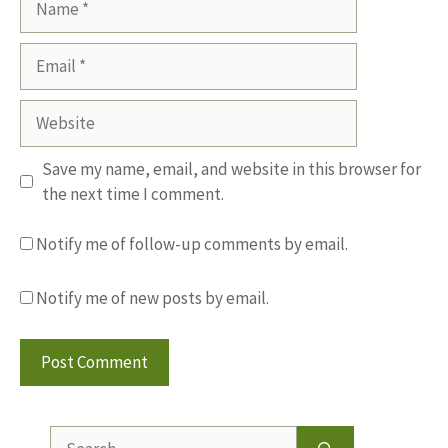
Email
Website
Save my name, email, and website in this browser for
the next time I comment.
Notify me of follow-up comments by email.
Notify me of new posts by email.
Search