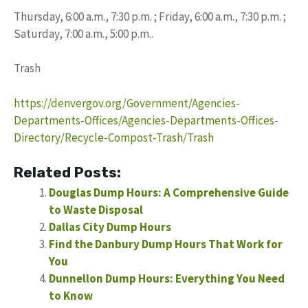
Thursday, 6:00 a.m., 7:30 p.m. ; Friday, 6:00 a.m., 7:30 p.m. ;
Saturday, 7:00 a.m., 5:00 p.m..
Trash
https://denvergov.org/Government/Agencies-
Departments-Offices/Agencies-Departments-Offices-
Directory/Recycle-Compost-Trash/Trash
Related Posts:
Douglas Dump Hours: A Comprehensive Guide
to Waste Disposal
Dallas City Dump Hours
Find the Danbury Dump Hours That Work for
You
Dunnellon Dump Hours: Everything You Need
to Know