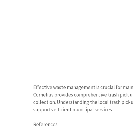
Effective waste management is crucial for mai
Cornelius provides comprehensive trash pick up
collection. Understanding the local trash pic
supports efficient municipal services.
References: