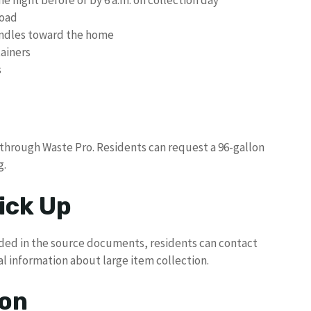
road
andles toward the home
ainers
s
 through Waste Pro. Residents can request a 96-gallon
g.
ick Up
ided in the source documents, residents can contact
al information about large item collection.
ion