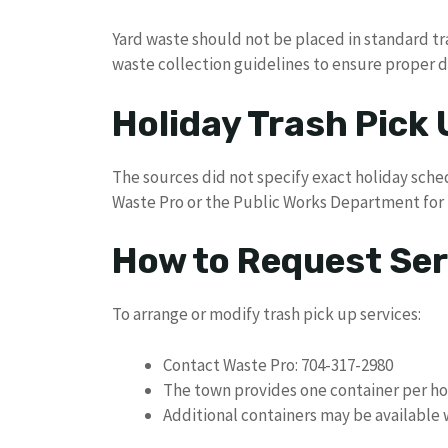
Yard waste should not be placed in standard tr
waste collection guidelines to ensure proper d
Holiday Trash Pick
The sources did not specify exact holiday sche
Waste Pro or the Public Works Department for h
How to Request Ser
To arrange or modify trash pick up services:
Contact Waste Pro: 704-317-2980
The town provides one container per h
Additional containers may be available