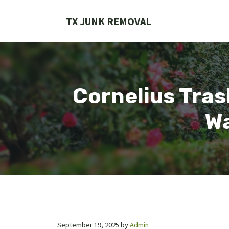
Skip
to
TX JUNK REMOVAL
content
Cornelius Tras
Wa
September 19, 2025
by
Admin