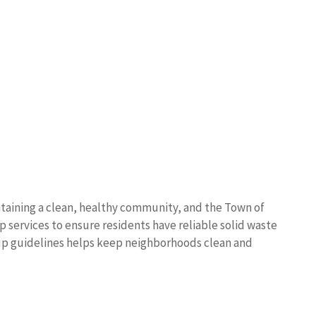
ntaining a clean, healthy community, and the Town of
 services to ensure residents have reliable solid waste
kup guidelines helps keep neighborhoods clean and