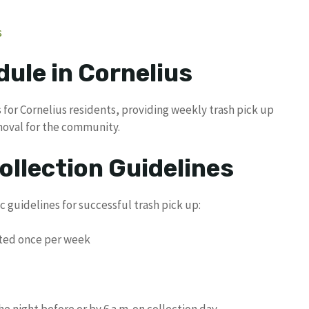
s
ule in Cornelius
for Cornelius residents, providing weekly trash pick up
moval for the community.
ollection Guidelines
c guidelines for successful trash pick up:
cted once per week
e night before or by 6 a.m. on collection day