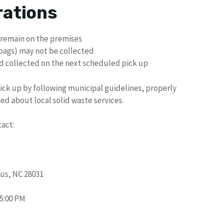
rations
 remain on the premises
 bags) may not be collected
d collected on the next scheduled pick up
pick up by following municipal guidelines, properly
ed about local solid waste services.
tact:
us, NC 28031
 5:00 PM