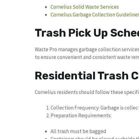
Cornelius Solid Waste Services
Cornelius Garbage Collection Guideline
Trash Pick Up Sched
Waste Pro manages garbage collection services 
to ensure convenient and consistent waste re
Residential Trash C
Cornelius residents should follow these specifi
Collection Frequency: Garbage is colle
Preparation Requirements:
All trash must be bagged
Containers should be placed curbside th