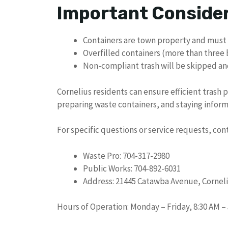
Important Conside
Containers are town property and must
Overfilled containers (more than three
Non-compliant trash will be skipped an
Cornelius residents can ensure efficient trash 
preparing waste containers, and staying inform
For specific questions or service requests, con
Waste Pro: 704-317-2980
Public Works: 704-892-6031
Address: 21445 Catawba Avenue, Corneli
Hours of Operation: Monday – Friday, 8:30 AM –