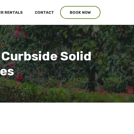
R RENTALS
CONTACT
BOOK NOW
 Curbside Solid
ces