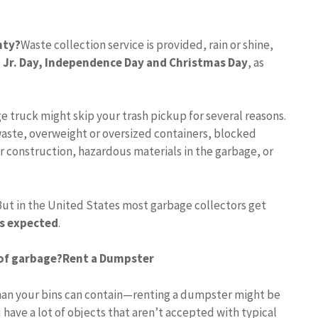
nty?
Waste collection service is provided, rain or shine,
 Jr.
Day, Independence Day and Christmas Day
, as
e truck might skip your trash pickup for several reasons.
aste, overweight or oversized containers, blocked
r construction, hazardous materials in the garbage, or
But in the United States most garbage collectors get
is expected
.
 of garbage?
Rent a Dumpster
 than your bins can contain—renting a dumpster might be
 have a lot of objects that aren’t accepted with typical