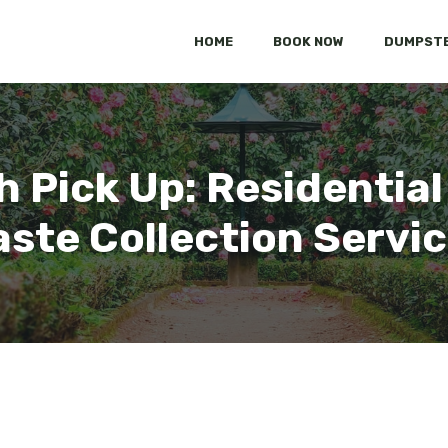
HOME
BOOK NOW
DUMPSTE
h Pick Up: Residential
ste Collection Servi