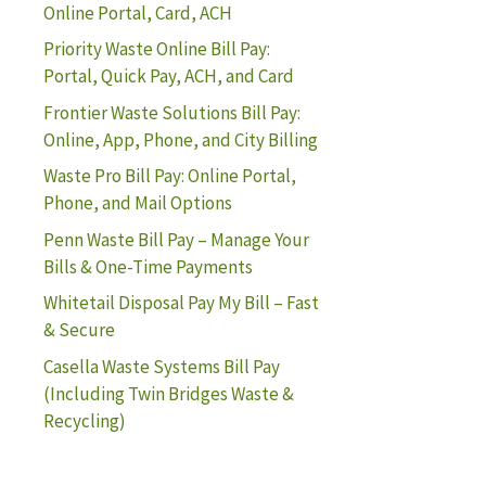
Online Portal, Card, ACH
Priority Waste Online Bill Pay:
Portal, Quick Pay, ACH, and Card
Frontier Waste Solutions Bill Pay:
Online, App, Phone, and City Billing
Waste Pro Bill Pay: Online Portal,
Phone, and Mail Options
Penn Waste Bill Pay – Manage Your
Bills & One-Time Payments
Whitetail Disposal Pay My Bill – Fast
& Secure
Casella Waste Systems Bill Pay
(Including Twin Bridges Waste &
Recycling)