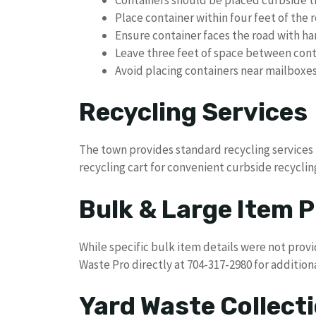
Place container within four feet of the 
Ensure container faces the road with h
Leave three feet of space between cont
Avoid placing containers near mailboxe
Recycling Services
The town provides standard recycling services
recycling cart for convenient curbside recyclin
Bulk & Large Item P
While specific bulk item details were not prov
Waste Pro directly at 704-317-2980 for addition
Yard Waste Collect