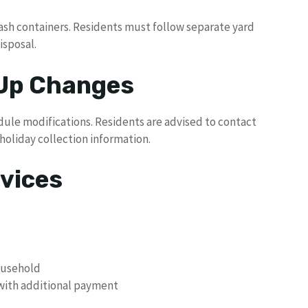
ash containers. Residents must follow separate yard
isposal.
 Up Changes
dule modifications. Residents are advised to contact
oliday collection information.
vices
ousehold
 with additional payment