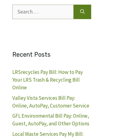
Search
for:
Recent Posts
LRSrecycles Pay Bill: How to Pay
Your LRS Trash & Recycling Bill
Online
Valley Vista Services Bill Pay:
Online, AutoPay, Customer Service
GFL Environmental Bill Pay: Online,
Guest, AutoPay, and Other Options
Local Waste Services Pay My Bill: