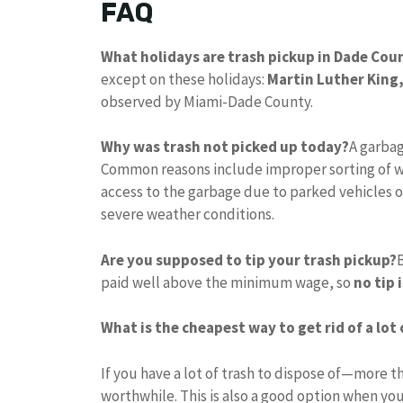
FAQ
What holidays are trash pickup in Dade Cou
except on these holidays:
Martin Luther King,
observed by Miami-Dade County.
Why was trash not picked up today?
A garbag
Common reasons include improper sorting of w
access to the garbage due to parked vehicles o
severe weather conditions.
Are you supposed to tip your trash pickup?
paid well above the minimum wage, so
no tip 
What is the cheapest way to get rid of a lot
If you have a lot of trash to dispose of—more
worthwhile. This is also a good option when you