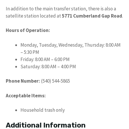
In addition to the main transfer station, there is also a
satellite station located at
5771 Cumberland Gap Road
.
Hours of Operation:
Monday, Tuesday, Wednesday, Thursday: 8:00 AM
– 5:30 PM
Friday: 8:00 AM – 6:00 PM
Saturday: 8:00 AM – 4:00 PM
Phone Number:
(540) 544-5865
Acceptable Items:
Household trash only
Additional Information