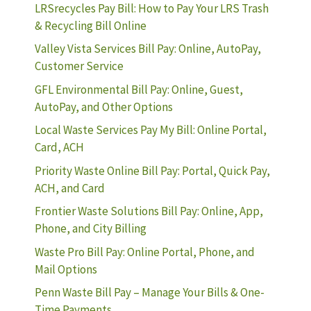
LRSrecycles Pay Bill: How to Pay Your LRS Trash
& Recycling Bill Online
Valley Vista Services Bill Pay: Online, AutoPay,
Customer Service
GFL Environmental Bill Pay: Online, Guest,
AutoPay, and Other Options
Local Waste Services Pay My Bill: Online Portal,
Card, ACH
Priority Waste Online Bill Pay: Portal, Quick Pay,
ACH, and Card
Frontier Waste Solutions Bill Pay: Online, App,
Phone, and City Billing
Waste Pro Bill Pay: Online Portal, Phone, and
Mail Options
Penn Waste Bill Pay – Manage Your Bills & One-
Time Payments