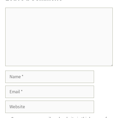
Comment
Name
Email
Website