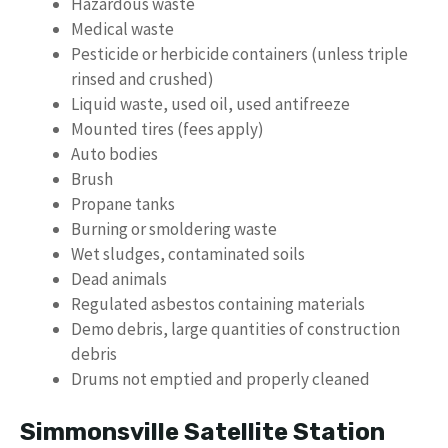
Hazardous waste
Medical waste
Pesticide or herbicide containers (unless triple
rinsed and crushed)
Liquid waste, used oil, used antifreeze
Mounted tires (fees apply)
Auto bodies
Brush
Propane tanks
Burning or smoldering waste
Wet sludges, contaminated soils
Dead animals
Regulated asbestos containing materials
Demo debris, large quantities of construction
debris
Drums not emptied and properly cleaned
Simmonsville Satellite Station