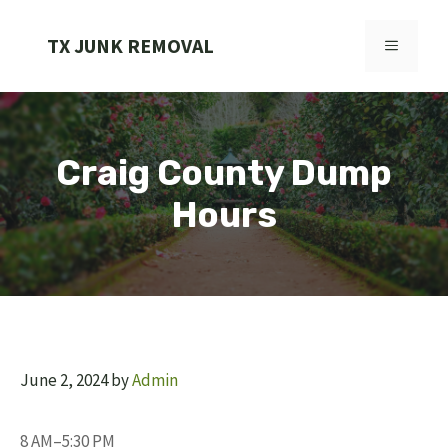
Skip
to
TX JUNK REMOVAL
MENU
content
Craig County Dump
Hours
June 2, 2024
by
Admin
8 AM–5:30 PM