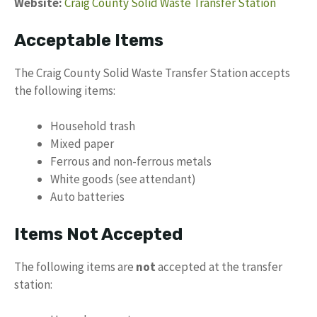
Website:
Craig County Solid Waste Transfer Station
Acceptable Items
The Craig County Solid Waste Transfer Station accepts
the following items:
Household trash
Mixed paper
Ferrous and non-ferrous metals
White goods (see attendant)
Auto batteries
Items Not Accepted
The following items are
not
accepted at the transfer
station: