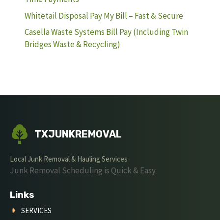
Whitetail Disposal Pay My Bill – Fast & Secure
Casella Waste Systems Bill Pay (Including Twin
Bridges Waste & Recycling)
TXJUNKREMOVAL
Local Junk Removal & Hauling Services
Junk Removal Scheduling is Quick & Easy
Links
SERVICES