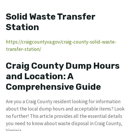
Solid Waste Transfer
Station
https://craigcountyva.gov/craig-county-solid-waste-
transfer-station/
Craig County Dump Hours
and Location: A
Comprehensive Guide
Are you a Craig County resident looking for information
about the local dump hours and acceptable items? Look
no further! This article provides all the essential details
you need to know about waste disposal in Craig County,
Virginia.