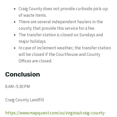
Craig County does not provide curbside pick-up
of waste items.
There are several independent haulers in the
county that provide this service for a fee.
The transfer station is closed on Sundays and
major holidays.
In case of inclement weather, the transfer station
will be closed if the Courthouse and County
Offices are closed.
Conclusion
8 AM–5:30 PM
Craig County Landfill
https://www.mapquest.com/us/virginia/craig-county-