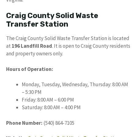
Craig County Solid Waste
Transfer Station
The Craig County Solid Waste Transfer Station is located
at
196 Landfill Road
. It is open to Craig County residents
and property owners only.
Hours of Operation:
Monday, Tuesday, Wednesday, Thursday: 8:00 AM
– 5:30 PM
Friday: 8:00 AM – 6:00 PM
Saturday: 8:00 AM – 4:00 PM
Phone Number:
(540) 864-7105