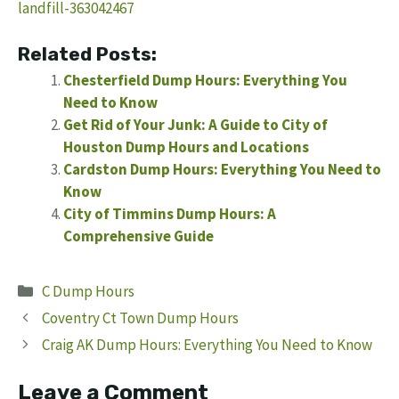
landfill-363042467
Related Posts:
Chesterfield Dump Hours: Everything You
Need to Know
Get Rid of Your Junk: A Guide to City of
Houston Dump Hours and Locations
Cardston Dump Hours: Everything You Need to
Know
City of Timmins Dump Hours: A
Comprehensive Guide
Categories
C Dump Hours
Coventry Ct Town Dump Hours
Craig AK Dump Hours: Everything You Need to Know
Leave a Comment