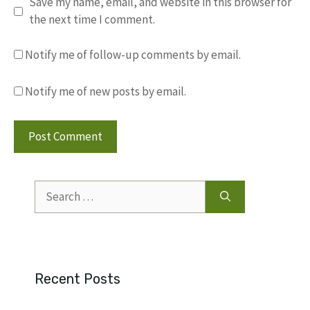
Save my name, email, and website in this browser for
the next time I comment.
Notify me of follow-up comments by email.
Notify me of new posts by email.
Search
for:
Recent Posts