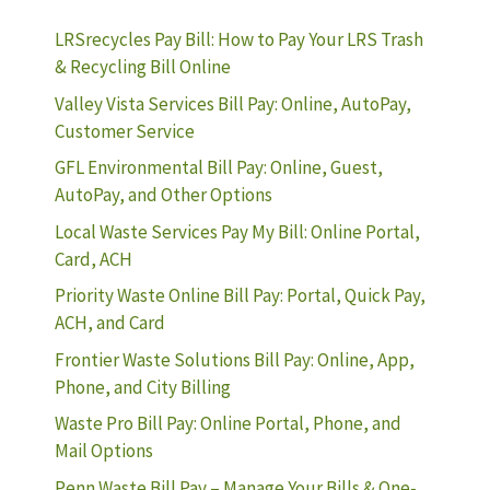
LRSrecycles Pay Bill: How to Pay Your LRS Trash
& Recycling Bill Online
Valley Vista Services Bill Pay: Online, AutoPay,
Customer Service
GFL Environmental Bill Pay: Online, Guest,
AutoPay, and Other Options
Local Waste Services Pay My Bill: Online Portal,
Card, ACH
Priority Waste Online Bill Pay: Portal, Quick Pay,
ACH, and Card
Frontier Waste Solutions Bill Pay: Online, App,
Phone, and City Billing
Waste Pro Bill Pay: Online Portal, Phone, and
Mail Options
Penn Waste Bill Pay – Manage Your Bills & One-