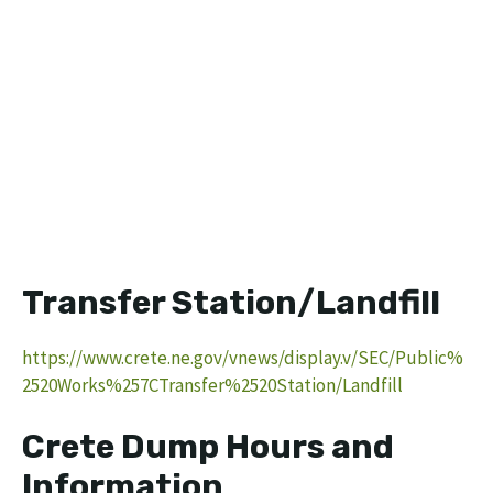
Transfer Station/Landfill
https://www.crete.ne.gov/vnews/display.v/SEC/Public%
2520Works%257CTransfer%2520Station/Landfill
Crete Dump Hours and
Information