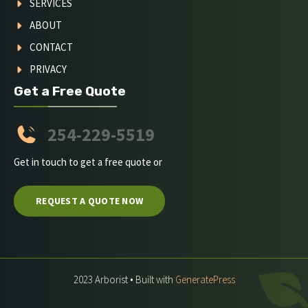
SERVICES
ABOUT
CONTACT
PRIVACY
Get a Free Quote
254-229-5519
Get in touch to get a free quote or
REQUEST A QUOTE NOW
2023 Arborist • Built with
GeneratePress