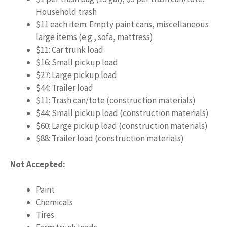
Household trash
$11 each item: Empty paint cans, miscellaneous
large items (e.g., sofa, mattress)
$11: Car trunk load
$16: Small pickup load
$27: Large pickup load
$44: Trailer load
$11: Trash can/tote (construction materials)
$44: Small pickup load (construction materials)
$60: Large pickup load (construction materials)
$88: Trailer load (construction materials)
Not Accepted:
Paint
Chemicals
Tires