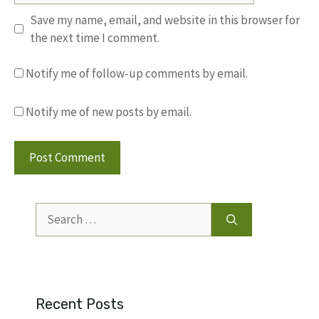
Save my name, email, and website in this browser for
the next time I comment.
Notify me of follow-up comments by email.
Notify me of new posts by email.
Search
for:
Recent Posts