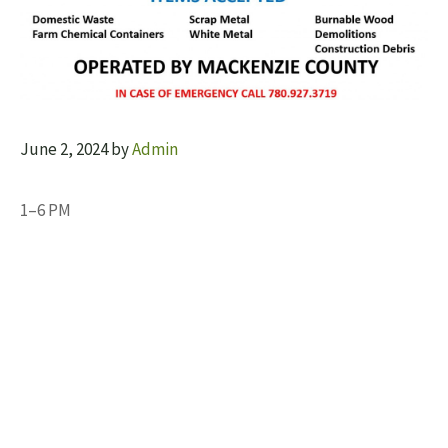
June 2, 2024
by
Admin
1–6 PM