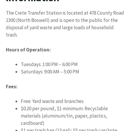
The Crete Transfer Station is located at 478 County Road
2300 (North Boswell) and is open to the public for the
disposal of yard waste and large loads of household
trash.
Hours of Operation:
Tuesdays: 1:00 PM – 6:00 PM
Saturdays: 9:00 AM – 5:00 PM
Fees:
Free: Yard waste and branches
$0.20 per pound, $1 minimum: Recyclable
materials (aluminum/tin, paper, plastics,
cardboard)
$1 per trash bag (13 gal); $5 per trash can/tote: