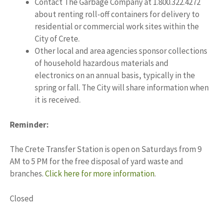
Contact The Garbage Company at 1.800.322.4272
about renting roll-off containers for delivery to
residential or commercial work sites within the
City of Crete.
Other local and area agencies sponsor collections
of household hazardous materials and
electronics on an annual basis, typically in the
spring or fall. The City will share information when
it is received.
Reminder:
The Crete Transfer Station is open on Saturdays from 9
AM to 5 PM for the free disposal of yard waste and
branches.
Click here for more information
.
Closed