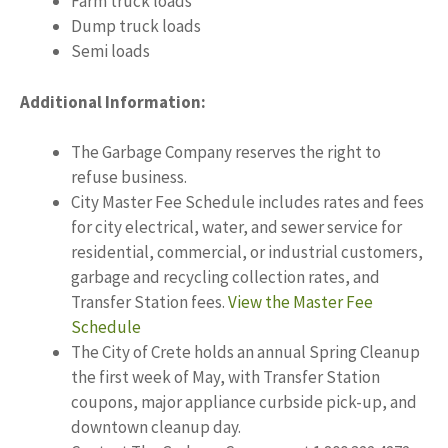
Farm truck loads
Dump truck loads
Semi loads
Additional Information:
The Garbage Company reserves the right to
refuse business.
City Master Fee Schedule includes rates and fees
for city electrical, water, and sewer service for
residential, commercial, or industrial customers,
garbage and recycling collection rates, and
Transfer Station fees.
View the Master Fee
Schedule
The City of Crete holds an annual Spring Cleanup
the first week of May, with Transfer Station
coupons, major appliance curbside pick-up, and
downtown cleanup day.