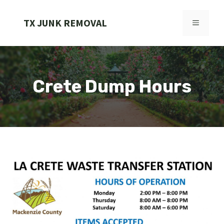
Skip
to
TX JUNK REMOVAL
MENU
content
Crete Dump Hours