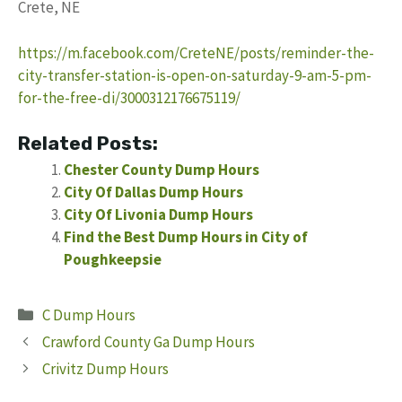
Crete, NE
https://m.facebook.com/CreteNE/posts/reminder-the-
city-transfer-station-is-open-on-saturday-9-am-5-pm-
for-the-free-di/3000312176675119/
Related Posts:
Chester County Dump Hours
City Of Dallas Dump Hours
City Of Livonia Dump Hours
Find the Best Dump Hours in City of
Poughkeepsie
Categories
C Dump Hours
Crawford County Ga Dump Hours
Crivitz Dump Hours