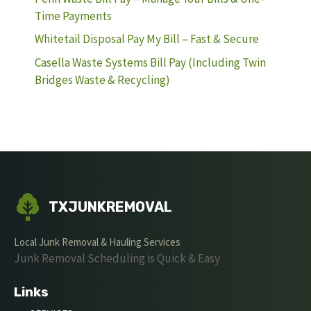
Time Payments
Whitetail Disposal Pay My Bill – Fast & Secure
Casella Waste Systems Bill Pay (Including Twin
Bridges Waste & Recycling)
TXJUNKREMOVAL
Local Junk Removal & Hauling Services
Junk Removal Scheduling is Quick & Easy
Links