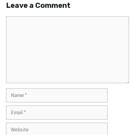
Leave a Comment
Comment
Name
Email
Website