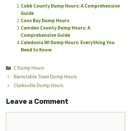
Cobb County Dump Hours: A Comprehensive
Guide
Coos Bay Dump Hours
Camden County Dump Hours: A
Comprehensive Guide
Caledonia WI Dump Hours: Everything You
Need to Know
Categories
C Dump Hours
Barnstable Town Dump Hours
Clarksville Dump Hours
Leave a Comment
Comment