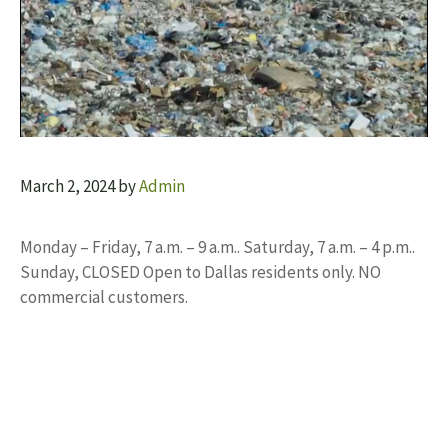
March 2, 2024
by
Admin
Monday – Friday, 7 a.m. – 9 a.m.. Saturday, 7 a.m. – 4 p.m..
Sunday, CLOSED Open to Dallas residents only. NO
commercial customers.