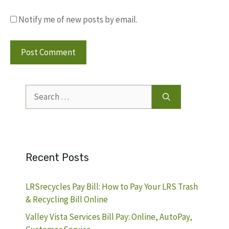
Notify me of new posts by email.
Search
for:
Recent Posts
LRSrecycles Pay Bill: How to Pay Your LRS Trash
& Recycling Bill Online
Valley Vista Services Bill Pay: Online, AutoPay,