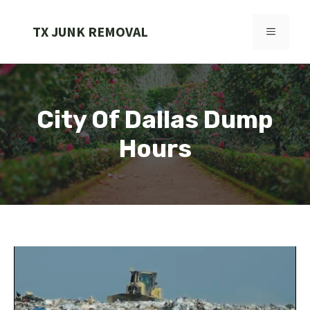
Skip
to
TX JUNK REMOVAL
MENU
content
City Of Dallas Dump
Hours