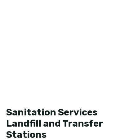
Sanitation Services
Landfill and Transfer
Stations