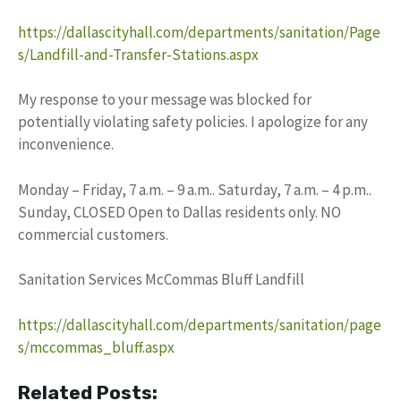
https://dallascityhall.com/departments/sanitation/Page
s/Landfill-and-Transfer-Stations.aspx
My response to your message was blocked for
potentially violating safety policies. I apologize for any
inconvenience.
Monday – Friday, 7 a.m. – 9 a.m.. Saturday, 7 a.m. – 4 p.m..
Sunday, CLOSED Open to Dallas residents only. NO
commercial customers.
Sanitation Services McCommas Bluff Landfill
https://dallascityhall.com/departments/sanitation/page
s/mccommas_bluff.aspx
Related Posts: