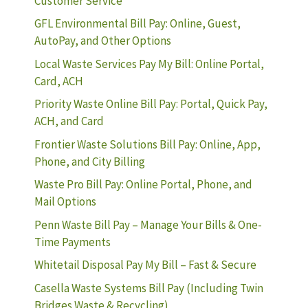
Customer Service
GFL Environmental Bill Pay: Online, Guest,
AutoPay, and Other Options
Local Waste Services Pay My Bill: Online Portal,
Card, ACH
Priority Waste Online Bill Pay: Portal, Quick Pay,
ACH, and Card
Frontier Waste Solutions Bill Pay: Online, App,
Phone, and City Billing
Waste Pro Bill Pay: Online Portal, Phone, and
Mail Options
Penn Waste Bill Pay – Manage Your Bills & One-
Time Payments
Whitetail Disposal Pay My Bill – Fast & Secure
Casella Waste Systems Bill Pay (Including Twin
Bridges Waste & Recycling)