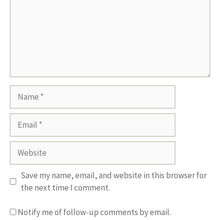
Name
Email
Website
Save my name, email, and website in this browser for
the next time I comment.
Notify me of follow-up comments by email.