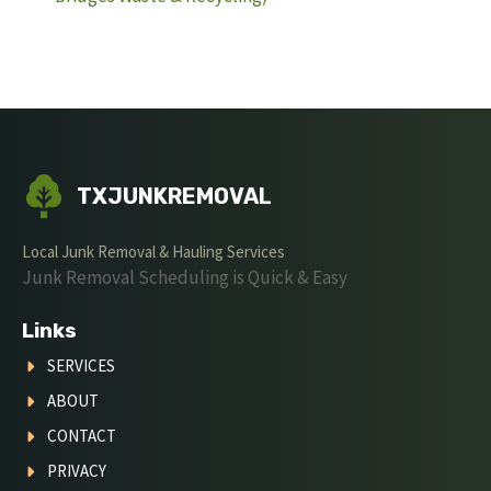
TXJUNKREMOVAL
Local Junk Removal & Hauling Services
Junk Removal Scheduling is Quick & Easy
Links
SERVICES
ABOUT
CONTACT
PRIVACY