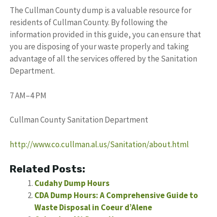
The Cullman County dump is a valuable resource for
residents of Cullman County. By following the
information provided in this guide, you can ensure that
you are disposing of your waste properly and taking
advantage of all the services offered by the Sanitation
Department.
7 AM–4 PM
Cullman County Sanitation Department
http://www.co.cullman.al.us/Sanitation/about.html
Related Posts:
Cudahy Dump Hours
CDA Dump Hours: A Comprehensive Guide to
Waste Disposal in Coeur d’Alene