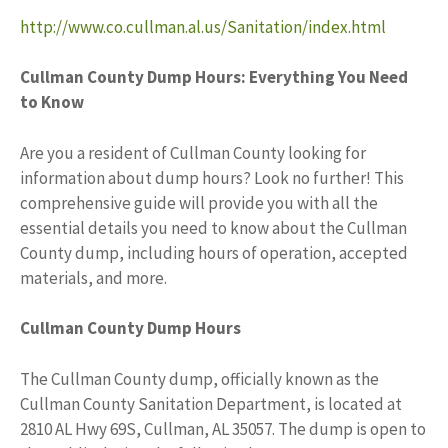
http://www.co.cullman.al.us/Sanitation/index.html
Cullman County Dump Hours: Everything You Need
to Know
Are you a resident of Cullman County looking for
information about dump hours? Look no further! This
comprehensive guide will provide you with all the
essential details you need to know about the Cullman
County dump, including hours of operation, accepted
materials, and more.
Cullman County Dump Hours
The Cullman County dump, officially known as the
Cullman County Sanitation Department, is located at
2810 AL Hwy 69S, Cullman, AL 35057. The dump is open to