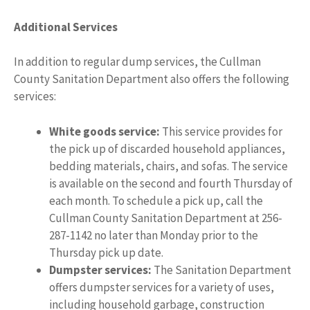
Additional Services
In addition to regular dump services, the Cullman
County Sanitation Department also offers the following
services:
White goods service:
This service provides for
the pick up of discarded household appliances,
bedding materials, chairs, and sofas. The service
is available on the second and fourth Thursday of
each month. To schedule a pick up, call the
Cullman County Sanitation Department at 256-
287-1142 no later than Monday prior to the
Thursday pick up date.
Dumpster services:
The Sanitation Department
offers dumpster services for a variety of uses,
including household garbage, construction