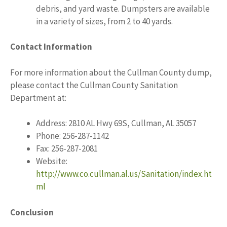
debris, and yard waste. Dumpsters are available
in a variety of sizes, from 2 to 40 yards.
Contact Information
For more information about the Cullman County dump,
please contact the Cullman County Sanitation
Department at:
Address: 2810 AL Hwy 69S, Cullman, AL 35057
Phone: 256-287-1142
Fax: 256-287-2081
Website:
http://www.co.cullman.al.us/Sanitation/index.ht
ml
Conclusion