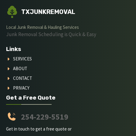
TXJUNKREMOVAL
Local Junk Removal & Hauling Services
Junk Removal Scheduling is Quick & Easy
Links
SERVICES
ABOUT
CONTACT
PRIVACY
Get a Free Quote
254-229-5519
Get in touch to get a free quote or