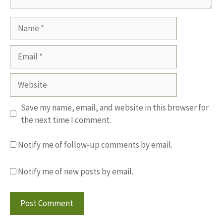
Name
Email
Website
Save my name, email, and website in this browser for
the next time I comment.
Notify me of follow-up comments by email.
Notify me of new posts by email.