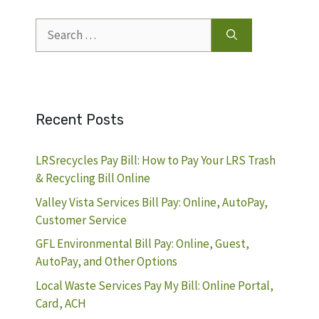
Search
for:
Recent Posts
LRSrecycles Pay Bill: How to Pay Your LRS Trash
& Recycling Bill Online
Valley Vista Services Bill Pay: Online, AutoPay,
Customer Service
GFL Environmental Bill Pay: Online, Guest,
AutoPay, and Other Options
Local Waste Services Pay My Bill: Online Portal,
Card, ACH