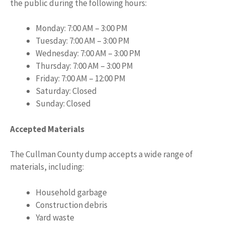
the public during the following hours:
Monday: 7:00 AM – 3:00 PM
Tuesday: 7:00 AM – 3:00 PM
Wednesday: 7:00 AM – 3:00 PM
Thursday: 7:00 AM – 3:00 PM
Friday: 7:00 AM – 12:00 PM
Saturday: Closed
Sunday: Closed
Accepted Materials
The Cullman County dump accepts a wide range of
materials, including:
Household garbage
Construction debris
Yard waste