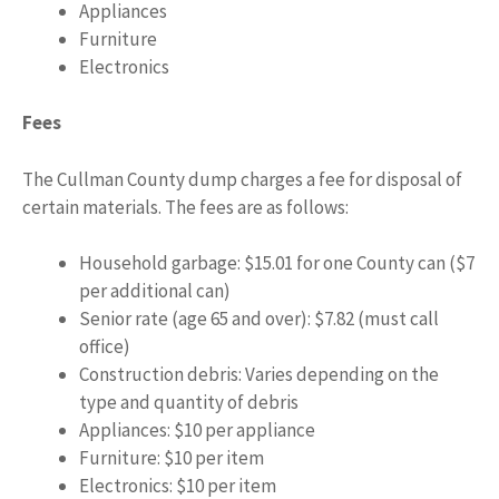
Appliances
Furniture
Electronics
Fees
The Cullman County dump charges a fee for disposal of
certain materials. The fees are as follows:
Household garbage: $15.01 for one County can ($7
per additional can)
Senior rate (age 65 and over): $7.82 (must call
office)
Construction debris: Varies depending on the
type and quantity of debris
Appliances: $10 per appliance
Furniture: $10 per item
Electronics: $10 per item