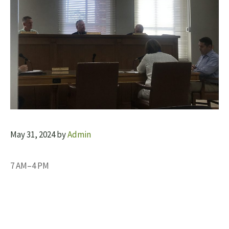
May 31, 2024
by
Admin
7 AM–4 PM