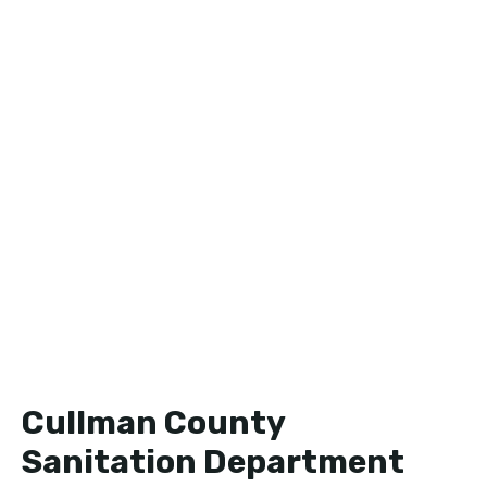
Cullman County
Sanitation Department