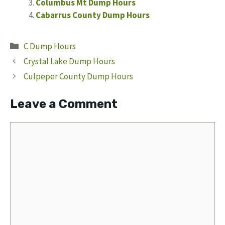
Columbus Mt Dump Hours
Cabarrus County Dump Hours
Categories
C Dump Hours
Crystal Lake Dump Hours
Culpeper County Dump Hours
Leave a Comment
Comment