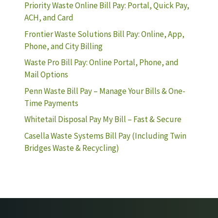
Priority Waste Online Bill Pay: Portal, Quick Pay,
ACH, and Card
Frontier Waste Solutions Bill Pay: Online, App,
Phone, and City Billing
Waste Pro Bill Pay: Online Portal, Phone, and
Mail Options
Penn Waste Bill Pay – Manage Your Bills & One-
Time Payments
Whitetail Disposal Pay My Bill – Fast & Secure
Casella Waste Systems Bill Pay (Including Twin
Bridges Waste & Recycling)