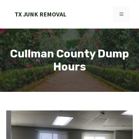
Skip
to
TX JUNK REMOVAL
MENU
content
Cullman County Dump
Hours