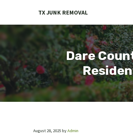
Skip
to
TX JUNK REMOVAL
content
Dare Count
Residen
August 28, 2025
by
Admin