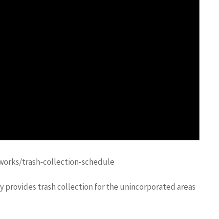
orks/trash-collection-schedule
provides trash collection for the unincorporated areas