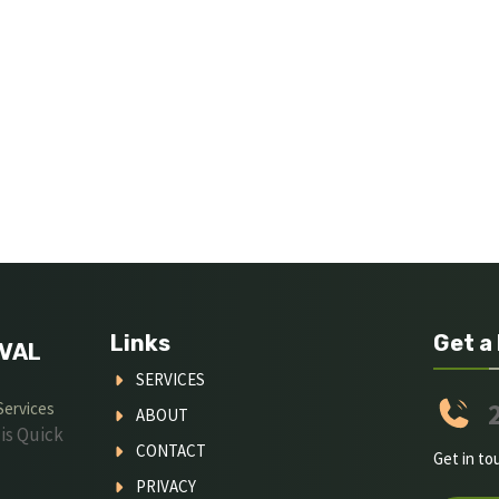
Links
Get a
VAL
SERVICES
Services
ABOUT
is Quick
CONTACT
Get in to
PRIVACY