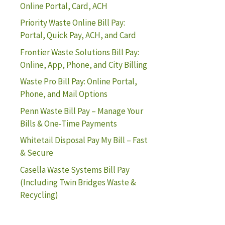
Online Portal, Card, ACH
Priority Waste Online Bill Pay:
Portal, Quick Pay, ACH, and Card
Frontier Waste Solutions Bill Pay:
Online, App, Phone, and City Billing
Waste Pro Bill Pay: Online Portal,
Phone, and Mail Options
Penn Waste Bill Pay – Manage Your
Bills & One-Time Payments
Whitetail Disposal Pay My Bill – Fast
& Secure
Casella Waste Systems Bill Pay
(Including Twin Bridges Waste &
Recycling)