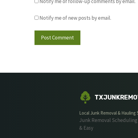
Notify me of follow-up comments by email.
Notify me of new posts by email.
TXJUNKREMO
Local Junk Removal & Hauling 
Junk Removal Scheduling 
& Easy