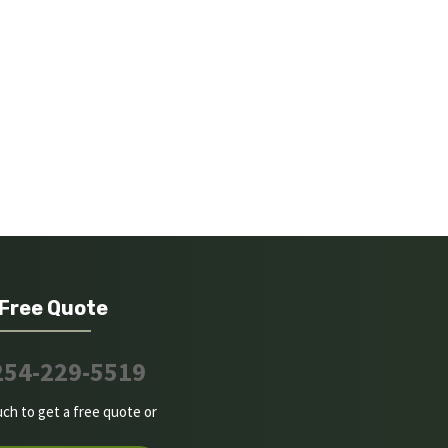
 Free Quote
254-229-5519
uch to get a free quote or