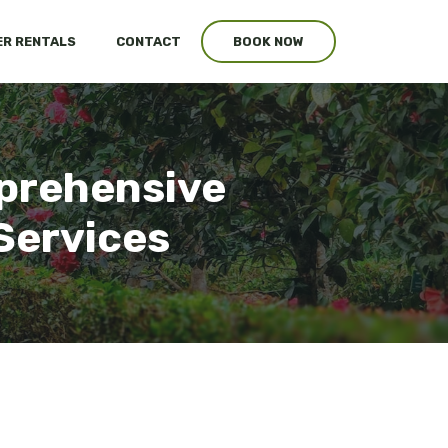
R RENTALS
CONTACT
BOOK NOW
mprehensive
Services