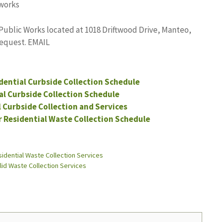
works
Public Works located at 1018 Driftwood Drive, Manteo,
request. EMAIL
dential Curbside Collection Schedule
ial Curbside Collection Schedule
l Curbside Collection and Services
r Residential Waste Collection Schedule
idential Waste Collection Services
lid Waste Collection Services