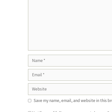
Name
Email
Website
Save my name, email, and website in this b