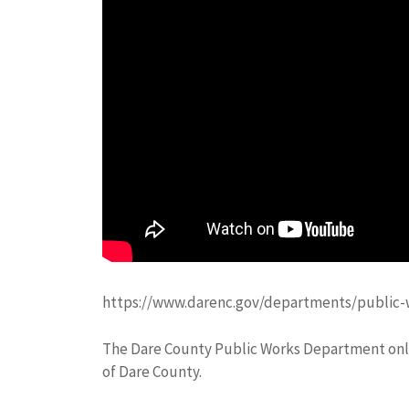
https://www.darenc.gov/departments/public-w
The Dare County Public Works Department only 
of Dare County.