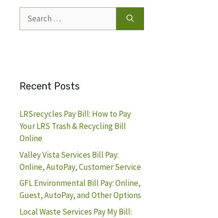
Search
for:
Recent Posts
LRSrecycles Pay Bill: How to Pay
Your LRS Trash & Recycling Bill
Online
Valley Vista Services Bill Pay:
Online, AutoPay, Customer Service
GFL Environmental Bill Pay: Online,
Guest, AutoPay, and Other Options
Local Waste Services Pay My Bill: