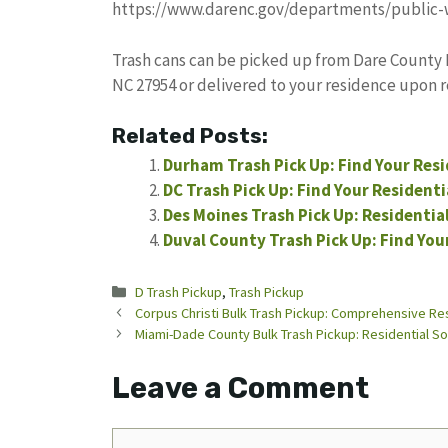
https://www.darenc.gov/departments/public-
Trash cans can be picked up from Dare County 
NC 27954 or delivered to your residence upon 
Related Posts:
Durham Trash Pick Up: Find Your Resi
DC Trash Pick Up: Find Your Resident
Des Moines Trash Pick Up: Residentia
Duval County Trash Pick Up: Find You
Categories
D Trash Pickup
,
Trash Pickup
Corpus Christi Bulk Trash Pickup: Comprehensive Res
Miami-Dade County Bulk Trash Pickup: Residential So
Leave a Comment
Comment