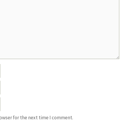
rowser for the next time I comment.