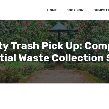
HOME
BOOK NOW
DUMPSTE
y Trash Pick Up: Co
tial Waste Collection 