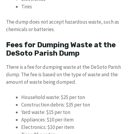
Tires
The dump does not accept hazardous waste, such as
chemicals or batteries.
Fees for Dumping Waste at the
DeSoto Parish Dump
There is a fee for dumping waste at the DeSoto Parish
dump. The fee is based on the type of waste and the
amount of waste being dumped.
Household waste: $25 per ton
Construction debris: $35 per ton
Yard waste: $15 per ton
Appliances: $10 per item
Electronics: $10 per item