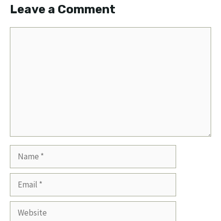
Leave a Comment
Comment
Name
Email
Website