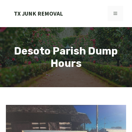
Skip
to
TX JUNK REMOVAL
MENU
content
Desoto Parish Dump
Hours