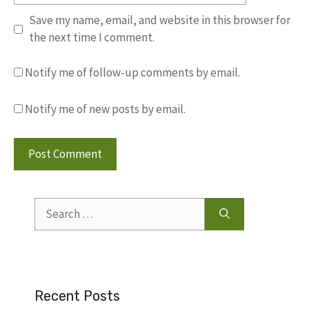
Save my name, email, and website in this browser for
the next time I comment.
Notify me of follow-up comments by email.
Notify me of new posts by email.
Search
for:
Recent Posts