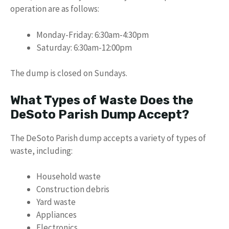
operation are as follows:
Monday-Friday: 6:30am-4:30pm
Saturday: 6:30am-12:00pm
The dump is closed on Sundays.
What Types of Waste Does the
DeSoto Parish Dump Accept?
The DeSoto Parish dump accepts a variety of types of
waste, including:
Household waste
Construction debris
Yard waste
Appliances
Electronics