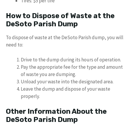
Tires: $5 per tire
How to Dispose of Waste at the
DeSoto Parish Dump
To dispose of waste at the DeSoto Parish dump, you will
need to:
Drive to the dump during its hours of operation.
Pay the appropriate fee for the type and amount
of waste you are dumping.
Unload your waste into the designated area.
Leave the dump and dispose of your waste
properly.
Other Information About the
DeSoto Parish Dump