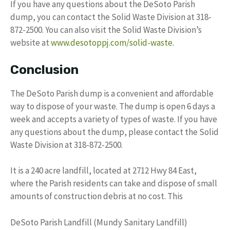
If you have any questions about the DeSoto Parish
dump, you can contact the Solid Waste Division at 318-
872-2500. You can also visit the Solid Waste Division’s
website at
www.desotoppj.com/solid-waste
.
Conclusion
The DeSoto Parish dump is a convenient and affordable
way to dispose of your waste. The dump is open 6 days a
week and accepts a variety of types of waste. If you have
any questions about the dump, please contact the Solid
Waste Division at 318-872-2500.
It is a 240 acre landfill, located at 2712 Hwy 84 East,
where the Parish residents can take and dispose of small
amounts of construction debris at no cost. This
DeSoto Parish Landfill (Mundy Sanitary Landfill)