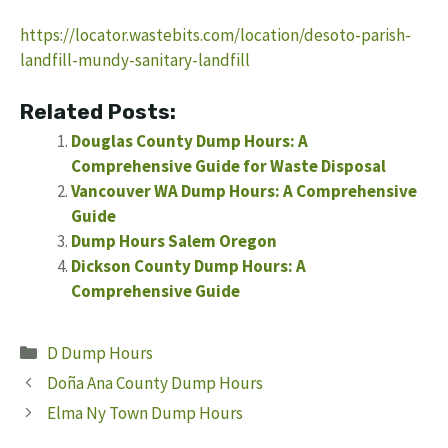
https://locator.wastebits.com/location/desoto-parish-
landfill-mundy-sanitary-landfill
Related Posts:
Douglas County Dump Hours: A
Comprehensive Guide for Waste Disposal
Vancouver WA Dump Hours: A Comprehensive
Guide
Dump Hours Salem Oregon
Dickson County Dump Hours: A
Comprehensive Guide
Categories
D Dump Hours
Doña Ana County Dump Hours
Elma Ny Town Dump Hours