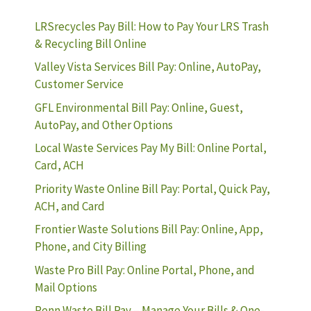
LRSrecycles Pay Bill: How to Pay Your LRS Trash
& Recycling Bill Online
Valley Vista Services Bill Pay: Online, AutoPay,
Customer Service
GFL Environmental Bill Pay: Online, Guest,
AutoPay, and Other Options
Local Waste Services Pay My Bill: Online Portal,
Card, ACH
Priority Waste Online Bill Pay: Portal, Quick Pay,
ACH, and Card
Frontier Waste Solutions Bill Pay: Online, App,
Phone, and City Billing
Waste Pro Bill Pay: Online Portal, Phone, and
Mail Options
Penn Waste Bill Pay – Manage Your Bills & One-