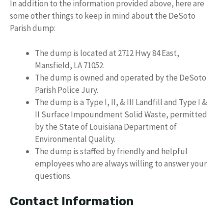
In addition to the information provided above, here are
some other things to keep in mind about the DeSoto
Parish dump:
The dump is located at 2712 Hwy 84 East,
Mansfield, LA 71052.
The dump is owned and operated by the DeSoto
Parish Police Jury.
The dump is a Type I, II, & III Landfill and Type I &
II Surface Impoundment Solid Waste, permitted
by the State of Louisiana Department of
Environmental Quality.
The dump is staffed by friendly and helpful
employees who are always willing to answer your
questions.
Contact Information