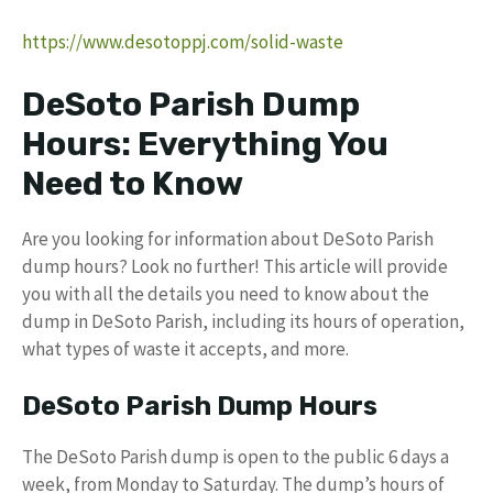
https://www.desotoppj.com/solid-waste
DeSoto Parish Dump
Hours: Everything You
Need to Know
Are you looking for information about DeSoto Parish
dump hours? Look no further! This article will provide
you with all the details you need to know about the
dump in DeSoto Parish, including its hours of operation,
what types of waste it accepts, and more.
DeSoto Parish Dump Hours
The DeSoto Parish dump is open to the public 6 days a
week, from Monday to Saturday. The dump’s hours of