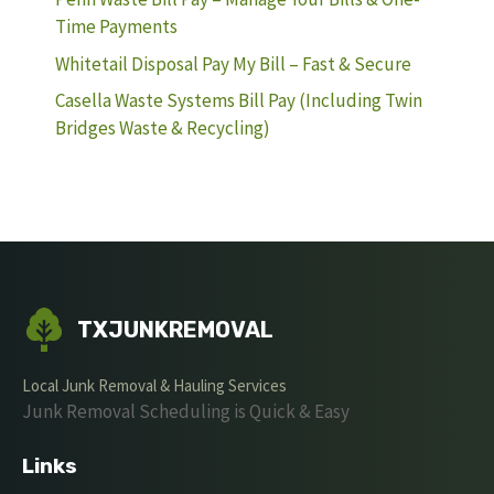
Time Payments
Whitetail Disposal Pay My Bill – Fast & Secure
Casella Waste Systems Bill Pay (Including Twin
Bridges Waste & Recycling)
TXJUNKREMOVAL
Local Junk Removal & Hauling Services
Junk Removal Scheduling is Quick & Easy
Links