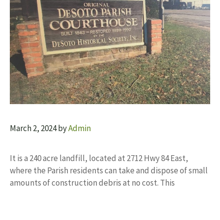
March 2, 2024
by
Admin
It is a 240 acre landfill, located at 2712 Hwy 84 East,
where the Parish residents can take and dispose of small
amounts of construction debris at no cost. This