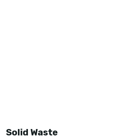
Solid Waste