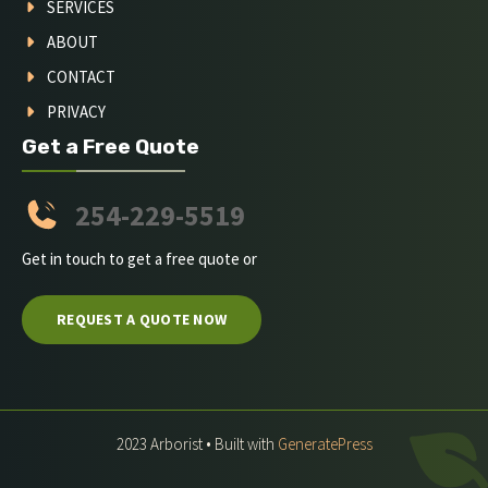
SERVICES
ABOUT
CONTACT
PRIVACY
Get a Free Quote
254-229-5519
Get in touch to get a free quote or
REQUEST A QUOTE NOW
2023 Arborist • Built with
GeneratePress