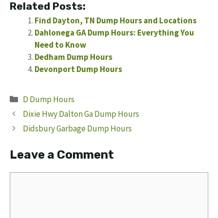
Related Posts:
Find Dayton, TN Dump Hours and Locations
Dahlonega GA Dump Hours: Everything You
Need to Know
Dedham Dump Hours
Devonport Dump Hours
Categories
D Dump Hours
Dixie Hwy Dalton Ga Dump Hours
Didsbury Garbage Dump Hours
Leave a Comment
Comment