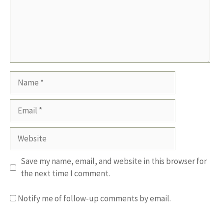
Name
Email
Website
Save my name, email, and website in this browser for
the next time I comment.
Notify me of follow-up comments by email.