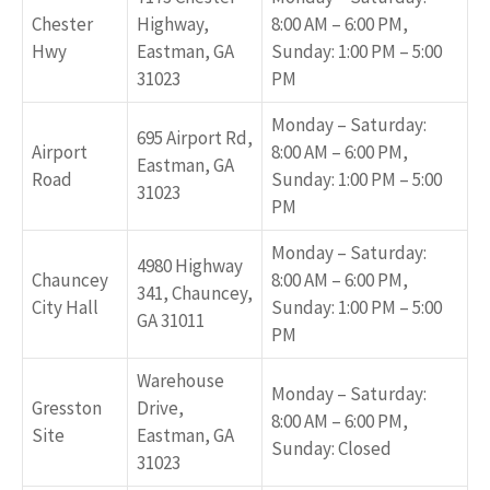
Chester
Highway,
8:00 AM – 6:00 PM,
Hwy
Eastman, GA
Sunday: 1:00 PM – 5:00
31023
PM
Monday – Saturday:
695 Airport Rd,
Airport
8:00 AM – 6:00 PM,
Eastman, GA
Road
Sunday: 1:00 PM – 5:00
31023
PM
Monday – Saturday:
4980 Highway
Chauncey
8:00 AM – 6:00 PM,
341, Chauncey,
City Hall
Sunday: 1:00 PM – 5:00
GA 31011
PM
Warehouse
Monday – Saturday:
Gresston
Drive,
8:00 AM – 6:00 PM,
Site
Eastman, GA
Sunday: Closed
31023