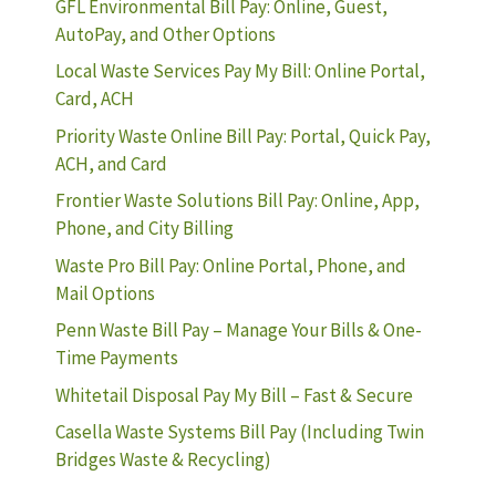
GFL Environmental Bill Pay: Online, Guest,
AutoPay, and Other Options
Local Waste Services Pay My Bill: Online Portal,
Card, ACH
Priority Waste Online Bill Pay: Portal, Quick Pay,
ACH, and Card
Frontier Waste Solutions Bill Pay: Online, App,
Phone, and City Billing
Waste Pro Bill Pay: Online Portal, Phone, and
Mail Options
Penn Waste Bill Pay – Manage Your Bills & One-
Time Payments
Whitetail Disposal Pay My Bill – Fast & Secure
Casella Waste Systems Bill Pay (Including Twin
Bridges Waste & Recycling)