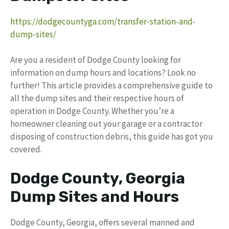
https://dodgecountyga.com/transfer-station-and-
dump-sites/
Are you a resident of Dodge County looking for
information on dump hours and locations? Look no
further! This article provides a comprehensive guide to
all the dump sites and their respective hours of
operation in Dodge County. Whether you’re a
homeowner cleaning out your garage or a contractor
disposing of construction debris, this guide has got you
covered.
Dodge County, Georgia
Dump Sites and Hours
Dodge County, Georgia, offers several manned and