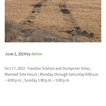
June 2, 2024
by
Admin
Oct 17, 2023 · Transfer Station and Dumpster Sites ;
Manned Site Hours ; Monday through Saturday 8:00 a.m.
– 6:00 p.m. ; Sunday 1:00 p.m. – 5:00 p.m.