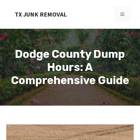
Skip
to
TX JUNK REMOVAL
MENU
content
Dodge County Dump
Hours: A
Comprehensive Guide