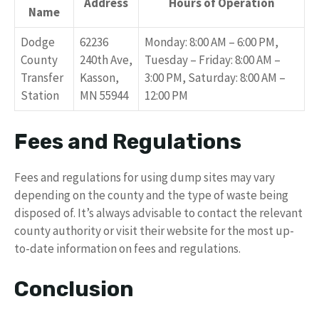
Address
Hours of Operation
Name
Dodge
62236
Monday: 8:00 AM – 6:00 PM,
County
240th Ave,
Tuesday – Friday: 8:00 AM –
Transfer
Kasson,
3:00 PM, Saturday: 8:00 AM –
Station
MN 55944
12:00 PM
Fees and Regulations
Fees and regulations for using dump sites may vary
depending on the county and the type of waste being
disposed of. It’s always advisable to contact the relevant
county authority or visit their website for the most up-
to-date information on fees and regulations.
Conclusion