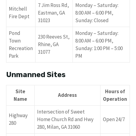
7 Jim Ross Rd,
Monday – Saturday:
Mitchell
Eastman, GA
8:00 AM – 6:00 PM,
Fire Dept
31023
Sunday: Closed
Pond
Monday – Saturday:
230 Reeves St,
Town
8:00 AM – 6:00 PM,
Rhine, GA
Recreation
Sunday: 1:00 PM – 5:00
31077
Park
PM
Unmanned Sites
Site
Hours of
Address
Name
Operation
Intersection of Sweet
Highway
Home Church Rd and Hwy
Open 24/7
280
280, Milan, GA 31060