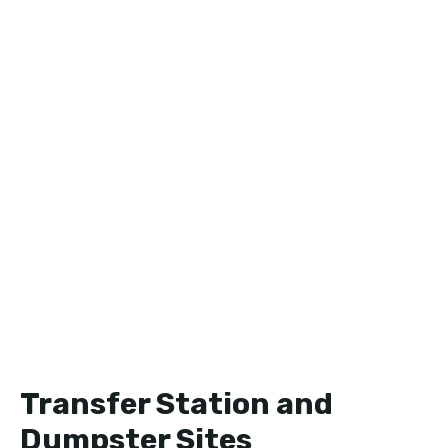
Transfer Station and
Dumpster Sites