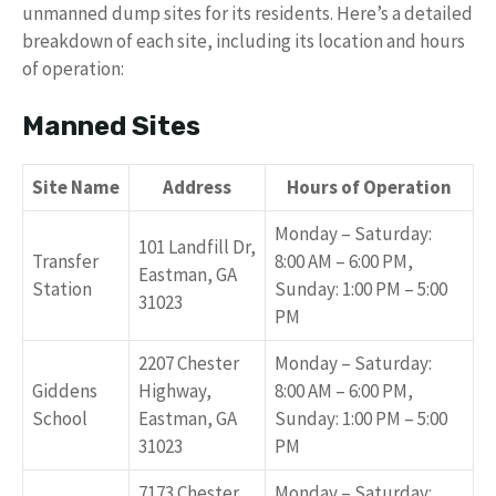
unmanned dump sites for its residents. Here’s a detailed
breakdown of each site, including its location and hours
of operation:
Manned Sites
Site Name
Address
Hours of Operation
Monday – Saturday:
101 Landfill Dr,
Transfer
8:00 AM – 6:00 PM,
Eastman, GA
Station
Sunday: 1:00 PM – 5:00
31023
PM
2207 Chester
Monday – Saturday:
Giddens
Highway,
8:00 AM – 6:00 PM,
School
Eastman, GA
Sunday: 1:00 PM – 5:00
31023
PM
7173 Chester
Monday – Saturday: