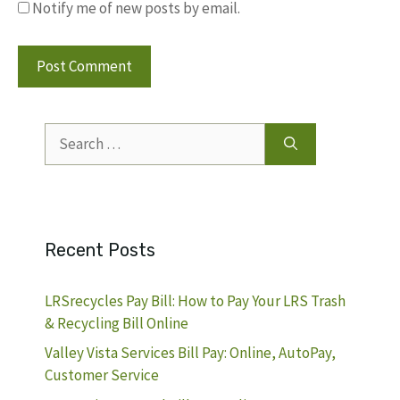
Notify me of new posts by email.
Search
for:
Recent Posts
LRSrecycles Pay Bill: How to Pay Your LRS Trash
& Recycling Bill Online
Valley Vista Services Bill Pay: Online, AutoPay,
Customer Service