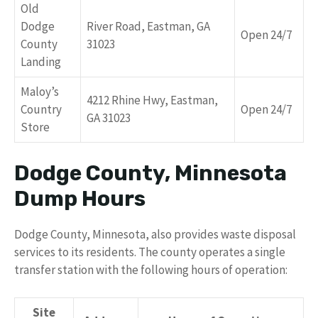
Old
Dodge
River Road, Eastman, GA
Open 24/7
County
31023
Landing
Maloy’s
4212 Rhine Hwy, Eastman,
Country
Open 24/7
GA 31023
Store
Dodge County, Minnesota
Dump Hours
Dodge County, Minnesota, also provides waste disposal
services to its residents. The county operates a single
transfer station with the following hours of operation:
Site