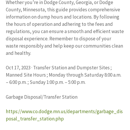
Whether you’re in Dodge County, Georgia, or Dodge
County, Minnesota, this guide provides comprehensive
information on dump hours and locations. By following
the hours of operation and adhering to the fees and
regulations, you can ensure a smooth and efficient waste
disposal experience. Remember to dispose of your
waste responsibly and help keep our communities clean
and healthy.
Oct 17, 2023 · Transfer Station and Dumpster Sites ;
Manned Site Hours ; Monday through Saturday 8:00 a.m.
– 6:00 p.m. ; Sunday 1:00 p.m. – 5:00 p.m.
Garbage Disposal/Transfer Station
https://www.co.dodge.mn.us/departments/garbage_dis
posal_transfer_station.php