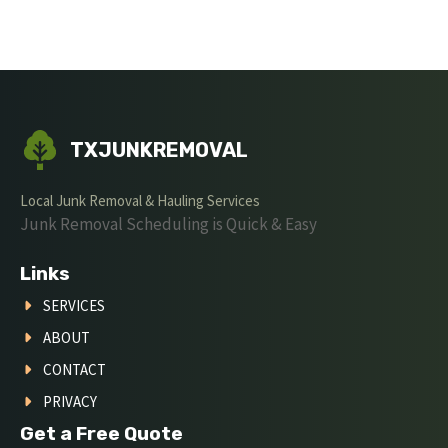
TXJUNKREMOVAL
Local Junk Removal & Hauling Services
Junk Removal Scheduling is Quick & Easy
Links
SERVICES
ABOUT
CONTACT
PRIVACY
Get a Free Quote